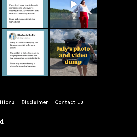
itions
Disclaimer
Contact Us
d.