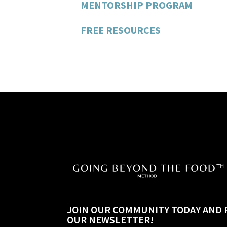
MENTORSHIP PROGRAM
FREE RESOURCES
JOIN OUR COMMUNITY TODAY AND 
OUR NEWSLETTER!