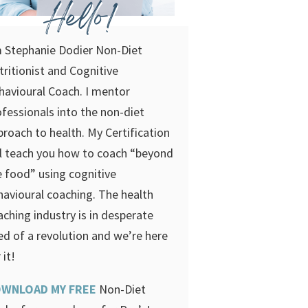
Hello!
m Stephanie Dodier Non-Diet
tritionist and Cognitive
havioural Coach. I mentor
ofessionals into the non-diet
proach to health. My Certification
ll teach you how to coach “beyond
e food” using cognitive
havioural coaching.
The health
aching industry is in desperate
ed of a revolution and we’re here
 it!
WNLOAD MY FREE
Non-Diet