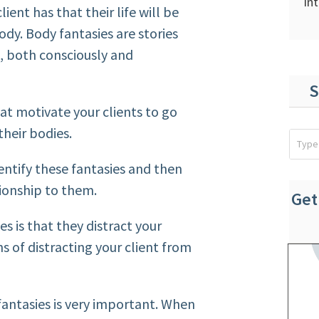
In
lient has that their life will be
ody. Body fantasies are stories
d, both consciously and
S
hat motivate your clients to go
their bodies.
dentify these fantasies and then
tionship to them.
Get
s is that they distract your
ns of distracting your client from
 fantasies is very important. When