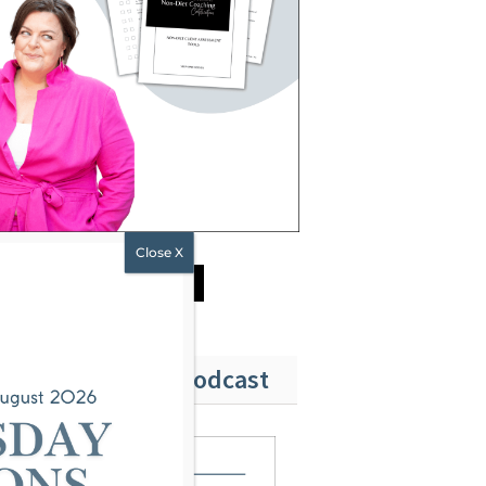
DOWNLOAD NOW
ubscribe to Our Podcast