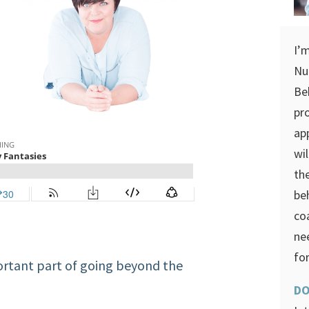
I’
Nu
Be
pr
ap
wi
th
be
co
ne
for
ortant part of going beyond the
DO