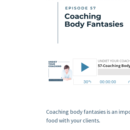
Coaching body fantasies is an imp
food with your clients.