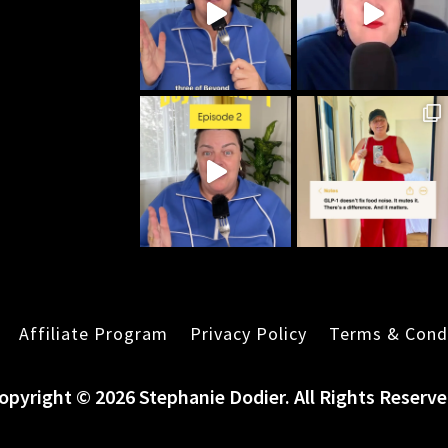
Affiliate Program
Privacy Policy
Terms & Cond
opyright © 2026 Stephanie Dodier. All Rights Reserve