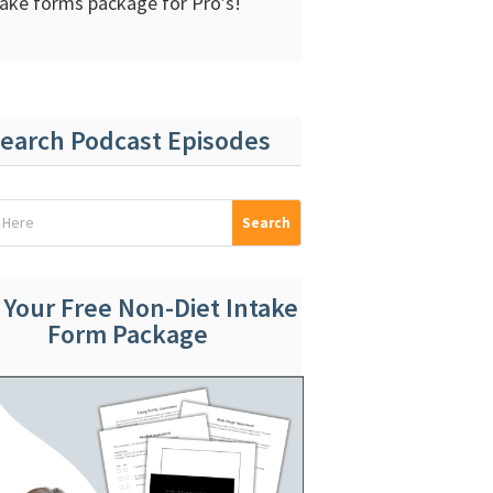
take forms package for Pro’s!
earch Podcast Episodes
 Your Free Non-Diet Intake
Form Package