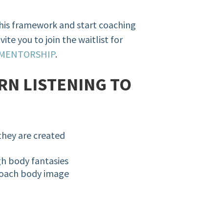
this framework and start coaching
vite you to join the waitlist for
 MENTORSHIP
.
RN LISTENING TO
they are created
gh body fantasies
coach body image