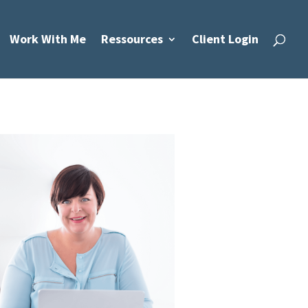
Work With Me
Ressources
Client Login