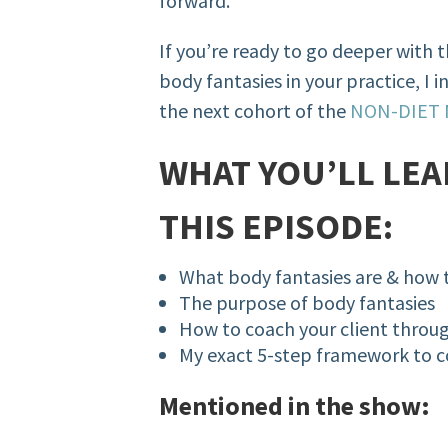
forward.
If you’re ready to go deeper with 
body fantasies in your practice, I in
the next cohort of the
NON-DIET
WHAT YOU’LL LEA
THIS EPISODE:
What body fantasies are & how 
The purpose of body fantasies
How to coach your client throu
My exact 5-step framework to 
Mentioned in the show: