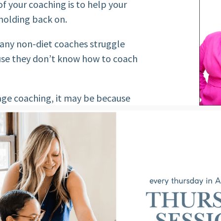
of your coaching is to help your
 holding back on.
many non-diet coaches struggle
use they don’t know how to coach
mage coaching, it may be because
ife coaching. Let’s change that.
ANTASIES: THE
S
ur client is creating the current
dy. What are their emotions,