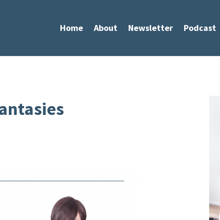
Home
About
Newsletter
Podcast
antasies