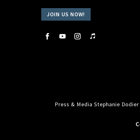
JOIN US NOW!
Press & Media Stephanie Dodier
C