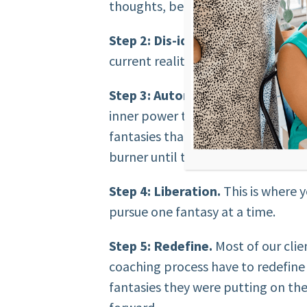
thoughts, beliefs, and feelings ab
Step 2: Dis-identify.
Tear down you
current reality with their body. Ch
Step 3: Autonomy.
We need to hel
inner power to create the life tha
fantasies that they have in their l
burner until they had their “ideal 
Step 4: Liberation.
This is where y
pursue one fantasy at a time.
Step 5: Redefine.
Most of our clie
coaching process have to redefine 
fantasies they were putting on t