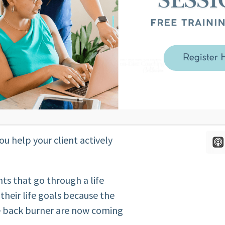
out their body?
r client’s story that creates their
ange the inner narrative.
p our client reconnect to their
t they want. Bring forward the
ife that were put on the back
body”.
ou help your client actively
nts that go through a life
their life goals because the
he back burner are now coming