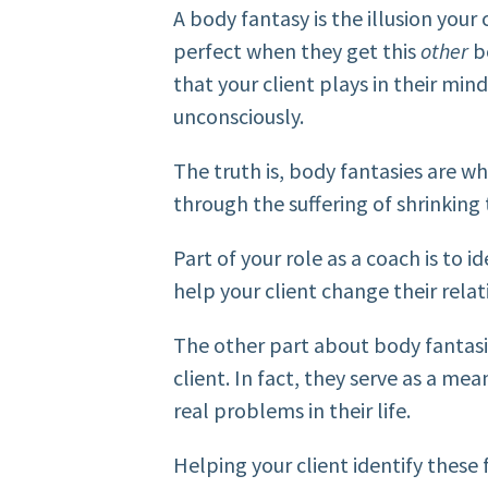
A body fantasy is the illusion your c
perfect when they get this
other
b
that your client plays in their min
unconsciously.
The truth is, body fantasies are w
through the suffering of shrinking 
Part of your role as a coach is to i
help your client change their rela
The other part about body fantasie
client. In fact, they serve as a mea
real problems in their life.
Helping your client identify these