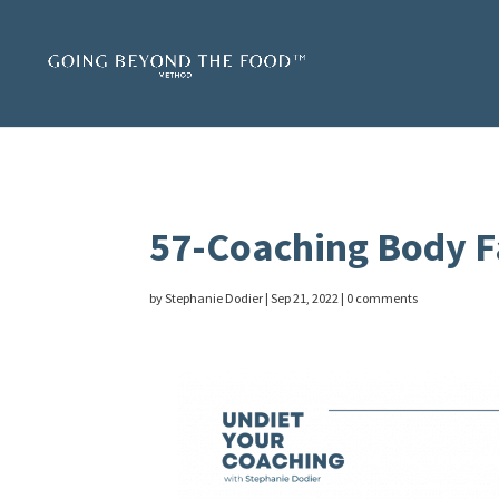
57-Coaching Body F
by
Stephanie Dodier
|
Sep 21, 2022
|
0 comments