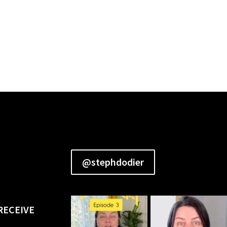
@stephdodier
RECEIVE