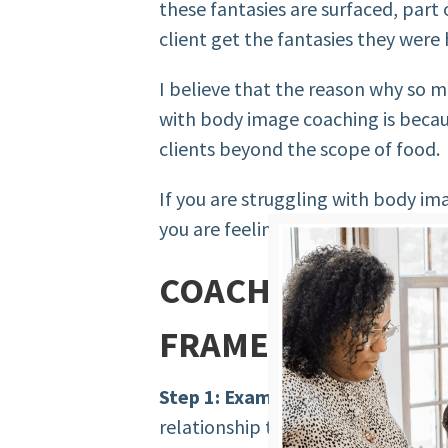
these fantasies are surfaced, part 
client get the fantasies they were
I believe that the reason why so 
with body image coaching is beca
clients beyond the scope of food.
If you are struggling with body i
you are feeling ill-equipped with l
COACHING BODY F
FRAMEWORK
Step 1: Examining.
Examine how yo
relationship they have to their bo