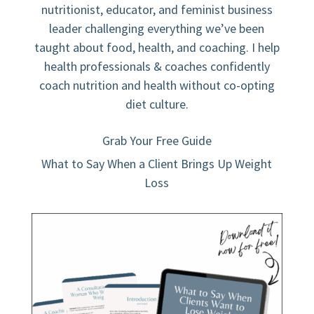
nutritionist, educator, and feminist business
leader challenging everything we’ve been
taught about food, health, and coaching. I help
health professionals & coaches confidently
coach nutrition and health without co-opting
diet culture.
Grab Your Free Guide
What to Say When a Client Brings Up Weight
Loss