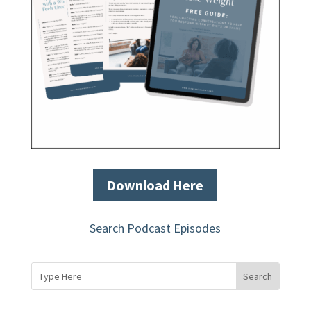
Download Here
Search Podcast Episodes