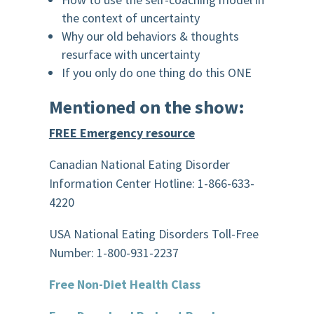
the context of uncertainty
Why our old behaviors & thoughts
resurface with uncertainty
If you only do one thing do this ONE
Mentioned on the show:
FREE Emergency resource
Canadian National Eating Disorder
Information Center Hotline: 1-866-633-
4220
USA National Eating Disorders Toll-Free
Number: 1-800-931-2237
Free Non-Diet Health Class