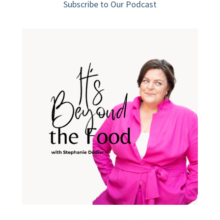
Subscribe to Our Podcast