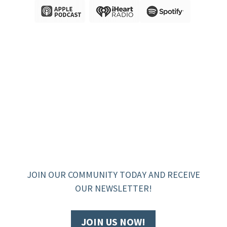
JOIN OUR COMMUNITY TODAY AND RECEIVE
OUR NEWSLETTER!
JOIN US NOW!