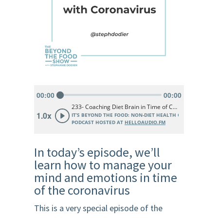
In today’s episode, we’ll
learn how to manage your
mind and emotions in time
of the coronavirus
This is a very special episode of the