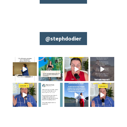
@stephdodier