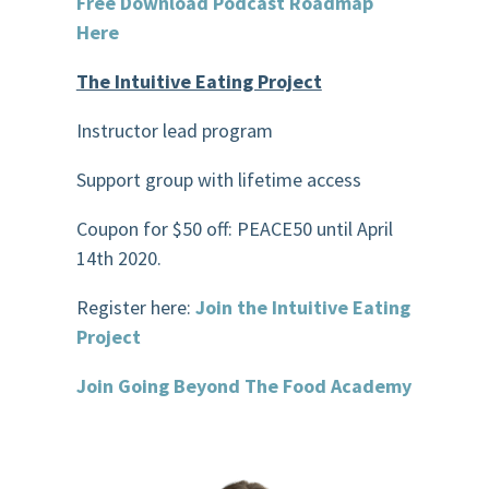
Free Download Podcast Roadmap
Here
The Intuitive Eating Project
Instructor lead program
Support group with lifetime access
Coupon for $50
off:
PEACE50 until April
14
th
2020.
Register here:
Join the Intuitive Eating
Project
Join Going Beyond The Food Academy