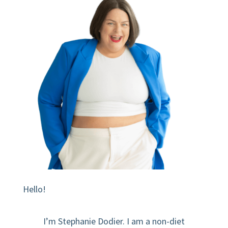
Hello!
I’m Stephanie Dodier. I am a non-diet