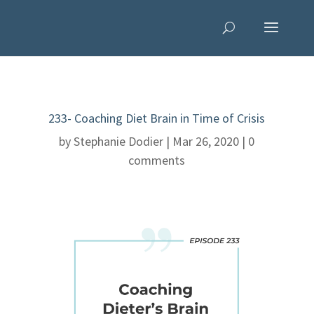
233- Coaching Diet Brain in Time of Crisis
by
Stephanie Dodier
|
Mar 26, 2020
|
0
comments