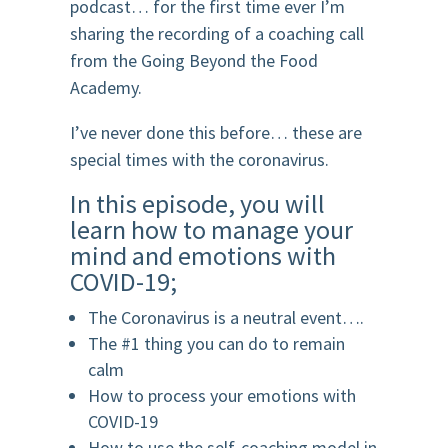
podcast… for the first time ever I’m
sharing the recording of a coaching call
from the Going Beyond the Food
Academy.
I’ve never done this before… these are
special times with the coronavirus.
In this episode, you will
learn how to manage your
mind and emotions with
COVID-19;
The Coronavirus is a neutral event….
The #1 thing you can do to remain
calm
How to process your emotions with
COVID-19
How to use the self-coaching model in