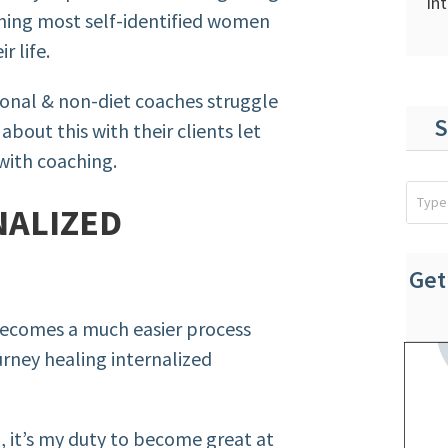
In
thing most self-identified women
r life.
ional & non-diet coaches struggle
S
about this with their clients let
with coaching.
NALIZED
Get
becomes a much easier process
rney healing internalized
, it’s my duty to become great at