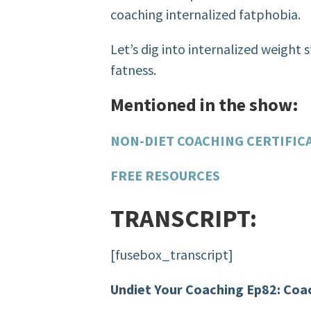
coaching internalized fatphobia.
Let’s dig into internalized weight 
fatness.
Mentioned in the show:
NON-DIET COACHING CERTIFIC
FREE RESOURCES
TRANSCRIPT:
[fusebox_transcript]
Undiet Your Coaching Ep82: Coac