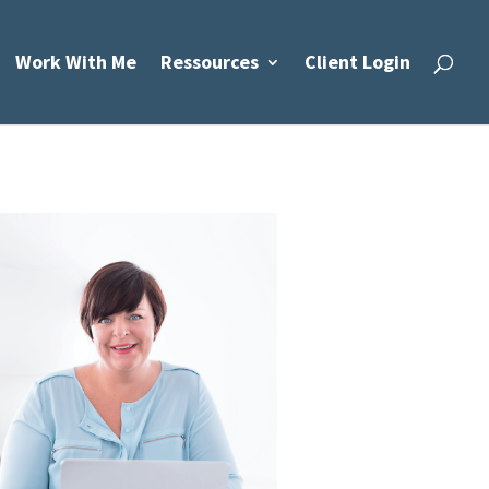
Work With Me
Ressources
Client Login