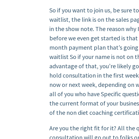
So if you want to join us, be sure t
waitlist, the link is on the sales p
in the show note. The reason why I
before we even get started is tha
month payment plan that’s going 
waitlist So if your name is not on 
advantage of that, you’re likely go
hold consultation in the first wee
now or next week, depending on whe
all of you who have Specific quest
the current format of your business
of the non diet coaching certificat
Are you the right fit for it? All th
consultation will go out to folks o