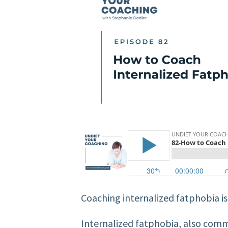
Coaching internalized fatphobia is 
Internalized fatphobia, also comm