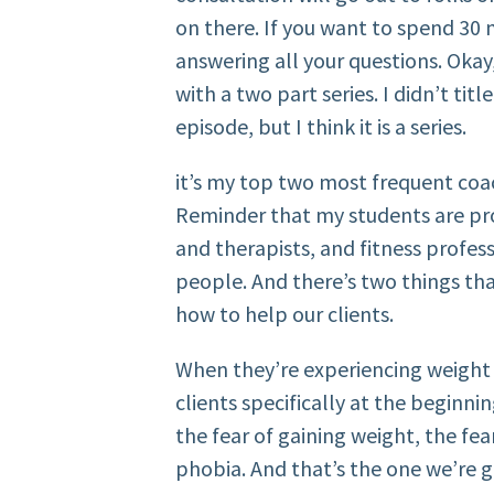
on there. If you want to spend 30
answering all your questions. Okay,
with a two part series. I didn’t title 
episode, but I think it is a series.
it’s my top two most frequent coa
Reminder that my students are pro
and therapists, and fitness profe
people. And there’s two things that
how to help our clients.
When they’re experiencing weight 
clients specifically at the beginnin
the fear of gaining weight, the fear
phobia. And that’s the one we’re g