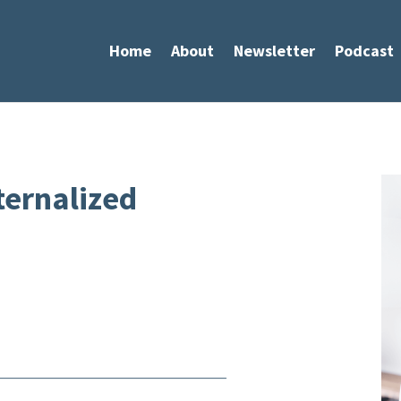
Home
About
Newsletter
Podcast
ternalized