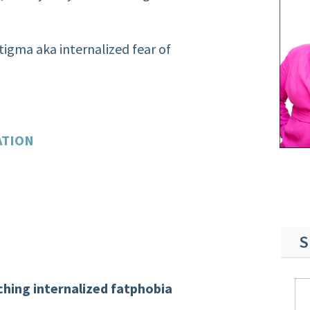
stigma aka internalized fear of
ATION
S
hing internalized fatphobia