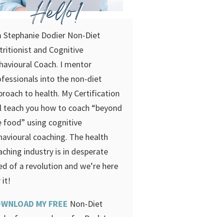
Hello!
m Stephanie Dodier Non-Diet
tritionist and Cognitive
havioural Coach. I mentor
ofessionals into the non-diet
proach to health. My Certification
ll teach you how to coach “beyond
e food” using cognitive
havioural coaching.
The health
aching industry is in desperate
ed of a revolution and we’re here
 it!
WNLOAD MY FREE
Non-Diet