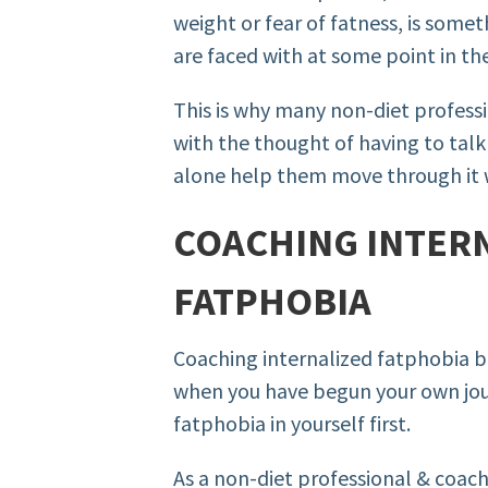
weight or fear of fatness, is some
are faced with at some point in thei
This is why many non-diet profess
with the thought of having to talk 
alone help them move through it 
COACHING INTER
FATPHOBIA
Coaching internalized fatphobia 
when you have begun your own jou
fatphobia in yourself first.
As a non-diet professional & coach