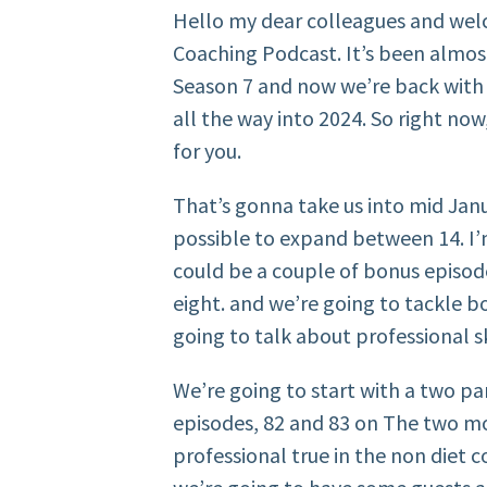
Hello my dear colleagues and wel
Coaching Podcast. It’s been almo
Season 7 and now we’re back with 
all the way into 2024. So right no
for you.
That’s gonna take us into mid Januar
possible to expand between 14. I’m
could be a couple of bonus episod
eight. and we’re going to tackle bo
going to talk about professional sk
We’re going to start with a two part
episodes, 82 and 83 on The two mo
professional true in the non diet c