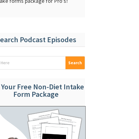
take forms package for Pro’s!
earch Podcast Episodes
 Your Free Non-Diet Intake
Form Package