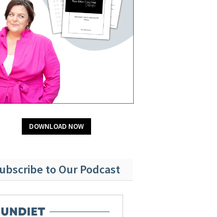
DOWNLOAD NOW
ubscribe to Our Podcast