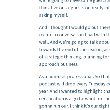
we’re going to have some guests als
think five or six guests on really i
asking myself.
And I thought I would go out ther
record a conversation I had with t
well. And we’re going to talk abou
towards the end of the season, as 
of strategic thinking, planning fo
approach business.
As a non-diet professional. So that’
podcast will drop every Tuesday e
year. And I wanted to highlight th
certification is a go forward for th
gonna run our. I think it’s our eigh