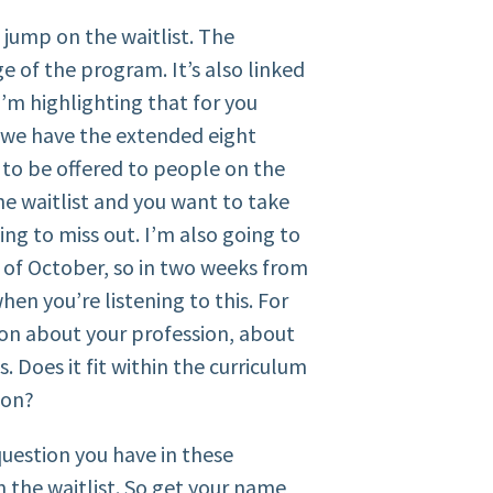
o jump on the waitlist. The
age of the program. It’s also linked
’m highlighting that for you
t we have the extended eight
to be offered to people on the
the waitlist and you want to take
ing to miss out. I’m also going to
k of October, so in two weeks from
n you’re listening to this. For
ion about your profession, about
. Does it fit within the curriculum
ion?
e question you have in these
n the waitlist. So get your name