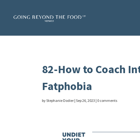
82-How to Coach In
Fatphobia
by
Stephanie Dodier
|
Sep 26, 2023
|
0 comments