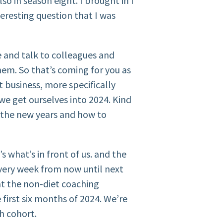
o in season eight. I brought in I
nteresting question that I was
e and talk to colleagues and
hem. So that’s coming for you as
t business, more specifically
we get ourselves into 2024. Kind
r the new years and how to
s what’s in front of us. and the
very week from now until next
at the non-diet coaching
e first six months of 2024. We’re
th cohort.