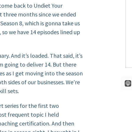
come back to Undiet Your
st three months since we ended
Season 8, which is gonna take us
w, so we have 14 episodes lined up
y. And it’s loaded. That said, it’s
 going to deliver 14. But there
es as I get moving into the season
th sides of our businesses. We’re
ill sets.
 series for the first two
st frequent topic I held
oaching certification. And then