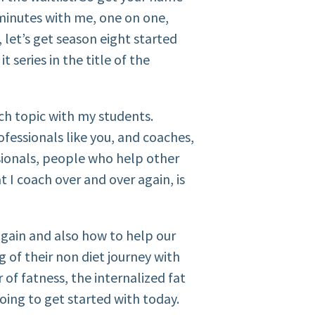
 minutes with me, one on one,
 let’s get season eight started
it series in the title of the
ch topic with my students.
fessionals like you, and coaches,
ssionals, people who help other
 I coach over and over again, is
gain and also how to help our
g of their non diet journey with
 of fatness, the internalized fat
oing to get started with today.