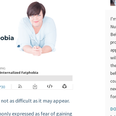
I’
Nu
Be
pr
ap
wi
th
be
co
ne
for
not as difficult as it may appear.
DO
only expressed as fear of gaining