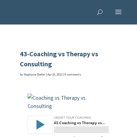
43-Coaching vs Therapy vs
Consulting
by
Stephanie Dodier
|
Apr 26, 2022
|
0 comments