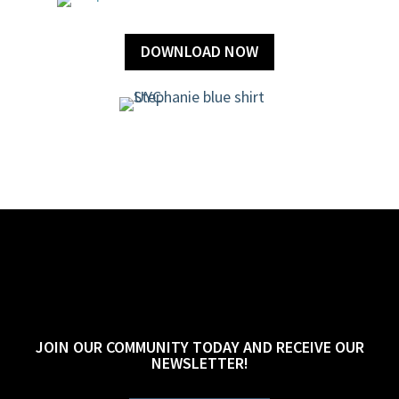
DOWNLOAD NOW
JOIN OUR COMMUNITY TODAY AND RECEIVE OUR
NEWSLETTER!