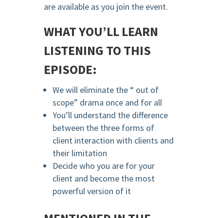
are available as you join the event.
WHAT YOU’LL LEARN
LISTENING TO THIS
EPISODE:
We will eliminate the “ out of
scope” drama once and for all
You’ll understand the difference
between the three forms of
client interaction with clients and
their limitation
Decide who you are for your
client and become the most
powerful version of it