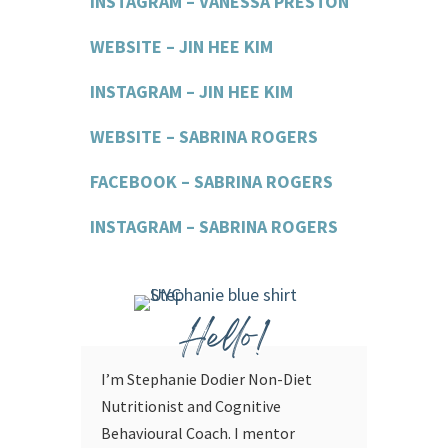
INSTAGRAM – VANESSA PRESTON
WEBSITE – JIN HEE KIM
INSTAGRAM – JIN HEE KIM
WEBSITE – SABRINA ROGERS
FACEBOOK – SABRINA ROGERS
INSTAGRAM – SABRINA ROGERS
Hello!
I’m Stephanie Dodier Non-Diet
Nutritionist and Cognitive
Behavioural Coach. I mentor