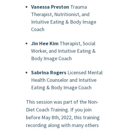
Vanessa Preston
Trauma
Therapist, Nutritionist, and
Intuitive Eating & Body Image
Coach
Jin Hee Kim
Therapist, Social
Worker, and Intuitive Eating &
Body Image Coach
Sabrina Rogers
Licensed Mental
Health Counselor and Intuitive
Eating & Body Image Coach
This session was part of the Non-
Diet Coach Training. If you join
before May 8th, 2022, this training
recording along with many others