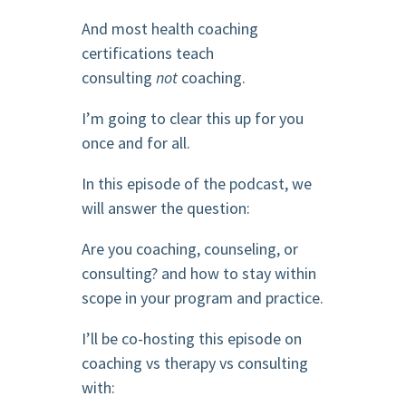
And most health coaching
certifications teach
consulting
not
coaching.
I’m going to clear this up for you
once and for all.
In this episode of the podcast, we
will answer the question:
Are you coaching, counseling, or
consulting? and how to stay within
scope in your program and practice.
I’ll be co-hosting this episode on
coaching vs therapy vs consulting
with: