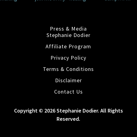
Press & Media
Stephanie Dodier
Affiliate Program
Privacy Policy
Terms & Conditions
Disclaimer
Contact Us
Copyright © 2026 Stephanie Dodier. All Rights
Reserved.