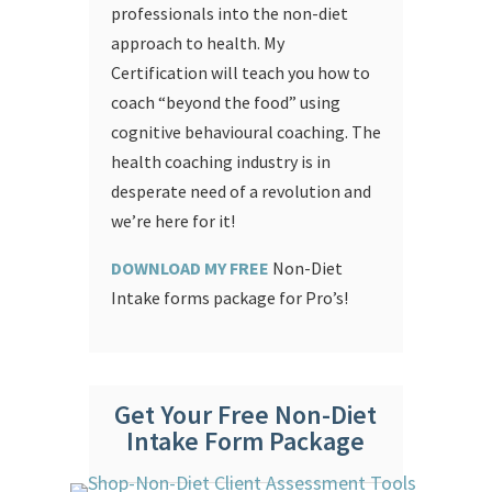
professionals into the non-diet
approach to health. My
Certification will teach you how to
coach “beyond the food” using
cognitive behavioural coaching.
The
health coaching industry is in
desperate need of a revolution and
we’re here for it!
DOWNLOAD MY FREE
Non-Diet
Intake forms package for Pro’s!
Get Your Free Non-Diet
Intake Form Package