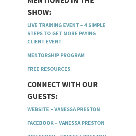
MENTIONED IN THE
SHOW:
LIVE TRAINING EVENT – 4 SIMPLE
STEPS TO GET MORE PAYING
CLIENT EVENT
MENTORSHIP PROGRAM
FREE RESOURCES
CONNECT WITH OUR
GUESTS:
WEBSITE – VANESSA PRESTON
FACEBOOK – VANESSA PRESTON