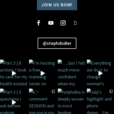
JOIN US NOW!
@stephdodier