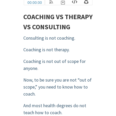
COACHING VS THERAPY
VS CONSULTING
Consulting is not coaching.
Coaching is not therapy.
Coaching is not out of scope for
anyone.
Now, to be sure you are not “out of
scope,” you need to know how to
coach.
And most health degrees do not
teach how to coach.