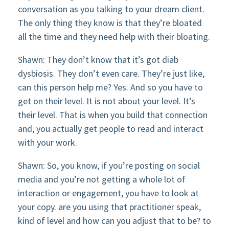
conversation as you talking to your dream client.
The only thing they know is that they’re bloated
all the time and they need help with their bloating.
Shawn: They don’t know that it’s got diab
dysbiosis. They don’t even care. They’re just like,
can this person help me? Yes. And so you have to
get on their level. It is not about your level. It’s
their level. That is when you build that connection
and, you actually get people to read and interact
with your work.
Shawn: So, you know, if you’re posting on social
media and you’re not getting a whole lot of
interaction or engagement, you have to look at
your copy. are you using that practitioner speak,
kind of level and how can you adjust that to be? to