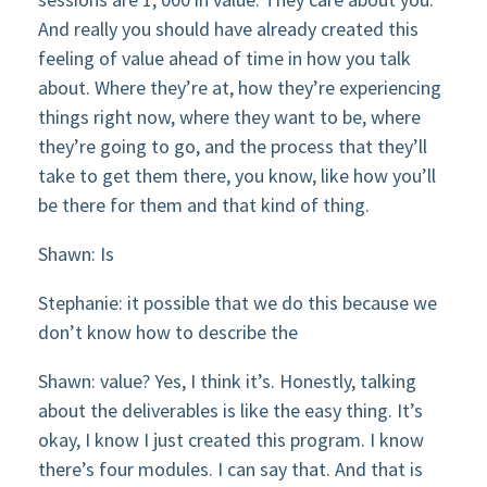
And really you should have already created this
feeling of value ahead of time in how you talk
about. Where they’re at, how they’re experiencing
things right now, where they want to be, where
they’re going to go, and the process that they’ll
take to get them there, you know, like how you’ll
be there for them and that kind of thing.
Shawn: Is
Stephanie: it possible that we do this because we
don’t know how to describe the
Shawn: value? Yes, I think it’s. Honestly, talking
about the deliverables is like the easy thing. It’s
okay, I know I just created this program. I know
there’s four modules. I can say that. And that is