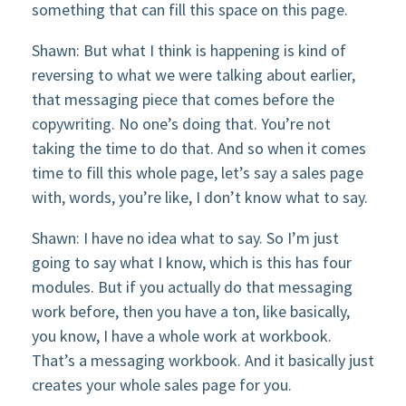
something that can fill this space on this page.
Shawn: But what I think is happening is kind of
reversing to what we were talking about earlier,
that messaging piece that comes before the
copywriting. No one’s doing that. You’re not
taking the time to do that. And so when it comes
time to fill this whole page, let’s say a sales page
with, words, you’re like, I don’t know what to say.
Shawn: I have no idea what to say. So I’m just
going to say what I know, which is this has four
modules. But if you actually do that messaging
work before, then you have a ton, like basically,
you know, I have a whole work at workbook.
That’s a messaging workbook. And it basically just
creates your whole sales page for you.