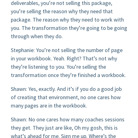
deliverables, you’re not selling this package,
you’re selling the reason why they need that
package. The reason why they need to work with
you. The transformation they’re going to be going
through when they do.
Stephanie: You’re not selling the number of page
in your workbook. Yeah. Right? That’s not why
they’re listening to you. You’re selling the
transformation once they’re finished a workbook.
Shawn: Yes, exactly. And it’s if you do a good job
of creating that environment, no one cares how
many pages are in the workbook.
Shawn: No one cares how many coaches sessions
they get. They just are like, Oh my gosh, this is
what’s ahead for me. Sign me up. Where’s the