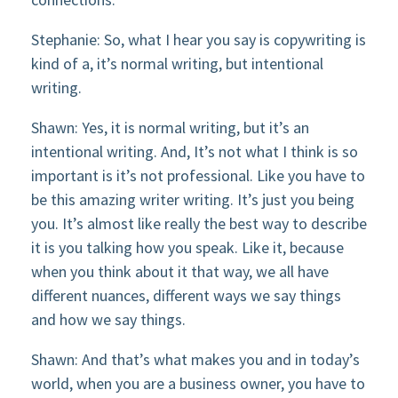
Stephanie: So, what I hear you say is copywriting is
kind of a, it’s normal writing, but intentional
writing.
Shawn: Yes, it is normal writing, but it’s an
intentional writing. And, It’s not what I think is so
important is it’s not professional. Like you have to
be this amazing writer writing. It’s just you being
you. It’s almost like really the best way to describe
it is you talking how you speak. Like it, because
when you think about it that way, we all have
different nuances, different ways we say things
and how we say things.
Shawn: And that’s what makes you and in today’s
world, when you are a business owner, you have to