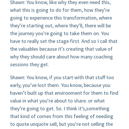
Shawn: You know, like why they even need this,
what this is going to do for them, how they’re
going to experience this transformation, where
they’re starting out, where they’ll, there will be
the journey you’re going to take them on. You
have to really set the stage first. And so I call that
the valuables because it’s creating that value of
why they should care about how many coaching
sessions they get.
Shawn: You know, if you start with that stuff too
early, you’ve lost them. You know, because you
haven’t built up that environment for them to find
value in what you’re about to share. or what
they’re going to get. So. I think it’s,something
that kind of comes from this feeling of needing
to quote unquote sell, but you’re not selling the