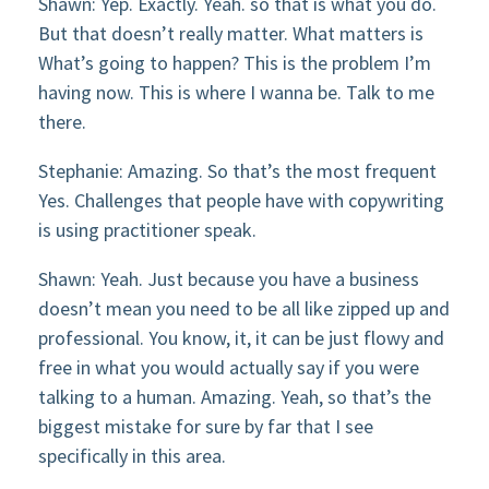
Shawn: Yep. Exactly. Yeah. so that is what you do.
But that doesn’t really matter. What matters is
What’s going to happen? This is the problem I’m
having now. This is where I wanna be. Talk to me
there.
Stephanie: Amazing. So that’s the most frequent
Yes. Challenges that people have with copywriting
is using practitioner speak.
Shawn: Yeah. Just because you have a business
doesn’t mean you need to be all like zipped up and
professional. You know, it, it can be just flowy and
free in what you would actually say if you were
talking to a human. Amazing. Yeah, so that’s the
biggest mistake for sure by far that I see
specifically in this area.