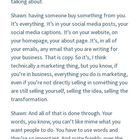
talking about.
Shawn: having someone buy something from you.
It’s everything. It’s in your social media posts, your
social media captions. It’s on your website, on
your homepage, your about page. It’s, in all of
your emails, any email that you are writing for
your business. That is copy. So it’s, I think
technically a marketing thing, but you know, if
you’re in business, everything you do is marketing,
even if you’re not directly selling in something you
are still selling yourself, selling the idea, selling the
transformation.
Shawn: And all of that is done through. Your
words, you know, you can’t like mime what you
want people to do. You have to use words and
they’re so important. And quite frankly, over the