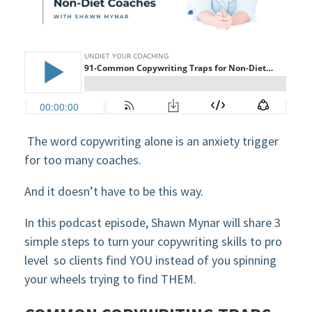
The word copywriting alone is an anxiety trigger
for too many coaches.
And it doesn’t have to be this way.
In this podcast episode, Shawn Mynar will share 3
simple steps to turn your copywriting skills to pro
level so clients find YOU instead of you spinning
your wheels trying to find THEM.