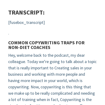
TRANSCRIPT:
[fusebox_transcript]
.
COMMON COPYWRITING TRAPS FOR
NON-DIET COACHES
Hey, welcome back to the podcast, my dear
colleague. Today we’re going to talk about a topic
that is really important to Creating sales in your
business and working with more people and
having more impact in your world, which is
copywriting. Now, copywriting is this thing that
we make up to be really complicated and needing
a lot of training when in fact, Copywriting is the