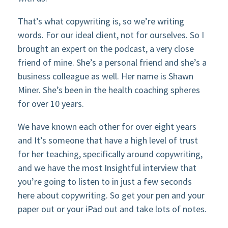
That’s what copywriting is, so we’re writing
words. For our ideal client, not for ourselves. So I
brought an expert on the podcast, a very close
friend of mine. She’s a personal friend and she’s a
business colleague as well. Her name is Shawn
Miner. She’s been in the health coaching spheres
for over 10 years.
We have known each other for over eight years
and It’s someone that have a high level of trust
for her teaching, specifically around copywriting,
and we have the most Insightful interview that
you’re going to listen to in just a few seconds
here about copywriting. So get your pen and your
paper out or your iPad out and take lots of notes.