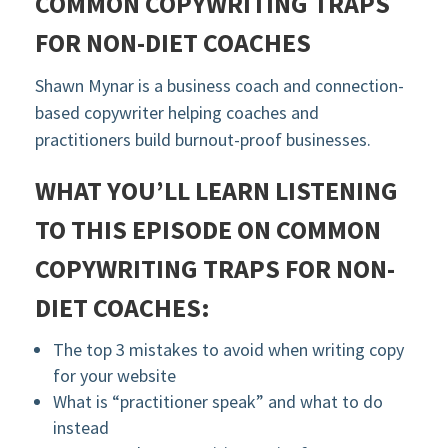
COMMON COPYWRITING TRAPS
FOR NON-DIET COACHES
Shawn Mynar is a business coach and connection-
based copywriter helping coaches and
practitioners build burnout-proof businesses.
WHAT YOU’LL LEARN LISTENING
TO THIS EPISODE ON C
OMMON
COPYWRITING TRAPS FOR NON-
DIET COACHES
:
The top 3 mistakes to avoid when writing copy
for your website
What is “practitioner speak” and what to do
instead