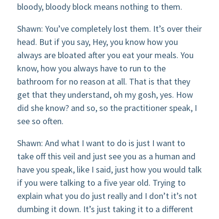
bloody, bloody block means nothing to them.
Shawn: You’ve completely lost them. It’s over their
head. But if you say, Hey, you know how you
always are bloated after you eat your meals. You
know, how you always have to run to the
bathroom for no reason at all. That is that they
get that they understand, oh my gosh, yes. How
did she know? and so, so the practitioner speak, I
see so often.
Shawn: And what I want to do is just I want to
take off this veil and just see you as a human and
have you speak, like I said, just how you would talk
if you were talking to a five year old. Trying to
explain what you do just really and I don’t it’s not
dumbing it down. It’s just taking it to a different