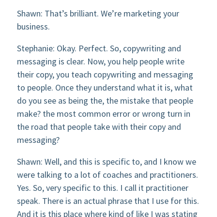
Shawn: That’s brilliant. We’re marketing your
business.
Stephanie: Okay. Perfect. So, copywriting and
messaging is clear. Now, you help people write
their copy, you teach copywriting and messaging
to people. Once they understand what it is, what
do you see as being the, the mistake that people
make? the most common error or wrong turn in
the road that people take with their copy and
messaging?
Shawn: Well, and this is specific to, and I know we
were talking to a lot of coaches and practitioners.
Yes. So, very specific to this. I call it practitioner
speak. There is an actual phrase that I use for this.
And it is this place where kind of like I was stating