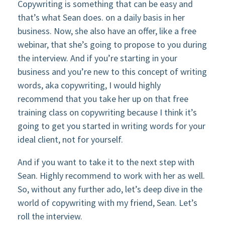
Copywriting is something that can be easy and
that’s what Sean does. on a daily basis in her
business. Now, she also have an offer, like a free
webinar, that she’s going to propose to you during
the interview. And if you’re starting in your
business and you’re new to this concept of writing
words, aka copywriting, I would highly
recommend that you take her up on that free
training class on copywriting because I think it’s
going to get you started in writing words for your
ideal client, not for yourself.
And if you want to take it to the next step with
Sean. Highly recommend to work with her as well.
So, without any further ado, let’s deep dive in the
world of copywriting with my friend, Sean. Let’s
roll the interview.​