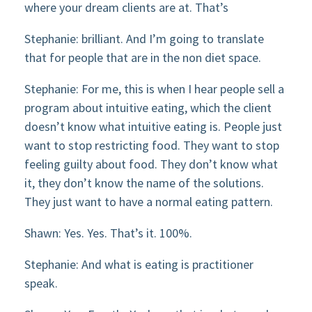
where your dream clients are at. That’s
Stephanie: brilliant. And I’m going to translate
that for people that are in the non diet space.
Stephanie: For me, this is when I hear people sell a
program about intuitive eating, which the client
doesn’t know what intuitive eating is. People just
want to stop restricting food. They want to stop
feeling guilty about food. They don’t know what
it, they don’t know the name of the solutions.
They just want to have a normal eating pattern.
Shawn: Yes. Yes. That’s it. 100%.
Stephanie: And what is eating is practitioner
speak.