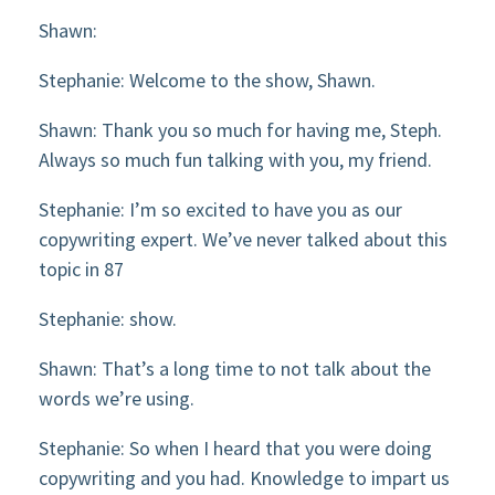
Shawn:
Stephanie: Welcome to the show, Shawn.
Shawn: Thank you so much for having me, Steph.
Always so much fun talking with you, my friend.
Stephanie: I’m so excited to have you as our
copywriting expert. We’ve never talked about this
topic in 87
Stephanie: show.
Shawn: That’s a long time to not talk about the
words we’re using.
Stephanie: So when I heard that you were doing
copywriting and you had. Knowledge to impart us