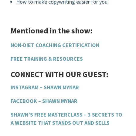
How to make copywriting easier for you
Mentioned in the show:
NON-DIET COACHING CERTIFICATION
FREE TRAINING & RESOURCES
CONNECT WITH OUR GUEST:
INSTAGRAM – SHAWN MYNAR
FACEBOOK – SHAWN MYNAR
SHAWN’S FREE MASTERCLASS – 3 SECRETS TO
A WEBSITE THAT STANDS OUT AND SELLS