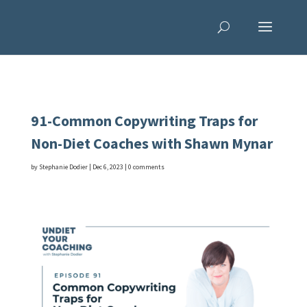
91-Common Copywriting Traps for
Non-Diet Coaches with Shawn Mynar
by
Stephanie Dodier
|
Dec 6, 2023
|
0 comments