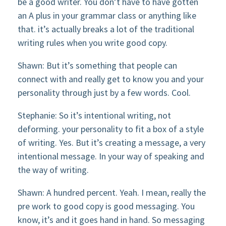
be a good writer. You don’t have to have gotten
an A plus in your grammar class or anything like
that. it’s actually breaks a lot of the traditional
writing rules when you write good copy.
Shawn: But it’s something that people can
connect with and really get to know you and your
personality through just by a few words. Cool.
Stephanie: So it’s intentional writing, not
deforming. your personality to fit a box of a style
of writing. Yes. But it’s creating a message, a very
intentional message. In your way of speaking and
the way of writing.
Shawn: A hundred percent. Yeah. I mean, really the
pre work to good copy is good messaging. You
know, it’s and it goes hand in hand. So messaging