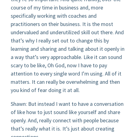
course of my time in business and, more
specifically working with coaches and
practitioners on their business. It is the most
undervalued and underutilized skill out there. And
that’s why I really set out to change this by
learning and sharing and talking about it openly in
a way that’s very approachable. Like it can sound
scary to be like, Oh God, now I have to pay
attention to every single word I’m using. All of it
matters. It can really be overwhelming and then
you kind of fear doing it at all.
Shawn: But instead I want to have a conversation
of like how to just sound like yourself and share
openly. And, really connect with people because
that’s really what it is. It’s just about creating
connections.