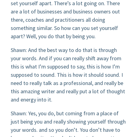
set yourself apart. There’s a lot going on. There
are a lot of businesses and business owners out
there, coaches and practitioners all doing
something similar. So how can you set yourself
apart? Well, you do that by being you.
Shawn: And the best way to do that is through
your words. And if you can really shift away from
this is what I’m supposed to say, this is how I’m
supposed to sound. This is how it should sound. I
need to really talk as a professional, and really be
this amazing writer and really put a lot of thought
and energy into it.
Shawn: Yes, you do, but coming from a place of
just being you and really showing yourself through
your words. and so you don’t. You don’t have to