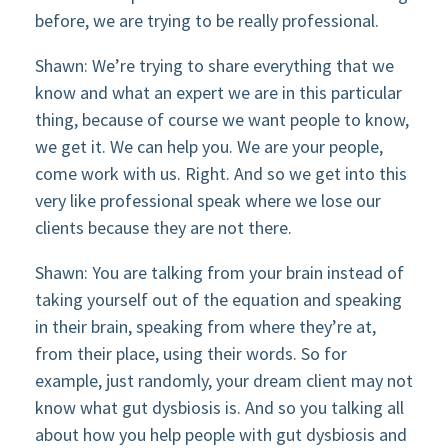
before, we are trying to be really professional.
Shawn: We’re trying to share everything that we
know and what an expert we are in this particular
thing, because of course we want people to know,
we get it. We can help you. We are your people,
come work with us. Right. And so we get into this
very like professional speak where we lose our
clients because they are not there.
Shawn: You are talking from your brain instead of
taking yourself out of the equation and speaking
in their brain, speaking from where they’re at,
from their place, using their words. So for
example, just randomly, your dream client may not
know what gut dysbiosis is. And so you talking all
about how you help people with gut dysbiosis and