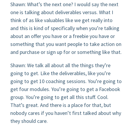
Shawn: What’s the next one? I would say the next
one is talking about deliverables versus. What I
think of as like valuables like we get really into
and this is kind of specifically when you’re talking
about an offer you have or a freebie you have or
something that you want people to take action on
and purchase or sign up for or something like that.
Shawn: We talk all about all the things they’re
going to get. Like the deliverables, like you’re
going to get 10 coaching sessions. You’re going to
get four modules. You’re going to get a Facebook
group. You’re going to get all this stuff. Cool.
That’s great. And there is a place for that, but
nobody cares if you haven’t first talked about why
they should care.