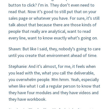
button to click? I’m in. They don’t even need to
read that. Now it’s good to still put that on your
sales page or whatever you have. For sure, it’s still
talk about that because there are those kinds of
people that really are analytical, want to read
every line, want to know exactly what’s going on.
Shawn: But like I said, they, nobody’s going to care
until you create that environment ahead of time.
Stephanie: And it’s almost, for me, it feels when
you lead with the, what you call the deliverable,
you overwhelm people. Mm hmm. Yeah, especially
when like what I call a regular person to know that
they have four modules and they have videos and
they have workbook.