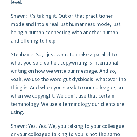
level.
Shawn: It’s taking it. Out of that practitioner
mode and into a real just humanness mode, just
being a human connecting with another human
and offering to help.
Stephanie: So, I just want to make a parallel to
what you said earlier, copywriting is intentional
writing on how we write our message. And so,
yeah, we use the word gut dysbiosis, whatever the
thing is. And when you speak to our colleague, but
when we copyright. We don’t use that certain
terminology. We use a terminology our clients are
using.
Shawn: Yes. Yes. We, you talking to your colleague
or your colleague talking to you is not the same