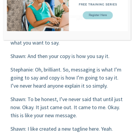
you can do with them, the transformation, you
know, their dream state, where they’re going to
be at the end and how can you connect and
communicate with them about that? So that’s
messaging. That’s where you really figure out
what you want to say.
Shawn: And then your copy is how you say it.
Stephanie: Oh, brilliant. So, messaging is what I’m
going to say and copy is how I’m going to say it.
I’ve never heard anyone explain it so simply.
Shawn: To be honest, I’ve never said that until just
now. Okay. It just came out. It came to me. Okay.
this is like your new message.
Shawn: I like created a new tagline here. Yeah.