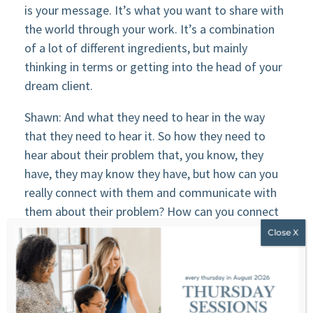
is your message. It’s what you want to share with
the world through your work. It’s a combination
of a lot of different ingredients, but mainly
thinking in terms or getting into the head of your
dream client.
Shawn: And what they need to hear in the way
that they need to hear it. So how they need to
hear about their problem that, you know, they
have, they may know they have, but how can you
really connect with them and communicate with
them about their problem? How can you connect
and communicate with them about the solution,
which.
Shawn: You’re going to be a part of probably right?
and your work is going to be the solution. or what