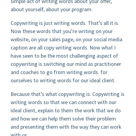
simple act of writing words about your offer,
about yourself, about your program.
Copywriting is just writing words. That’s all it is.
Now these words that you’re writing on your
website, on your sales page, on your social media
caption are all copy writing words. Now what I
have seen to be the most challenging aspect of
copywriting is switching our mind as practitioner
and coaches to go from writing words. for
ourselves to writing words for our ideal client.
Because that’s what copywriting is. Copywriting is
writing words so that we can connect with our
ideal client, explain to them the work that we do
and how we can help them solve their problem
and presenting them with the way they can work
with us.