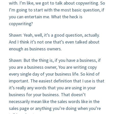
with. I’m like, we got to talk about copywriting. So
I’m going to start with the most basic question, if
you can entertain me. What the heck is
copywriting?
Shawn: Yeah, well, it’s a good question, actually.
And I think it’s not one that’s even talked about
enough as business owners.
Shawn: But the thing is, if you have a business, if
you are a business owner, You are writing copy
every single day of your business life. So kind of
important. The easiest definition that I use is that
it’s really any words that you are using in your
business for your business. That doesn’t
necessarily mean like the sales words like in the
sales page or anything you’re doing when you’re