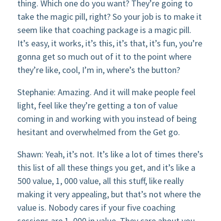
thing. Which one do you want? They’re going to
take the magic pill, right? So your job is to make it
seem like that coaching package is a magic pill.
It’s easy, it works, it’s this, it’s that, it’s fun, you’re
gonna get so much out of it to the point where
they’re like, cool, I’m in, where’s the button?
Stephanie: Amazing. And it will make people feel
light, feel like they’re getting a ton of value
coming in and working with you instead of being
hesitant and overwhelmed from the Get go.
Shawn: Yeah, it’s not. It’s like a lot of times there’s
this list of all these things you get, and it’s like a
500 value, 1, 000 value, all this stuff, like really
making it very appealing, but that’s not where the
value is. Nobody cares if your five coaching
sessions are 1, 000 in value. They care about you.