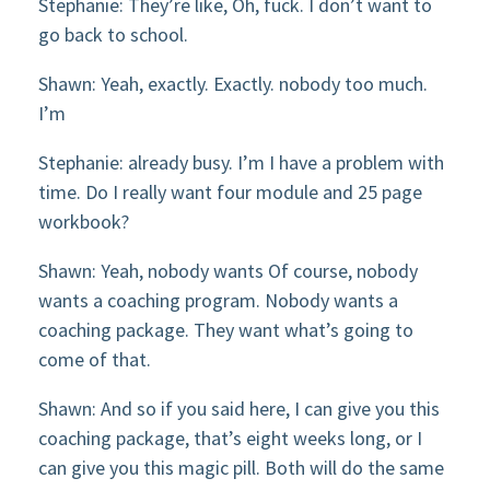
Stephanie: They’re like, Oh, fuck. I don’t want to
go back to school.
Shawn: Yeah, exactly. Exactly. nobody too much.
I’m
Stephanie: already busy. I’m I have a problem with
time. Do I really want four module and 25 page
workbook?
Shawn: Yeah, nobody wants Of course, nobody
wants a coaching program. Nobody wants a
coaching package. They want what’s going to
come of that.
Shawn: And so if you said here, I can give you this
coaching package, that’s eight weeks long, or I
can give you this magic pill. Both will do the same