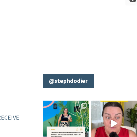
@stephdodier
RECEIVE