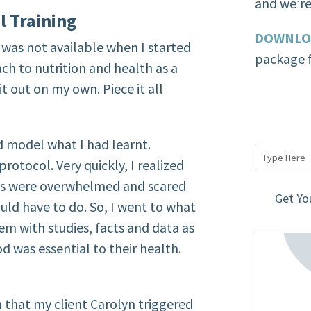
and we’re 
l Training
DOWNLO
 was not available when I started
package f
ch to nutrition and health as a
 it out on my own. Piece it all
nd model what I had learnt.
otocol. Very quickly, I realized
ts were overwhelmed and scared
Get Yo
uld have to do. So, I went to what
hem with studies, facts and data as
od was essential to their health.
n that my client Carolyn triggered