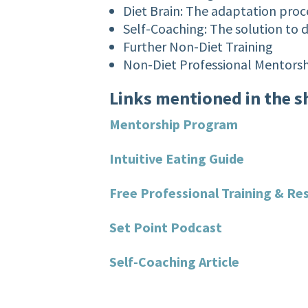
Diet Brain: The adaptation proce
Self-Coaching: The solution to 
Further Non-Diet Training
Non-Diet Professional Mentors
Links mentioned in the 
Mentorship Program
Intuitive Eating Guide
Free Professional Training & Re
Set Point Podcast
Self-Coaching Article