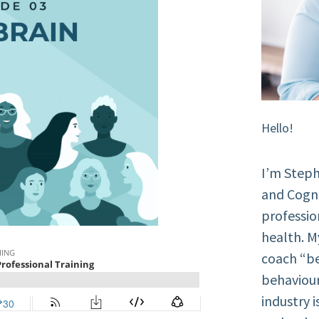
Hello!
I’m Steph
and Cogni
professio
health. M
coach “be
behaviour
industry 