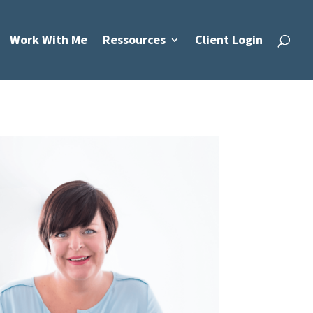
Work With Me
Ressources
Client Login