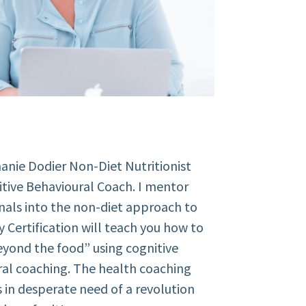
anie Dodier Non-Diet Nutritionist
tive Behavioural Coach. I mentor
nals into the non-diet approach to
y Certification will teach you how to
yond the food” using cognitive
al coaching.
The health coaching
is in desperate need of a revolution