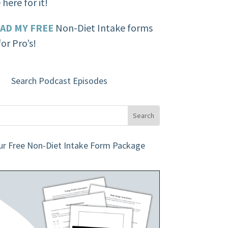
here for it!
AD MY FREE
Non-Diet Intake forms
or Pro’s!
Search Podcast Episodes
ur Free Non-Diet Intake Form Package