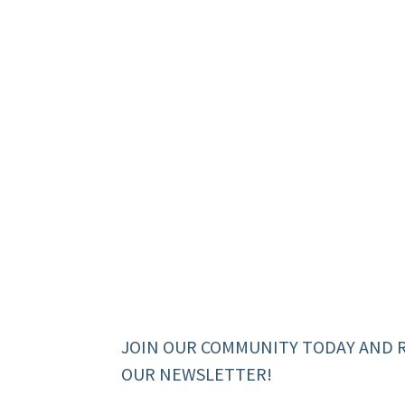
JOIN OUR COMMUNITY TODAY AND 
OUR NEWSLETTER!