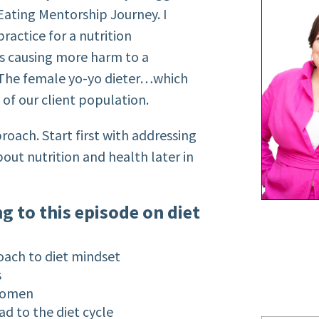
 Eating Mentorship Journey. I
ractice for a nutrition
s causing more harm to a
. The female yo-yo dieter…which
y of our client population.
ach. Start first with addressing
bout nutrition and health later in
ng to this episode on diet
oach to diet mindset
s
 women
d to the diet cycle