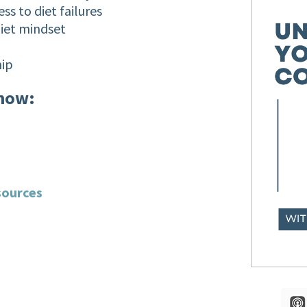
ss to diet failures
diet mindset
hip
show:
sources