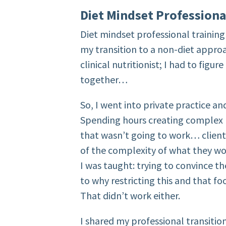
Diet Mindset Professiona
Diet mindset professional training
my transition to a non-diet approa
clinical nutritionist; I had to figure
together…
So, I went into private practice a
Spending hours creating complex pr
that wasn’t going to work… clien
of the complexity of what they wo
I was taught: trying to convince t
to why restricting this and that fo
That didn’t work either.
I shared my professional transitio