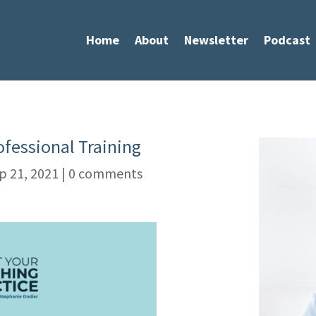
Home
About
Newsletter
Podcast
ofessional Training
p 21, 2021
|
0 comments