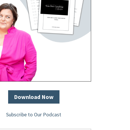
Download Now
Subscribe to Our Podcast