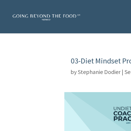
03-Diet Mindset Pr
by
Stephanie Dodier
|
Se