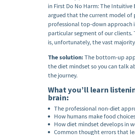
in First Do No Harm: The Intuitive
argued that the current model of p
professional top-down approach i
particular segment of our clients
is, unfortunately, the vast majorit
The solution:
The bottom-up appro
the diet mindset so you can talk a
the journey.
What you’ll learn listeni
brain:
The professional non-diet appr
How humans make food choice
How diet mindset develops in
Common thought errors that lea