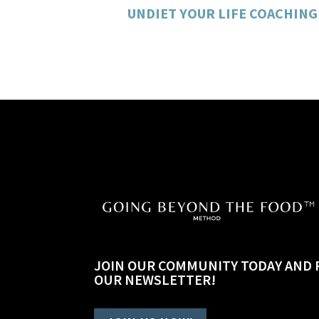
UNDIET YOUR LIFE COACHING
JOIN OUR COMMUNITY TODAY AND 
OUR NEWSLETTER!