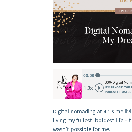
Digital nomading at 47 is me liv
living my fullest, boldest life – 
wasn’t possible for me.