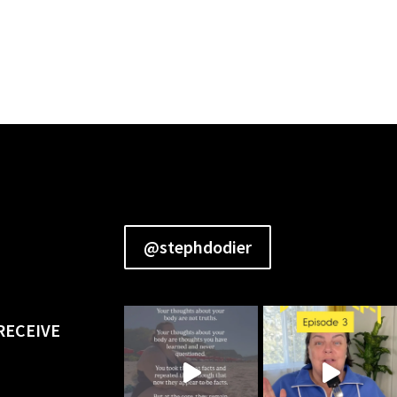
@stephdodier
RECEIVE