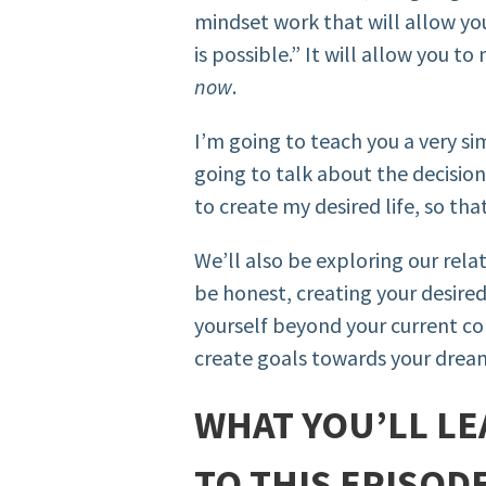
mindset work that will allow you
is possible.” It will allow you 
now
.
I’m going to teach you a very s
going to talk about the decisio
to create my desired life, so tha
We’ll also be exploring our rela
be honest, creating your desired 
yourself beyond your current com
create goals towards your dream
WHAT YOU’LL LE
TO THIS EPISODE