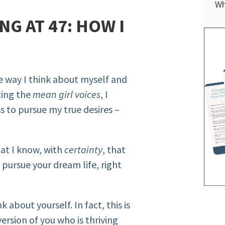
Wh
G AT 47: HOW I
e way I think about myself and
cing the
mean girl voices
, I
 to pursue my true desires –
hat I know, with
certainty
, that
pursue your dream life, right
 about yourself. In fact, this is
ersion of you who is thriving