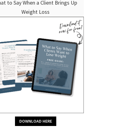
at to Say When a Client Brings Up
Weight Loss
DOWNLOAD HERE