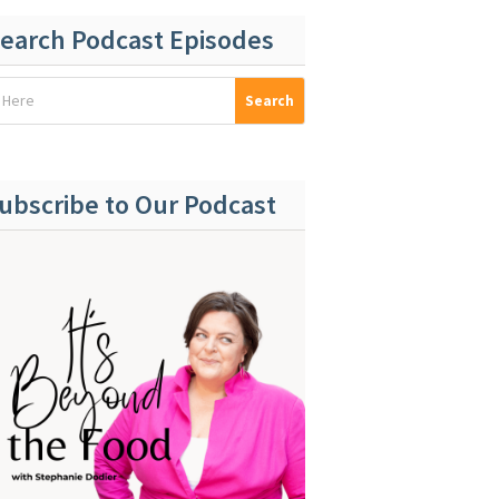
earch Podcast Episodes
ubscribe to Our Podcast