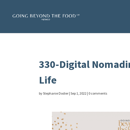
330-Digital Nomadi
Life
by
Stephanie Dodier
|
Sep 1, 2022
|
0 comments