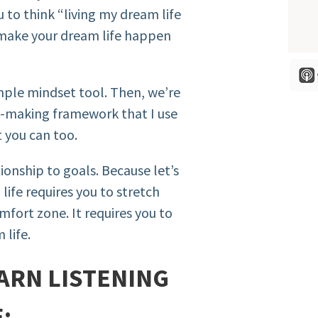
 to think “living my dream life
to make your dream life happen
imple mindset tool. Then, we’re
n-making framework that I use
t you can too.
tionship to goals. Because let’s
life requires you to stretch
fort zone. It requires you to
 life.
ARN LISTENING
: