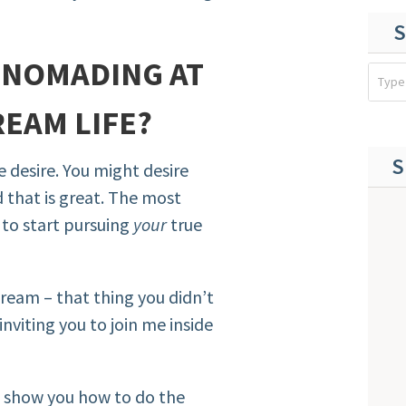
S
L NOMADING AT
EAM LIFE?
S
e desire. You might desire
 that is great. The most
 to start pursuing
your
true
dream – that thing you didn’t
inviting you to join me inside
to show you how to do the