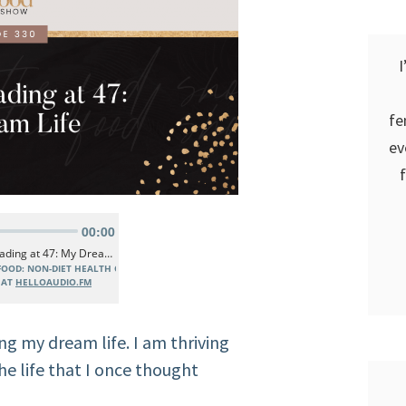
I
fe
ev
ing my dream life. I am thriving
the life that I once thought