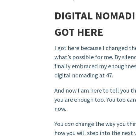
DIGITAL NOMADIN
GOT HERE
I got here because I changed th
what’s possible for me. By silen
finally embraced my enoughness
digital nomading at 47.
And now I am here to tell you t
you are enough too. You too can 
now.
You
can
change the way you think
how you will step into the next v