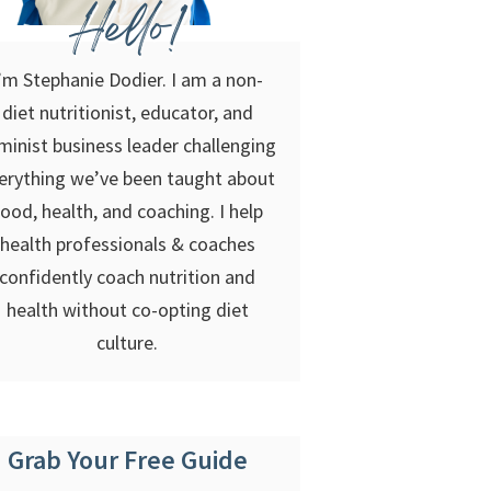
Hello!
’m Stephanie Dodier. I am a non-
diet nutritionist, educator, and
minist business leader challenging
erything we’ve been taught about
food, health, and coaching. I help
health professionals & coaches
confidently coach nutrition and
health without co-opting diet
culture.
Grab Your Free Guide