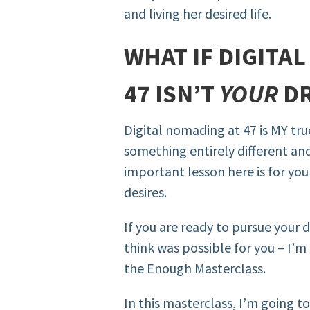
and living her desired life.
WHAT IF DIGITA
47 ISN’T
YOUR
DR
Digital nomading at 47 is MY tru
something entirely different and
important lesson here is for you
desires.
If you are ready to pursue your 
think was possible for you – I’m 
the Enough Masterclass.
In this masterclass, I’m going 