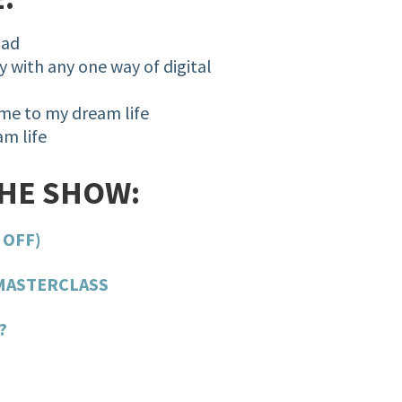
mad
 with any one way of digital
 me to my dream life
m life
THE SHOW:
 OFF)
MASTERCLASS
?