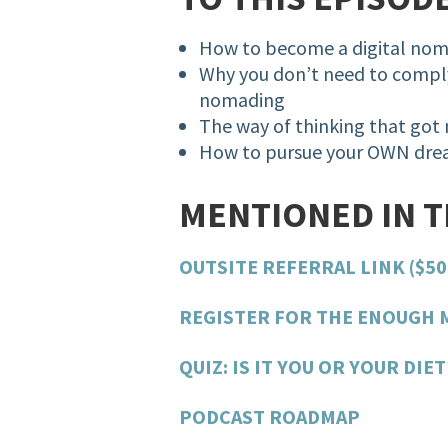
How to become a digital no
Why you don’t need to comply
nomading
The way of thinking that got
How to pursue your OWN drea
MENTIONED IN 
OUTSITE REFERRAL LINK ($50
REGISTER FOR THE ENOUGH 
QUIZ: IS IT YOU OR YOUR DIET
PODCAST ROADMAP