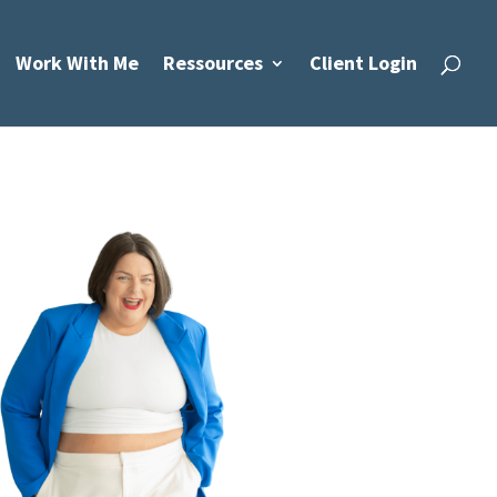
Work With Me
Ressources
Client Login