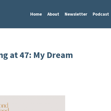
Home
About
Newsletter
Podcast
ng at 47: My Dream