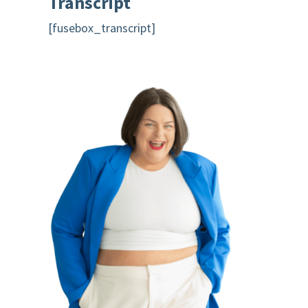
Transcript
[fusebox_transcript]