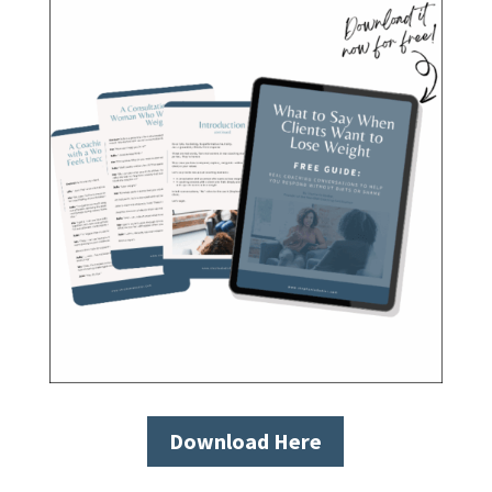
Download Here