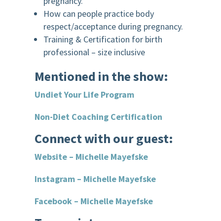
pregnancy.
How can people practice body
respect/acceptance during pregnancy.
Training & Certification for birth
professional – size inclusive
Mentioned in the show:
Undiet Your Life Program
Non-Diet Coaching Certification
Connect with our guest:
Website – Michelle Mayefske
Instagram – Michelle Mayefske
Facebook – Michelle Mayefske