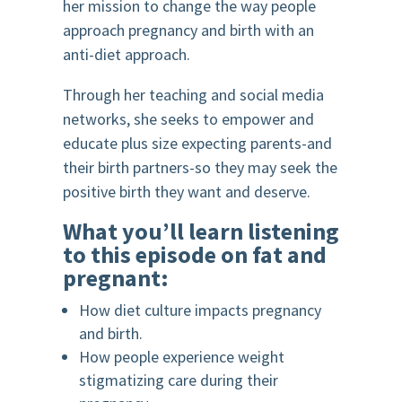
her mission to change the way people
approach pregnancy and birth with an
anti-diet approach.
Through her teaching and social media
networks, she seeks to empower and
educate plus size expecting parents-and
their birth partners-so they may seek the
positive birth they want and deserve.
What you’ll learn listening
to this episode on fat and
pregnant:
How diet culture impacts pregnancy
and birth.
How people experience weight
stigmatizing care during their