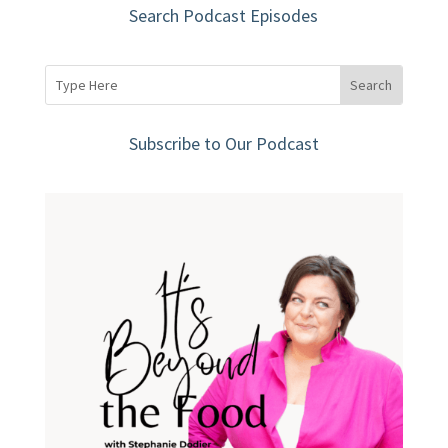
Search Podcast Episodes
Subscribe to Our Podcast