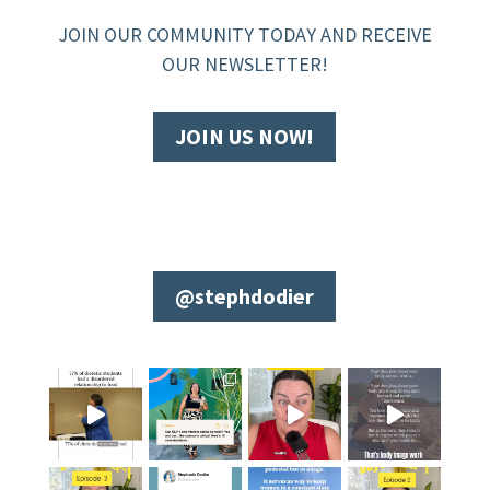
JOIN OUR COMMUNITY TODAY AND RECEIVE
OUR NEWSLETTER!
JOIN US NOW!
@stephdodier