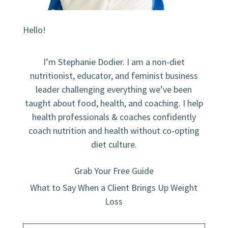
Hello!
I’m Stephanie Dodier. I am a non-diet
nutritionist, educator, and feminist business
leader challenging everything we’ve been
taught about food, health, and coaching. I help
health professionals & coaches confidently
coach nutrition and health without co-opting
diet culture.
Grab Your Free Guide
What to Say When a Client Brings Up Weight
Loss