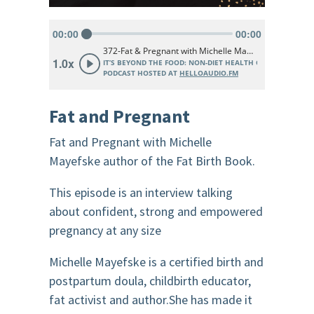
Fat and Pregnant
Fat and Pregnant with Michelle
Mayefske author of the Fat Birth Book.
This episode is an interview talking
about confident, strong and empowered
pregnancy at any size
Michelle Mayefske is a certified birth and
postpartum doula, childbirth educator,
fat activist and author.She has made it