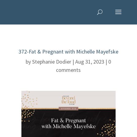
372-Fat & Pregnant with Michelle Mayefske
by
Stephanie Dodier
|
Aug 31, 2023
|
0
comments