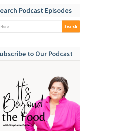
earch Podcast Episodes
ubscribe to Our Podcast