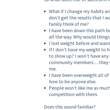
What if I change my habits and
don’t get the results that I 
family think of me?
I have been down this path be
all the way. Why would things 
I lost weight before and wasn’
If I don’t have my weight to 
to show up? I won’t have any 
community members… they wi
me.
I have been overweight all of
how to be anyone else.
People won’t like me as much…
competition with them.
Does this sound familiar?