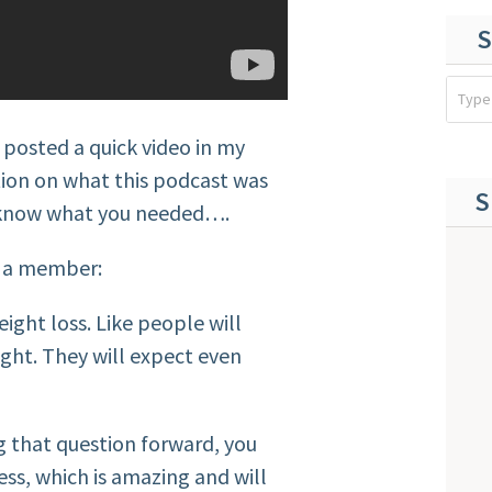
S
 posted a quick video in my
ion on what this podcast was
S
o know what you needed….
m a member:
eight loss. Like people will
eight. They will expect even
ng that question forward, you
ess, which is amazing and will