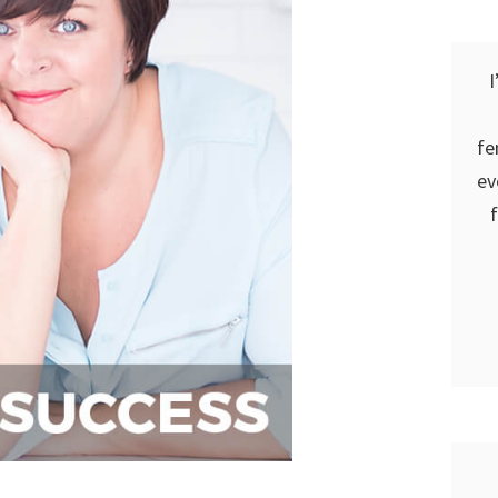
I
fe
ev