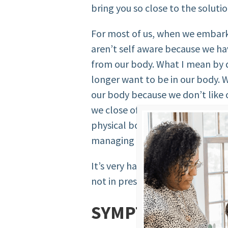
bring you so close to the solutio
For most of us, when we embark
aren’t self aware because we h
from our body. What I mean by d
longer want to be in our body. W
our body because we don’t like o
we close off to listening to our 
physical body. We’re not eating
managing our stress, etc… We d
It’s very hard to be self aware
not in present with ourselves, 
SYMPTOMS OF “