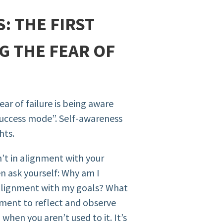
: THE FIRST
G THE FEAR OF
ear of failure is being aware
f success mode”. Self-awareness
hts.
’t in alignment with your
 ask yourself: Why am I
n alignment with my goals? What
oment to reflect and observe
 when you aren’t used to it. It’s