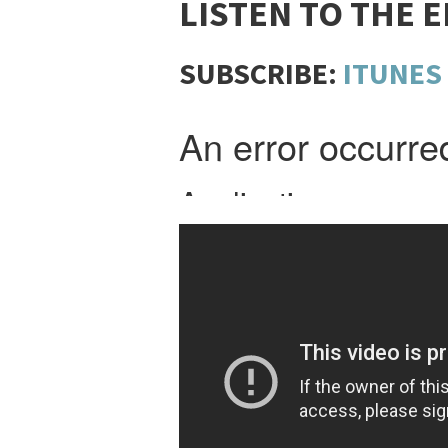
LISTEN TO THE 
SUBSCRIBE:
ITUNES