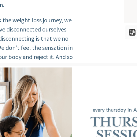
n.
 the weight loss journey, we
ave disconnected ourselves
isconnecting is that we no
e don’t feel the sensation in
ur body and reject it. And so
body. We don’t care for our
 well, not moving, not
isconnect.
 of our own SELVES when we are
mind and body.
FEAR OF