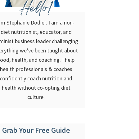
Hello!
’m Stephanie Dodier. I am a non-
diet nutritionist, educator, and
minist business leader challenging
erything we’ve been taught about
food, health, and coaching. I help
health professionals & coaches
confidently coach nutrition and
health without co-opting diet
culture.
Grab Your Free Guide