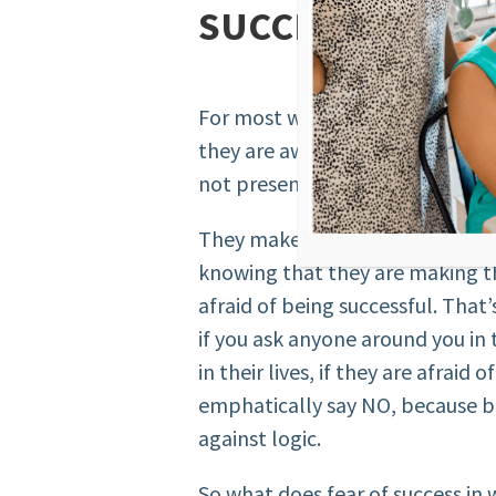
SUCCESS”
For most women, fear of succes
they are aware of. It’s a subcons
not present in their realm of k
They make choices that will lea
knowing that they are making t
afraid of being successful. That’
if you ask anyone around you in
in their lives, if they are afraid 
emphatically say NO, because be
against logic.
So what does fear of success in 