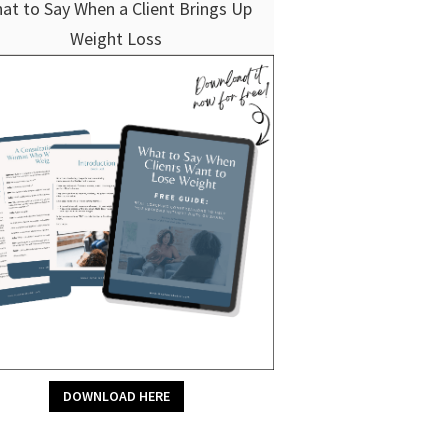
at to Say When a Client Brings Up
Weight Loss
DOWNLOAD HERE