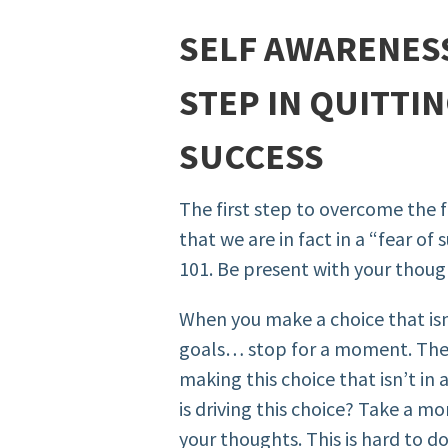
SELF AWARENESS
STEP IN QUITTIN
SUCCESS
The first step to overcome the f
that we are in fact in a “fear o
101. Be present with your thoug
When you make a choice that isn
goals… stop for a moment. Then
making this choice that isn’t i
is driving this choice? Take a m
your thoughts. This is hard to do