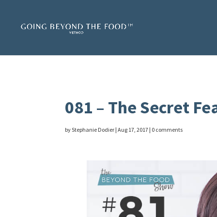
081 – The Secret Fe
by
Stephanie Dodier
|
Aug 17, 2017
|
0 comments