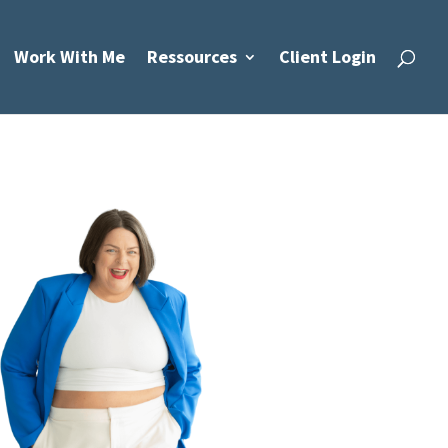
Work With Me
Ressources
Client Login