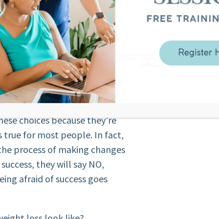
s is not even something that
cious thought or reaction. It’s
nowledge.
d them to failure without even
hese choices because they’re
s true for most people. In fact,
 the process of making changes
of success, they will say NO,
ing afraid of success goes
weight loss look like?