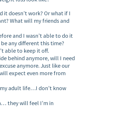
 it doesn’t work? Or what if I
want? What will my friends and
fore and I wasn’t able to do it
be any different this time?
t able to keep it off.
hide behind anymore, will I need
excuse anymore. Just like our
ll expect even more from
 my adult life…I don’t know
 they will feel I’m in