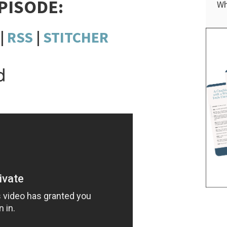
EPISODE:
Wh
|
RSS
|
STITCHER