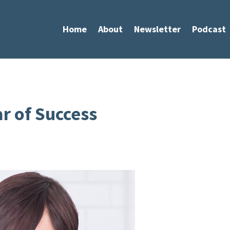
Home
About
Newsletter
Podcast
ar of Success