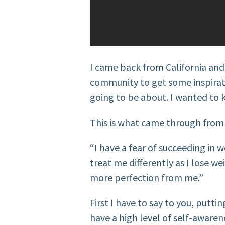
I came back from California and
community to get some inspirat
going to be about. I wanted t
This is what came through fro
“I have a fear of succeeding in w
treat me differently as I lose w
more perfection from me.”
First I have to say to you, putti
have a high level of self-awaren