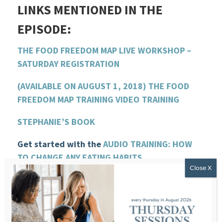
LINKS MENTIONED IN THE
EPISODE:
THE FOOD FREEDOM MAP LIVE WORKSHOP –
SATURDAY REGISTRATION
(AVAILABLE ON AUGUST 1, 2018) THE FOOD
FREEDOM MAP TRAINING VIDEO TRAINING
STEPHANIE’S BOOK
Get started with the
AUDIO TRAINING: HOW
TO CHANGE ANY EATING HABITS
VISIT STEPHANIE’S WEBSITE
SUBMIT A QUESTION FOR THE