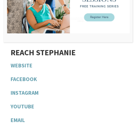
NEXT EPISODE
If you want to submit a question for Stephanie’s
next episode,
CLICK HERE AND JOIN OUR FREE
AND PRIVATE COMMUNITY
.
R
EACH STEPHANIE
WEBSITE
F
ACEBOOK
INSTAGRAM
YOU
T
UBE
EMAIL