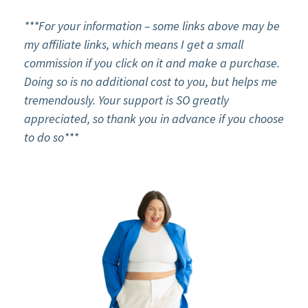
***For your information – some links above may be
my affiliate links, which means I get a small
commission if you click on it and make a purchase.
Doing so is no additional cost to you, but helps me
tremendously. Your support is SO greatly
appreciated, so thank you in advance if you choose
to do so***