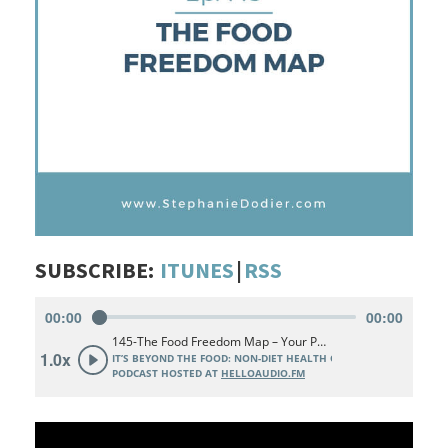
SUBSCRIBE:
ITUNES
|
RSS