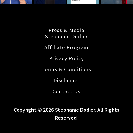
Press & Media
Stephanie Dodier
Affiliate Program
Privacy Policy
Terms & Conditions
Disclaimer
Contact Us
Copyright © 2026 Stephanie Dodier. All Rights
Reserved.