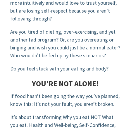
more intuitively and would love to trust yourself,
but are losing self-respect because you aren’t
following through?
Are you tired of dieting, over-exercising, and yet
another fad program? Or, are you overeating or
binging and wish you could just be a normal eater?
Who wouldn’t be fed up by these scenarios?
Do you feel stuck with your eating and body?
YOU’RE NOT ALONE!
If food hasn’t been going the way you’ve planned,
know this: It’s not your fault, you aren’t broken.
It’s about transforming Why you eat NOT What
you eat. Health and Well-being, Self-Confidence,