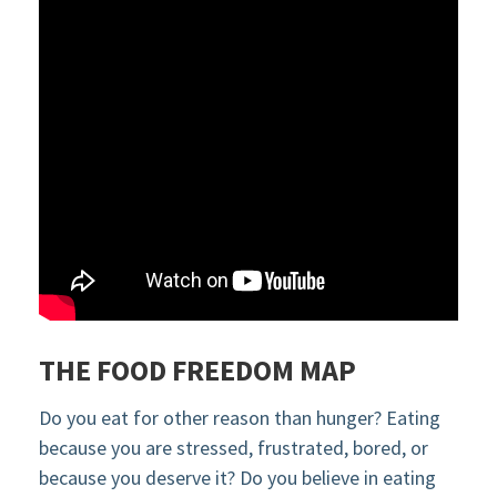
THE FOOD FREEDOM MAP
Do you eat for other reason than hunger? Eating
because you are stressed, frustrated, bored, or
because you deserve it? Do you believe in eating