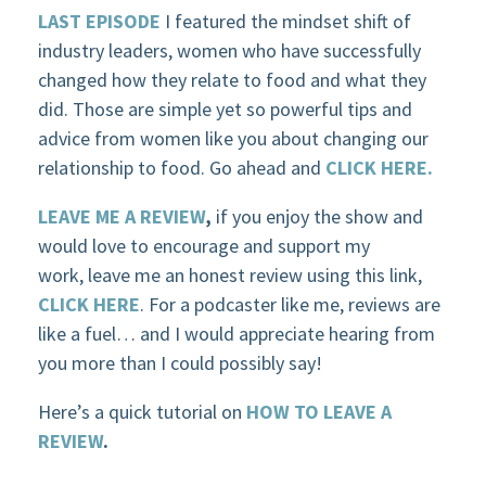
LAST EPISODE
I featured the mindset shift of
industry leaders, women who have successfully
changed how they relate to food and what they
did. Those are simple yet so powerful tips and
advice from women like you about changing our
relationship to food. Go ahead and
CLICK HERE.
LEAVE ME A REVIEW
,
if you enjoy the show and
would love to encourage and support my
work, leave me an honest review using this link,
CLICK HERE
. For a podcaster like me, reviews are
like a fuel… and I would appreciate hearing from
you more than I could possibly say!
Here’s a quick tutorial on
HOW TO LEAVE A
REVIEW
.