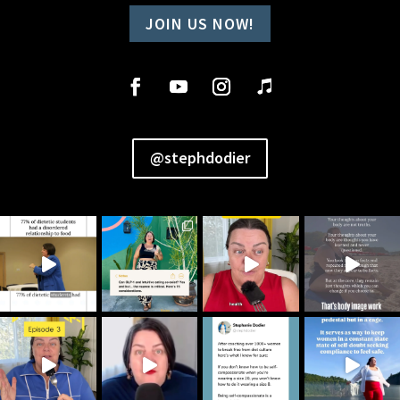
JOIN US NOW!
@stephdodier