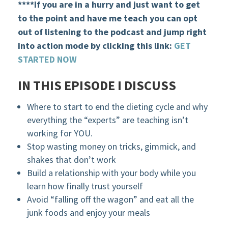
****If you are in a hurry and just want to get
to the point and have me teach you can opt
out of listening to the podcast and jump right
into action mode by clicking this link:
GET
STARTED NOW
IN THIS EPISODE I DISCUSS
Where to start to end the dieting cycle and why
everything the “experts” are teaching isn’t
working for YOU.
Stop wasting money on tricks, gimmick, and
shakes that don’t work
Build a relationship with your body while you
learn how finally trust yourself
Avoid “falling off the wagon” and eat all the
junk foods and enjoy your meals