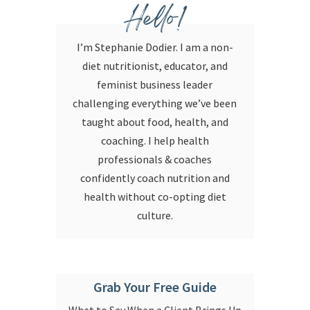
Hello!
I’m Stephanie Dodier. I am a non-
diet nutritionist, educator, and
feminist business leader
challenging everything we’ve been
taught about food, health, and
coaching. I help health
professionals & coaches
confidently coach nutrition and
health without co-opting diet
culture.
Grab Your Free Guide
What to Say When a Client Brings Up