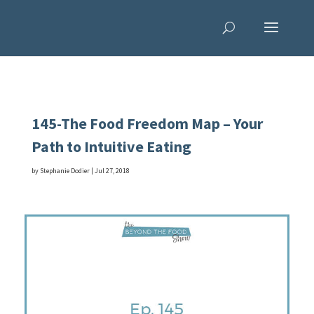
145-The Food Freedom Map – Your
Path to Intuitive Eating
by
Stephanie Dodier
|
Jul 27, 2018