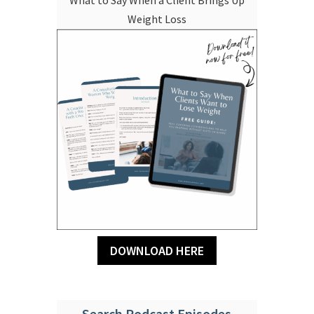
Weight Loss
DOWNLOAD HERE
Search Podcast Episodes