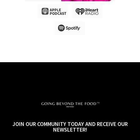
JOIN OUR COMMUNITY TODAY AND RECEIVE OUR
NEWSLETTER!