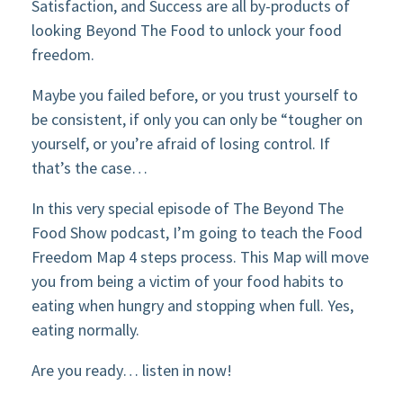
Satisfaction, and Success are all by-products of
looking Beyond The Food to unlock your food
freedom.
Maybe you failed before, or you trust yourself to
be consistent, if only you can only be “tougher on
yourself, or you’re afraid of losing control. If
that’s the case…
In this very special episode of The Beyond The
Food Show podcast, I’m going to teach the Food
Freedom Map 4 steps process. This Map will move
you from being a victim of your food habits to
eating when hungry and stopping when full. Yes,
eating normally.
Are you ready… listen in now!