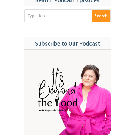
Subscribe to Our Podcast