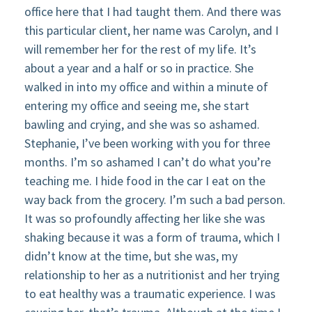
office here that I had taught them. And there was
this particular client, her name was Carolyn, and I
will remember her for the rest of my life. It’s
about a year and a half or so in practice. She
walked in into my office and within a minute of
entering my office and seeing me, she start
bawling and crying, and she was so ashamed.
Stephanie, I’ve been working with you for three
months. I’m so ashamed I can’t do what you’re
teaching me. I hide food in the car I eat on the
way back from the grocery. I’m such a bad person.
It was so profoundly affecting her like she was
shaking because it was a form of trauma, which I
didn’t know at the time, but she was, my
relationship to her as a nutritionist and her trying
to eat healthy was a traumatic experience. I was