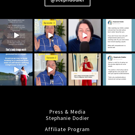
Press & Media
Stephanie Dodier
Affiliate Program