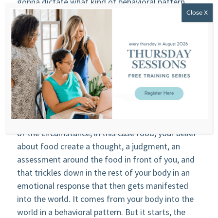
gonna dictate what kind of behavioral pattern
you’re gonna have. So what is that? It’s your
emotion, right? Everything that happens in your
spine and your nervous system, all the sensation in
your body, some people may call it the fight or
flight, the freeze. That’s the emotional response
in your body from what happens in your brain, your
thoughts, your belief that happens in the higher
part of the nervous system, your brain. You have a
thought, you have a belief that ignite in presence
of the circumstance, in this case food, your belief
about food create a thought, a judgment, an
assessment around the food in front of you, and
that trickles down in the rest of your body in an
emotional response that then gets manifested
into the world. It comes from your body into the
world in a behavioral pattern. But it starts, the