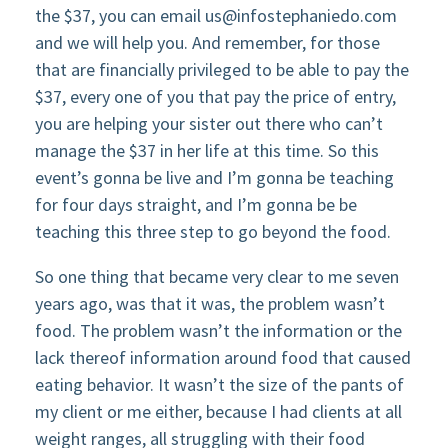
the $37, you can email
us@infostephaniedo.com
and we will help you. And remember, for those
that are financially privileged to be able to pay the
$37, every one of you that pay the price of entry,
you are helping your sister out there who can’t
manage the $37 in her life at this time. So this
event’s gonna be live and I’m gonna be teaching
for four days straight, and I’m gonna be be
teaching this three step to go beyond the food.
So one thing that became very clear to me seven
years ago, was that it was, the problem wasn’t
food. The problem wasn’t the information or the
lack thereof information around food that caused
eating behavior. It wasn’t the size of the pants of
my client or me either, because I had clients at all
weight ranges, all struggling with their food