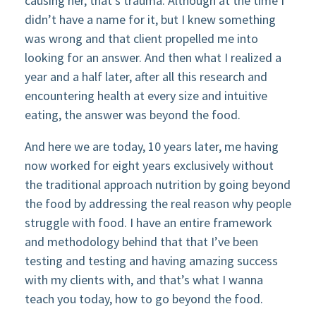
causing her, that’s trauma. Although at the time I
didn’t have a name for it, but I knew something
was wrong and that client propelled me into
looking for an answer. And then what I realized a
year and a half later, after all this research and
encountering health at every size and intuitive
eating, the answer was beyond the food.
And here we are today, 10 years later, me having
now worked for eight years exclusively without
the traditional approach nutrition by going beyond
the food by addressing the real reason why people
struggle with food. I have an entire framework
and methodology behind that that I’ve been
testing and testing and having amazing success
with my clients with, and that’s what I wanna
teach you today, how to go beyond the food.