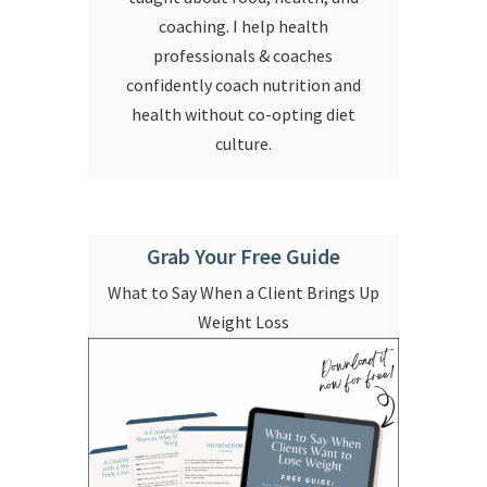
coaching. I help health
professionals & coaches
confidently coach nutrition and
health without co-opting diet
culture.
Grab Your Free Guide
What to Say When a Client Brings Up
Weight Loss