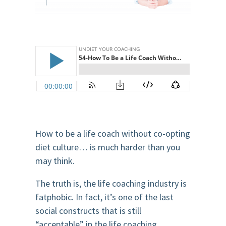
How to be a life coach without co-opting
diet culture… is much harder than you
may think.
The truth is, the life coaching industry is
fatphobic. In fact, it’s one of the last
social constructs that is still
“acceptable” in the life coaching