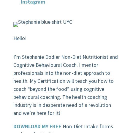
Instagram
Hello!
I’m Stephanie Dodier Non-Diet Nutritionist and
Cognitive Behavioural Coach. I mentor
professionals into the non-diet approach to
health. My Certification will teach you how to
coach “beyond the food” using cognitive
behavioural coaching.
The health coaching
industry is in desperate need of a revolution
and we’re here for it!
DOWNLOAD MY FREE
Non-Diet Intake forms