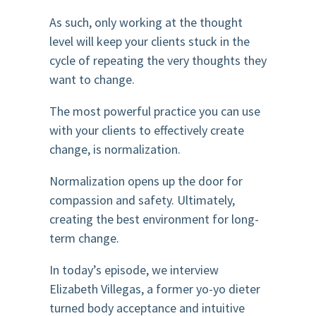
As such, only working at the thought
level will keep your clients stuck in the
cycle of repeating the very thoughts they
want to change.
The most powerful practice you can use
with your clients to effectively create
change, is normalization.
Normalization opens up the door for
compassion and safety. Ultimately,
creating the best environment for long-
term change.
In today’s episode, we interview
Elizabeth Villegas, a former yo-yo dieter
turned body acceptance and intuitive