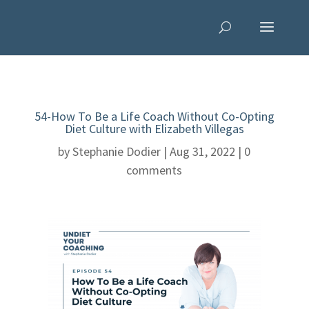
54-How To Be a Life Coach Without Co-Opting
Diet Culture with Elizabeth Villegas
by
Stephanie Dodier
|
Aug 31, 2022
|
0
comments