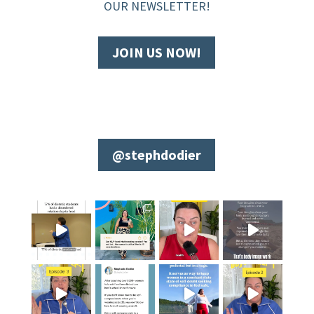
OUR NEWSLETTER!
JOIN US NOW!
@stephdodier