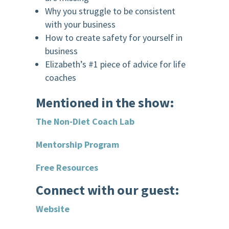
Why you struggle to be consistent
with your business
How to create safety for yourself in
business
Elizabeth’s #1 piece of advice for life
coaches
Mentioned in the show:
The Non-Diet Coach Lab
Mentorship Program
Free Resources
Connect with our guest:
Website