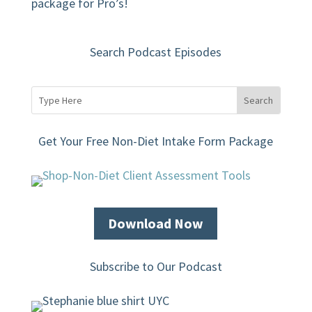
package for Pro’s!
Search Podcast Episodes
Get Your Free Non-Diet Intake Form Package
Download Now
Subscribe to Our Podcast