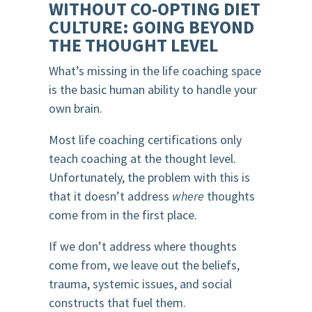
WITHOUT CO-OPTING DIET
CULTURE: GOING BEYOND
THE THOUGHT LEVEL
What’s missing in the life coaching space
is the basic human ability to handle your
own brain.
Most life coaching certifications only
teach coaching at the thought level.
Unfortunately, the problem with this is
that it doesn’t address
where
thoughts
come from in the first place.
If we don’t address where thoughts
come from, we leave out the beliefs,
trauma, systemic issues, and social
constructs that fuel them.