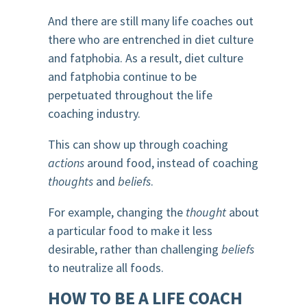
And there are still many life coaches out
there who are entrenched in diet culture
and fatphobia. As a result, diet culture
and fatphobia continue to be
perpetuated throughout the life
coaching industry.
This can show up through coaching
actions
around food, instead of coaching
thoughts
and
beliefs
.
For example, changing the
thought
about
a particular food to make it less
desirable, rather than challenging
beliefs
to neutralize all foods.
HOW TO BE A LIFE COACH