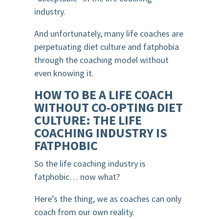
industry.
And unfortunately, many life coaches are
perpetuating diet culture and fatphobia
through the coaching model without
even knowing it.
HOW TO BE A LIFE COACH
WITHOUT CO-OPTING DIET
CULTURE: THE LIFE
COACHING INDUSTRY IS
FATPHOBIC
So the life coaching industry is
fatphobic… now what?
Here’s the thing, we as coaches can only
coach from our own reality.