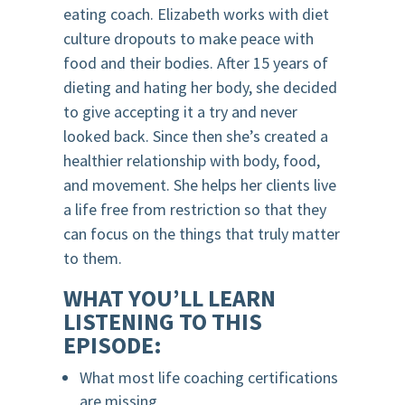
eating coach. Elizabeth works with diet
culture dropouts to make peace with
food and their bodies. After 15 years of
dieting and hating her body, she decided
to give accepting it a try and never
looked back. Since then she’s created a
healthier relationship with body, food,
and movement. She helps her clients live
a life free from restriction so that they
can focus on the things that truly matter
to them.
WHAT YOU’LL LEARN
LISTENING TO THIS
EPISODE:
What most life coaching certifications
are missing