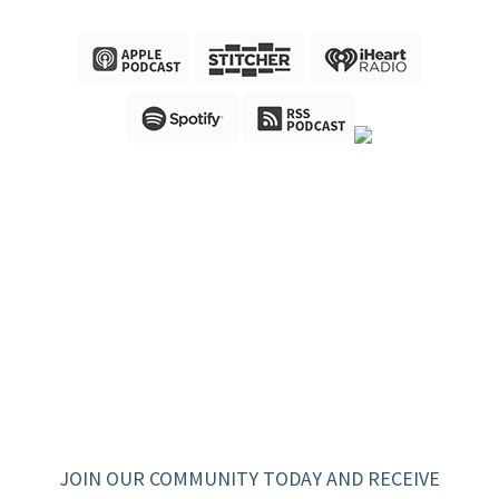
JOIN OUR COMMUNITY TODAY AND RECEIVE