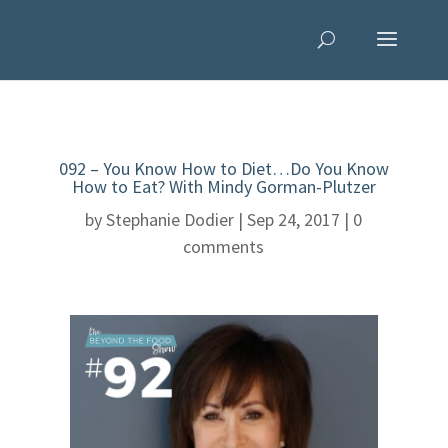
092 – You Know How to Diet…Do You Know
How to Eat? With Mindy Gorman-Plutzer
by
Stephanie Dodier
|
Sep 24, 2017
|
0
comments