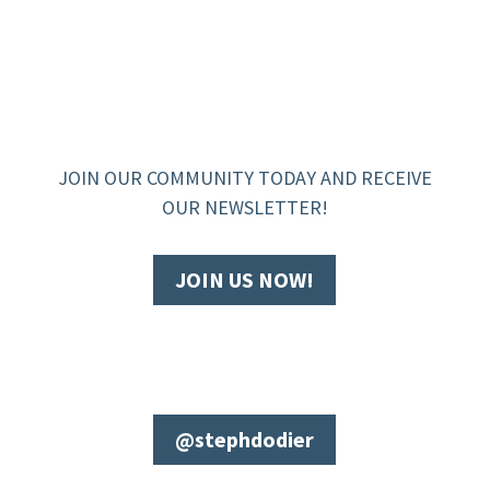
JOIN OUR COMMUNITY TODAY AND RECEIVE
OUR NEWSLETTER!
JOIN US NOW!
@stephdodier