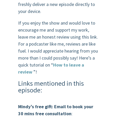
freshly deliver a new episode directly to
your device.
If you enjoy the show and would love to
encourage me and support my work,
leave me an honest review using this link.
For a podcaster like me, reviews are like
fuel. I would appreciate hearing from you
more than I could possibly say! Here’s a
quick tutorial on “
How to leave a
review
”!
Links mentioned in this
episode:
Mindy’s free gift: Email to book your
30 mins free consultation
: