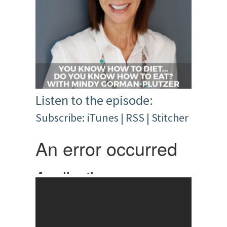
Listen to the episode:
Subscribe:
iTunes
|
RSS
|
Stitcher