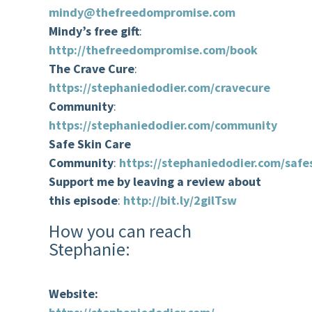
mindy@thefreedompromise.com
Mindy’s free gift
:
http://thefreedompromise.com/book
The Crave Cure
:
https://stephaniedodier.com/cravecure
Community
:
https://stephaniedodier.com/community
Safe Skin Care
Community
:
https://stephaniedodier.com/safe
Support me by leaving a review about
this episode
:
http://bit.ly/2gilTsw
How you can reach
Stephanie:
Website: