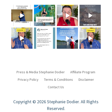
Press & Media Stephanie Dodier
Affiliate Program
Privacy Policy
Terms & Conditions
Disclaimer
Contact Us
Copyright © 2026 Stephanie Dodier. All Rights
Reserved.