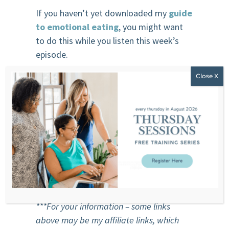
If you haven’t yet downloaded my
guide
to emotional eating
, you might want
to do this while you listen this week’s
episode.
Sponsor
Beauty Counter
Clean Beauty. Better Beauty. Safer
Beauty.
Beauty Counter’s mission is to get safer
products into the hands of everyone.
***For your information – some links
above may be my affiliate links, which