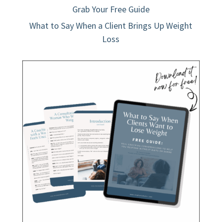
Grab Your Free Guide
What to Say When a Client Brings Up Weight
Loss