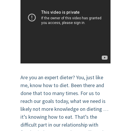
Are you an expert dieter? You, just like
me, know how to diet. Been there and
done that too many times. For us to
reach our goals today, what we need is
likely not more knowledge on dieting …
it’s knowing how to eat. That’s the
difficult part in our relationship with