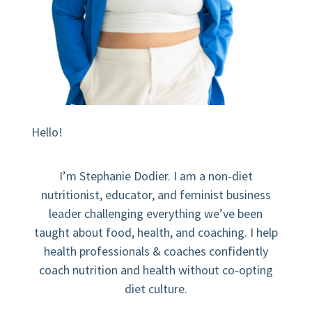
Hello!
I’m Stephanie Dodier. I am a non-diet
nutritionist, educator, and feminist business
leader challenging everything we’ve been
taught about food, health, and coaching. I help
health professionals & coaches confidently
coach nutrition and health without co-opting
diet culture.