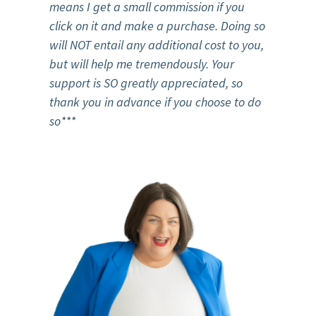
means I get a small commission if you
click on it and make a purchase. Doing so
will NOT entail any additional cost to you,
but will help me tremendously. Your
support is SO greatly appreciated, so
thank you in advance if you choose to do
so***