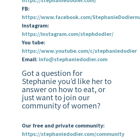
https://stephaniedodier.com/
FB:
https://www.facebook.com/StephanieDodiernu
Instagram:
https://instagram.com/stephdodier/
You tube:
https://www.youtube.com/c/stephaniedodier
Email:
info@stephaniedodier.com
Got a question for
Stephanie you’d like her to
answer on how to eat, or
just want to join our
community of women?
Our free and private community:
https://stephaniedodier.com/community