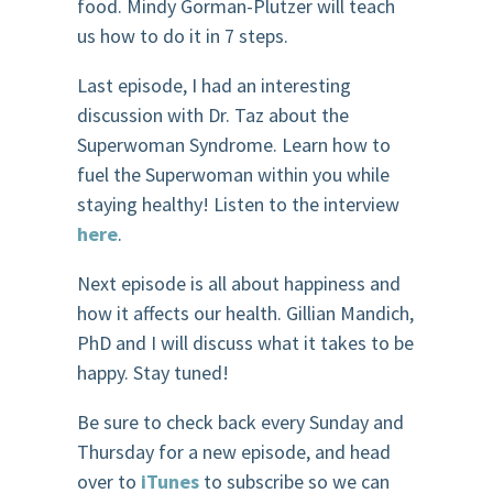
food. Mindy Gorman-Plutzer will teach
us how to do it in 7 steps.
Last episode, I had an interesting
discussion with Dr. Taz about the
Superwoman Syndrome. Learn how to
fuel the Superwoman within you while
staying healthy! Listen to the interview
here
.
Next episode is all about happiness and
how it affects our health. Gillian Mandich,
PhD and I will discuss what it takes to be
happy. Stay tuned!
Be sure to check back every Sunday and
Thursday for a new episode, and head
over to
iTunes
to subscribe so we can