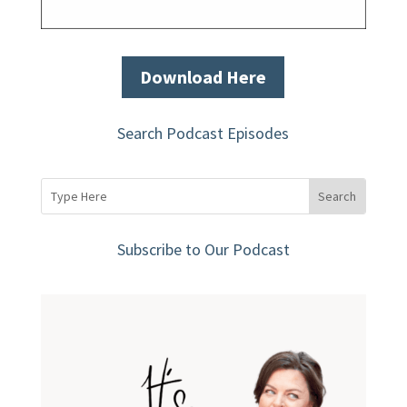
Download Here
Search Podcast Episodes
Subscribe to Our Podcast