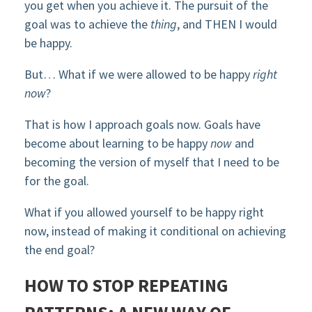
you get when you achieve it. The pursuit of the
goal was to achieve the
thing
, and THEN I would
be happy.
But… What if we were allowed to be happy
right
now
?
That is how I approach goals now. Goals have
become about learning to be happy
now
and
becoming the version of myself that I need to be
for the goal.
What if you allowed yourself to be happy right
now, instead of making it conditional on achieving
the end goal?
HOW TO STOP REPEATING