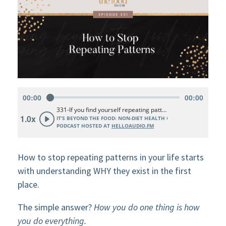
How to stop repeating patterns in your life starts
with understanding WHY they exist in the first
place.
The simple answer?
How you do one thing is how
you do everything.