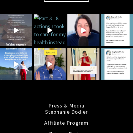
Press & Media
Stephanie Dodier
Affiliate Program