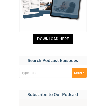
DOWNLOAD HERE
Search Podcast Episodes
Subscribe to Our Podcast