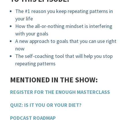
The #1 reason you keep repeating patterns in
your life
How the all-or-nothing mindset is interfering
with your goals
A new approach to goals that you can use right
now
The self-coaching tool that will help you stop
repeating patterns
MENTIONED IN THE SHOW:
REGISTER FOR THE ENOUGH MASTERCLASS
QUIZ: IS IT YOU OR YOUR DIET?
PODCAST ROADMAP