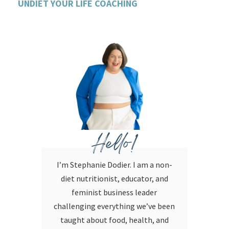
UNDIET YOUR LIFE COACHING
Hello!
I’m Stephanie Dodier. I am a non-
diet nutritionist, educator, and
feminist business leader
challenging everything we’ve been
taught about food, health, and