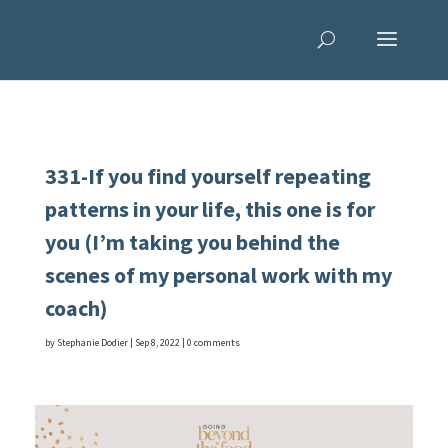
331-If you find yourself repeating
patterns in your life, this one is for
you (I’m taking you behind the
scenes of my personal work with my
coach)
by
Stephanie Dodier
|
Sep 8, 2022
|
0 comments