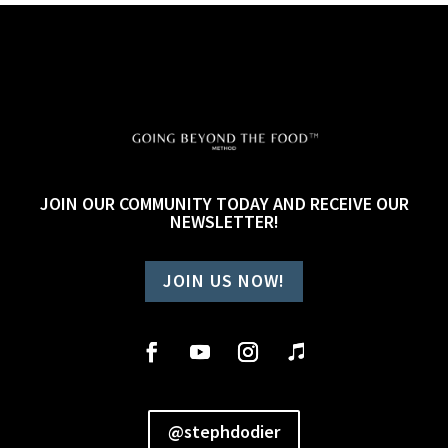
JOIN OUR COMMUNITY TODAY AND RECEIVE OUR
NEWSLETTER!
JOIN US NOW!
@stephdodier