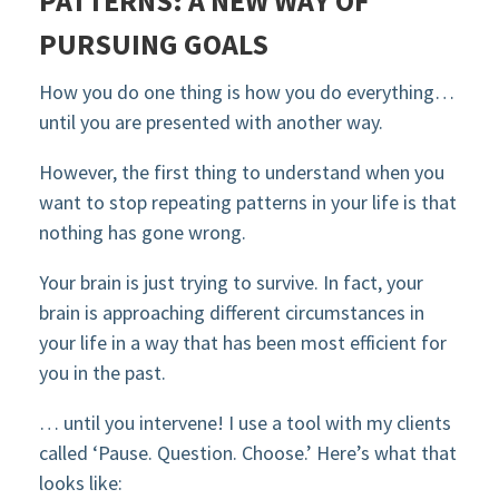
PATTERNS: A NEW WAY OF
PURSUING GOALS
How you do one thing is how you do everything…
until you are presented with another way.
However, the first thing to understand when you
want to stop repeating patterns in your life is that
nothing has gone wrong.
Your brain is just trying to survive. In fact, your
brain is approaching different circumstances in
your life in a way that has been most efficient for
you in the past.
… until you intervene! I use a tool with my clients
called ‘Pause. Question. Choose.’ Here’s what that
looks like: