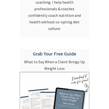
coaching. I help health
professionals & coaches
confidently coach nutrition and
health without co-opting diet
culture.
Grab Your Free Guide
What to Say When a Client Brings Up
Weight Loss