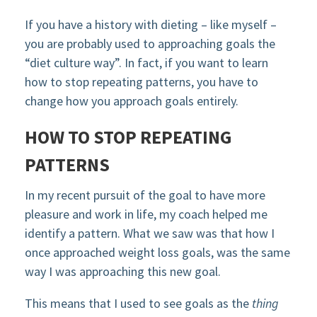
If you have a history with dieting – like myself –
you are probably used to approaching goals the
“diet culture way”. In fact, if you want to learn
how to stop repeating patterns, you have to
change how you approach goals entirely.
HOW TO STOP REPEATING
PATTERNS
In my recent pursuit of the goal to have more
pleasure and work in life, my coach helped me
identify a pattern. What we saw was that how I
once approached weight loss goals, was the same
way I was approaching this new goal.
This means that I used to see goals as the
thing