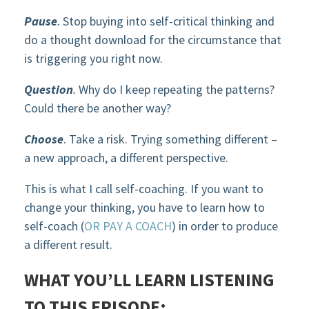
Pause
.
Stop buying into self-critical thinking and
do a thought download for the circumstance that
is triggering you right now.
Question
.
Why do I keep repeating the patterns?
Could there be another way?
Choose
. Take a risk. Trying something different –
a new approach, a different perspective.
This is what I call self-coaching. If you want to
change your thinking, you have to learn how to
self-coach (
OR PAY A COACH
) in order to produce
a different result.
WHAT YOU’LL LEARN LISTENING
TO THIS EPISODE: