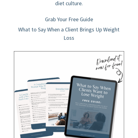
diet culture.
Grab Your Free Guide
What to Say When a Client Brings Up Weight
Loss