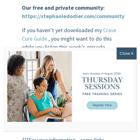
Our free and private community:
https://stephaniedodier.com/community
If you haven’t yet downloaded my
Crave
Cure Guide
, you might want to do this
while you listen this week’s episode.
Sponsor
Beauty Counter
Clean Beauty. Better Beauty. Safer
Beauty.
BeautyCounter’s mission is to get safer
products into the hands of everyone.
***For your information – some links