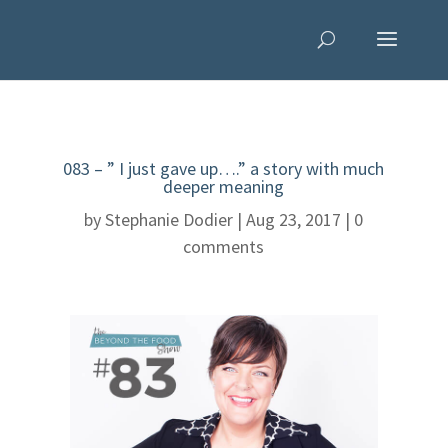
083 – ” I just gave up….” a story with much
deeper meaning
by
Stephanie Dodier
|
Aug 23, 2017
|
0
comments