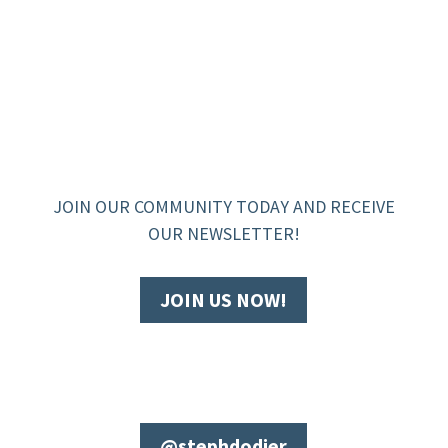
JOIN OUR COMMUNITY TODAY AND RECEIVE
OUR NEWSLETTER!
JOIN US NOW!
@stephdodier