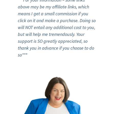
above may be my affiliate links, which
means I get a small commission if you
click on it and make a purchase. Doing so
will NOT entail any additional cost to you,
but will help me tremendously. Your
support is SO greatly appreciated, so
thank you in advance if you choose to do
so***