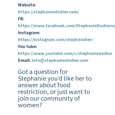
Website:
https://stephaniedodier.com/
FB:
https://www.facebook.com/StephanieDodiernu
Instagram:
https://instagram.com/stephdodier/
You tube:
https://www.youtube.com/c/stephaniedodier
Email:
info@stephaniedodier.com
Got a question for
Stephanie you’d like her to
answer about food
restriction, or just want to
join our community of
women?