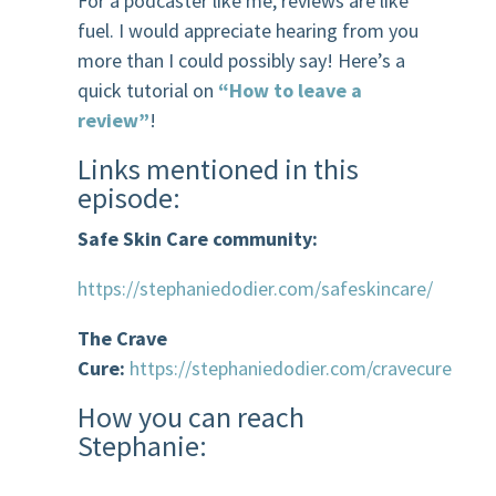
For a podcaster like me, reviews are like
fuel. I would appreciate hearing from you
more than I could possibly say! Here’s a
quick tutorial on
“How to leave a
review”
!
Links mentioned in this
episode:
Safe Skin Care community:
https://stephaniedodier.com/safeskincare/
The Crave
Cure:
https://stephaniedodier.com/cravecure
How you can reach
Stephanie: