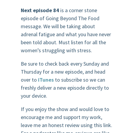
Next episode 84
is a corner stone
episode of Going Beyond The Food
message. We will be taking about
adrenal fatigue and what you have never
been told about. Must listen for all the
women’s struggling with stress.
Be sure to check back every Sunday and
Thursday for a new episode, and head
over to
iTunes
to subscribe so we can
freshly deliver a new episode directly to
your device.
If you enjoy the show and would love to
encourage me and support my work,
leave me an honest review using this link.