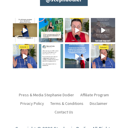
Press & Media Stephanie Dodier
Affiliate Program
Privacy Policy
Terms & Conditions
Disclaimer
Contact Us