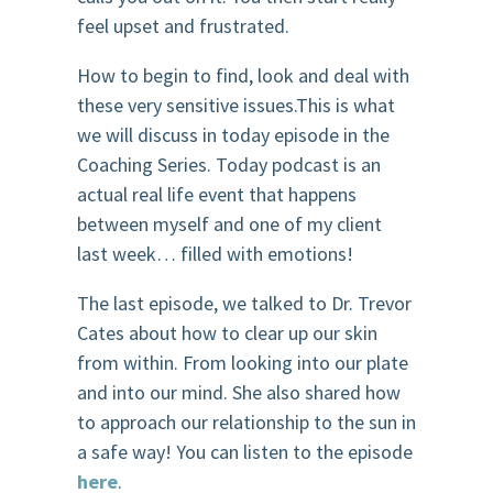
feel upset and frustrated.
How to begin to find, look and deal with
these very sensitive issues.This is what
we will discuss in today episode in the
Coaching Series. Today podcast is an
actual real life event that happens
between myself and one of my client
last week… filled with emotions!
The last episode, we talked to Dr. Trevor
Cates about how to clear up our skin
from within. From looking into our plate
and into our mind. She also shared how
to approach our relationship to the sun in
a safe way! You can listen to the episode
here
.