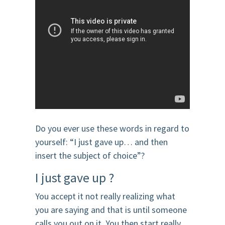
Do you ever use these words in regard to
yourself: “I just gave up… and then
insert the subject of choice”?
I just gave up ?
You accept it not really realizing what
you are saying and that is until someone
calls you out on it. You then start really