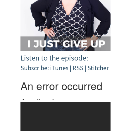
Listen to the episode:
Subscribe:
iTunes
|
RSS
|
Stitcher