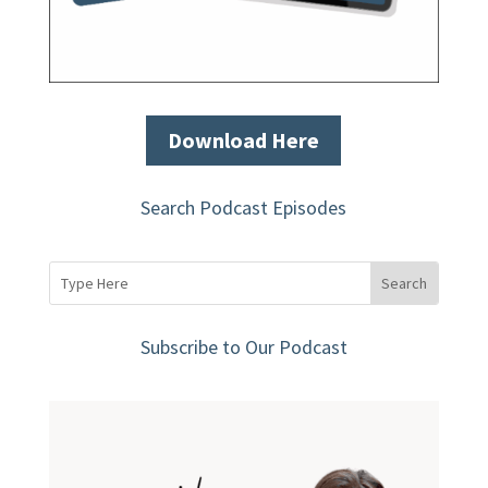
Download Here
Search Podcast Episodes
Subscribe to Our Podcast