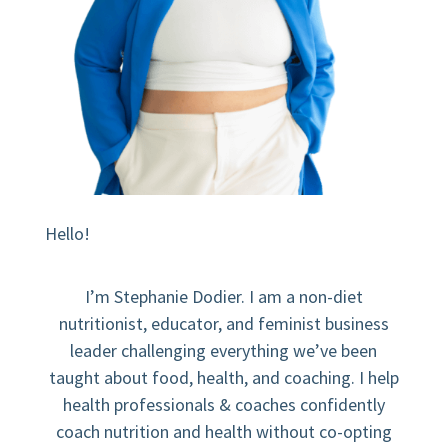
Hello!
I’m Stephanie Dodier. I am a non-diet
nutritionist, educator, and feminist business
leader challenging everything we’ve been
taught about food, health, and coaching. I help
health professionals & coaches confidently
coach nutrition and health without co-opting