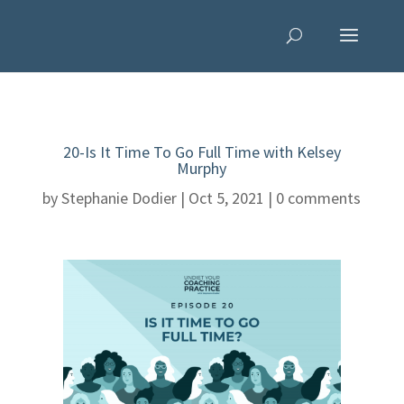
20-Is It Time To Go Full Time with Kelsey
Murphy
by
Stephanie Dodier
|
Oct 5, 2021
|
0 comments