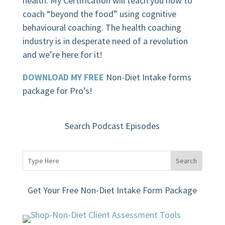
health. My Certification will teach you how to
coach “beyond the food” using cognitive
behavioural coaching.
The health coaching
industry is in desperate need of a revolution
and we’re here for it!
DOWNLOAD MY FREE
Non-Diet Intake forms
package for Pro’s!
Search Podcast Episodes
Get Your Free Non-Diet Intake Form Package