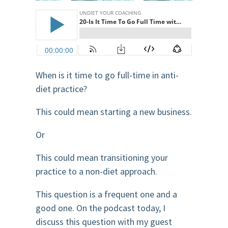
When is it time to go full-time in anti-
diet practice?
This could mean starting a new business.
Or
This could mean transitioning your
practice to a non-diet approach.
This question is a frequent one and a
good one. On the podcast today, I
discuss this question with my guest