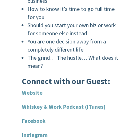
business
How to know it’s time to go full time
for you
Should you start your own biz or work
for someone else instead
You are one decision away from a
completely different life
The grind… The hustle… What does it
mean?
Connect with our Guest:
Website
Whiskey & Work Podcast (iTunes)
Facebook
Instagram