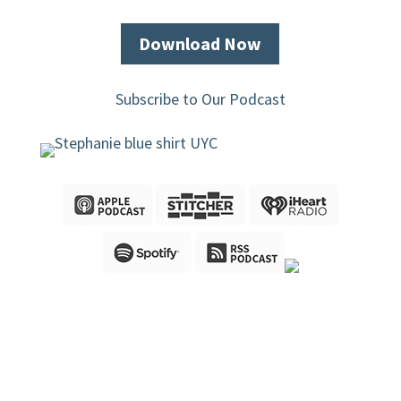
Download Now
Subscribe to Our Podcast