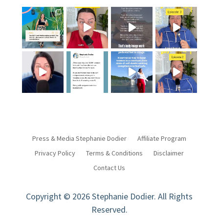
Press & Media Stephanie Dodier
Affiliate Program
Privacy Policy
Terms & Conditions
Disclaimer
Contact Us
Copyright © 2026 Stephanie Dodier. All Rights
Reserved.