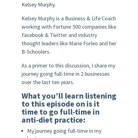
Kelsey Murphy.
K
elsey Murphy is a Business & Life Coach
working with Fortune 500 companies like
Facebook & Twitter and industry
thought leaders like Marie Forleo and her
B-Schoolers.
A
s a primer to this discussion, I share my
journey going full-time in 2 businesses
over the last ten years.
What you’ll learn listening
to this episode on is it
time to go full-time in
anti-diet practice:
My journey going full-time in my