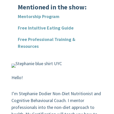
Mentioned in the show:
Mentorship Program
Free Intuitive Eating Guide
Free Professional Training &
Resources
Hello!
I’m Stephanie Dodier Non-Diet Nutritionist and
Cognitive Behavioural Coach. I mentor
professionals into the non-diet approach to