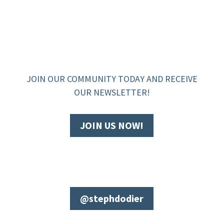
JOIN OUR COMMUNITY TODAY AND RECEIVE
OUR NEWSLETTER!
JOIN US NOW!
@stephdodier