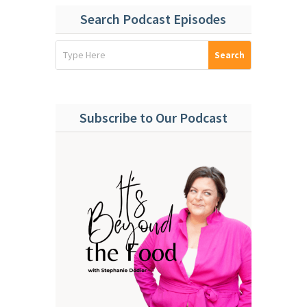
Search Podcast Episodes
Subscribe to Our Podcast