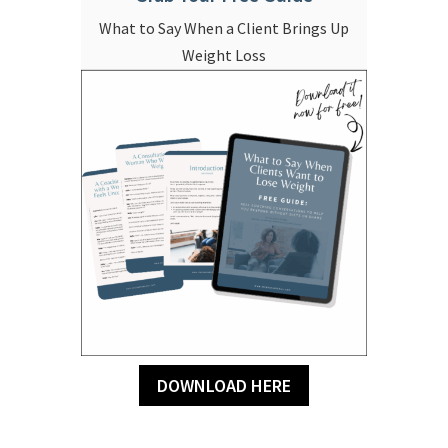
What to Say When a Client Brings Up
Weight Loss
DOWNLOAD HERE