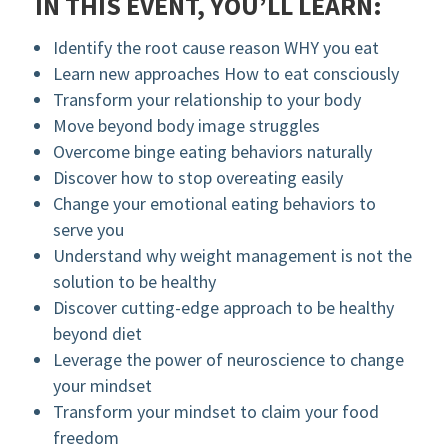
IN THIS EVENT, YOU’LL LEARN:
Identify the root cause reason WHY you eat
Learn new approaches How to eat consciously
Transform your relationship to your body
Move beyond body image struggles
Overcome binge eating behaviors naturally
Discover how to stop overeating easily
Change your emotional eating behaviors to
serve you
Understand why weight management is not the
solution to be healthy
Discover cutting-edge approach to be healthy
beyond diet
Leverage the power of neuroscience to change
your mindset
Transform your mindset to claim your food
freedom