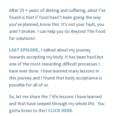
After 25 + years of dieting and suffering, what I’ve
found is that if food hasn’t been going the way
you’ve planned, know this: It’s not your fault, you
aren’t broken. I can help you Go Beyond The Food
for solutions!
LAST EPISODE,
I talked about my journey
towards accepting my body. It has been hard but
one of the most rewarding difficult processes I
have ever done. I have learned many lessons in
this journey and I found that body acceptance is
possible for all of us.
So, let me share the 7 life lessons I have learned
and that have seeped through my whole life.
You
gotta listen to this!
CLICK HERE.