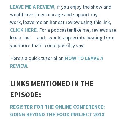
LEAVE ME A REVIEW
,
if you enjoy the show and
would love to encourage and support my
work, leave me an honest review using this link,
CLICK HERE
. For a podcaster like me, reviews are
like a fuel… and I would appreciate hearing from
you more than I could possibly say!
Here’s a quick tutorial on
HOW TO LEAVE A
REVIEW
.
LINKS MENTIONED IN THE
EPISODE:
REGISTER FOR THE ONLINE CONFERENCE:
GOING BEYOND
THE
FOOD PROJECT 2018