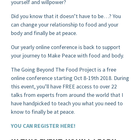
yourself and willpower?
Did you know that it doesn’t have to be…? You
can change your relationship to food and your
body and finally be at peace.
Our yearly online conference is back to support
your journey to Make Peace with food and body.
The Going Beyond The Food Project is a free
online conference starting Oct 8-19th 2018. During
this event, you’ll have FREE access to over 22
talks from experts from around the world that I
have handpicked to teach you what you need to
know to finally be at peace.
YOU CAN REGISTER HERE!