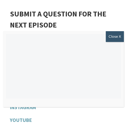
SUBMIT A QUESTION FOR THE
NEXT EPISODE
If you want to submit a question for Stephanie’s
next episode,
CLICK HERE AND JOIN OUR FREE
AND PRIVATE COMMUNITY
.
R
EACH STEPHANIE
WEBSITE
F
ACEBOOK
INSTAGRAM
YOU
T
UBE