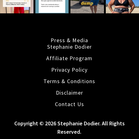
Press & Media
Stephanie Dodier
Affiliate Program
Privacy Policy
Terms & Conditions
Disclaimer
Contact Us
Copyright © 2026 Stephanie Dodier. All Rights
Reserved.