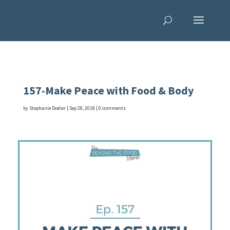
157-Make Peace with Food & Body
by
Stephanie Dodier
|
Sep 28, 2018
|
0 comments