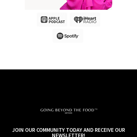
JOIN OUR COMMUNITY TODAY AND RECEIVE OUR
NEWSLETTER!