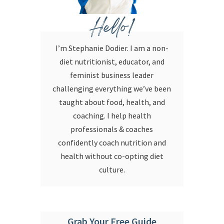
Hello!
I’m Stephanie Dodier. I am a non-
diet nutritionist, educator, and
feminist business leader
challenging everything we’ve been
taught about food, health, and
coaching. I help health
professionals & coaches
confidently coach nutrition and
health without co-opting diet
culture.
Grab Your Free Guide