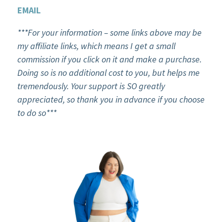
EMAIL
***For your information – some links above may be
my affiliate links, which means I get a small
commission if you click on it and make a purchase.
Doing so is no additional cost to you, but helps me
tremendously. Your support is SO greatly
appreciated, so thank you in advance if you choose
to do so***