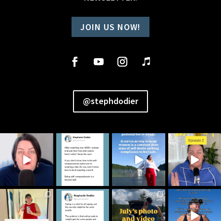
JOIN US NOW!
@stephdodier