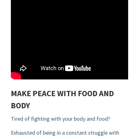
MAKE PEACE WITH FOOD AND
BODY
Tired of fighting with your body and food?
Exhausted of being in a constant struggle with