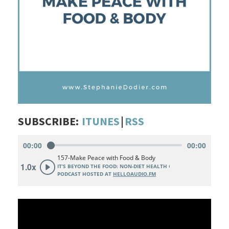
SUBSCRIBE:
ITUNES
|
RSS