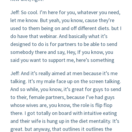
Jeff: So cool. I’m here for you, whatever you need,
let me know. But yeah, you know, cause they’re
used to them being on and off different diets. but I
do have that webinar. And basically what it’s
designed to do is for partners to be able to send
somebody there and say, Hey, If you know, you
said you want to support me, here’s something
Jeff: And it’s really aimed at men because it’s me
talking. It’s my male face up on the screen talking.
And so while, you know, it’s great for guys to send
to their, female partners, because I’ve had guys
whose wives are, you know, the role is flip flop
there. I got totally on board with intuitive eating
and their wife is hung up in the diet mentality. It’s
great. but anyway, that outlines it outlines the