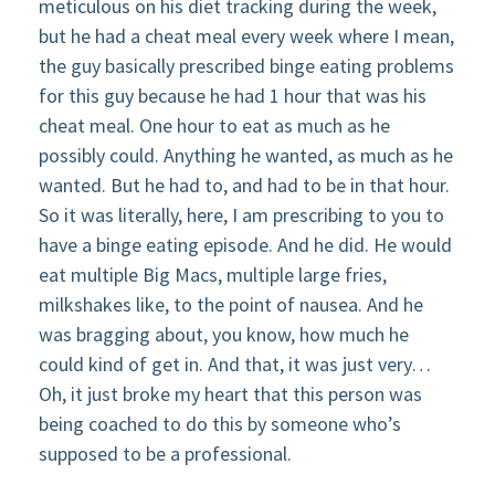
meticulous on his diet tracking during the week,
but he had a cheat meal every week where I mean,
the guy basically prescribed binge eating problems
for this guy because he had 1 hour that was his
cheat meal. One hour to eat as much as he
possibly could. Anything he wanted, as much as he
wanted. But he had to, and had to be in that hour.
So it was literally, here, I am prescribing to you to
have a binge eating episode. And he did. He would
eat multiple Big Macs, multiple large fries,
milkshakes like, to the point of nausea. And he
was bragging about, you know, how much he
could kind of get in. And that, it was just very…
Oh, it just broke my heart that this person was
being coached to do this by someone who’s
supposed to be a professional.