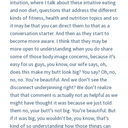
intuition, where I talk about these intuitive eating
and non diet, questions that address the different
kinds of fitness, health and nutrition topics and so
it may be that you can direct them to that as a
conversation starter. And then as they start to
become more aware. I think that they may be
more open to understanding when you do share
some of those body image concerns, because it’s
easy for us guys, you know, our wife says, oh,
does this make my butt look big? You say? Oh, no,
no, no. You’re beautiful. And we don’t see the
disconnect underpinning right? We don’t realize
that that comment is actually not as helpful as we
might have thought it was because we just told
them no, your butt’s not big. You’re beautiful. But
if it was big, you wouldn’t be, you know, that’s
kind of so understanding how those things can