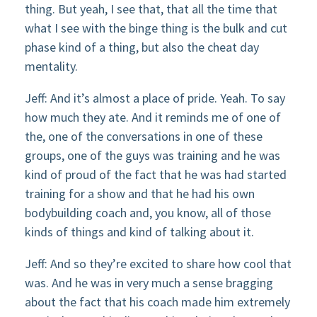
thing. But yeah, I see that, that all the time that
what I see with the binge thing is the bulk and cut
phase kind of a thing, but also the cheat day
mentality.
Jeff: And it’s almost a place of pride. Yeah. To say
how much they ate. And it reminds me of one of
the, one of the conversations in one of these
groups, one of the guys was training and he was
kind of proud of the fact that he was had started
training for a show and that he had his own
bodybuilding coach and, you know, all of those
kinds of things and kind of talking about it.
Jeff: And so they’re excited to share how cool that
was. And he was in very much a sense bragging
about the fact that his coach made him extremely