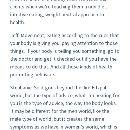
clients when we’re teaching them a non diet,
intuitive eating, weight neutral approach to
health.
Jeff: Movement, eating according to the cues that
your body is giving you, paying attention to those
things. If your body is telling you something, go to
the doctor and get it checked out if you have the
means to do that. And all those kinds of health
promoting behaviors.
Stephanie: So it goes beyond the Jim Fitzpah
world, but the type of advice, what I’m hearing for
you is the type of advice, the way the body looks.
It may be different for the men world, like the
male type of world, but it creates the same
symptoms as we have in women’s world, which is