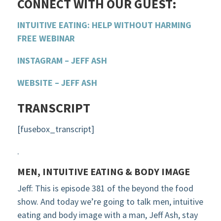
CONNECT WITH OUR GUEST:
INTUITIVE EATING: HELP WITHOUT HARMING
FREE WEBINAR
INSTAGRAM – JEFF ASH
WEBSITE – JEFF ASH
TRANSCRIPT
[fusebox_transcript]
.
MEN, INTUITIVE EATING & BODY IMAGE
Jeff: This is episode 381 of the beyond the food
show. And today we’re going to talk men, intuitive
eating and body image with a man, Jeff Ash, stay