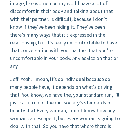
image, like women on my world have a lot of
discomfort in their body and talking about that
with their partner. Is difficult, because I don’t
know if they’ve been hiding it. They’ve been
there’s many ways that it’s expressed in the
relationship, but it’s really uncomfortable to have
that conversation with your partner that you’re
uncomfortable in your body. Any advice on that or
any.
Jeff: Yeah. I mean, it’s so individual because so
many people have, it depends on what’s driving
that. You know, we have the, your standard run, I’ll
just call it run of the mill society’s standards of
beauty that Every woman, I don’t know how any
woman can escape it, but every woman is going to
deal with that. So you have that where there is