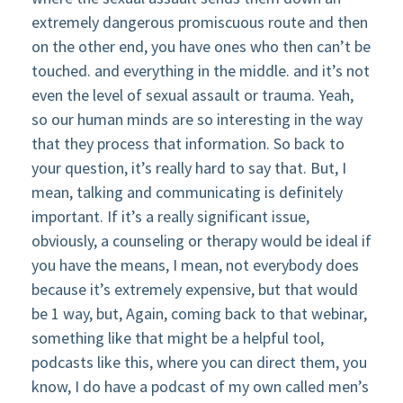
extremely dangerous promiscuous route and then
on the other end, you have ones who then can’t be
touched. and everything in the middle. and it’s not
even the level of sexual assault or trauma. Yeah,
so our human minds are so interesting in the way
that they process that information. So back to
your question, it’s really hard to say that. But, I
mean, talking and communicating is definitely
important. If it’s a really significant issue,
obviously, a counseling or therapy would be ideal if
you have the means, I mean, not everybody does
because it’s extremely expensive, but that would
be 1 way, but, Again, coming back to that webinar,
something like that might be a helpful tool,
podcasts like this, where you can direct them, you
know, I do have a podcast of my own called men’s