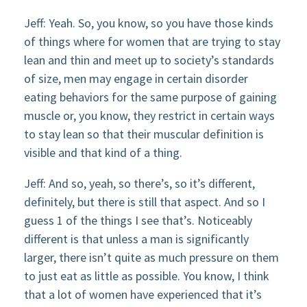
Jeff: Yeah. So, you know, so you have those kinds
of things where for women that are trying to stay
lean and thin and meet up to society’s standards
of size, men may engage in certain disorder
eating behaviors for the same purpose of gaining
muscle or, you know, they restrict in certain ways
to stay lean so that their muscular definition is
visible and that kind of a thing.
Jeff: And so, yeah, so there’s, so it’s different,
definitely, but there is still that aspect. And so I
guess 1 of the things I see that’s. Noticeably
different is that unless a man is significantly
larger, there isn’t quite as much pressure on them
to just eat as little as possible. You know, I think
that a lot of women have experienced that it’s