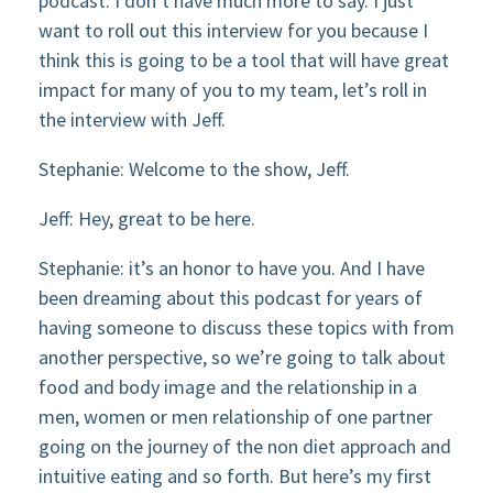
podcast. I don’t have much more to say. I just
want to roll out this interview for you because I
think this is going to be a tool that will have great
impact for many of you to my team, let’s roll in
the interview with Jeff.
Stephanie: Welcome to the show, Jeff.
Jeff: Hey, great to be here.
Stephanie: it’s an honor to have you. And I have
been dreaming about this podcast for years of
having someone to discuss these topics with from
another perspective, so we’re going to talk about
food and body image and the relationship in a
men, women or men relationship of one partner
going on the journey of the non diet approach and
intuitive eating and so forth. But here’s my first