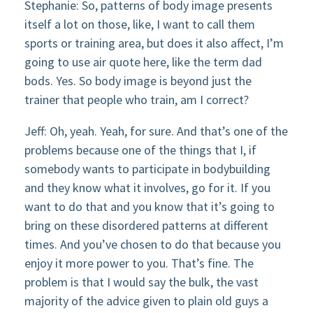
Stephanie: So, patterns of body image presents
itself a lot on those, like, I want to call them
sports or training area, but does it also affect, I’m
going to use air quote here, like the term dad
bods. Yes. So body image is beyond just the
trainer that people who train, am I correct?
Jeff: Oh, yeah. Yeah, for sure. And that’s one of the
problems because one of the things that I, if
somebody wants to participate in bodybuilding
and they know what it involves, go for it. If you
want to do that and you know that it’s going to
bring on these disordered patterns at different
times. And you’ve chosen to do that because you
enjoy it more power to you. That’s fine. The
problem is that I would say the bulk, the vast
majority of the advice given to plain old guys a