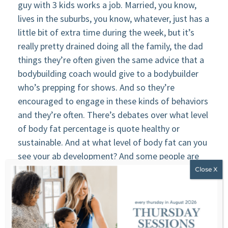
guy with 3 kids works a job. Married, you know,
lives in the suburbs, you know, whatever, just has a
little bit of extra time during the week, but it’s
really pretty drained doing all the family, the dad
things they’re often given the same advice that a
bodybuilding coach would give to a bodybuilder
who’s prepping for shows. And so they’re
encouraged to engage in these kinds of behaviors
and they’re often. There’s debates over what level
of body fat percentage is quote healthy or
sustainable. And at what level of body fat can you
see your ab development? And some people are
like, Oh, it’s at 12 percent and other people, Oh,
it’s at 14. And then there’s discussions about
what’s the best way to measure body fat
percentage. That’s the most accurate. And, you
know, I’ll often present questions like, well, why do