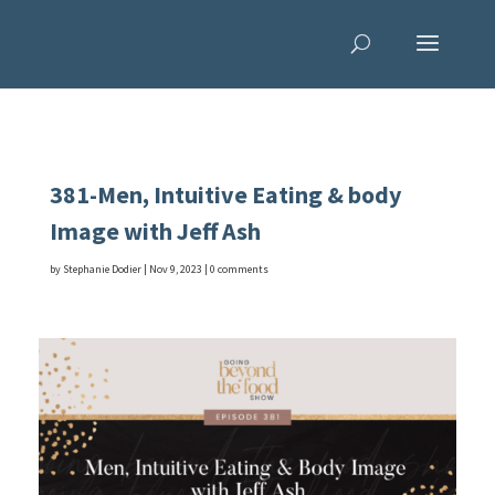
381-Men, Intuitive Eating & body
Image with Jeff Ash
by
Stephanie Dodier
|
Nov 9, 2023
|
0 comments