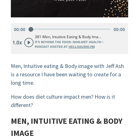
Men, Intuitive eating & Body image with Jeff Ash
is a resource I have been waiting to create for a
long time.
How does diet culture impact men? How is it
different?
MEN, INTUITIVE EATING & BODY
IMAGE