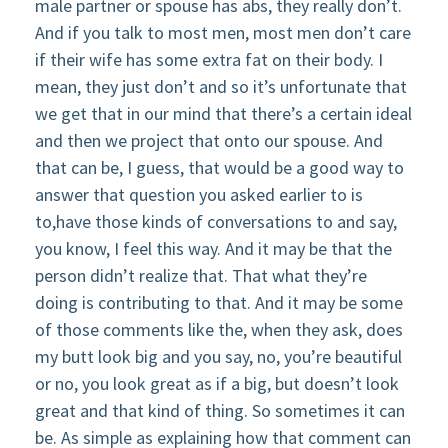
male partner or spouse has abs, they really don’t.
And if you talk to most men, most men don’t care
if their wife has some extra fat on their body. I
mean, they just don’t and so it’s unfortunate that
we get that in our mind that there’s a certain ideal
and then we project that onto our spouse. And
that can be, I guess, that would be a good way to
answer that question you asked earlier to is
to,have those kinds of conversations to and say,
you know, I feel this way. And it may be that the
person didn’t realize that. That what they’re
doing is contributing to that. And it may be some
of those comments like the, when they ask, does
my butt look big and you say, no, you’re beautiful
or no, you look great as if a big, but doesn’t look
great and that kind of thing. So sometimes it can
be. As simple as explaining how that comment can