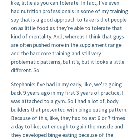
like, little as you can tolerate. In fact, I’ve even
had nutrition professionals in some of my training
say that is a good approach to take is diet people
on as little food as they’re able to tolerate that
kind of mentality. And, whereas I think that guys
are often pushed more in the supplement range
and the hardcore training and still very
problematic patterns, but it’s, but it looks a little
different. So
Stephanie: I’ve had in my early, like, we’re going
back 9 years ago in my first 3 years of practice, I
was attached to a gym. So I had a lot of, body
builders that presented with binge eating pattern.
Because of this, like, they had to eat 6 or 7 times
a day to like, eat enough to gain the muscle and
they developed binge eating because of the