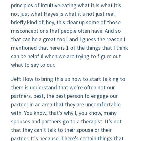
principles of intuitive eating what it is what it’s
not just what Hayes is what it’s not just real
briefly kind of, hey, this clear up some of those
misconceptions that people often have. And so
that can be a great tool. and I guess the reason I
mentioned that here is 1 of the things that I think
can be helpful when we are trying to figure out
what to say to our.
Jeff: How to bring this up how to start talking to
them is understand that we’re often not our
partners. best, the best person to engage our
partner in an area that they are uncomfortable
with. You know, that’s why I, you know, many
spouses and partners go to a therapist. It’s not
that they can’t talk to their spouse or their
partner. It’s because. There’s certain things that