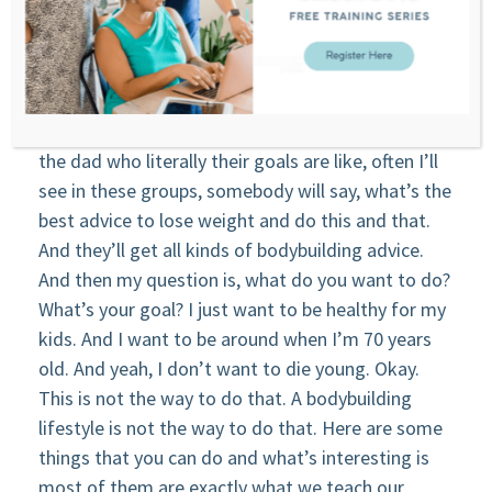
you need to know this? what will that tell you?
And then they’re like, Oh, I just want to know. And
so there’s a lot of this stuff that gets in there.
Jeff: That really distorts a lot of the thinking for
the dad who literally their goals are like, often I’ll
see in these groups, somebody will say, what’s the
best advice to lose weight and do this and that.
And they’ll get all kinds of bodybuilding advice.
And then my question is, what do you want to do?
What’s your goal? I just want to be healthy for my
kids. And I want to be around when I’m 70 years
old. And yeah, I don’t want to die young. Okay.
This is not the way to do that. A bodybuilding
lifestyle is not the way to do that. Here are some
things that you can do and what’s interesting is
most of them are exactly what we teach our