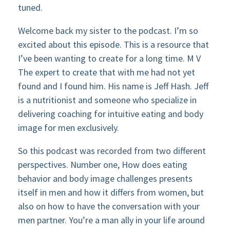
tuned.
Welcome back my sister to the podcast. I’m so
excited about this episode. This is a resource that
I’ve been wanting to create for a long time. M V
The expert to create that with me had not yet
found and I found him. His name is Jeff Hash. Jeff
is a nutritionist and someone who specialize in
delivering coaching for intuitive eating and body
image for men exclusively.
So this podcast was recorded from two different
perspectives. Number one, How does eating
behavior and body image challenges presents
itself in men and how it differs from women, but
also on how to have the conversation with your
men partner. You’re a man ally in your life around