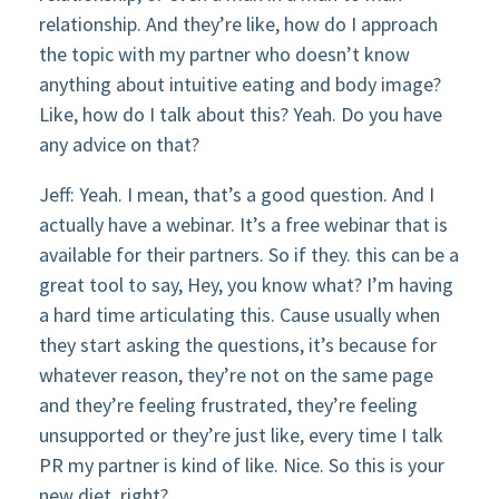
relationship. And they’re like, how do I approach
the topic with my partner who doesn’t know
anything about intuitive eating and body image?
Like, how do I talk about this? Yeah. Do you have
any advice on that?
Jeff: Yeah. I mean, that’s a good question. And I
actually have a webinar. It’s a free webinar that is
available for their partners. So if they. this can be a
great tool to say, Hey, you know what? I’m having
a hard time articulating this. Cause usually when
they start asking the questions, it’s because for
whatever reason, they’re not on the same page
and they’re feeling frustrated, they’re feeling
unsupported or they’re just like, every time I talk
PR my partner is kind of like. Nice. So this is your
new diet, right?