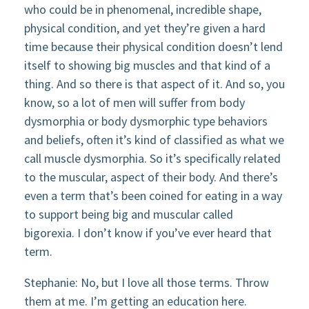
who could be in phenomenal, incredible shape,
physical condition, and yet they’re given a hard
time because their physical condition doesn’t lend
itself to showing big muscles and that kind of a
thing. And so there is that aspect of it. And so, you
know, so a lot of men will suffer from body
dysmorphia or body dysmorphic type behaviors
and beliefs, often it’s kind of classified as what we
call muscle dysmorphia. So it’s specifically related
to the muscular, aspect of their body. And there’s
even a term that’s been coined for eating in a way
to support being big and muscular called
bigorexia. I don’t know if you’ve ever heard that
term.
Stephanie: No, but I love all those terms. Throw
them at me. I’m getting an education here.