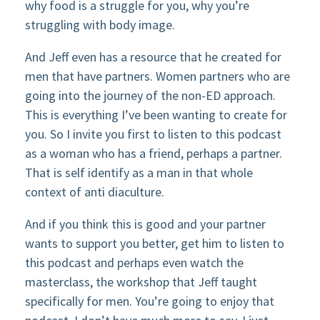
why food is a struggle for you, why you’re
struggling with body image.
And Jeff even has a resource that he created for
men that have partners. Women partners who are
going into the journey of the non-ED approach.
This is everything I’ve been wanting to create for
you. So I invite you first to listen to this podcast
as a woman who has a friend, perhaps a partner.
That is self identify as a man in that whole
context of anti diaculture.
And if you think this is good and your partner
wants to support you better, get him to listen to
this podcast and perhaps even watch the
masterclass, the workshop that Jeff taught
specifically for men. You’re going to enjoy that