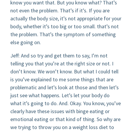
know you want that. But you know what? That’s
not even the problem. That’s if it’s. If you are
actually the body size, it’s not appropriate for your
body, whether it’s too big or too small. that’s not
the problem. That’s the symptom of something
else going on.
Jeff: And so try and get them to say, I’m not
telling you that you’re at the right size or not. I
don’t know. We won’t know. But what I could tell
is you’ve explained to me some things that are
problematic and let’s look at those and then let’s
just see what happens. Let’s let your body do
what it’s going to do. And. Okay. You know, you’ve
clearly have these issues with binge eating or
emotional eating or that kind of thing. So why are
we trying to throw you on a weight loss diet to