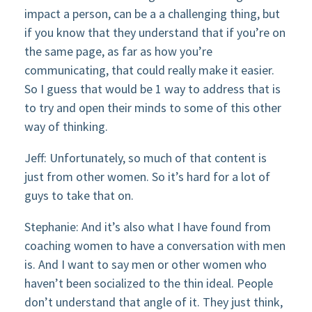
impact a person, can be a a challenging thing, but
if you know that they understand that if you’re on
the same page, as far as how you’re
communicating, that could really make it easier.
So I guess that would be 1 way to address that is
to try and open their minds to some of this other
way of thinking.
Jeff: Unfortunately, so much of that content is
just from other women. So it’s hard for a lot of
guys to take that on.
Stephanie: And it’s also what I have found from
coaching women to have a conversation with men
is. And I want to say men or other women who
haven’t been socialized to the thin ideal. People
don’t understand that angle of it. They just think,