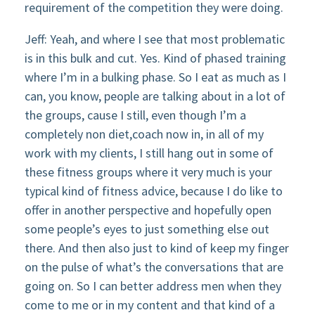
requirement of the competition they were doing.
Jeff: Yeah, and where I see that most problematic
is in this bulk and cut. Yes. Kind of phased training
where I’m in a bulking phase. So I eat as much as I
can, you know, people are talking about in a lot of
the groups, cause I still, even though I’m a
completely non diet,coach now in, in all of my
work with my clients, I still hang out in some of
these fitness groups where it very much is your
typical kind of fitness advice, because I do like to
offer in another perspective and hopefully open
some people’s eyes to just something else out
there. And then also just to kind of keep my finger
on the pulse of what’s the conversations that are
going on. So I can better address men when they
come to me or in my content and that kind of a