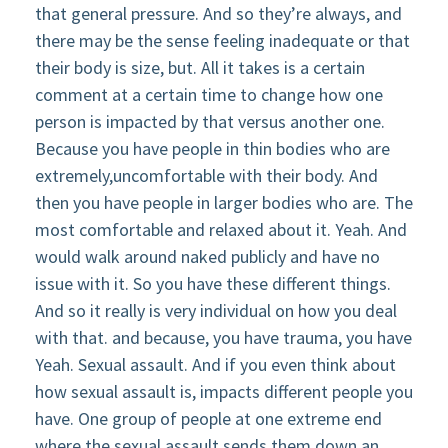
that general pressure. And so they’re always, and
there may be the sense feeling inadequate or that
their body is size, but. All it takes is a certain
comment at a certain time to change how one
person is impacted by that versus another one.
Because you have people in thin bodies who are
extremely,uncomfortable with their body. And
then you have people in larger bodies who are. The
most comfortable and relaxed about it. Yeah. And
would walk around naked publicly and have no
issue with it. So you have these different things.
And so it really is very individual on how you deal
with that. and because, you have trauma, you have
Yeah. Sexual assault. And if you even think about
how sexual assault is, impacts different people you
have. One group of people at one extreme end
where the sexual assault sends them down an