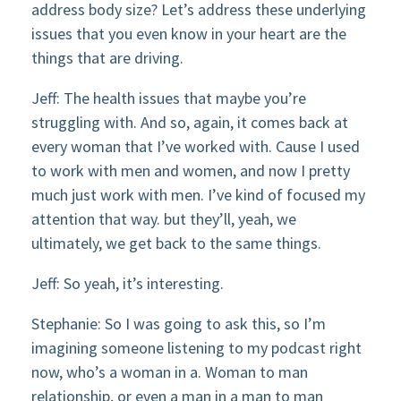
address body size? Let’s address these underlying
issues that you even know in your heart are the
things that are driving.
Jeff: The health issues that maybe you’re
struggling with. And so, again, it comes back at
every woman that I’ve worked with. Cause I used
to work with men and women, and now I pretty
much just work with men. I’ve kind of focused my
attention that way. but they’ll, yeah, we
ultimately, we get back to the same things.
Jeff: So yeah, it’s interesting.
Stephanie: So I was going to ask this, so I’m
imagining someone listening to my podcast right
now, who’s a woman in a. Woman to man
relationship, or even a man in a man to man