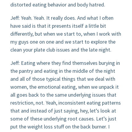
distorted eating behavior and body hatred.
Jeff: Yeah. Yeah. It really does. And what I often
have said is that it presents itself a little bit
differently, but when we start to, when I work with
my guys one on one and we start to explore the
clean your plate club issues and the late night.
Jeff: Eating where they find themselves burying in
the pantry and eating in the middle of the night
and all of those typical things that we deal with
women, the emotional eating, when we unpack it
all goes back to the same underlying issues that
restriction, not. Yeah, inconsistent eating patterns
that and instead of just saying, hey, let’s look at
some of these underlying root causes. Let’s just
put the weight loss stuff on the back burner. I