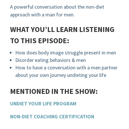
A powerful conversation about the non-diet
approach with a man for men.
WHAT YOU’LL LEARN LISTENING
TO THIS EPISODE:
How does body image struggle present in men
Disorder eating behaviors & men
How to have a conversation with a men partner
about your own journey undieting your life
MENTIONED IN THE SHOW:
UNDIET YOUR LIFE PROGRAM
NON-DIET COACHING CERTIFICATION