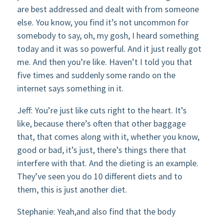
are best addressed and dealt with from someone
else. You know, you find it’s not uncommon for
somebody to say, oh, my gosh, I heard something
today and it was so powerful. And it just really got
me. And then you’re like. Haven’t I told you that
five times and suddenly some rando on the
internet says something in it.
Jeff: You’re just like cuts right to the heart. It’s
like, because there’s often that other baggage
that, that comes along with it, whether you know,
good or bad, it’s just, there’s things there that
interfere with that. And the dieting is an example.
They’ve seen you do 10 different diets and to
them, this is just another diet.
Stephanie: Yeah,and also find that the body