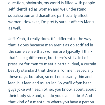
question, obviously, my world is filled with people
self identified as women and we understand
socialization and diaculture particularly affect
women. However, I’m pretty sure it affects Men’s
as well.
Jeff: Yeah, it really does. it’s different in the way
that it does because men aren’t as objectified in
the same sense that women are typically. I think
that’s a big difference, but there’s still a lot of
pressure for men to meet a certain ideal, a certain
beauty standard that there is for men, especially
these days. but also, so not necessarily thin and
lean, but lean and muscular. So you’ll often hear
guys joke with each other, you know, about, about
their body size and, oh, do you even lift bro? And
that kind of a mentality where you have a person