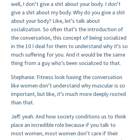
well, I don’t give a shit about your body. I don’t
give a shit about my body. Why do you give a shit
about your body? Like, let’s talk about
socialization. So often that’s the introduction of
the conversation, this concept of being socialized
in the 10 I deal for them to understand why it’s so
much suffering for you. And it would be the same
thing from a guy who’s been socialized to that.
Stephanie: Fitness look having the conversation
like women don’t understand why muscular is so
important, but like, it’s much more deeply rooted
than that.
Jeff: yeah. And how society conditions us to think
place an incredible role because if you talk to
most women, most women don’t care if their