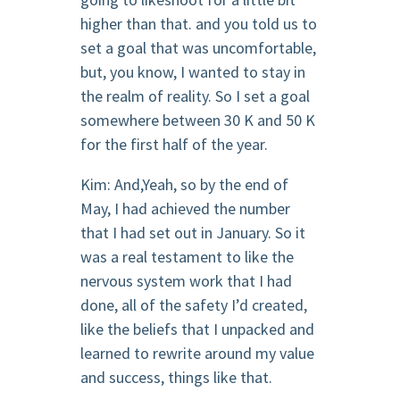
higher than that. and you told us to
set a goal that was uncomfortable,
but, you know, I wanted to stay in
the realm of reality. So I set a goal
somewhere between 30 K and 50 K
for the first half of the year.
Kim: And,Yeah, so by the end of
May, I had achieved the number
that I had set out in January. So it
was a real testament to like the
nervous system work that I had
done, all of the safety I’d created,
like the beliefs that I unpacked and
learned to rewrite around my value
and success, things like that.