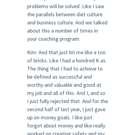
problems will be solved. Like I saw
the parallels between diet culture
and business culture. And we talked
about this a number of times in
your coaching program.
Kim: And that just hit me like a ton
of bricks. Like I had a hundred K as.
The thing that I had to achieve to
be defined as successful and
worthy and valuable and good at
my job and all of this. And I, and so
I just fully rejected that. And for the
second half of last year, I just gave
up on money goals. I like just
forgot about money and like really
worked on creating safety and my