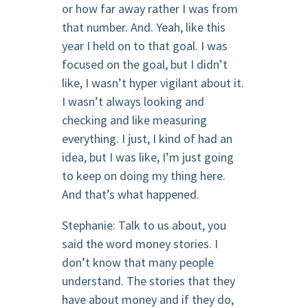
or how far away rather I was from
that number. And. Yeah, like this
year I held on to that goal. I was
focused on the goal, but I didn’t
like, I wasn’t hyper vigilant about it.
I wasn’t always looking and
checking and like measuring
everything. I just, I kind of had an
idea, but I was like, I’m just going
to keep on doing my thing here.
And that’s what happened.
Stephanie: Talk to us about, you
said the word money stories. I
don’t know that many people
understand. The stories that they
have about money and if they do,