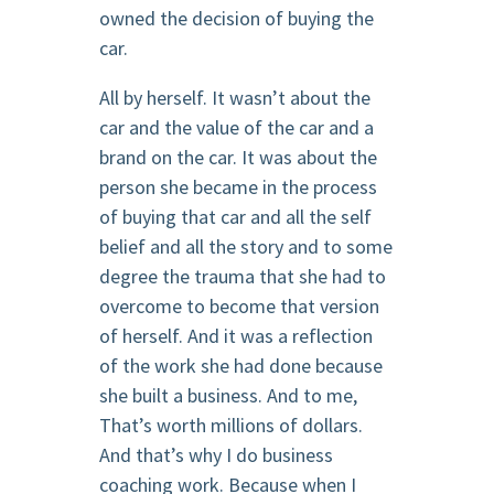
owned the decision of buying the
car.
All by herself. It wasn’t about the
car and the value of the car and a
brand on the car. It was about the
person she became in the process
of buying that car and all the self
belief and all the story and to some
degree the trauma that she had to
overcome to become that version
of herself. And it was a reflection
of the work she had done because
she built a business. And to me,
That’s worth millions of dollars.
And that’s why I do business
coaching work. Because when I