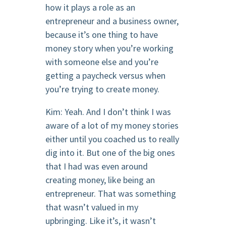
how it plays a role as an
entrepreneur and a business owner,
because it’s one thing to have
money story when you’re working
with someone else and you’re
getting a paycheck versus when
you’re trying to create money.
Kim: Yeah. And I don’t think I was
aware of a lot of my money stories
either until you coached us to really
dig into it. But one of the big ones
that I had was even around
creating money, like being an
entrepreneur. That was something
that wasn’t valued in my
upbringing. Like it’s, it wasn’t