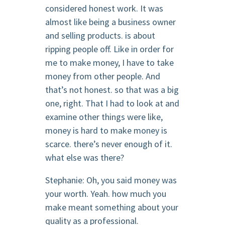
considered honest work. It was
almost like being a business owner
and selling products. is about
ripping people off. Like in order for
me to make money, I have to take
money from other people. And
that’s not honest. so that was a big
one, right. That I had to look at and
examine other things were like,
money is hard to make money is
scarce. there’s never enough of it.
what else was there?
Stephanie: Oh, you said money was
your worth. Yeah. how much you
make meant something about your
quality as a professional.