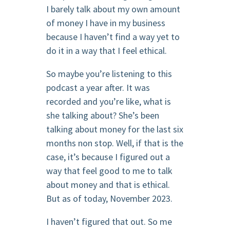
I barely talk about my own amount
of money I have in my business
because I haven’t find a way yet to
do it in a way that I feel ethical.
So maybe you’re listening to this
podcast a year after. It was
recorded and you’re like, what is
she talking about? She’s been
talking about money for the last six
months non stop. Well, if that is the
case, it’s because I figured out a
way that feel good to me to talk
about money and that is ethical.
But as of today, November 2023.
I haven’t figured that out. So me