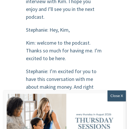
interview with Kim. I hope you
enjoy and I’ll see you in the next
podcast.
Stephanie: Hey, Kim,
Kim: welcome to the podcast.
Thanks so much for having me. I’m
excited to be here.
Stephanie: I’m excited for you to
have this conversation with me
about making money. And right
away when we say that people are
like, Oh, talk about making half a
million dollars and 2 million. And
that’s not what we’re going to talk
about. We’re going to talk about