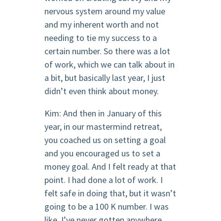
nervous system around my value
and my inherent worth and not
needing to tie my success to a
certain number. So there was a lot
of work, which we can talk about in
a bit, but basically last year, I just
didn’t even think about money.
Kim: And then in January of this
year, in our mastermind retreat,
you coached us on setting a goal
and you encouraged us to set a
money goal. And I felt ready at that
point. I had done a lot of work. I
felt safe in doing that, but it wasn’t
going to be a 100 K number. I was
like, I’ve never gotten anywhere