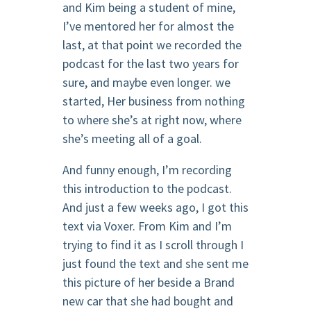
and Kim being a student of mine,
I’ve mentored her for almost the
last, at that point we recorded the
podcast for the last two years for
sure, and maybe even longer. we
started, Her business from nothing
to where she’s at right now, where
she’s meeting all of a goal.
And funny enough, I’m recording
this introduction to the podcast.
And just a few weeks ago, I got this
text via Voxer. From Kim and I’m
trying to find it as I scroll through I
just found the text and she sent me
this picture of her beside a Brand
new car that she had bought and