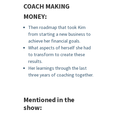
COACH MAKING
MONEY:
Then roadmap that took Kim
from starting a new business to
achieve her financial goals.
What aspects of herself she had
to transform to create these
results.
Her learnings through the last
three years of coaching together.
Mentioned in the
show: