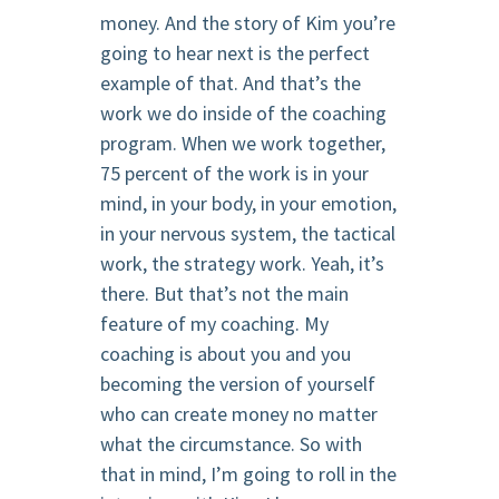
money. And the story of Kim you’re
going to hear next is the perfect
example of that. And that’s the
work we do inside of the coaching
program. When we work together,
75 percent of the work is in your
mind, in your body, in your emotion,
in your nervous system, the tactical
work, the strategy work. Yeah, it’s
there. But that’s not the main
feature of my coaching. My
coaching is about you and you
becoming the version of yourself
who can create money no matter
what the circumstance. So with
that in mind, I’m going to roll in the