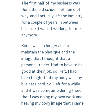
The first half of my business was
Done the old school, not non diet
way. and I actually left the industry
for a couple of years in between
because it wasn’t working for me
anymore.
Kim: I was no longer able to
maintain the physique and the
image that I thought that a
personal trainer. Had to have to be
good at their job. so I left, I had
been taught that my body was my
business card. So I left for a while
and it was sometime during there
that I was doing my own work and
healing my body image that I came