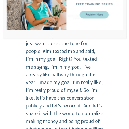
meeting our goals, we’re going to
talk about making money, but
probably in the perspective that you
haven’t heard people talk about it.
So Kim, the point of conversation, I
just want to set the tone for
people. Kim texted me and said,
I’m in my goal. Right? You texted
me saying, I’m in my goal. I’ve
already like halfway through the
year. I made my goal. I’m really like,
I’m really proud of myself. So I’m
like, let’s have this conversation
publicly and let’s record it. And let’s
share it with the world to normalize
making money and being proud of
what we do. without being a million