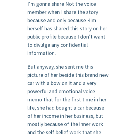
I’m gonna share Not the voice
member when I share the story
because and only because Kim
herself has shared this story on her
public profile because I don’t want
to divulge any confidential
information.
But anyway, she sent me this
picture of her beside this brand new
car with a bow on it and a very
powerful and emotional voice
memo that for the first time in her
life, she had bought a car because
of her income in her business, but
mostly because of the inner work
and the self belief work that she