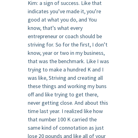
Kim: a sign of success. Like that
indicates you’ve made it, you’re
good at what you do, and You
know, that’s what every
entrepreneur or coach should be
striving for. So for the first, I don’t
know, year or two in my business,
that was the benchmark. Like I was
trying to make a hundred K and I
was like, Striving and creating all
these things and working my buns
off and like trying to get there,
never getting close. And about this
time last year. I realized like how
that number 100 K carried the
same kind of connotation as just
lose 20 pounds and like all of your