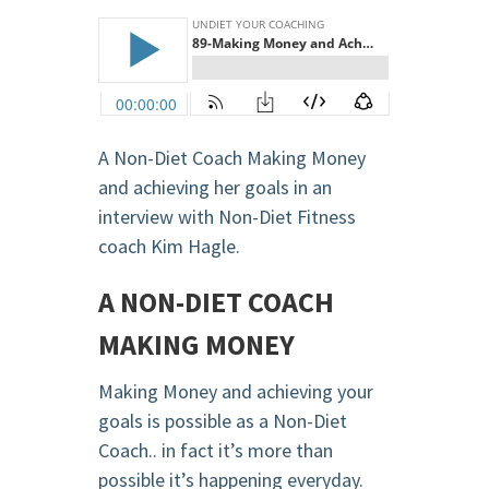
A Non-Diet Coach Making Money
and achieving her goals in an
interview with Non-Diet Fitness
coach Kim Hagle.
A NON-DIET COACH
MAKING MONEY
Making Money and achieving your
goals is possible as a Non-Diet
Coach.. in fact it’s more than
possible it’s happening everyday.