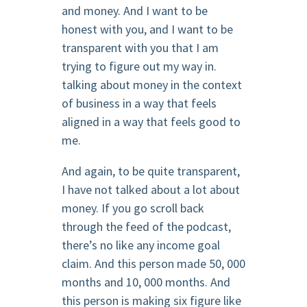
and money. And I want to be
honest with you, and I want to be
transparent with you that I am
trying to figure out my way in.
talking about money in the context
of business in a way that feels
aligned in a way that feels good to
me.
And again, to be quite transparent,
I have not talked about a lot about
money. If you go scroll back
through the feed of the podcast,
there’s no like any income goal
claim. And this person made 50, 000
months and 10, 000 months. And
this person is making six figure like