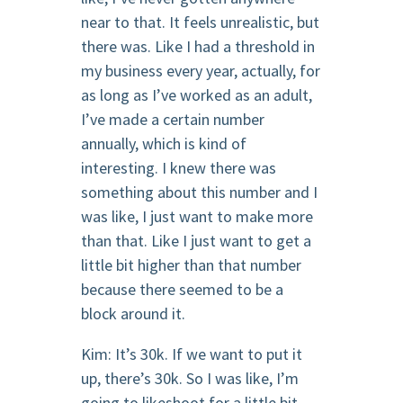
near to that. It feels unrealistic, but
there was. Like I had a threshold in
my business every year, actually, for
as long as I’ve worked as an adult,
I’ve made a certain number
annually, which is kind of
interesting. I knew there was
something about this number and I
was like, I just want to make more
than that. Like I just want to get a
little bit higher than that number
because there seemed to be a
block around it.
Kim: It’s 30k. If we want to put it
up, there’s 30k. So I was like, I’m
going to likeshoot for a little bit