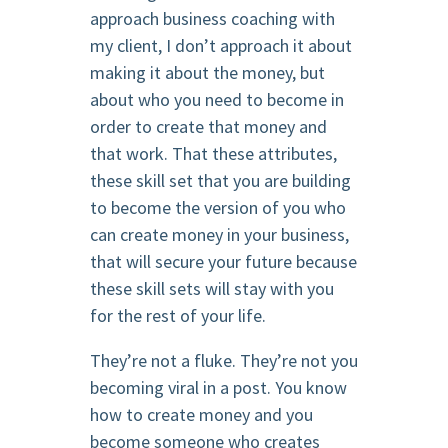
approach business coaching with
my client, I don’t approach it about
making it about the money, but
about who you need to become in
order to create that money and
that work. That these attributes,
these skill set that you are building
to become the version of you who
can create money in your business,
that will secure your future because
these skill sets will stay with you
for the rest of your life.
They’re not a fluke. They’re not you
becoming viral in a post. You know
how to create money and you
become someone who creates