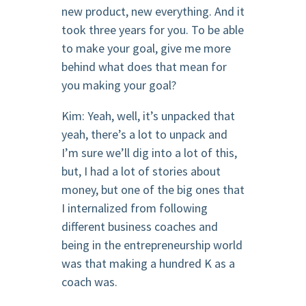
new product, new everything. And it
took three years for you. To be able
to make your goal, give me more
behind what does that mean for
you making your goal?
Kim: Yeah, well, it’s unpacked that
yeah, there’s a lot to unpack and
I’m sure we’ll dig into a lot of this,
but, I had a lot of stories about
money, but one of the big ones that
I internalized from following
different business coaches and
being in the entrepreneurship world
was that making a hundred K as a
coach was.