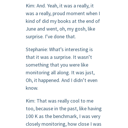
Kim: And. Yeah, it was a really, it
was a really, proud moment when I
kind of did my books at the end of
June and went, oh, my gosh, like
surprise. I’ve done that.
Stephanie: What’s interesting is
that it was a surprise. It wasn’t
something that you were like
monitoring all along. It was just,
Oh, it happened. And I didn’t even
know.
Kim: That was really cool to me
too, because in the past, like having
100 K as the benchmark, I was very
closely monitoring, how close I was