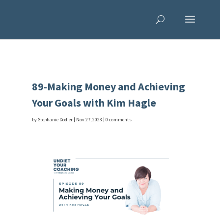
89-Making Money and Achieving
Your Goals with Kim Hagle
by
Stephanie Dodier
|
Nov 27, 2023
|
0 comments