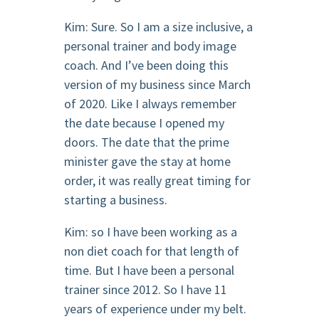
Kim: Sure. So I am a size inclusive, a
personal trainer and body image
coach. And I’ve been doing this
version of my business since March
of 2020. Like I always remember
the date because I opened my
doors. The date that the prime
minister gave the stay at home
order, it was really great timing for
starting a business.
Kim: so I have been working as a
non diet coach for that length of
time. But I have been a personal
trainer since 2012. So I have 11
years of experience under my belt.