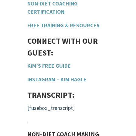
NON-DIET COACHING
CERTIFICATION
FREE TRAINING & RESOURCES
CONNECT WITH OUR
GUEST:
KIM’S FREE GUIDE
INSTAGRAM – KIM HAGLE
TRANSCRIPT:
[fusebox_transcript]
.
NON-DIET COACH MAKING