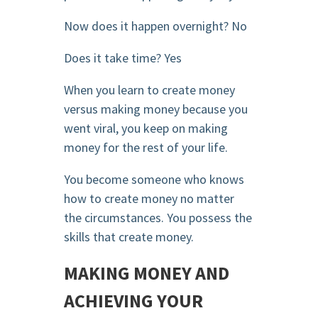
Now does it happen overnight? No
Does it take time? Yes
When you learn to create money
versus making money because you
went viral, you keep on making
money for the rest of your life.
You become someone who knows
how to create money no matter
the circumstances. You possess the
skills that create money.
MAKING MONEY AND
ACHIEVING YOUR