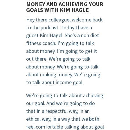
MONEY AND ACHIEVING YOUR
GOALS WITH KIM HAGLE
Hey there colleague, welcome back
to the podcast. Today I have a
guest Kim Hagel. She’s a non diet
fitness coach. I’m going to talk
about money. I’m going to get it
out there. We’re going to talk
about money. We’re going to talk
about making money. We’re going
to talk about income goal.
We’re going to talk about achieving
our goal. And we’re going to do
that In a respectful way, in an
ethical way, in a way that we both
feel comfortable talking about goal