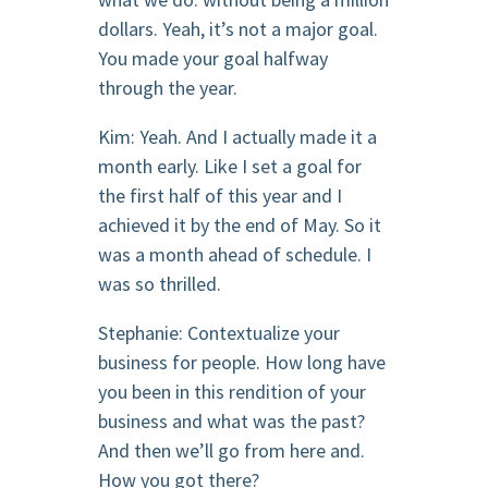
dollars. Yeah, it’s not a major goal.
You made your goal halfway
through the year.
Kim: Yeah. And I actually made it a
month early. Like I set a goal for
the first half of this year and I
achieved it by the end of May. So it
was a month ahead of schedule. I
was so thrilled.
Stephanie: Contextualize your
business for people. How long have
you been in this rendition of your
business and what was the past?
And then we’ll go from here and.
How you got there?