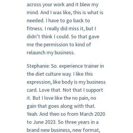
across your work and it blew my
mind. And I was like, this is what is
needed. I have to go back to
fitness. I really did miss it, but I
didn’t think I could. So that gave
me the permission to kind of
relaunch my business.
Stephanie: So. experience trainer in
the diet culture way. I like this
expression, like body is my business
card. Love that. Not that I support
it. But I love like the no pain, no
gain that goes along with that.
Yeah. And then so from March 2020
to June 2023. So three years in a
brand new business, new format,