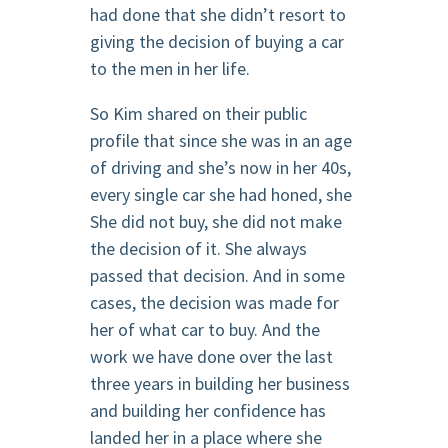
had done that she didn’t resort to
giving the decision of buying a car
to the men in her life.
So Kim shared on their public
profile that since she was in an age
of driving and she’s now in her 40s,
every single car she had honed, she
She did not buy, she did not make
the decision of it. She always
passed that decision. And in some
cases, the decision was made for
her of what car to buy. And the
work we have done over the last
three years in building her business
and building her confidence has
landed her in a place where she