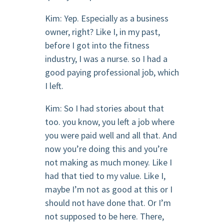
Kim: Yep. Especially as a business
owner, right? Like I, in my past,
before I got into the fitness
industry, I was a nurse. so I had a
good paying professional job, which
I left.
Kim: So I had stories about that
too. you know, you left a job where
you were paid well and all that. And
now you’re doing this and you’re
not making as much money. Like I
had that tied to my value. Like I,
maybe I’m not as good at this or I
should not have done that. Or I’m
not supposed to be here. There,