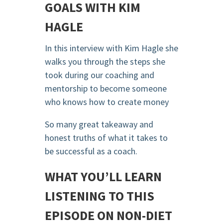
GOALS WITH KIM
HAGLE
In this interview with Kim Hagle she
walks you through the steps she
took during our coaching and
mentorship to become someone
who knows how to create money
So many great takeaway and
honest truths of what it takes to
be successful as a coach.
WHAT YOU’LL LEARN
LISTENING TO THIS
EPISODE ON NON-DIET