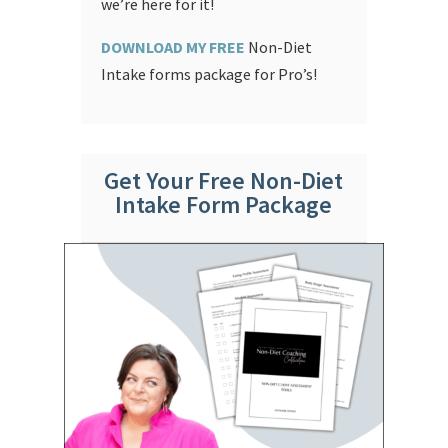
we’re here for it!
DOWNLOAD MY FREE
Non-Diet
Intake forms package for Pro’s!
Get Your Free Non-Diet
Intake Form Package