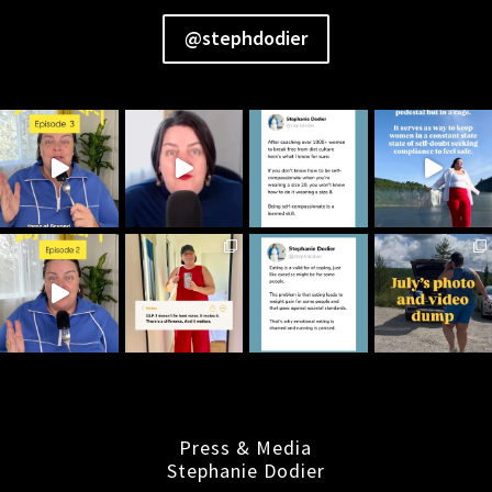
@stephdodier
Press & Media
Stephanie Dodier