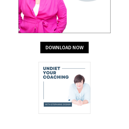
DOWNLOAD NOW