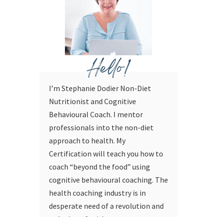
Hello!
I’m Stephanie Dodier Non-Diet
Nutritionist and Cognitive
Behavioural Coach. I mentor
professionals into the non-diet
approach to health. My
Certification will teach you how to
coach “beyond the food” using
cognitive behavioural coaching.
The
health coaching industry is in
desperate need of a revolution and