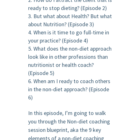
ready to stop dieting? (Episode 2)
But what about Health? But what
about Nutrition? (Episode 3)
When is it time to go full-time in
your practice? (Episode 4)
What does the non-diet approach
look like in other professions than
nutritionist or health coach?
(Episode 5)
When am I ready to coach others
in the non-diet approach? (Episode
6)
In this episode, I’m going to walk
you through the Non-diet coaching
session blueprint, aka the 9 key
elements of a non-diet coaching