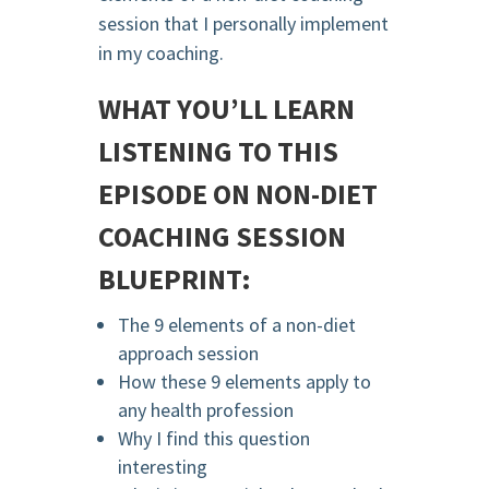
session that I personally implement
in my coaching.
WHAT YOU’LL LEARN
LISTENING TO THIS
EPISODE ON NON-DIET
COACHING SESSION
BLUEPRINT:
The 9 elements of a non-diet
approach session
How these 9 elements apply to
any health profession
Why I find this question
interesting