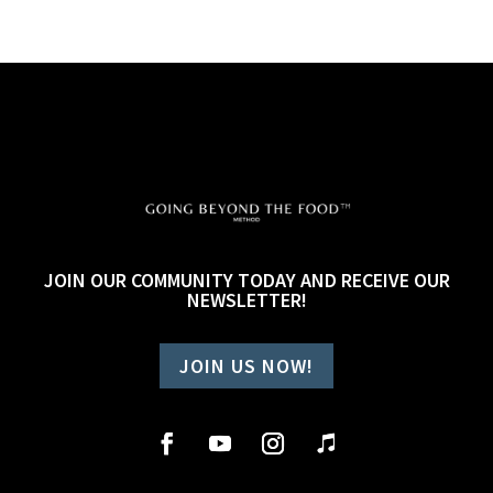
JOIN OUR COMMUNITY TODAY AND RECEIVE OUR
NEWSLETTER!
JOIN US NOW!