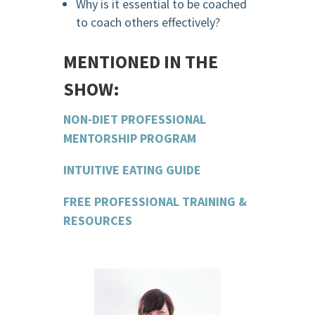
Why is it essential to be coached
to coach others effectively?
MENTIONED IN THE
SHOW:
NON-DIET PROFESSIONAL
MENTORSHIP PROGRAM
INTUITIVE EATING GUIDE
FREE PROFESSIONAL TRAINING &
RESOURCES