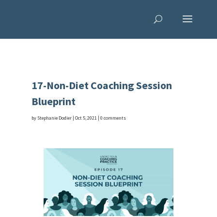
17-Non-Diet Coaching Session
Blueprint
by
Stephanie Dodier
|
Oct 5, 2021
|
0 comments