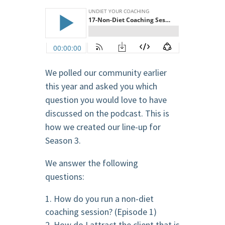
We polled our community earlier
this year and asked you which
question you would love to have
discussed on the podcast. This is
how we created our line-up for
Season 3.
We answer the following
questions:
How do you run a non-diet
coaching session? (Episode 1)
How do I attract the client that is