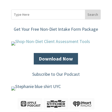
Get Your Free Non-Diet Intake Form Package
Download Now
Subscribe to Our Podcast