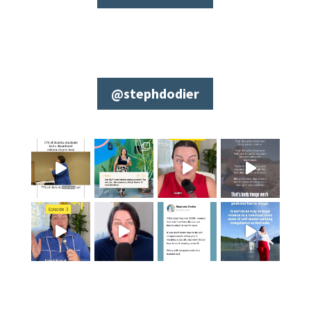
@stephdodier