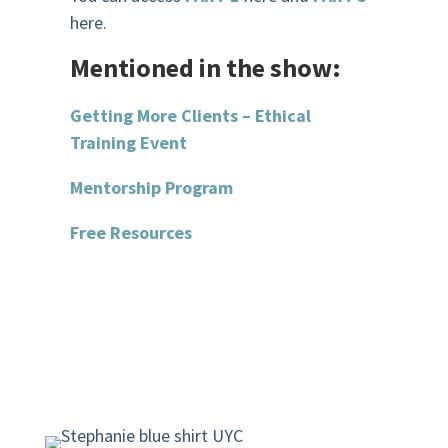
here.
Mentioned in the show:
Getting More Clients – Ethical
Training Event
Mentorship Program
Free Resources