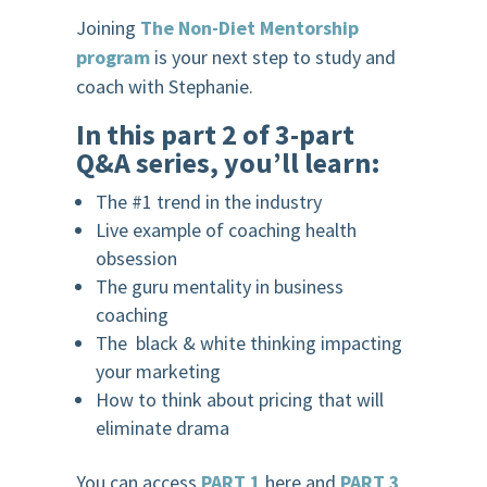
Joining
The Non-Diet Mentorship
program
is your next step to study and
coach with Stephanie.
In this part 2 of 3-part
Q&A series, you’ll learn:
The #1 trend in the industry
Live example of coaching health
obsession
The guru mentality in business
coaching
The black & white thinking impacting
your marketing
How to think about pricing that will
eliminate drama
You can access
PART 1
here and
PART 3