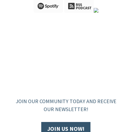
JOIN OUR COMMUNITY TODAY AND RECEIVE
OUR NEWSLETTER!
JOIN US NOW!