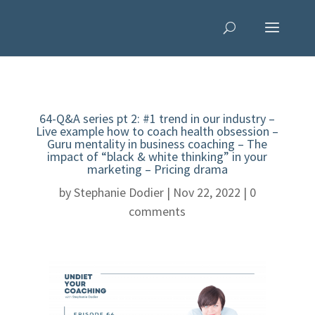
64-Q&A series pt 2: #1 trend in our industry –
Live example how to coach health obsession –
Guru mentality in business coaching – The
impact of “black & white thinking” in your
marketing – Pricing drama
by
Stephanie Dodier
|
Nov 22, 2022
|
0
comments