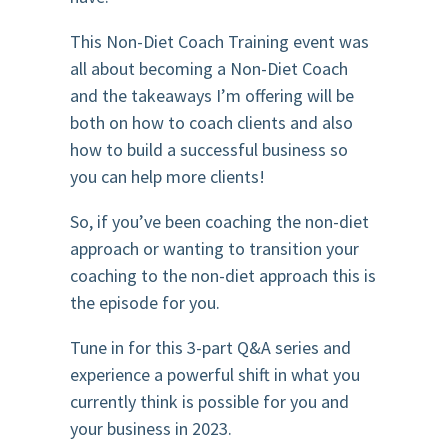
This Non-Diet Coach Training event was
all about becoming a Non-Diet Coach
and the takeaways I’m offering will be
both on how to coach clients and also
how to build a successful business so
you can help more clients!
So, if you’ve been coaching the non-diet
approach or wanting to transition your
coaching to the non-diet approach this is
the episode for you.
Tune in for this 3-part Q&A series and
experience a powerful shift in what you
currently think is possible for you and
your business in 2023.