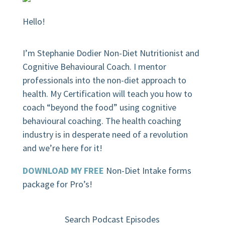
Hello!
I’m Stephanie Dodier Non-Diet Nutritionist and
Cognitive Behavioural Coach. I mentor
professionals into the non-diet approach to
health. My Certification will teach you how to
coach “beyond the food” using cognitive
behavioural coaching.
The health coaching
industry is in desperate need of a revolution
and we’re here for it!
DOWNLOAD MY FREE
Non-Diet Intake forms
package for Pro’s!
Search Podcast Episodes