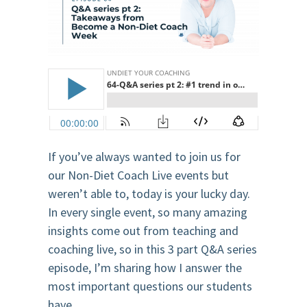
If you’ve always wanted to join us for
our Non-Diet Coach Live events but
weren’t able to, today is your lucky day.
In every single event, so many amazing
insights come out from teaching and
coaching live, so in this 3 part Q&A series
episode, I’m sharing how I answer the
most important questions our students
have.