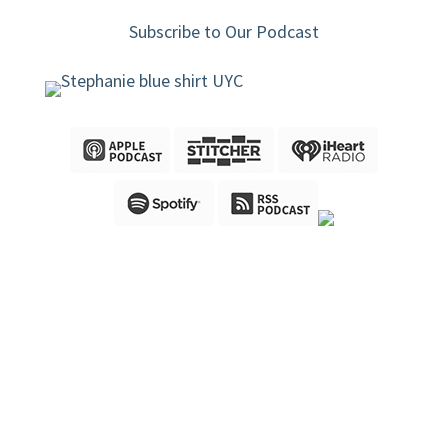
Subscribe to Our Podcast