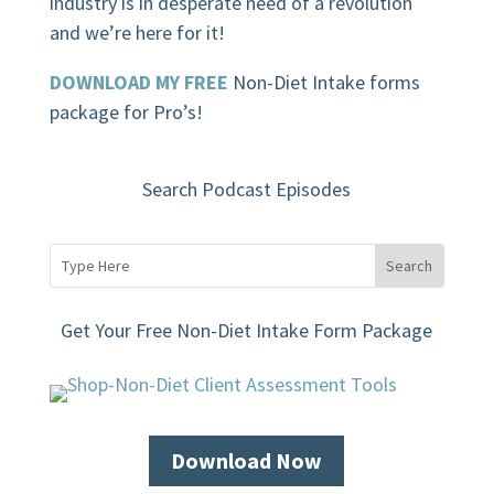
industry is in desperate need of a revolution
and we’re here for it!
DOWNLOAD MY FREE
Non-Diet Intake forms
package for Pro’s!
Search Podcast Episodes
Get Your Free Non-Diet Intake Form Package
Download Now