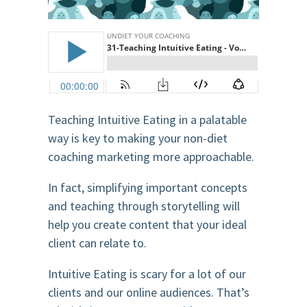
Teaching Intuitive Eating in a palatable
way is key to making your non-diet
coaching marketing more approachable.
In fact, simplifying important concepts
and teaching through storytelling will
help you create content that your ideal
client can relate to.
Intuitive Eating is scary for a lot of our
clients and our online audiences. That’s