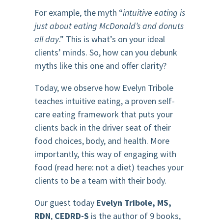
For example, the myth “
intuitive eating is
just about eating McDonald’s and donuts
all day
.” This is what’s on your ideal
clients’ minds. So, how can you debunk
myths like this one and offer clarity?
Today, we observe how Evelyn Tribole
teaches intuitive eating, a proven self-
care eating framework that puts your
clients back in the driver seat of their
food choices, body, and health. More
importantly, this way of engaging with
food (read here: not a diet) teaches your
clients to be a team with their body.
Our guest today
Evelyn Tribole, MS,
RDN
,
CEDRD-S
is the author of 9 books,