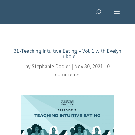
31-Teaching Intuitive Eating – Vol. 1 with Evelyn
Tribole
by
Stephanie Dodier
|
Nov 30, 2021
|
0
comments