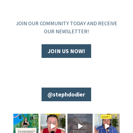
JOIN OUR COMMUNITY TODAY AND RECEIVE
OUR NEWSLETTER!
JOIN US NOW!
@stephdodier