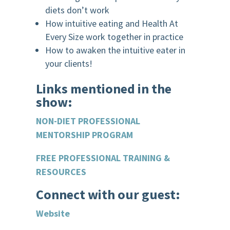
diets don’t work
How intuitive eating and Health At
Every Size work together in practice
How to awaken the intuitive eater in
your clients!
Links mentioned in the
show:
NON-DIET PROFESSIONAL
MENTORSHIP PROGRAM
FREE PROFESSIONAL TRAINING &
RESOURCES
.
Connect with our guest:
Website