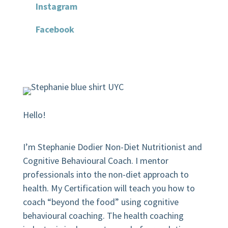
Instagram
Facebook
Hello!
I’m Stephanie Dodier Non-Diet Nutritionist and
Cognitive Behavioural Coach. I mentor
professionals into the non-diet approach to
health. My Certification will teach you how to
coach “beyond the food” using cognitive
behavioural coaching.
The health coaching