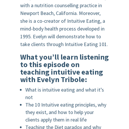
with a nutrition counselling practice in
Newport Beach, California. Moreover,
she is a co-creator of Intuitive Eating, a
mind-body health process developed in
1995. Evelyn will demonstrate how to
take clients through Intuitive Eating 101.
What you’ll learn listening
to this episode on
teaching intuitive eating
with Evelyn Tribole:
What is intuitive eating and what it’s
not
The 10 Intuitive eating principles, why
they exist, and how to help your
clients apply them in real life
Teaching the Diet paradox and why