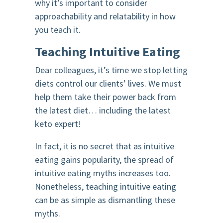
why it’s important to consider
approachability and relatability in how
you teach it.
Teaching Intuitive Eating
Dear colleagues, it’s time we stop letting
diets control our clients’ lives. We must
help them take their power back from
the latest diet… including the latest
keto expert!
In fact, it is no secret that as intuitive
eating gains popularity, the spread of
intuitive eating myths increases too.
Nonetheless, teaching intuitive eating
can be as simple as dismantling these
myths.