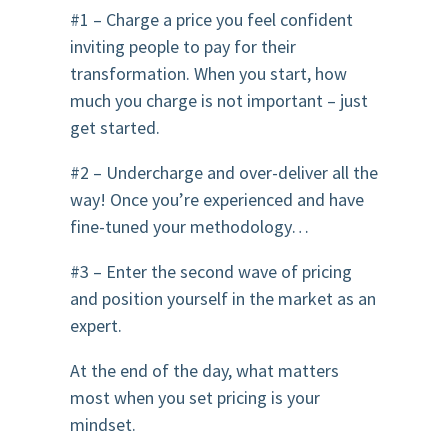
#1 – Charge a price you feel confident
inviting people to pay for their
transformation. When you start, how
much you charge is not important – just
get started.
#2 – Undercharge and over-deliver all the
way! Once you’re experienced and have
fine-tuned your methodology…
#3 – Enter the second wave of pricing
and position yourself in the market as an
expert.
At the end of the day, what matters
most when you set pricing is your
mindset.