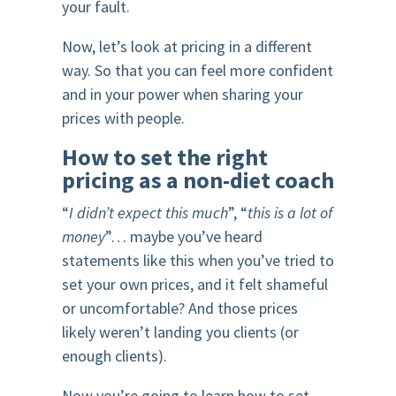
your fault.
Now, let’s look at pricing in a different
way. So that you can feel more confident
and in your power when sharing your
prices with people.
How to set the right
pricing as a non-diet coach
“
I didn’t expect this much
”, “
this is a lot of
money
”… maybe you’ve heard
statements like this when you’ve tried to
set your own prices, and it felt shameful
or uncomfortable? And those prices
likely weren’t landing you clients (or
enough clients).
Now you’re going to learn how to set