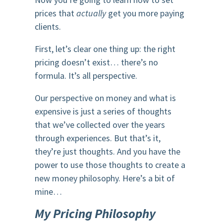
prices that
actually
get you more paying
clients.
First, let’s clear one thing up: the right
pricing doesn’t exist… there’s no
formula. It’s all perspective.
Our perspective on money and what is
expensive is just a series of thoughts
that we’ve collected over the years
through experiences. But that’s it,
they’re just thoughts. And you have the
power to use those thoughts to create a
new money philosophy. Here’s a bit of
mine…
My Pricing Philosophy