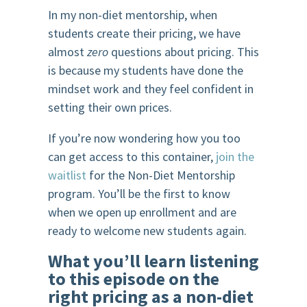
In my non-diet mentorship, when
students create their pricing, we have
almost
zero
questions about pricing. This
is because my students have done the
mindset work and they feel confident in
setting their own prices.
If you’re now wondering how you too
can get access to this container,
join the
waitlist
for the Non-Diet Mentorship
program. You’ll be the first to know
when we open up enrollment and are
ready to welcome new students again.
What you’ll learn listening
to this episode on the
right pricing as a non-diet