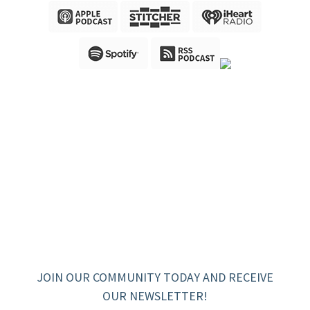
JOIN OUR COMMUNITY TODAY AND RECEIVE
OUR NEWSLETTER!