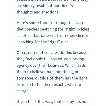
are simply results of our client’s
thoughts and emotions.
Here’s some food for thought… Non-
diet coaches searching for “right” pricing
is not all that different from their clients
searching for the “right” diet.
Often, non-diet coaches do this because
they feel doubtful, scared, and lacking
agency over their business. Which leads
them to believe that something, or
someone, outside of them has the right
formula to tell them exactly what to
charge.
If you think this way, that’s okay, it’s not