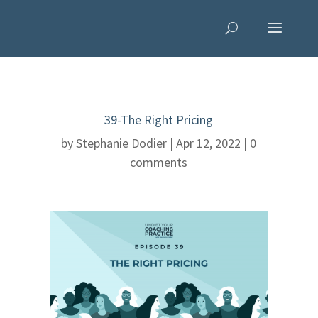
39-The Right Pricing
by
Stephanie Dodier
|
Apr 12, 2022
|
0
comments