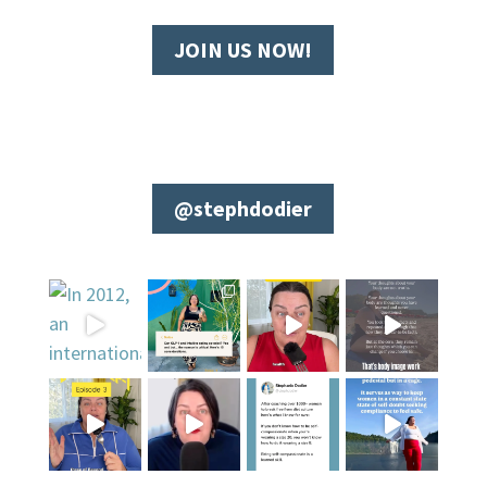
JOIN US NOW!
@stephdodier