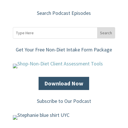
Search Podcast Episodes
Get Your Free Non-Diet Intake Form Package
Download Now
Subscribe to Our Podcast