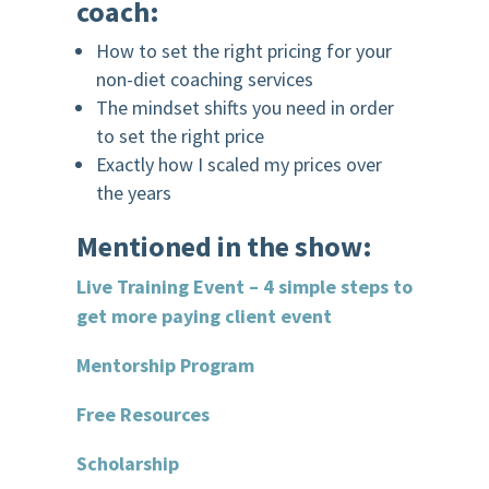
coach:
How to set the right pricing for your
non-diet coaching services
The mindset shifts you need in order
to set the right price
Exactly how I scaled my prices over
the years
Mentioned in the show:
Live Training Event – 4 simple steps to
get more paying client event
Mentorship Program
Free Resources
Scholarship