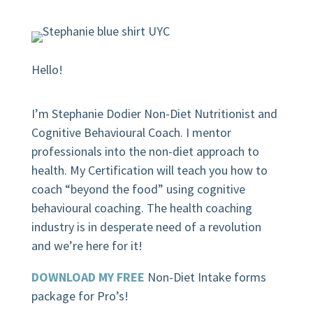
Hello!
I’m Stephanie Dodier Non-Diet Nutritionist and
Cognitive Behavioural Coach. I mentor
professionals into the non-diet approach to
health. My Certification will teach you how to
coach “beyond the food” using cognitive
behavioural coaching.
The health coaching
industry is in desperate need of a revolution
and we’re here for it!
DOWNLOAD MY FREE
Non-Diet Intake forms
package for Pro’s!