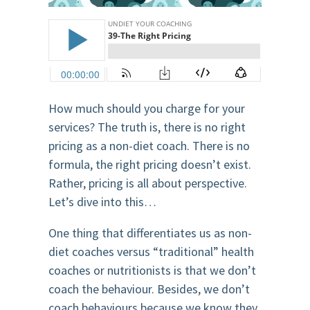
How much should you charge for your
services? The truth is, there is no right
pricing as a non-diet coach. There is no
formula, the right pricing doesn’t exist.
Rather, pricing is all about perspective.
Let’s dive into this…
One thing that differentiates us as non-
diet coaches versus “traditional” health
coaches or nutritionists is that we don’t
coach the behaviour. Besides, we don’t
coach behaviours because we know they