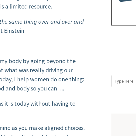
s a limited resource.
g the same thing over and over and
t Einstein
 my body by going beyond the
at what was really driving our
today, I help women do one thing:
ood and body so you can….
it is today without having to
ind as you make aligned choices.