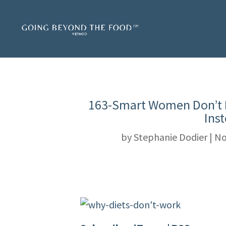
163-Smart Women Don’t 
Ins
by
Stephanie Dodier
|
No