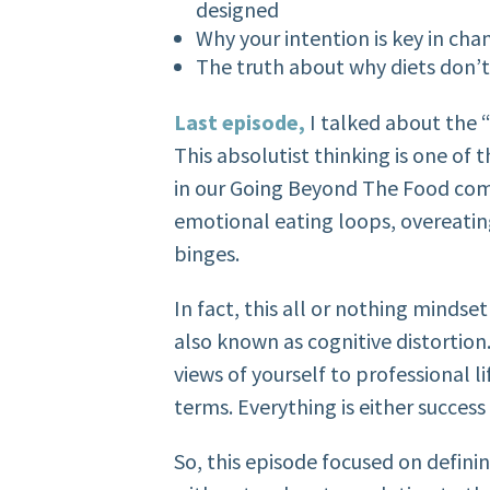
designed
Why your intention is key in ch
The truth about why diets don’
Last episode,
I talked about the “
This absolutist thinking is one 
in our Going Beyond The Food comm
emotional eating loops, overeati
binges.
In fact, this all or nothing mindse
also known as cognitive distortion
views of yourself to professional li
terms. Everything is either success 
So, this episode focused on defini