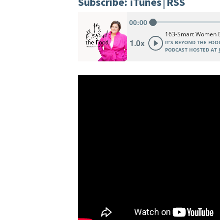
Subscribe:
iTunes
|
RSS