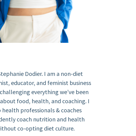
Stephanie Dodier. I am a non-diet
nist, educator, and feminist business
 challenging everything we’ve been
about food, health, and coaching. I
 health professionals & coaches
dently coach nutrition and health
ithout co-opting diet culture.