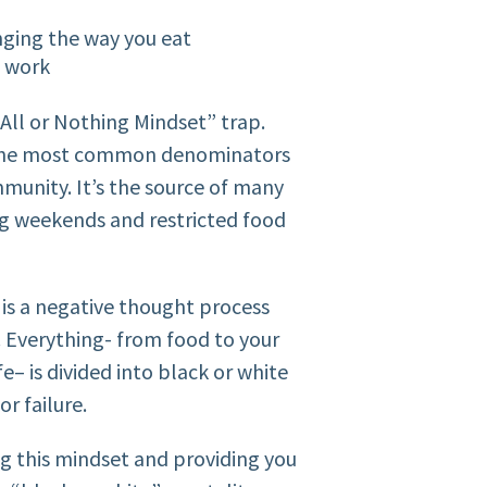
anging the way you eat
t work
All or Nothing Mindset” trap.
of the most common denominators
unity. It’s the source of many
ng weekends and restricted food
t is a negative thought process
. Everything- from food to your
fe– is divided into black or white
or failure.
ng this mindset and providing you