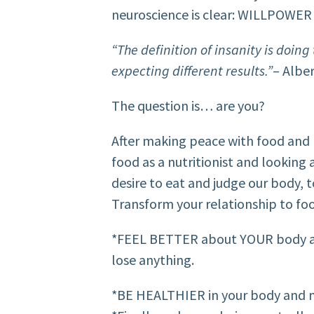
neuroscience is clear: WILLPOWER i
“The definition of insanity is doin
expecting different results.”
– Alber
The question is… are you?
After making peace with food and
food as a nutritionist and looking 
desire to eat and judge our body, 
Transform your relationship to f
*FEEL BETTER about YOUR body as 
lose anything.
*BE HEALTHIER in your body and m