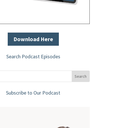
Download Here
Search Podcast Episodes
Subscribe to Our Podcast