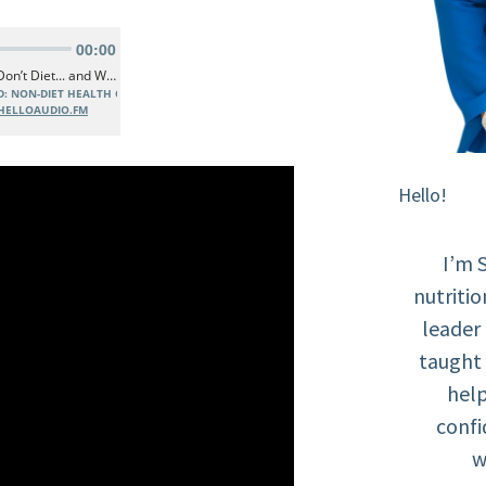
Hello!
I’m 
nutritio
leader
taught 
help
confi
w