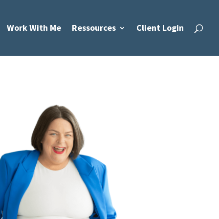
Work With Me
Ressources
Client Login