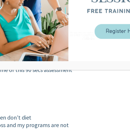
ssue with food? Or are you a
y food?
 spend 90 seconds seeing what
be you aren’t ready for in your
ation that what you thought was a
me of this 90 secs assessment
en don’t diet
loss and my programs are not