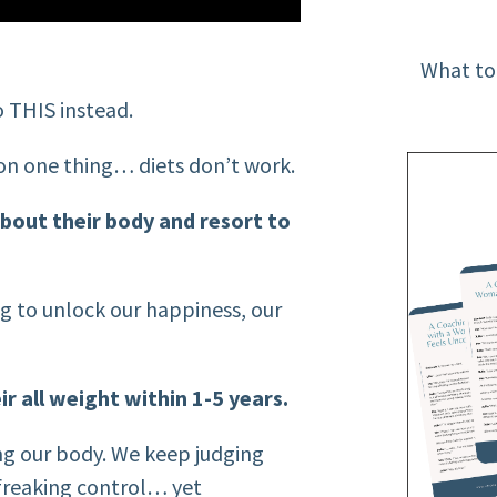
What to
 THIS instead.
r on one thing… diets don’t work.
bout their body and resort to
ng to unlock our happiness, our
ir all weight within 1-5 years.
ng our body. We keep judging
n freaking control… yet