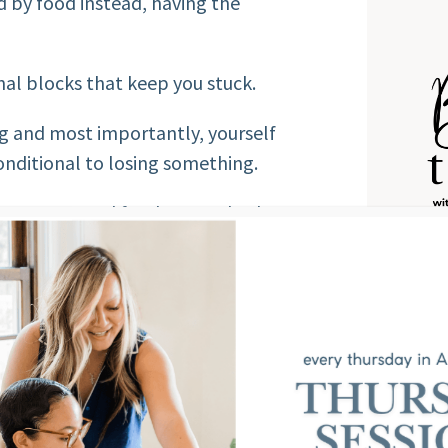
d by food instead, having the
nal blocks that keep you stuck.
ng and most importantly, yourself
ditional to losing something.
e peace around food or your body
 food freedom challenge, I have the
Score
w you fare on the scale of food
you “normal eater” and have no