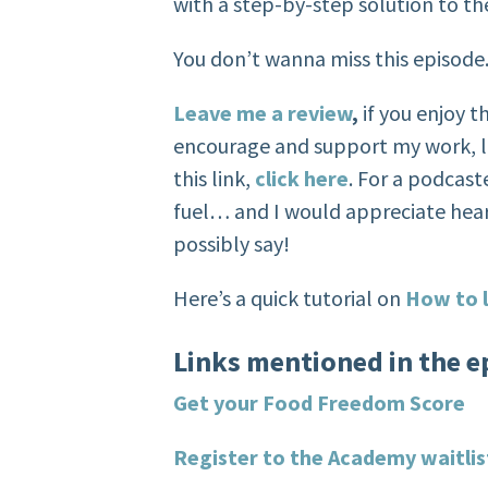
with a step-by-step solution to th
You don’t wanna miss this episode
Leave me a review
,
if you enjoy 
encourage and support my work, l
this link,
click here
. For a podcaste
fuel… and I would appreciate hea
possibly say!
Here’s a quick tutorial on
How to l
Links mentioned in the e
Get your Food Freedom Score
Register to the Academy waitlis