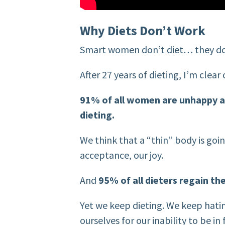
Why Diets Don’t Work
Smart women don’t diet… they do
After 27 years of dieting, I’m clea
91% of all women are unhappy a
dieting.
We think that a “thin” body is goi
acceptance, our joy.
And
95% of all dieters regain the
Yet we keep dieting. We keep hati
ourselves for our inability to be i