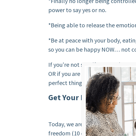
*Finally no longer being controlle
power to say yes or no.
*Being able to release the emotio
*Be at peace with your body, eati
so you can be happy NOW… not con
If you’re not sure if you need mor
OR if you are the right fit for the
perfect thing for you…
Get Your Food Freedom 
Today, we are going to find out ho
freedom (10 questions only). Are 