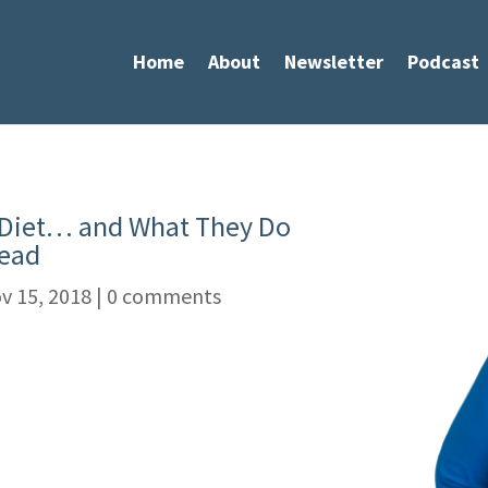
Home
About
Newsletter
Podcast
Diet… and What They Do
tead
v 15, 2018
|
0 comments