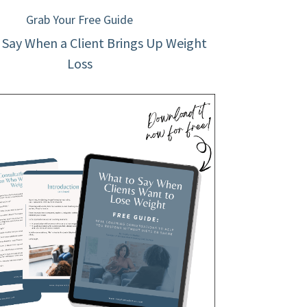
Grab Your Free Guide
 Say When a Client Brings Up Weight
Loss