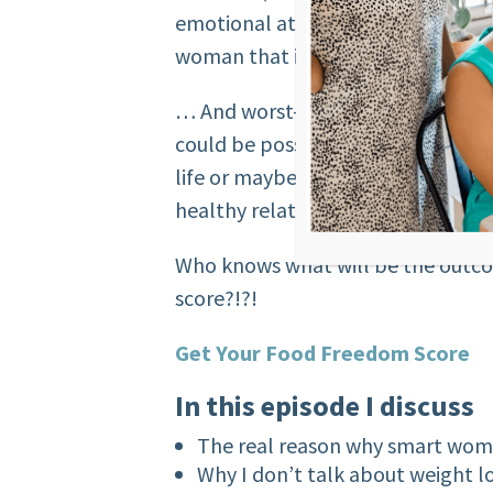
emotional attachment or control i
woman that is being controlled b
… And worst-case scenario, you’ll
could be possible for you that may
life or maybe you’ll have a realiz
healthy relationship to food isn’t?
Who knows what will be the outco
score?!?!
Get Your Food Freedom Score
In this episode I discuss
The real reason why smart wom
Why I don’t talk about weight 