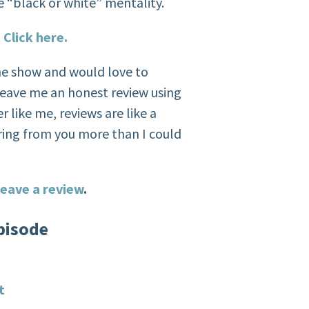
e “black or white” mentality.
.
Click here.
the show and would love to
eave me an honest review using
r like me, reviews are like a
ring from you more than I could
eave a review
.
pisode
t