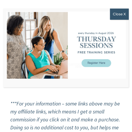
R
EACH STEPHANIE
WEBSITE
F
ACEBOOK
INSTAGRAM
YOU
T
UBE
EMAIL
***For your information – some links above may be
my affiliate links, which means I get a small
commission if you click on it and make a purchase.
Doing so is no additional cost to you, but helps me