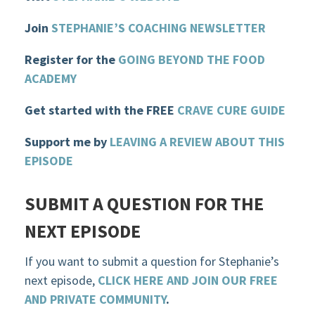
Join
STEPHANIE’S COACHING NEWSLETTER
Register for the
GOIN
G BEYOND THE FOOD
ACADEMY
Get started with the FREE
CRAVE CURE GUIDE
Support me by
LEAVING A REVIEW ABOUT THIS
EPISODE
SUBMIT A QUESTION FOR THE
NEXT EPISODE
If you want to submit a question for Stephanie’s
next episode,
CLICK HERE AND JOIN OUR FREE
AND PRIVATE COMMUNITY
.