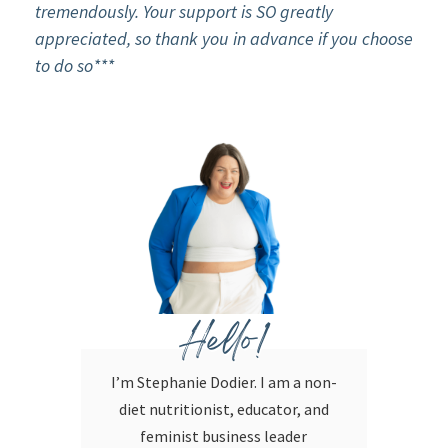
tremendously. Your support is SO greatly
appreciated, so thank you in advance if you choose
to do so***
Hello!
I’m Stephanie Dodier. I am a non-
diet nutritionist, educator, and
feminist business leader