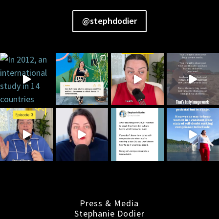
@stephdodier
Press & Media
Stephanie Dodier