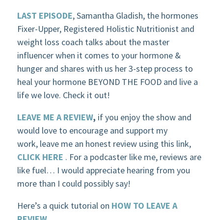
LAST EPISODE
, Samantha Gladish, the hormones
Fixer-Upper, Registered Holistic Nutritionist and
weight loss coach talks about the master
influencer when it comes to your hormone &
hunger and shares with us her 3-step process to
heal your hormone BEYOND THE FOOD and live a
life we love. Check it out!
LEAVE ME A REVIEW
,
if you enjoy the show and
would love to encourage and support my
work, leave me an honest review using this link,
CLICK HERE
. For a podcaster like me, reviews are
like fuel… I would appreciate hearing from you
more than I could possibly say!
Here’s a quick tutorial on
HOW TO LEAVE A
REVIEW
.