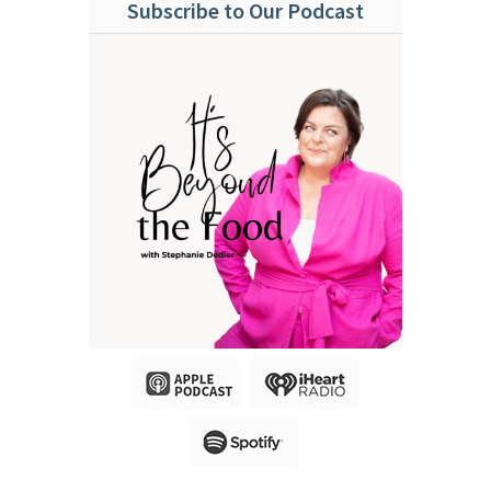
Subscribe to Our Podcast