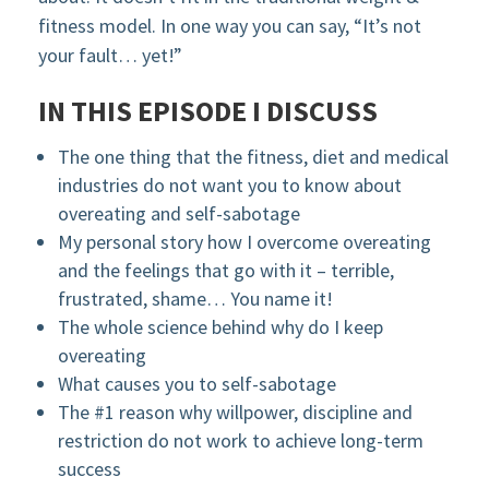
fitness model. In one way you can say, “It’s not
your fault… yet!”
IN THIS EPISODE I DISCUSS
The one thing that the fitness, diet and medical
industries do not want you to know about
overeating and self-sabotage
My personal story how I overcome overeating
and the feelings that go with it – terrible,
frustrated, shame… You name it!
The whole science behind why do I keep
overeating
What causes you to self-sabotage
The #1 reason why willpower, discipline and
restriction do not work to achieve long-term
success