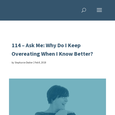
114 – Ask Me: Why Do I Keep
Overeating When I Know Better?
by
Stephanie Dodier
|
Feb 8, 2018