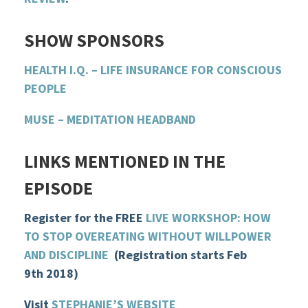
SHOW
SPONSOR
S
HEALTH I.Q. – LIFE INSURANCE FOR CONSCIOUS
PEOPLE
MUSE – MEDITATION HEADBAND
LINKS MENTIONED IN THE
EPISODE
Register for the FREE
LIVE WORKSHOP: HOW
TO STOP OVEREATING WITHOUT WILLPOWER
AND DISCIPLINE
(Registration starts Feb
9th 2018)
Visit
STEPHANIE’S WEBSITE