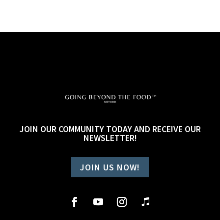
JOIN OUR COMMUNITY TODAY AND RECEIVE OUR
NEWSLETTER!
JOIN US NOW!