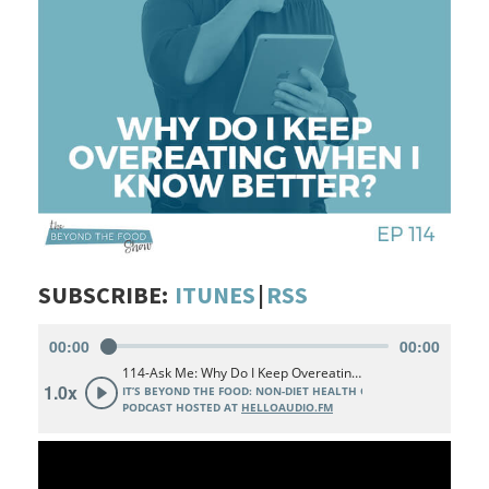
SUBSCRIBE:
ITUNES
|
RSS