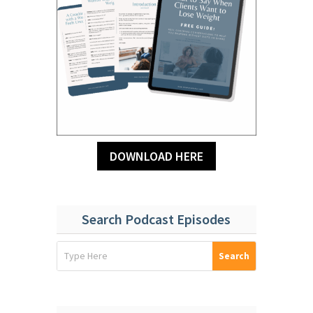
DOWNLOAD HERE
Search Podcast Episodes