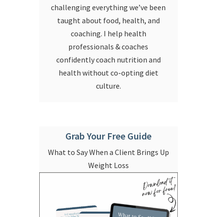
challenging everything we’ve been
taught about food, health, and
coaching. I help health
professionals & coaches
confidently coach nutrition and
health without co-opting diet
culture.
Grab Your Free Guide
What to Say When a Client Brings Up
Weight Loss