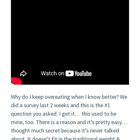
Why do I keep overeating when I know better? We
did a survey last 2 weeks and this is the #1
question you asked. I get it… this used to be
mine, too. There is a reason and it’s pretty easy…
thought much secret because it’s never talked
about. It doesn’t fit in the traditional weight &