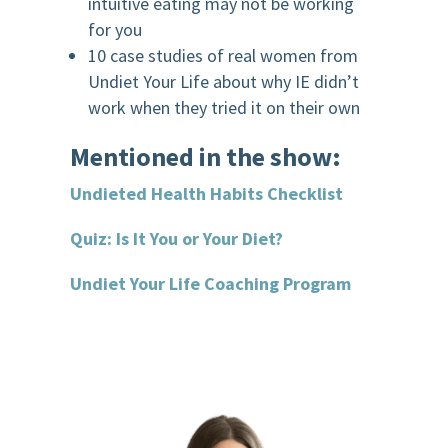
intuitive eating may not be working
for you
10 case studies of real women from
Undiet Your Life about why IE didn’t
work when they tried it on their own
Mentioned in the show:
Undieted Health Habits Checklist
Quiz: Is It You or Your Diet?
Undiet Your Life Coaching Program