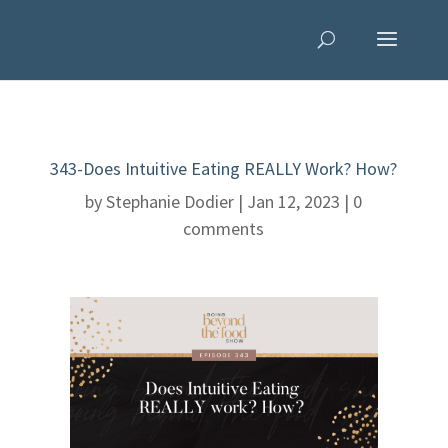
343-Does Intuitive Eating REALLY Work? How?
by
Stephanie Dodier
|
Jan 12, 2023
|
0
comments