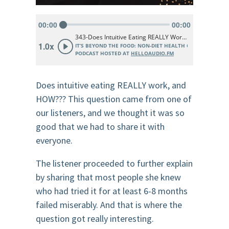
Does intuitive eating REALLY work, and
HOW??? This question came from one of
our listeners, and we thought it was so
good that we had to share it with
everyone.
The listener proceeded to further explain
by sharing that most people she knew
who had tried it for at least 6-8 months
failed miserably. And that is where the
question got really interesting.