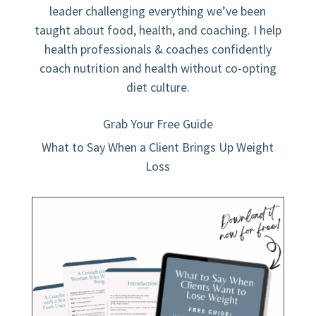
leader challenging everything we’ve been
taught about food, health, and coaching. I help
health professionals & coaches confidently
coach nutrition and health without co-opting
diet culture.
Grab Your Free Guide
What to Say When a Client Brings Up Weight
Loss