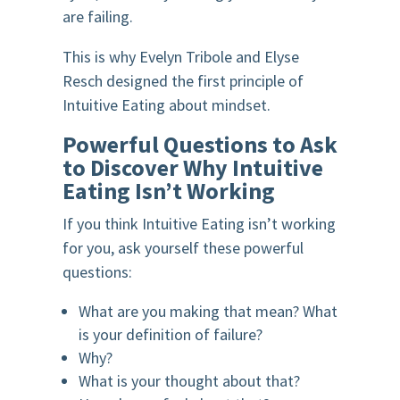
are failing.
This is why Evelyn Tribole and Elyse
Resch designed the first principle of
Intuitive Eating about mindset.
Powerful Questions to Ask
to Discover Why Intuitive
Eating Isn’t Working
If you think Intuitive Eating isn’t working
for you, ask yourself these powerful
questions:
What are you making that mean? What
is your definition of failure?
Why?
What is your thought about that?