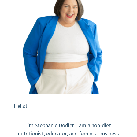
Hello!
I’m Stephanie Dodier. I am a non-diet
nutritionist, educator, and feminist business