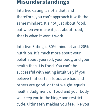
Misunderstandings
Intuitive eating is not a diet, and
therefore, you can’t approach it with the
same mindset. It’s not just about food,
but when we make it just about food,
that is when it won’t work.
Intuitive Eating is 80% mindset and 20%
nutrition. It’s much more about your
belief about yourself, your body, and your
health than it is food. You can’t be
successful with eating intuitively if you
believe that certain foods are bad and
others are good, or that weight equals
health. Judgment of food and your body
will keep you in the binge and restrict
cycle, ultimately making you feel like you