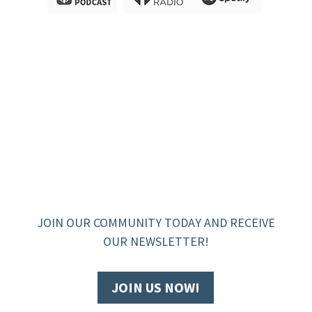
JOIN OUR COMMUNITY TODAY AND RECEIVE
OUR NEWSLETTER!
JOIN US NOW!