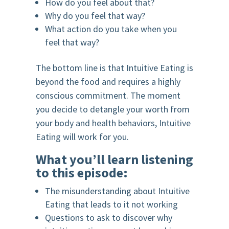
How do you feel about that?
Why do you feel that way?
What action do you take when you
feel that way?
The bottom line is that Intuitive Eating is
beyond the food and requires a highly
conscious commitment. The moment
you decide to detangle your worth from
your body and health behaviors, Intuitive
Eating will work for you.
What you’ll learn listening
to this episode:
The misunderstanding about Intuitive
Eating that leads to it not working
Questions to ask to discover why