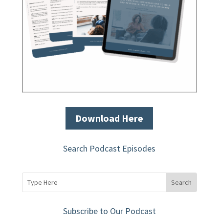
Download Here
Search Podcast Episodes
Subscribe to Our Podcast