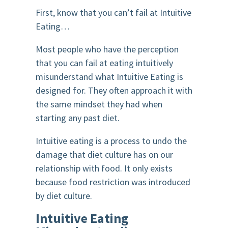
First, know that you can’t fail at Intuitive
Eating…
Most people who have the perception
that you can fail at eating intuitively
misunderstand what Intuitive Eating is
designed for. They often approach it with
the same mindset they had when
starting any past diet.
Intuitive eating is a process to undo the
damage that diet culture has on our
relationship with food. It only exists
because food restriction was introduced
by diet culture.
Intuitive Eating