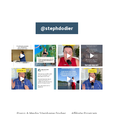
@stephdodier
Press & Media Stephanie Dodier
Affiliate Program