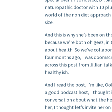
naturopathic doctor with 10 plu
world of the non diet approach i
size.
And this is why she’s been on t
because we’re both oh geez, in 
about health. So we’ve collabo
four months ago, I was doomscr
across this post from Jillian ta
healthy ish.
And I read the post, I’m like, Oo
a good podcast host, I thought 
conversation about what the hec
her, I thought let’s invite her o