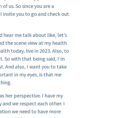
of us. So since you are a
 I invite you to go and check out
d hear me talk about like, let’s
nd the scene view at my health
th today, live in 2023. Also, to
t. So with that being said, I’m
st. And also, I want you to take
rtant in my eyes, is that me
thing.
as her perspective. I have my
y and we respect each other. I
rsation we need to have more