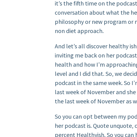
it’s the fifth time on the podcas
conversation about what the hec
philosophy or new program or n
non diet approach.
And let’s all discover healthy is
inviting me back on her podcast
health and how I’m approaching
level and I did that. So, we dec
podcast in the same week. So I’
last week of November and she w
the last week of November as w
So you can opt between my pod
her podcast is. Quote unquote,
percent Healthyish. So you ca