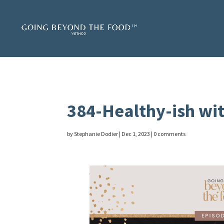
384-Healthy-ish wit
by
Stephanie Dodier
|
Dec 1, 2023
|
0 comments