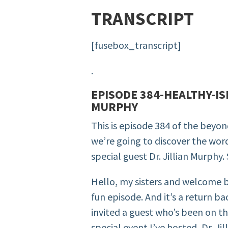
TRANSCRIPT
[fusebox_transcript]
.
EPISODE 384-HEALTHY-IS
MURPHY
This is episode 384 of the beyo
we’re going to discover the wor
special guest Dr. Jillian Murphy.
Hello, my sisters and welcome b
fun episode. And it’s a return b
invited a guest who’s been on t
special event I’ve hosted, Dr. Jil