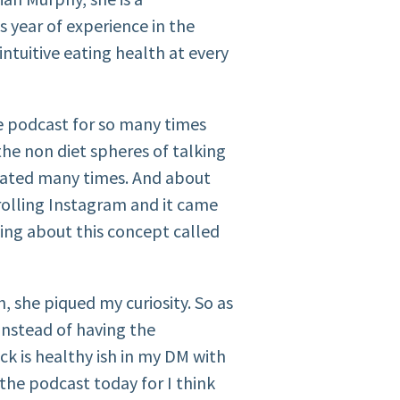
s year of experience in the
ntuitive eating health at every
he podcast for so many times
the non diet spheres of talking
rated many times. And about
olling Instagram and it came
lking about this concept called
h, she piqued my curiosity. So as
instead of having the
k is healthy ish in my DM with
n the podcast today for I think