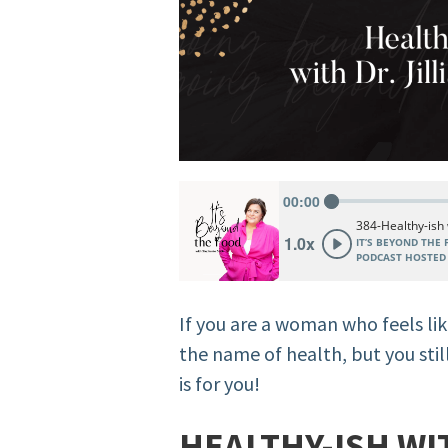
If you are a woman who feels lik
the name of health, but you still
is for you!
HEALTHY-ISH WIT