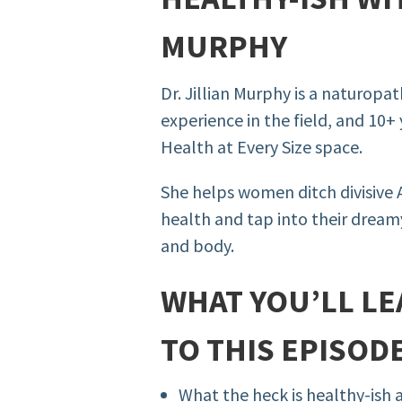
MURPHY
Dr. Jillian Murphy is a naturopa
experience in the field, and 10+ 
Health at Every Size space.
She helps women ditch divisive
health and tap into their dreamy
and body.
WHAT YOU’LL LE
TO THIS EPISODE
What the heck is healthy-ish