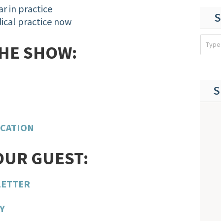
ar in practice
S
ical practice now
THE SHOW:
S
ICATION
OUR GUEST:
LETTER
Y