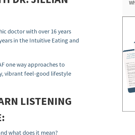
Wh
thic doctor with over 16 years
years in the Intuitive Eating and
 AF one way approaches to
, vibrant feel-good lifestyle
ARN LISTENING
:
 and what does it mean?