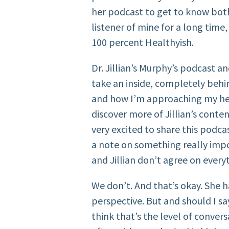
her podcast to get to know both 
listener of mine for a long time,
100 percent Healthyish.
Dr. Jillian’s Murphy’s podcast an
take an inside, completely behi
and how I’m approaching my heal
discover more of Jillian’s conten
very excited to share this podca
a note on something really impo
and Jillian don’t agree on every
We don’t. And that’s okay. She h
perspective. But and should I sa
think that’s the level of conve