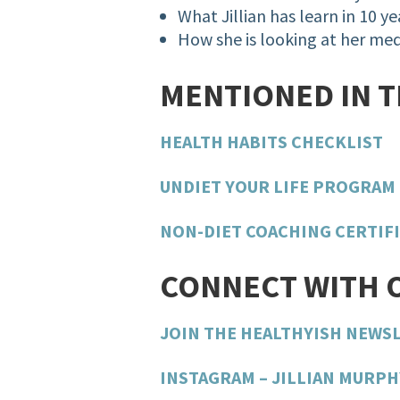
What Jillian has learn in 10 ye
How she is looking at her med
MENTIONED IN 
HEALTH HABITS CHECKLIST
UNDIET YOUR LIFE PROGRAM
NON-DIET COACHING CERTIF
CONNECT WITH 
JOIN THE HEALTHYISH NEWS
INSTAGRAM – JILLIAN MURPH