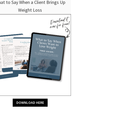
at to Say When a Client Brings Up
Weight Loss
DOWNLOAD HERE