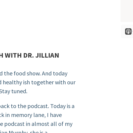
H WITH DR. JILLIAN
nd the food show. And today
d healthy ish together with our
 Stay tuned.
ack to the podcast. Today is a
ack in memory lane, I have
he podcast in almost all of my
lian Murphy, she is a