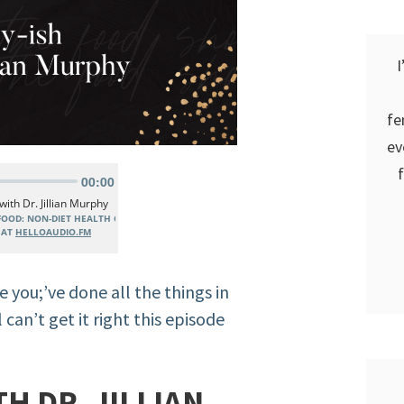
I
fe
ev
e you;’ve done all the things in
 can’t get it right this episode
H DR. JILLIAN