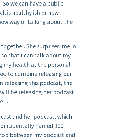
t. So we can have a public
k is healthy ish or new
ew way of talking about the
h together. She surprised me in
 so that I can talk about my
 my health at the personal
ided to combine releasing our
m releasing this podcast, the
ill be releasing her podcast
ell.
cast and her podcast, which
 coincidentally named 100
n hop between my podcast and