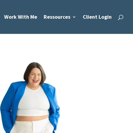
Work With Me
Ressources
Client Login