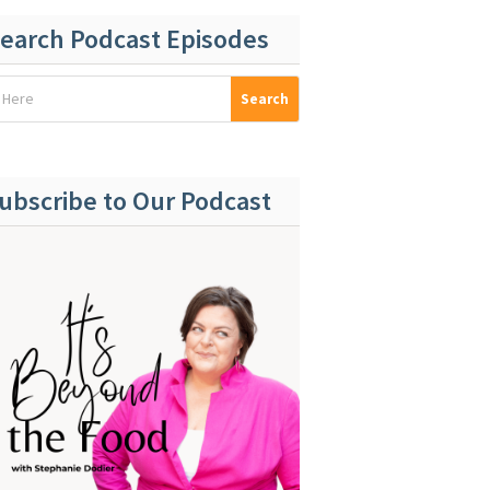
earch Podcast Episodes
ubscribe to Our Podcast