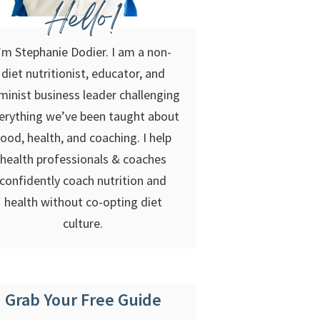
Hello!
’m Stephanie Dodier. I am a non-
diet nutritionist, educator, and
minist business leader challenging
erything we’ve been taught about
food, health, and coaching. I help
health professionals & coaches
confidently coach nutrition and
health without co-opting diet
culture.
Grab Your Free Guide