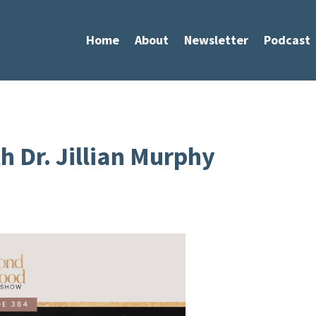
Home
About
Newsletter
Podcast
h Dr. Jillian Murphy