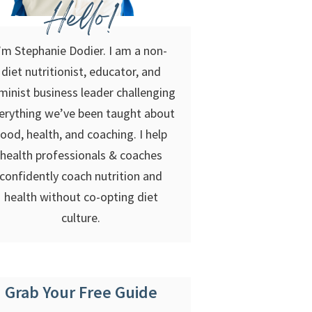
Hello!
’m Stephanie Dodier. I am a non-
diet nutritionist, educator, and
minist business leader challenging
erything we’ve been taught about
food, health, and coaching. I help
health professionals & coaches
confidently coach nutrition and
health without co-opting diet
culture.
Grab Your Free Guide