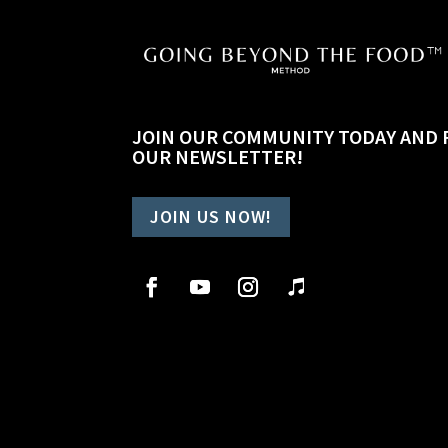
JOIN OUR COMMUNITY TODAY AND 
OUR NEWSLETTER!
JOIN US NOW!