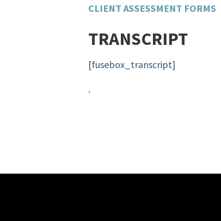
CLIENT ASSESSMENT FORMS
TRANSCRIPT
[fusebox_transcript]
.