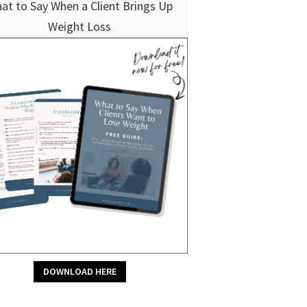
at to Say When a Client Brings Up
Weight Loss
DOWNLOAD HERE