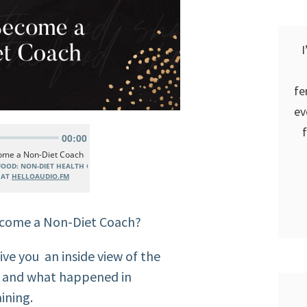
I
fe
ev
ecome a Non-Diet Coach?
give you an inside view of the
n and what happened in
ining.