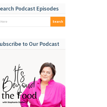
earch Podcast Episodes
ubscribe to Our Podcast