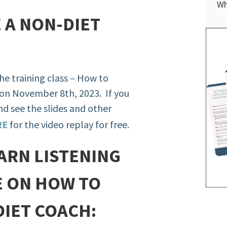
Wh
 A NON-DIET
 the training class – How to
on November 8th, 2023. If you
and see the slides and other
RE
for the video replay for free.
ARN LISTENING
E ON HOW TO
DIET COACH: