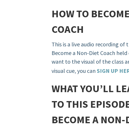
HOW TO BECOME
COACH
This is a live audio recording of
Become a Non-Diet Coach held 
want to the visual of the class 
visual cue, you can
SIGN UP HE
WHAT YOU’LL LE
TO THIS EPISOD
BECOME A NON-