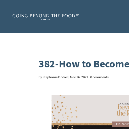
382-How to Become
by
Stephanie Dodier
|
Nov 16, 2023
|
0 comments