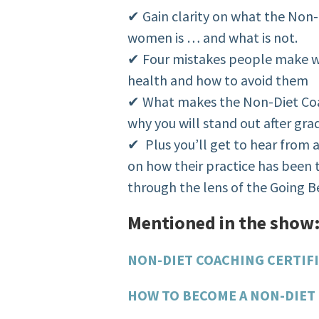
✔ Gain clarity on what the Non-
women is … and what is not.
✔ Four mistakes people make 
health and how to avoid them
✔ What makes the Non-Diet Coac
why you will stand out after gra
✔ Plus you’ll get to hear from a
on how their practice has been
through the lens of the Going
Mentioned in the show
NON-DIET COACHING CERTIF
HOW TO BECOME A NON-DIET