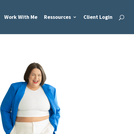
Work With Me
Ressources
Client Login