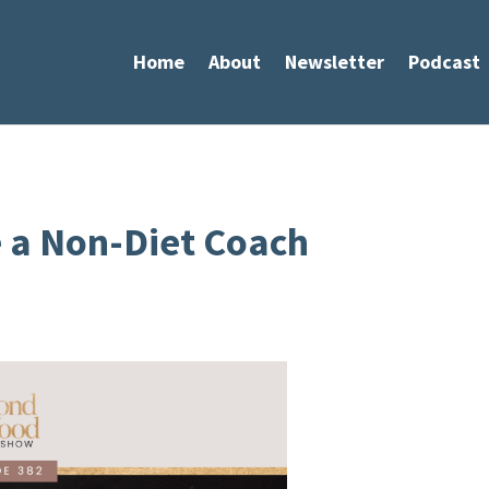
Home
About
Newsletter
Podcast
 a Non-Diet Coach