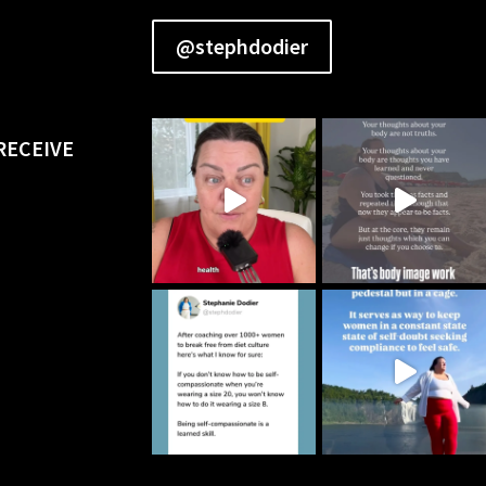
@stephdodier
RECEIVE