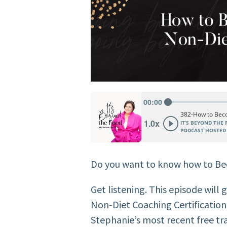
Do you want to know how to B
Get listening. This episode will 
Non-Diet Coaching Certificatio
Stephanie’s most recent free tra