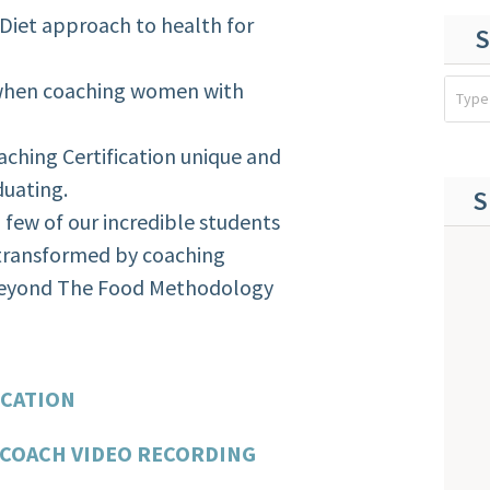
Diet approach to health for
S
when coaching women with
hing Certification unique and
duating.
S
 few of our incredible students
 transformed by coaching
 Beyond The Food Methodology
:
ICATION
 COACH VIDEO RECORDING