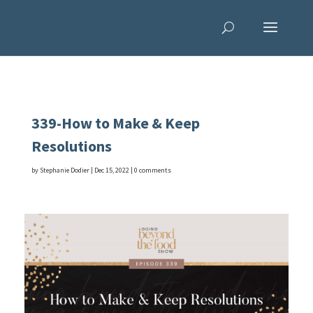
339-How to Make & Keep
Resolutions
by
Stephanie Dodier
|
Dec 15, 2022
|
0 comments