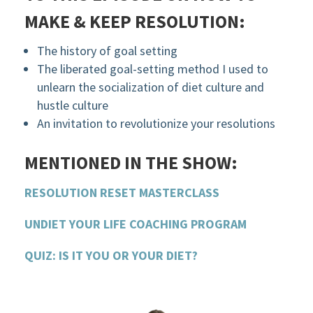
MAKE & KEEP RESOLUTION:
The history of goal setting
The liberated goal-setting method I used to
unlearn the socialization of diet culture and
hustle culture
An invitation to revolutionize your resolutions
MENTIONED IN THE SHOW:
RESOLUTION RESET MASTERCLASS
UNDIET YOUR LIFE COACHING PROGRAM
QUIZ: IS IT YOU OR YOUR DIET?