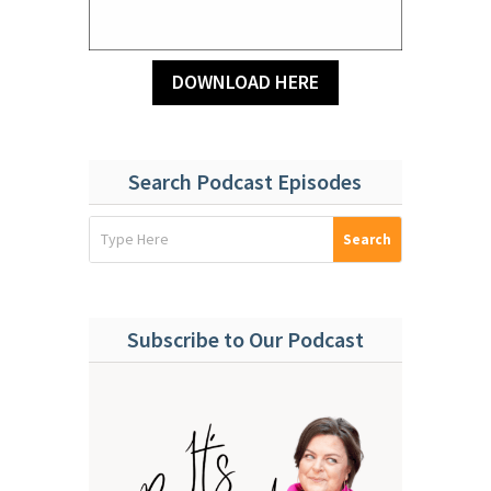
DOWNLOAD HERE
Search Podcast Episodes
Subscribe to Our Podcast