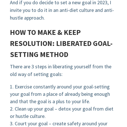
And if you do decide to set a new goal in 2023, I
invite you to do it in an anti-diet culture and anti-
hustle approach.
HOW TO MAKE & KEEP
RESOLUTION:
LIBERATED GOAL-
SETTING METHOD
There are 3 steps in liberating yourself from the
old way of setting goals:
Exercise constantly around your goal-setting
your goal from a place of already being enough
and that the goal is a plus to your life.
Clean up your goal – detox your goal from diet
or hustle culture.
Court your goal – create safety around your