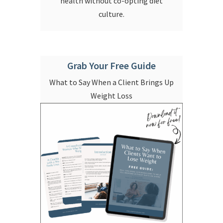
health without co-opting diet
culture.
Grab Your Free Guide
What to Say When a Client Brings Up
Weight Loss