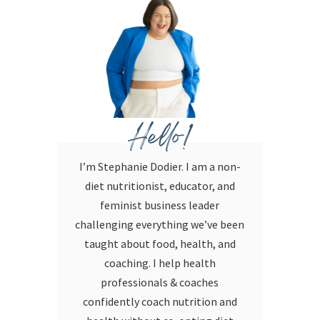
Hello!
I’m Stephanie Dodier. I am a non-
diet nutritionist, educator, and
feminist business leader
challenging everything we’ve been
taught about food, health, and
coaching. I help health
professionals & coaches
confidently coach nutrition and