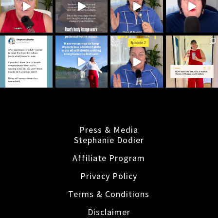
Press & Media
Stephanie Dodier
Affiliate Program
Privacy Policy
Terms & Conditions
Disclaimer