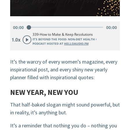
It’s the warcry of every women’s magazine, every
inspirational post, and every shiny new yearly
planner filled with inspirational quotes:
NEW YEAR, NEW YOU
That half-baked slogan might sound powerful, but
in reality, it’s anything but.
It’s a reminder that nothing you do – nothing you