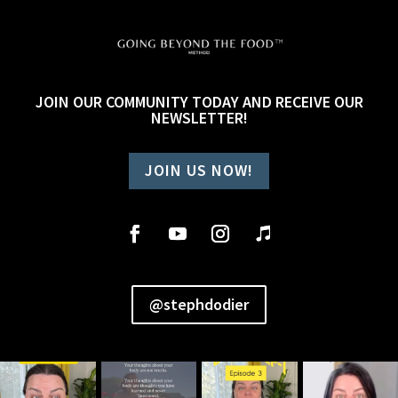
JOIN OUR COMMUNITY TODAY AND RECEIVE OUR
NEWSLETTER!
JOIN US NOW!
@stephdodier