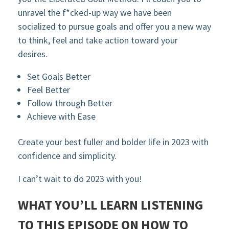
unravel the f*cked-up way we have been
socialized to pursue goals and offer you a new way
to think, feel and take action toward your
desires.
Set Goals Better
Feel Better
Follow through Better
Achieve with Ease
Create your best fuller and bolder life in 2023 with
confidence and simplicity.
I can’t wait to do 2023 with you!
WHAT YOU’LL LEARN LISTENING
TO THIS EPISODE ON HOW TO