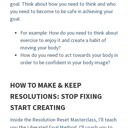
goal. Think about how you need to think and who
you need to become to be safe in achieving your
goal.
For example: How do you need to think about
exercise to enjoy it and create a habit of
moving your body?
How do you need to act towards your body in
order to be confident in your body image?
HOW TO MAKE & KEEP
RESOLUTIONS: STOP FIXING
START CREATING
Inside the Resolution Reset Masterclass, I’ll teach
you the Liberated Goal Method. I’ll coach you to