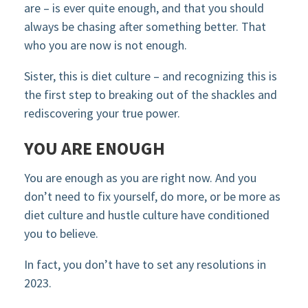
are – is ever quite enough, and that you should
always be chasing after something better. That
who you are now is not enough.
Sister, this is diet culture – and recognizing this is
the first step to breaking out of the shackles and
rediscovering your true power.
YOU ARE ENOUGH
You are enough as you are right now. And you
don’t need to fix yourself, do more, or be more as
diet culture and hustle culture have conditioned
you to believe.
In fact, you don’t have to set any resolutions in
2023.