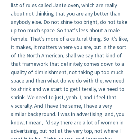
list of rules called Janteloven, which are really
about not thinking that you are any better than
anybody else. Do not shine too bright, do not take
up too much space. So that’s less about a male
female. That’s more of a cultural thing. So it’s like,
it makes, it matters where you are, but in the sort
of the North American, shall we say that kind of
that framework that definitely comes down to a
quality of diminishment, not taking up too much
space and then what do we do with the, we need
to shrink and we start to get literally, we need to
shrink. We need to just, yeah. I, and I feel that
viscerally. And I have the same, I have a very
similar background. I was in advertising. and, you
know, I mean, I’d say there are a lot of women in
advertising, but not at the very top, not where I