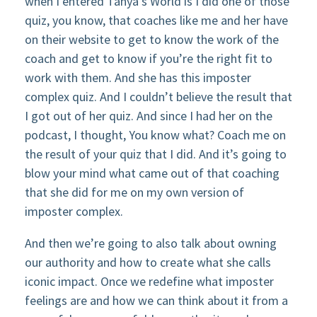
when I entered Tanya’s World is I did one of those
quiz, you know, that coaches like me and her have
on their website to get to know the work of the
coach and get to know if you’re the right fit to
work with them. And she has this imposter
complex quiz. And I couldn’t believe the result that
I got out of her quiz. And since I had her on the
podcast, I thought, You know what? Coach me on
the result of your quiz that I did. And it’s going to
blow your mind what came out of that coaching
that she did for me on my own version of
imposter complex.
And then we’re going to also talk about owning
our authority and how to create what she calls
iconic impact. Once we redefine what imposter
feelings are and how we can think about it from a