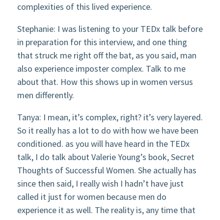
complexities of this lived experience.
Stephanie: I was listening to your TEDx talk before
in preparation for this interview, and one thing
that struck me right off the bat, as you said, man
also experience imposter complex. Talk to me
about that. How this shows up in women versus
men differently.
Tanya: I mean, it’s complex, right? it’s very layered.
So it really has a lot to do with how we have been
conditioned. as you will have heard in the TEDx
talk, I do talk about Valerie Young’s book, Secret
Thoughts of Successful Women. She actually has
since then said, I really wish I hadn’t have just
called it just for women because men do
experience it as well. The reality is, any time that