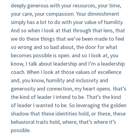
deeply generous with your resources, your time,
your care, your compassion. Your diminishment
simply has a lot to do with your value of humility.
And so when I look at that through that lens, that
we do these things that we’ve been made to feel
so wrong and so bad about, the door for what
becomes possible is open. and so I look at, you
know, I talk about leadership and I’m a leadership
coach. When I look at those values of excellence
and, you know, humility and inclusivity and
generosity and connection, my heart opens. that’s
the kind of leader I intend to be. That’s the kind
of leader I wanted to be. So leveraging the golden
shadow that these identities hold, or these, these
behavioral traits hold, where, that’s where it’s
possible.