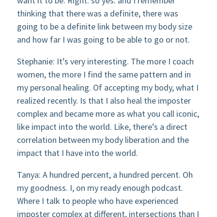
want it to be. Right. so yes. and I remember
thinking that there was a definite, there was
going to be a definite link between my body size
and how far I was going to be able to go or not.
Stephanie: It’s very interesting. The more I coach
women, the more I find the same pattern and in
my personal healing. Of accepting my body, what I
realized recently. Is that I also heal the imposter
complex and became more as what you call iconic,
like impact into the world. Like, there’s a direct
correlation between my body liberation and the
impact that I have into the world.
Tanya: A hundred percent, a hundred percent. Oh
my goodness. I, on my ready enough podcast.
Where I talk to people who have experienced
imposter complex at different, intersections than I