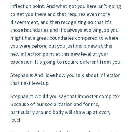
inflection point. And what got you here isn’t going
to get you there and that requires even more
discernment, and then recognizing so that it’s
those boundaries and it’s always evolving, so you
might have great boundaries compared to where
you were before, but you just did a new at this
new inflection point at this new level of your
expansion. It’s going to require different from you.
Stephanie: AndI love how you talk about inflection
that next level up.
Stephanie: Would you say that imposter complex?
Because of our socialization and for me,
particularly around body will show up at every
level.