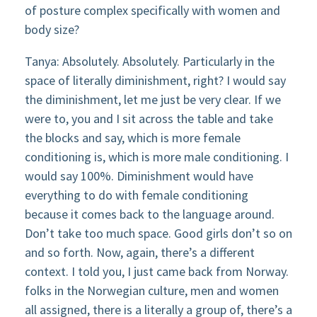
of posture complex specifically with women and
body size?
Tanya: Absolutely. Absolutely. Particularly in the
space of literally diminishment, right? I would say
the diminishment, let me just be very clear. If we
were to, you and I sit across the table and take
the blocks and say, which is more female
conditioning is, which is more male conditioning. I
would say 100%. Diminishment would have
everything to do with female conditioning
because it comes back to the language around.
Don’t take too much space. Good girls don’t so on
and so forth. Now, again, there’s a different
context. I told you, I just came back from Norway.
folks in the Norwegian culture, men and women
all assigned, there is a literally a group of, there’s a