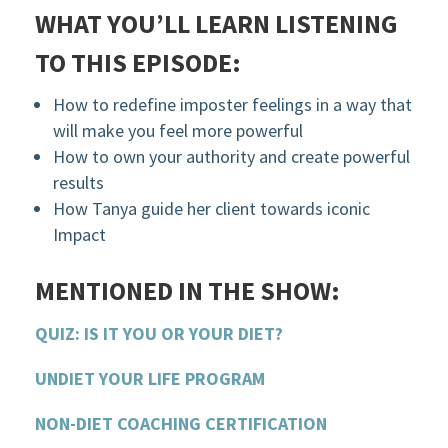
WHAT YOU’LL LEARN LISTENING
TO THIS EPISODE:
How to redefine imposter feelings in a way that
will make you feel more powerful
How to own your authority and create powerful
results
How Tanya guide her client towards iconic
Impact
MENTIONED IN THE SHOW:
QUIZ: IS IT YOU OR YOUR DIET?
UNDIET YOUR LIFE PROGRAM
NON-DIET COACHING CERTIFICATION