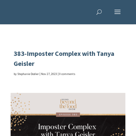
383-Imposter Complex with Tanya
Geisler
by
Stephanie Dodier
|
Nov 27, 2023
|
0 comments