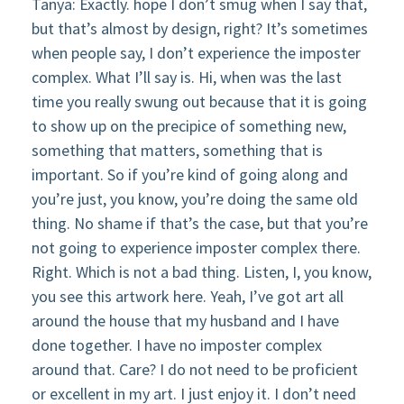
Tanya: Exactly. hope I don’t smug when I say that,
but that’s almost by design, right? It’s sometimes
when people say, I don’t experience the imposter
complex. What I’ll say is. Hi, when was the last
time you really swung out because that it is going
to show up on the precipice of something new,
something that matters, something that is
important. So if you’re kind of going along and
you’re just, you know, you’re doing the same old
thing. No shame if that’s the case, but that you’re
not going to experience imposter complex there.
Right. Which is not a bad thing. Listen, I, you know,
you see this artwork here. Yeah, I’ve got art all
around the house that my husband and I have
done together. I have no imposter complex
around that. Care? I do not need to be proficient
or excellent in my art. I just enjoy it. I don’t need