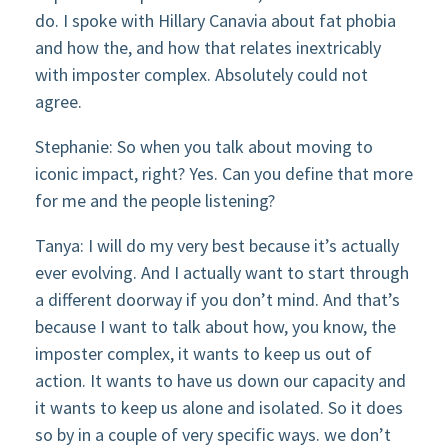
do. I spoke with Hillary Canavia about fat phobia
and how the, and how that relates inextricably
with imposter complex. Absolutely could not
agree.
Stephanie: So when you talk about moving to
iconic impact, right? Yes. Can you define that more
for me and the people listening?
Tanya: I will do my very best because it’s actually
ever evolving. And I actually want to start through
a different doorway if you don’t mind. And that’s
because I want to talk about how, you know, the
imposter complex, it wants to keep us out of
action. It wants to have us down our capacity and
it wants to keep us alone and isolated. So it does
so by in a couple of very specific ways. we don’t