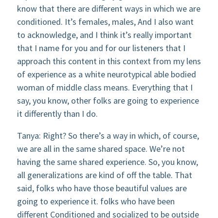
know that there are different ways in which we are
conditioned. It’s females, males, And I also want
to acknowledge, and I think it’s really important
that I name for you and for our listeners that I
approach this content in this context from my lens
of experience as a white neurotypical able bodied
woman of middle class means. Everything that I
say, you know, other folks are going to experience
it differently than I do.
Tanya: Right? So there’s a way in which, of course,
we are all in the same shared space. We’re not
having the same shared experience. So, you know,
all generalizations are kind of off the table. That
said, folks who have those beautiful values are
going to experience it. folks who have been
different Conditioned and socialized to be outside