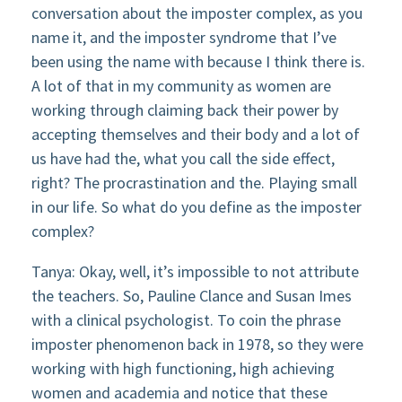
conversation about the imposter complex, as you
name it, and the imposter syndrome that I’ve
been using the name with because I think there is.
A lot of that in my community as women are
working through claiming back their power by
accepting themselves and their body and a lot of
us have had the, what you call the side effect,
right? The procrastination and the. Playing small
in our life. So what do you define as the imposter
complex?
Tanya: Okay, well, it’s impossible to not attribute
the teachers. So, Pauline Clance and Susan Imes
with a clinical psychologist. To coin the phrase
imposter phenomenon back in 1978, so they were
working with high functioning, high achieving
women and academia and notice that these