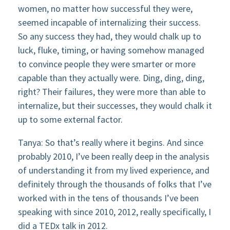
women, no matter how successful they were,
seemed incapable of internalizing their success.
So any success they had, they would chalk up to
luck, fluke, timing, or having somehow managed
to convince people they were smarter or more
capable than they actually were. Ding, ding, ding,
right? Their failures, they were more than able to
internalize, but their successes, they would chalk it
up to some external factor.
Tanya: So that’s really where it begins. And since
probably 2010, I’ve been really deep in the analysis
of understanding it from my lived experience, and
definitely through the thousands of folks that I’ve
worked with in the tens of thousands I’ve been
speaking with since 2010, 2012, really specifically, I
did a TEDx talk in 2012.