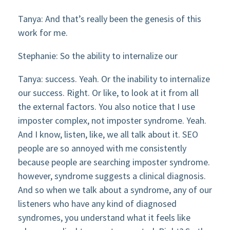
Tanya: And that’s really been the genesis of this
work for me.
Stephanie: So the ability to internalize our
Tanya: success. Yeah. Or the inability to internalize
our success. Right. Or like, to look at it from all
the external factors. You also notice that I use
imposter complex, not imposter syndrome. Yeah.
And I know, listen, like, we all talk about it. SEO
people are so annoyed with me consistently
because people are searching imposter syndrome.
however, syndrome suggests a clinical diagnosis.
And so when we talk about a syndrome, any of our
listeners who have any kind of diagnosed
syndromes, you understand what it feels like