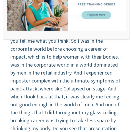
experience.
Tanya: track.
Stephanie: Totally. I’ll present you something and
you tell me what you think. So I was in the
corporate world before choosing a career of
impact, which is to help women with their bodies. I
was in the corporate world in a world dominated
by men in the retail industry. And I experienced
imposter complex with the ultimate symptoms of
panic attack, where like Collapsed on stage. And
when I look back at that, it was clearly me feeling
not good enough in the world of men. And one of
the things that I did throughout my glass ceiling
breaking career was trying to take less space by
shrinking my body. Do you see that presentation