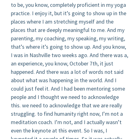
to be, you know, completely proficient in my yoga
practice. I enjoy it, but it’s going to show up in the
places where I am stretching myself and the
places that are deeply meaningful to me. And my
parenting, my coaching, my speaking, my writing,
that’s where it’s going to show up. And you know,
I was in Nashville two weeks ago. And there was a,
an experience, you know, October 7th, it just
happened. And there was a lot of words not said
about what was happening in the world. And I
could just feel it. And I had been mentoring some
people and I thought we need to acknowledge
this. we need to acknowledge that we are really
struggling. to find humanity right now, I’m not a
meditation coach. I’m not, and I actually wasn’t
even the keynote at this event. So I was, I
keynoted it a couple of times. So it was actually