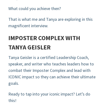
What could you achieve then?
That is what me and Tanya are exploring in this
magnificent interview.
IMPOSTER COMPLEX WITH
TANYA GEISLER
Tanya Geisler is a certified Leadership Coach,
speaker, and writer who teaches leaders how to
combat their Imposter Complex and lead with
ICONIC impact so they can achieve their ultimate
goals.
Ready to tap into your iconic impact? Let’s do
this!