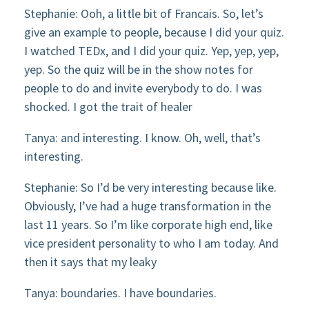
Stephanie: Ooh, a little bit of Francais. So, let’s
give an example to people, because I did your quiz.
I watched TEDx, and I did your quiz. Yep, yep, yep,
yep. So the quiz will be in the show notes for
people to do and invite everybody to do. I was
shocked. I got the trait of healer
Tanya: and interesting. I know. Oh, well, that’s
interesting.
Stephanie: So I’d be very interesting because like.
Obviously, I’ve had a huge transformation in the
last 11 years. So I’m like corporate high end, like
vice president personality to who I am today. And
then it says that my leaky
Tanya: boundaries. I have boundaries.