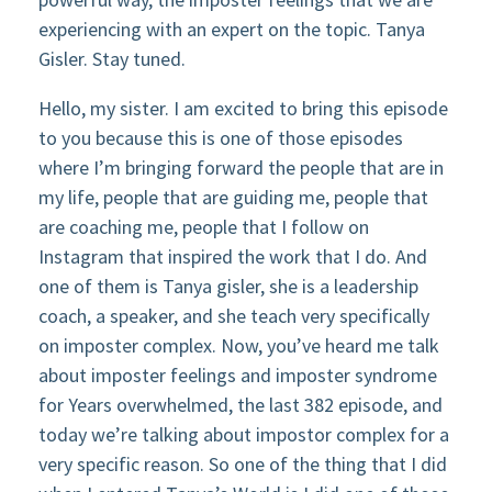
experiencing with an expert on the topic. Tanya
Gisler. Stay tuned.
Hello, my sister. I am excited to bring this episode
to you because this is one of those episodes
where I’m bringing forward the people that are in
my life, people that are guiding me, people that
are coaching me, people that I follow on
Instagram that inspired the work that I do. And
one of them is Tanya gisler, she is a leadership
coach, a speaker, and she teach very specifically
on imposter complex. Now, you’ve heard me talk
about imposter feelings and imposter syndrome
for Years overwhelmed, the last 382 episode, and
today we’re talking about impostor complex for a
very specific reason. So one of the thing that I did