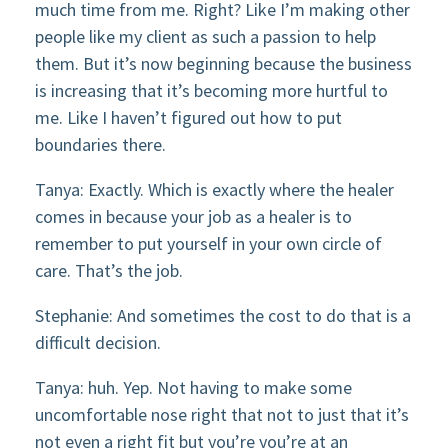
much time from me. Right? Like I’m making other
people like my client as such a passion to help
them. But it’s now beginning because the business
is increasing that it’s becoming more hurtful to
me. Like I haven’t figured out how to put
boundaries there.
Tanya: Exactly. Which is exactly where the healer
comes in because your job as a healer is to
remember to put yourself in your own circle of
care. That’s the job.
Stephanie: And sometimes the cost to do that is a
difficult decision.
Tanya: huh. Yep. Not having to make some
uncomfortable nose right that not to just that it’s
not even a right fit but you’re you’re at an