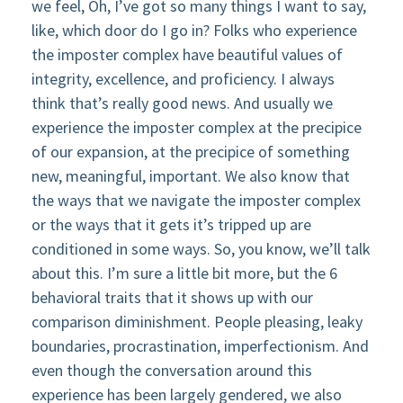
we feel, Oh, I’ve got so many things I want to say,
like, which door do I go in? Folks who experience
the imposter complex have beautiful values of
integrity, excellence, and proficiency. I always
think that’s really good news. And usually we
experience the imposter complex at the precipice
of our expansion, at the precipice of something
new, meaningful, important. We also know that
the ways that we navigate the imposter complex
or the ways that it gets it’s tripped up are
conditioned in some ways. So, you know, we’ll talk
about this. I’m sure a little bit more, but the 6
behavioral traits that it shows up with our
comparison diminishment. People pleasing, leaky
boundaries, procrastination, imperfectionism. And
even though the conversation around this
experience has been largely gendered, we also