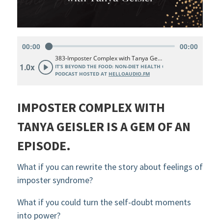
IMPOSTER COMPLEX WITH
TANYA GEISLER IS A GEM OF AN
EPISODE.
What if you can rewrite the story about feelings of
imposter syndrome?
What if you could turn the self-doubt moments
into power?