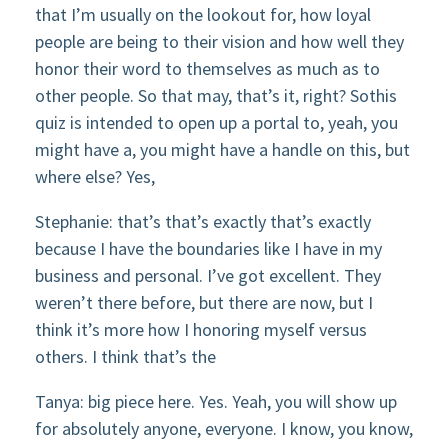
that I’m usually on the lookout for, how loyal
people are being to their vision and how well they
honor their word to themselves as much as to
other people. So that may, that’s it, right? Sothis
quiz is intended to open up a portal to, yeah, you
might have a, you might have a handle on this, but
where else? Yes,
Stephanie: that’s that’s exactly that’s exactly
because I have the boundaries like I have in my
business and personal. I’ve got excellent. They
weren’t there before, but there are now, but I
think it’s more how I honoring myself versus
others. I think that’s the
Tanya: big piece here. Yes. Yeah, you will show up
for absolutely anyone, everyone. I know, you know,