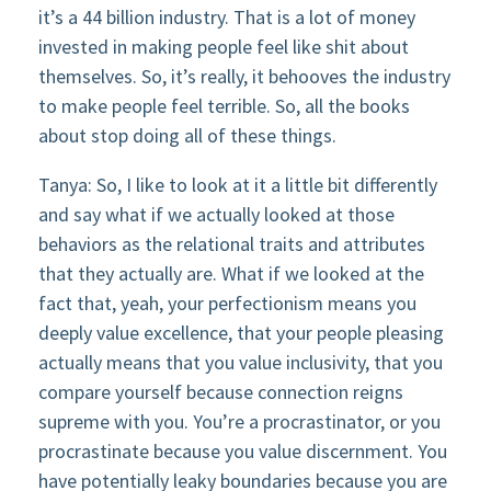
it’s a 44 billion industry. That is a lot of money
invested in making people feel like shit about
themselves. So, it’s really, it behooves the industry
to make people feel terrible. So, all the books
about stop doing all of these things.
Tanya: So, I like to look at it a little bit differently
and say what if we actually looked at those
behaviors as the relational traits and attributes
that they actually are. What if we looked at the
fact that, yeah, your perfectionism means you
deeply value excellence, that your people pleasing
actually means that you value inclusivity, that you
compare yourself because connection reigns
supreme with you. You’re a procrastinator, or you
procrastinate because you value discernment. You
have potentially leaky boundaries because you are