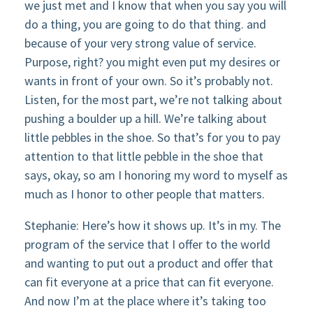
we just met and I know that when you say you will
do a thing, you are going to do that thing. and
because of your very strong value of service.
Purpose, right? you might even put my desires or
wants in front of your own. So it’s probably not.
Listen, for the most part, we’re not talking about
pushing a boulder up a hill. We’re talking about
little pebbles in the shoe. So that’s for you to pay
attention to that little pebble in the shoe that
says, okay, so am I honoring my word to myself as
much as I honor to other people that matters.
Stephanie: Here’s how it shows up. It’s in my. The
program of the service that I offer to the world
and wanting to put out a product and offer that
can fit everyone at a price that can fit everyone.
And now I’m at the place where it’s taking too