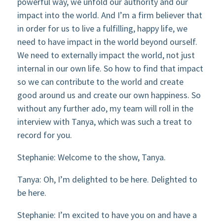
powerful way, we unfold our authority and our
impact into the world. And I’m a firm believer that
in order for us to live a fulfilling, happy life, we
need to have impact in the world beyond ourself.
We need to externally impact the world, not just
internal in our own life. So how to find that impact
so we can contribute to the world and create
good around us and create our own happiness. So
without any further ado, my team will roll in the
interview with Tanya, which was such a treat to
record for you.
Stephanie: Welcome to the show, Tanya.
Tanya: Oh, I’m delighted to be here. Delighted to
be here.
Stephanie: I’m excited to have you on and have a