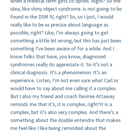
when a medical term gets co opted. Right? So the
idea, like shiny object syndrome. is not going to be
found in the DSM IV, right? So, so I just, I would
really like to be as precise about language as
possible, right? Like, I’m always going to get
something a little bit wrong, but this has just been
something I’ve been aware of for a while. And I
know folks that have, you know, diagnosed
syndromes really do appreciate it. So it’s not a
clinical diagnosis. It’s a phenomenon. It’s an
experience. Listen, I’m not even sure what Carl or
would have to say about me calling it a complex.
But I also my friend and coach Desiree Attaway
reminds me that it’s, it is complex, right?it is a
complex, but it’s also very complex. And there’s a
something about the double entendre that makes
me feel like I like being reminded about the