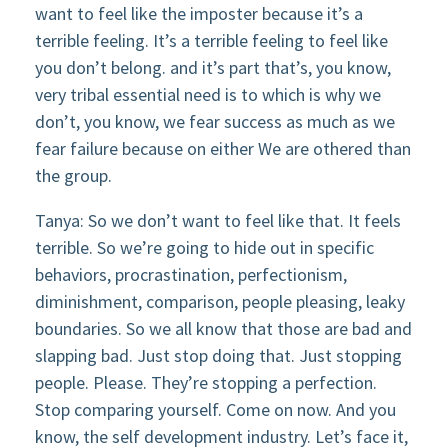
want to feel like the imposter because it’s a
terrible feeling. It’s a terrible feeling to feel like
you don’t belong. and it’s part that’s, you know,
very tribal essential need is to which is why we
don’t, you know, we fear success as much as we
fear failure because on either We are othered than
the group.
Tanya: So we don’t want to feel like that. It feels
terrible. So we’re going to hide out in specific
behaviors, procrastination, perfectionism,
diminishment, comparison, people pleasing, leaky
boundaries. So we all know that those are bad and
slapping bad. Just stop doing that. Just stopping
people. Please. They’re stopping a perfection.
Stop comparing yourself. Come on now. And you
know, the self development industry. Let’s face it,