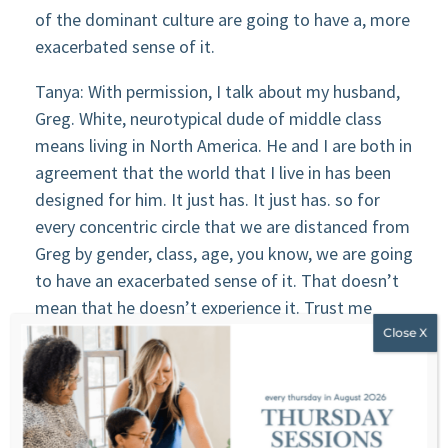
of the dominant culture are going to have a, more
exacerbated sense of it.
Tanya: With permission, I talk about my husband,
Greg. White, neurotypical dude of middle class
means living in North America. He and I are both in
agreement that the world that I live in has been
designed for him. It just has. It just has. so for
every concentric circle that we are distanced from
Greg by gender, class, age, you know, we are going
to have an exacerbated sense of it. That doesn’t
mean that he doesn’t experience it. Trust me
when I tell you that he experiences the imposter
complex because he has those beautiful values.
And as long as he continues to stretch himself,
he’s going to experience it, but it gets
exacerbated the further out we are from his lived