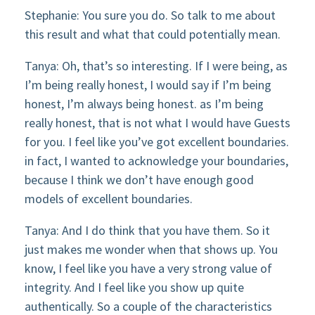
Stephanie: You sure you do. So talk to me about
this result and what that could potentially mean.
Tanya: Oh, that’s so interesting. If I were being, as
I’m being really honest, I would say if I’m being
honest, I’m always being honest. as I’m being
really honest, that is not what I would have Guests
for you. I feel like you’ve got excellent boundaries.
in fact, I wanted to acknowledge your boundaries,
because I think we don’t have enough good
models of excellent boundaries.
Tanya: And I do think that you have them. So it
just makes me wonder when that shows up. You
know, I feel like you have a very strong value of
integrity. And I feel like you show up quite
authentically. So a couple of the characteristics