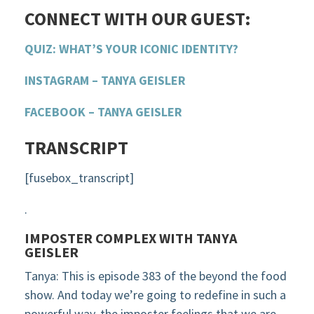
CONNECT WITH OUR GUEST:
QUIZ: WHAT’S YOUR ICONIC IDENTITY?
INSTAGRAM – TANYA GEISLER
FACEBOOK – TANYA GEISLER
TRANSCRIPT
[fusebox_transcript]
.
IMPOSTER COMPLEX WITH TANYA
GEISLER
Tanya: This is episode 383 of the beyond the food
show. And today we’re going to redefine in such a
powerful way, the imposter feelings that we are