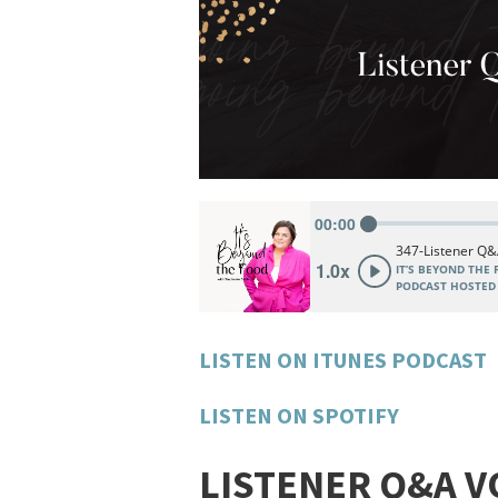
LISTEN ON ITUNES PODCAST
LISTEN ON SPOTIFY
LISTENER Q&A V