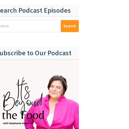
earch Podcast Episodes
ubscribe to Our Podcast