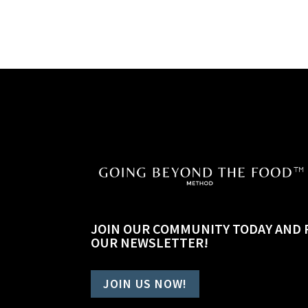
JOIN OUR COMMUNITY TODAY AND 
OUR NEWSLETTER!
JOIN US NOW!