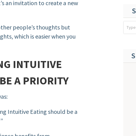
 an invitation to create a new
S
other people’s thoughts but
hts, which is easier when you
S
G INTUITIVE
BE A PRIORITY
was:
g Intuitive Eating should be a
?”
ience benefits from