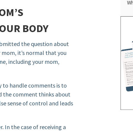
Wh
OM’S
YOUR BODY
submitted the question about
 mom, it’s normal that you
ne, including your mom,
ay to handle comments is to
d the comment thinks about
lse sense of control and leads
. In the case of receiving a