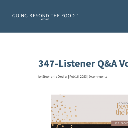
347-Listener Q&A Vo
by
Stephanie Dodier
|
Feb 16, 2023
|
0 comments