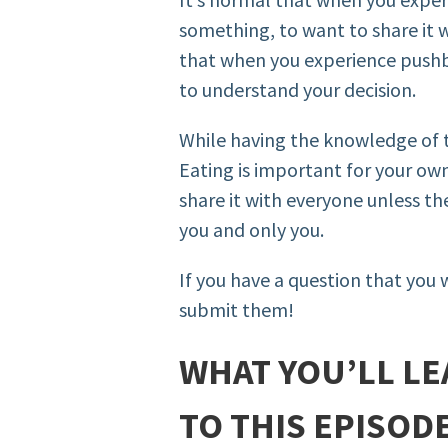
something, to want to share it w
that when you experience pushb
to understand your decision.
While having the knowledge of t
Eating is important for your own
share it with everyone unless t
you and only you.
If you have a question that you 
submit them!
WHAT YOU’LL LE
TO THIS EPISOD