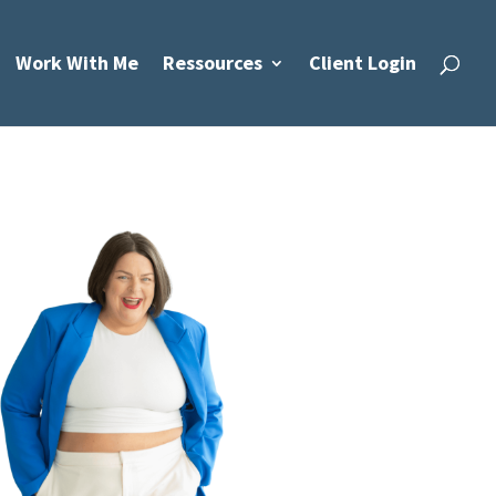
Work With Me
Ressources
Client Login