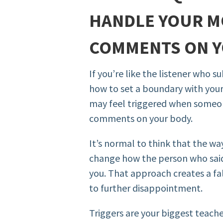
HANDLE YOUR M
COMMENTS ON 
If you’re like the listener who 
how to set a boundary with your
may feel triggered when someo
comments on your body.
It’s normal to think that the w
change how the person who sai
you. That approach creates a fa
to further disappointment.
Triggers are your biggest teacher