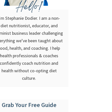
Hello!
’m Stephanie Dodier. I am a non-
diet nutritionist, educator, and
minist business leader challenging
erything we’ve been taught about
food, health, and coaching. I help
health professionals & coaches
confidently coach nutrition and
health without co-opting diet
culture.
Grab Your Free Guide