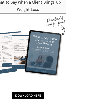
at to Say When a Client Brings Up
Weight Loss
DOWNLOAD HERE