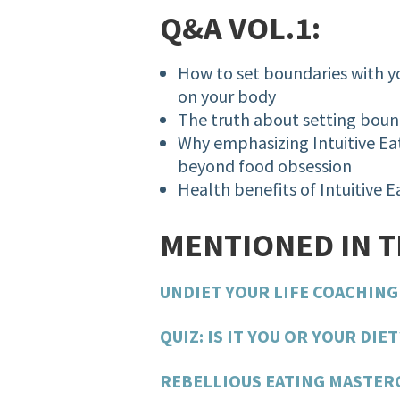
Q&A VOL.1:
How to set boundaries with
on your body
The truth about setting bou
Why emphasizing Intuitive Eat
beyond food obsession
Health benefits of Intuitive 
MENTIONED IN 
UNDIET YOUR LIFE COACHIN
QUIZ: IS IT YOU OR YOUR DIET
REBELLIOUS EATING MASTER