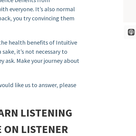
ith everyone. It’s also normal
ack, you try convincing them
he health benefits of Intuitive
 sake, it’s not necessary to
hey ask. Make your journey about
would like us to answer, please
ARN LISTENING
E ON LISTENER