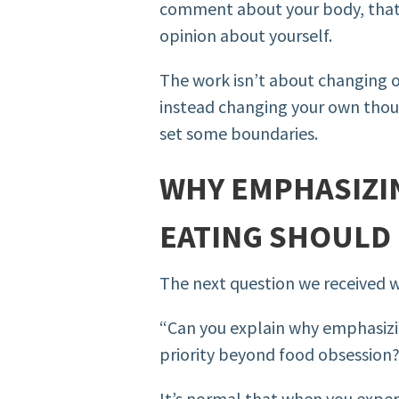
comment about your body, that’s
opinion about yourself.
The work isn’t about changing 
instead changing your own thoug
set some boundaries.
WHY EMPHASIZIN
EATING SHOULD 
The next question we received 
“Can you explain why emphasizin
priority beyond food obsession
It’s normal that when you exper