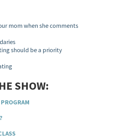
 your mom when she comments
ndaries
ing should be a priority
Eating
THE SHOW:
G PROGRAM
?
CLASS