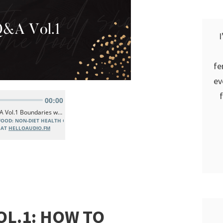
I
fe
ev
OL.1: HOW TO