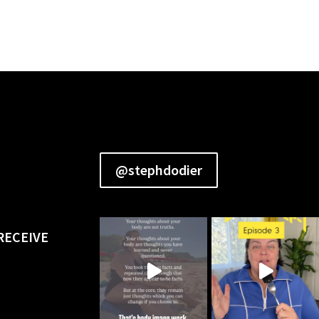
@stephdodier
RECEIVE