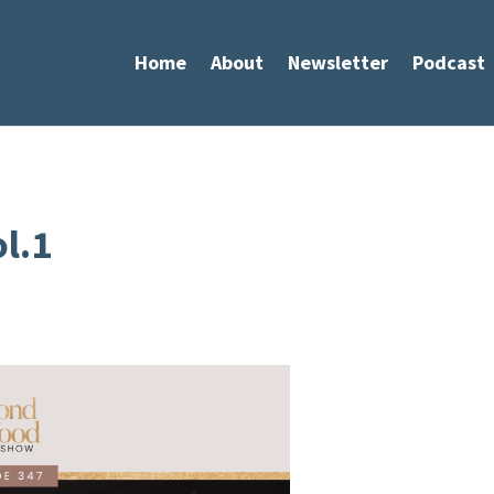
Home
About
Newsletter
Podcast
l.1