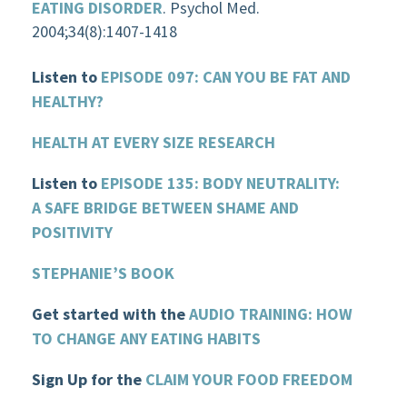
EATING DISORDER
. Psychol Med.
2004;34(8):1407-1418
Listen to
EPISODE 097: CAN YOU BE FAT AND
HEALTHY?
HEALTH AT EVERY SIZE RESEARCH
Listen to
EPISODE 135: BODY NEUTRALITY:
A SAFE BRIDGE BETWEEN SHAME AND
POSITIVITY
STEPHANIE’S BOOK
Get started with the
AUDIO TRAINING: HOW
TO CHANGE ANY EATING HABITS
Sign Up for the
CLAIM YOUR FOOD FREEDOM