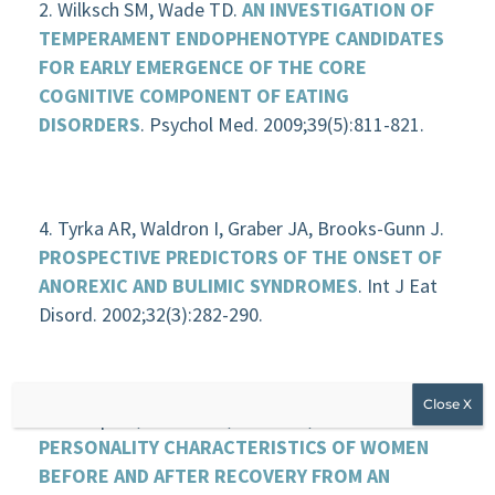
Wilksch SM, Wade TD.
AN INVESTIGATION OF
TEMPERAMENT ENDOPHENOTYPE CANDIDATES
FOR EARLY EMERGENCE OF THE CORE
COGNITIVE COMPONENT OF EATING
DISORDERS
. Psychol Med. 2009;39(5):811-821.
Tyrka AR, Waldron I, Graber JA, Brooks-Gunn J.
PROSPECTIVE PREDICTORS OF THE ONSET OF
ANOREXIC AND BULIMIC SYNDROMES
. Int J Eat
Disord. 2002;32(3):282-290.
Klump KL, Strober M, Bulik CM, et al.
PERSONALITY CHARACTERISTICS OF WOMEN
BEFORE AND AFTER RECOVERY FROM AN