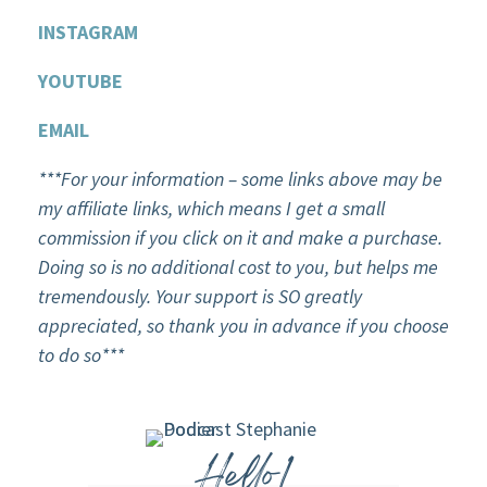
INSTAGRAM
YOU
T
UBE
EMAIL
***For your information – some links above may be
my affiliate links, which means I get a small
commission if you click on it and make a purchase.
Doing so is no additional cost to you, but helps me
tremendously. Your support is SO greatly
appreciated, so thank you in advance if you choose
to do so***
Hello!