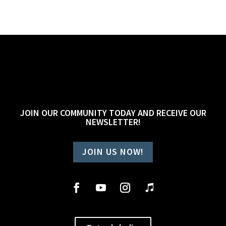
JOIN OUR COMMUNITY TODAY AND RECEIVE OUR
NEWSLETTER!
JOIN US NOW!