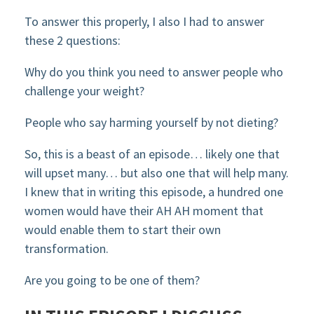
To answer this properly, I also I had to answer
these 2 questions:
Why do you think you need to answer people who
challenge your weight?
People who say harming yourself by not dieting?
So, this is a beast of an episode… likely one that
will upset many… but also one that will help many.
I knew that in writing this episode, a hundred one
women would have their AH AH moment that
would enable them to start their own
transformation.
Are you going to be one of them?