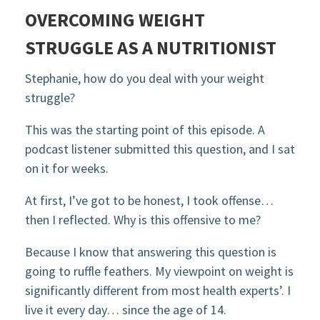
OVERCOMING WEIGHT
STRUGGLE AS A NUTRITIONIST
Stephanie, how do you deal with your weight
struggle?
This was the starting point of this episode. A
podcast listener submitted this question, and I sat
on it for weeks.
At first, I’ve got to be honest, I took offense…
then I reflected. Why is this offensive to me?
Because I know that answering this question is
going to ruffle feathers. My viewpoint on weight is
significantly different from most health experts’. I
live it every day… since the age of 14.