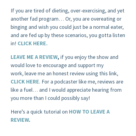
If you are tired of dieting, over-exercising, and yet
another fad program… Or, you are overeating or
binging and wish you could just be a normal eater,
and are fed up by these scenarios, you gotta listen
in!
CLICK HERE.
LEAVE ME A REVIEW
,
if you enjoy the show and
would love to encourage and support my
work, leave me an honest review using this link,
CLICK HERE
. For a podcaster like me, reviews are
like a fuel… and I would appreciate hearing from
you more than I could possibly say!
Here’s a quick tutorial on
HOW TO LEAVE A
REVIEW
.