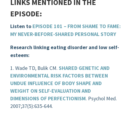
LINKS MENTIONED IN THE
EPISODE:
Listen to
EPISODE 101 – FROM SHAME TO FAME:
MY NEVER-BEFORE-SHARED PERSONAL STORY
Research linking eating disorder and low self-
esteem:
Wade TD, Bulik CM.
SHARED GENETIC AND
ENVIRONMENTAL RISK FACTORS BETWEEN
UNDUE INFLUENCE OF BODY SHAPE AND
WEIGHT ON SELF-EVALUATION AND
DIMENSIONS OF PERFECTIONISM
. Psychol Med.
2007;37(5):635-644.