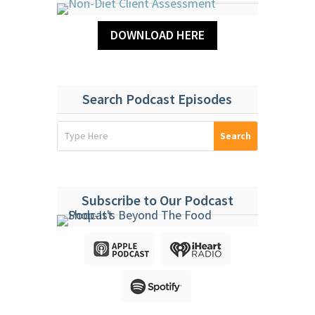
DOWNLOAD HERE
Search Podcast Episodes
Subscribe to Our Podcast