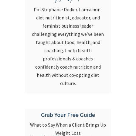
I’m Stephanie Dodier. I am a non-
diet nutritionist, educator, and
feminist business leader
challenging everything we’ve been
taught about food, health, and
coaching. I help health
professionals & coaches
confidently coach nutrition and
health without co-opting diet
culture.
Grab Your Free Guide
What to Say When a Client Brings Up
Weight Loss