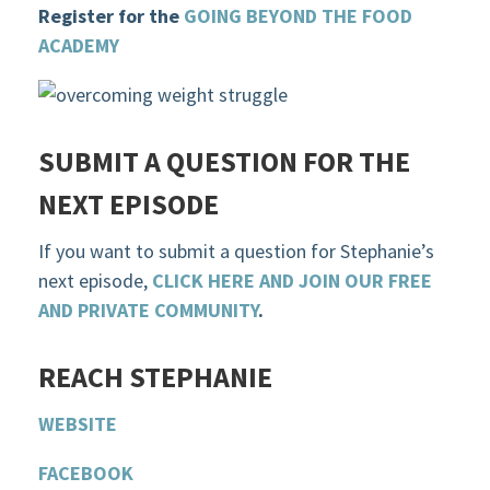
Register for the
GOING BEYOND THE FOOD
ACADEMY
SUBMIT A QUESTION FOR THE
NEXT EPISODE
If you want to submit a question for Stephanie’s
next episode,
CLICK HERE AND JOIN OUR FREE
AND PRIVATE COMMUNITY
.
R
EACH STEPHANIE
WEBSITE
F
ACEBOOK