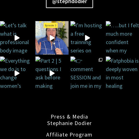
@stephdodier
Press & Media
Stephanie Dodier
Affiliate Program