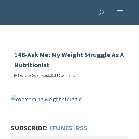
146-Ask Me: My Weight Struggle As A
Nutritionist
by
Stephanie Dodier
|
Aug 2, 2018
|
0 comments
SUBSCRIBE:
ITUNES
|
RSS