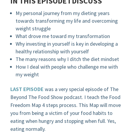
IN THIS EPISODE I DISCUSS
My personal journey from my dieting years
towards transforming my life and overcoming
weight struggle
What drove me toward my transformation
Why investing in yourself is key in developing a
healthy relationship with yourself
The many reasons why I ditch the diet mindset
How I deal with people who challenge me with
my weight
LAST EPISODE
was a very special episode of The
Beyond The Food Show podcast. I teach the Food
Freedom Map 4 steps process. This Map will move
you from being a victim of your food habits to
eating when hungry and stopping when full. Yes,
eating normally.