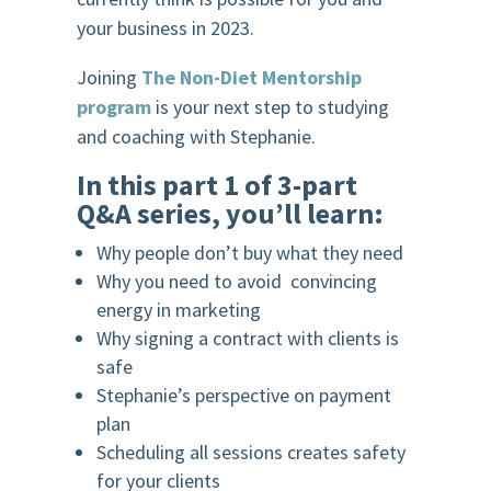
your business in 2023.
Joining
The Non-Diet Mentorship
program
is your next step to studying
and coaching with Stephanie.
In this part 1 of 3-part
Q&A series, you’ll learn:
Why people don’t buy what they need
Why you need to avoid convincing
energy in marketing
Why signing a contract with clients is
safe
Stephanie’s perspective on payment
plan
Scheduling all sessions creates safety
for your clients