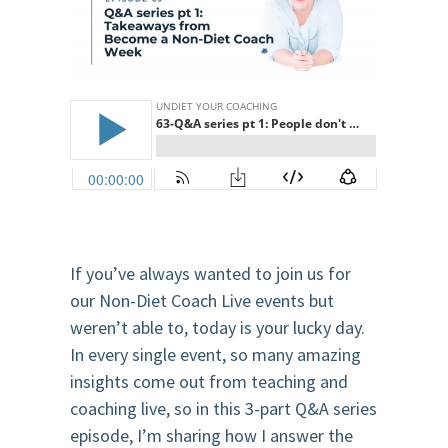
If you’ve always wanted to join us for
our Non-Diet Coach Live events but
weren’t able to, today is your lucky day.
In every single event, so many amazing
insights come out from teaching and
coaching live, so in this 3-part Q&A series
episode, I’m sharing how I answer the