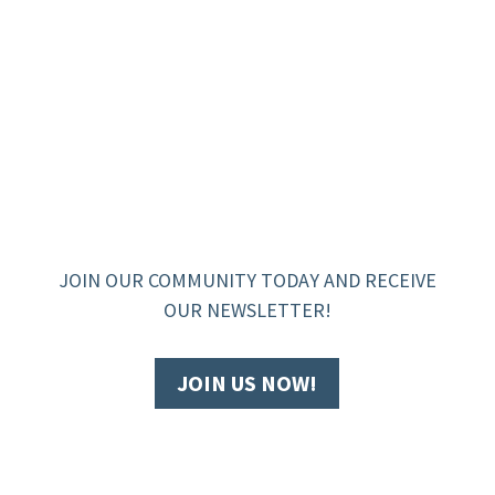
JOIN OUR COMMUNITY TODAY AND RECEIVE
OUR NEWSLETTER!
JOIN US NOW!