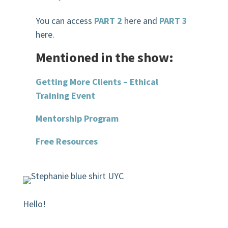
You can access
PART 2
here and
PART 3
here.
Mentioned in the show:
Getting More Clients – Ethical
Training Event
Mentorship Program
Free Resources
Hello!