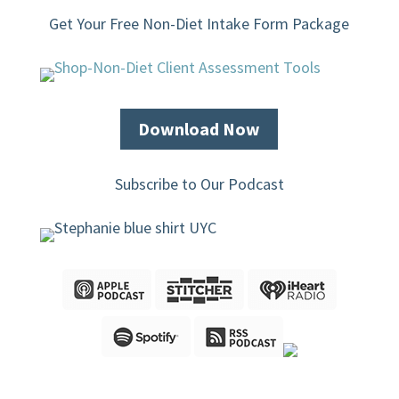
Get Your Free Non-Diet Intake Form Package
Download Now
Subscribe to Our Podcast