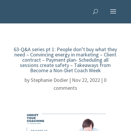
63-Q&A series pt 1: People don’t buy what they
need – Convincing energy in marketing – Client
contract – Payment plan- Scheduling all
sessions create safety – Takeaways from
Become a Non-Diet Coach Week
by
Stephanie Dodier
|
Nov 22, 2022
|
0
comments