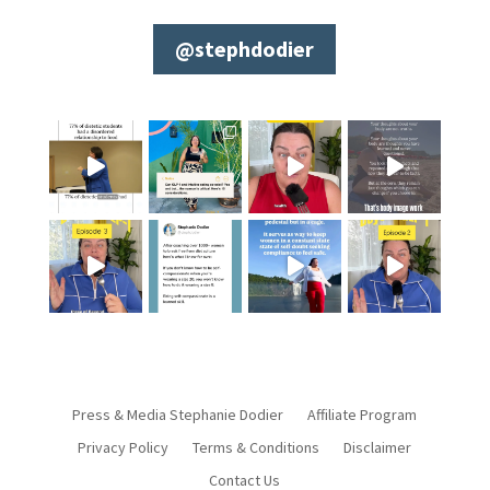
@stephdodier
Press & Media Stephanie Dodier
Affiliate Program
Privacy Policy
Terms & Conditions
Disclaimer
Contact Us