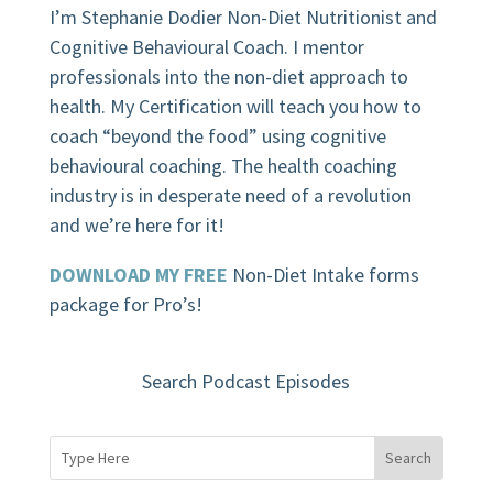
I’m Stephanie Dodier Non-Diet Nutritionist and
Cognitive Behavioural Coach. I mentor
professionals into the non-diet approach to
health. My Certification will teach you how to
coach “beyond the food” using cognitive
behavioural coaching.
The health coaching
industry is in desperate need of a revolution
and we’re here for it!
DOWNLOAD MY FREE
Non-Diet Intake forms
package for Pro’s!
Search Podcast Episodes