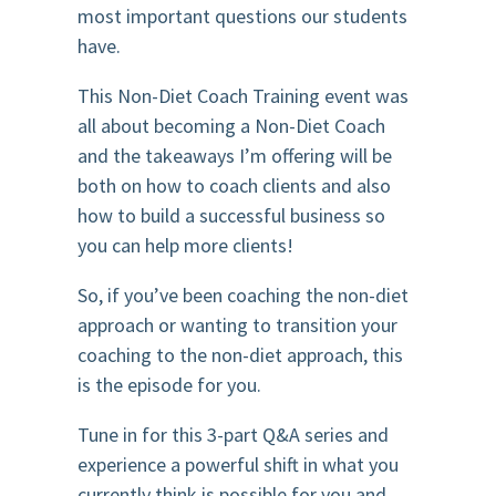
most important questions our students
have.
This Non-Diet Coach Training event was
all about becoming a Non-Diet Coach
and the takeaways I’m offering will be
both on how to coach clients and also
how to build a successful business so
you can help more clients!
So, if you’ve been coaching the non-diet
approach or wanting to transition your
coaching to the non-diet approach, this
is the episode for you.
Tune in for this 3-part Q&A series and
experience a powerful shift in what you
currently think is possible for you and