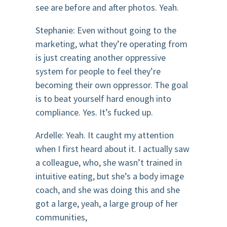
see are before and after photos. Yeah.
Stephanie: Even without going to the
marketing, what they’re operating from
is just creating another oppressive
system for people to feel they’re
becoming their own oppressor. The goal
is to beat yourself hard enough into
compliance. Yes. It’s fucked up.
Ardelle: Yeah. It caught my attention
when I first heard about it. I actually saw
a colleague, who, she wasn’t trained in
intuitive eating, but she’s a body image
coach, and she was doing this and she
got a large, yeah, a large group of her
communities,