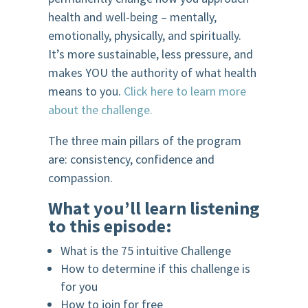
health and well-being – mentally,
emotionally, physically, and spiritually.
It’s more sustainable, less pressure, and
makes YOU the authority of what health
means to you.
Click here to learn more
about the challenge.
The three main pillars of the program
are: consistency, confidence and
compassion.
What you’ll learn listening
to this episode:
What is the 75 intuitive Challenge
How to determine if this challenge is
for you
How to join for free