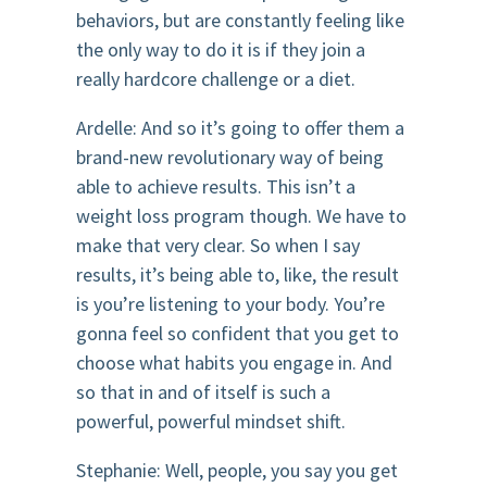
behaviors, but are constantly feeling like
the only way to do it is if they join a
really hardcore challenge or a diet.
Ardelle: And so it’s going to offer them a
brand-new revolutionary way of being
able to achieve results. This isn’t a
weight loss program though. We have to
make that very clear. So when I say
results, it’s being able to, like, the result
is you’re listening to your body. You’re
gonna feel so confident that you get to
choose what habits you engage in. And
so that in and of itself is such a
powerful, powerful mindset shift.
Stephanie: Well, people, you say you get