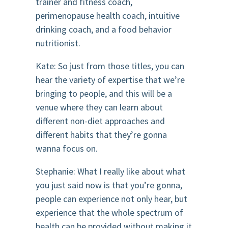
trainer and fitness coach,
perimenopause health coach, intuitive
drinking coach, and a food behavior
nutritionist.
Kate: So just from those titles, you can
hear the variety of expertise that we’re
bringing to people, and this will be a
venue where they can learn about
different non-diet approaches and
different habits that they’re gonna
wanna focus on.
Stephanie: What I really like about what
you just said now is that you’re gonna,
people can experience not only hear, but
experience that the whole spectrum of
health can be provided without making it