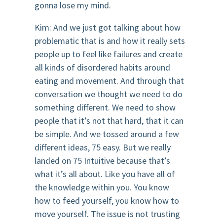
gonna lose my mind.
Kim: And we just got talking about how
problematic that is and how it really sets
people up to feel like failures and create
all kinds of disordered habits around
eating and movement. And through that
conversation we thought we need to do
something different. We need to show
people that it’s not that hard, that it can
be simple. And we tossed around a few
different ideas, 75 easy. But we really
landed on 75 Intuitive because that’s
what it’s all about. Like you have all of
the knowledge within you. You know
how to feed yourself, you know how to
move yourself. The issue is not trusting