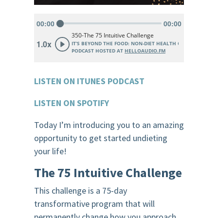
LISTEN ON ITUNES PODCAST
LISTEN ON SPOTIFY
Today I’m introducing you to an amazing
opportunity to get started undieting
your life!
The 75 Intuitive Challenge
This challenge is a 75-day
transformative program that will
permanently change how you approach