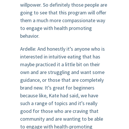
willpower. So definitely those people are
going to see that this program will offer
them a much more compassionate way
to engage with health promoting
behavior.
Ardelle: And honestly it’s anyone who is
interested in intuitive eating that has
maybe practiced it a little bit on their
own and are struggling and want some
guidance, or those that are completely
brand new. It’s great for beginners
because like, Kate had said, we have
such a range of topics and it’s really
good for those who are craving that
community and are wanting to be able
to engage with health-promoting