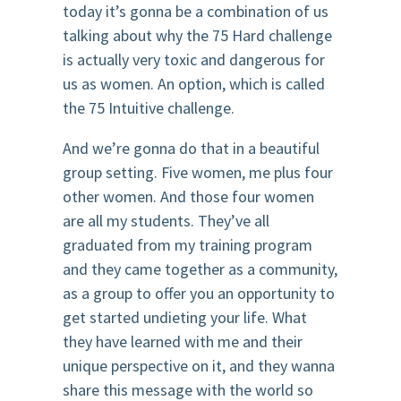
today it’s gonna be a combination of us
talking about why the 75 Hard challenge
is actually very toxic and dangerous for
us as women. An option, which is called
the 75 Intuitive challenge.
And we’re gonna do that in a beautiful
group setting. Five women, me plus four
other women. And those four women
are all my students. They’ve all
graduated from my training program
and they came together as a community,
as a group to offer you an opportunity to
get started undieting your life. What
they have learned with me and their
unique perspective on it, and they wanna
share this message with the world so