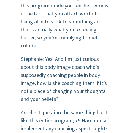
this program made you feel better or is
it the fact that you attach worth to
being able to stick to something and
that’s actually what you’re feeling
better, so you’re complying to diet
culture.
Stephanie: Yes. And I’m just curious
about this body image coach who’s
supposedly coaching people in body
image, how is she coaching them if it’s
not a place of changing your thoughts
and your beliefs?
Ardelle: I question the same thing but I
like this entire program, 75 Hard doesn’t
implement any coaching aspect. Right?