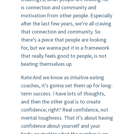
is connection and community and
motivation from other people. Especially
after the last few years, we’re all craving
that connection and community. So
there’s a piece that people are looking
for, but we wanna put it in a framework
that really feels good to people, is not
beating themselves up.
Kate:And we know as intuitive eating
coaches, it’s gonna set them up for long-
term success. I have lots of thoughts,
and then the other goal is to create
confidence, right? Real confidence, not
mental toughness. That it’s about having
confidence about yourself and your
body, no matter what the number is on