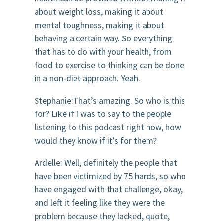
about weight loss, making it about
mental toughness, making it about
behaving a certain way. So everything
that has to do with your health, from
food to exercise to thinking can be done
in a non-diet approach. Yeah.
Stephanie:That’s amazing. So who is this
for? Like if I was to say to the people
listening to this podcast right now, how
would they know if it’s for them?
Ardelle: Well, definitely the people that
have been victimized by 75 hards, so who
have engaged with that challenge, okay,
and left it feeling like they were the
problem because they lacked, quote,