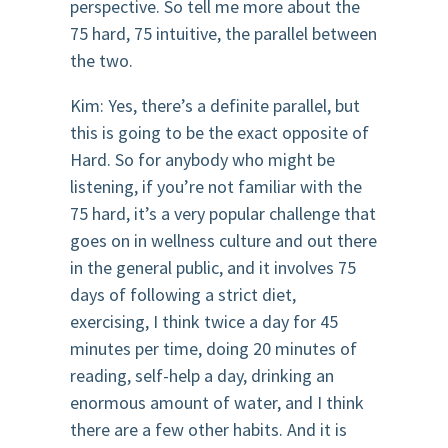
perspective. So tell me more about the
75 hard, 75 intuitive, the parallel between
the two.
Kim: Yes, there’s a definite parallel, but
this is going to be the exact opposite of
Hard. So for anybody who might be
listening, if you’re not familiar with the
75 hard, it’s a very popular challenge that
goes on in wellness culture and out there
in the general public, and it involves 75
days of following a strict diet,
exercising, I think twice a day for 45
minutes per time, doing 20 minutes of
reading, self-help a day, drinking an
enormous amount of water, and I think
there are a few other habits. And it is