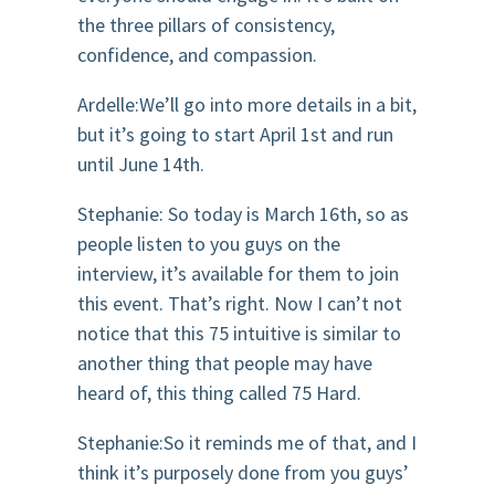
the three pillars of consistency,
confidence, and compassion.
Ardelle:We’ll go into more details in a bit,
but it’s going to start April 1st and run
until June 14th.
Stephanie: So today is March 16th, so as
people listen to you guys on the
interview, it’s available for them to join
this event. That’s right. Now I can’t not
notice that this 75 intuitive is similar to
another thing that people may have
heard of, this thing called 75 Hard.
Stephanie:So it reminds me of that, and I
think it’s purposely done from you guys’