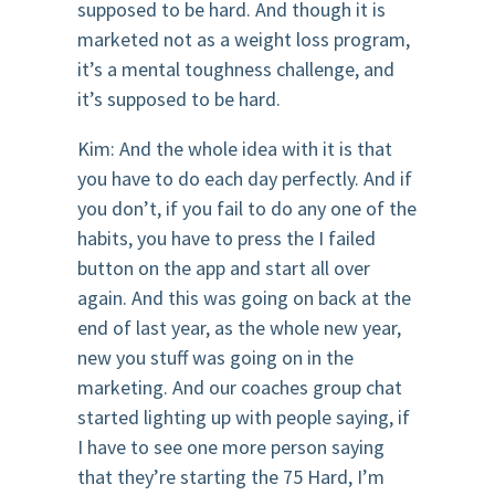
supposed to be hard. And though it is
marketed not as a weight loss program,
it’s a mental toughness challenge, and
it’s supposed to be hard.
Kim: And the whole idea with it is that
you have to do each day perfectly. And if
you don’t, if you fail to do any one of the
habits, you have to press the I failed
button on the app and start all over
again. And this was going on back at the
end of last year, as the whole new year,
new you stuff was going on in the
marketing. And our coaches group chat
started lighting up with people saying, if
I have to see one more person saying
that they’re starting the 75 Hard, I’m