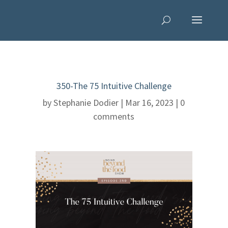
350-The 75 Intuitive Challenge
by
Stephanie Dodier
|
Mar 16, 2023
|
0
comments