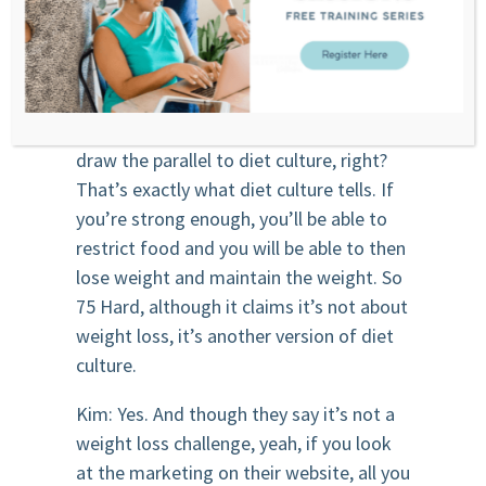
enough times and your thoughts and
your feelings will change. And we know
that’s not how it works.
Stephanie: No. Well, and then you can
draw the parallel to diet culture, right?
That’s exactly what diet culture tells. If
you’re strong enough, you’ll be able to
restrict food and you will be able to then
lose weight and maintain the weight. So
75 Hard, although it claims it’s not about
weight loss, it’s another version of diet
culture.
Kim: Yes. And though they say it’s not a
weight loss challenge, yeah, if you look
at the marketing on their website, all you