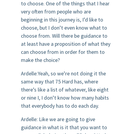
to choose. One of the things that I hear
very often from people who are
beginning in this journey is, I’d like to
choose, but I don’t even know what to
choose from. Will there be guidance to
at least have a proposition of what they
can choose from in order for them to
make the choice?
Ardelle:Yeah, so we’re not doing it the
same way that 75 Hard has, where
there’s like a list of whatever, like eight
or nine I, I don’t know how many habits
that everybody has to do each day.
Ardelle: Like we are going to give
guidance in what is it that you want to