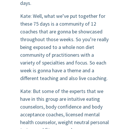
days.
Kate: Well, what we’ve put together for
these 75 days is a community of 12
coaches that are gonna be showcased
throughout those weeks. So you’re really
being exposed to a whole non diet
community of practitioners with a
variety of specialties and focus. So each
week is gonna have a theme and a
different teaching and also live coaching.
Kate: But some of the experts that we
have in this group are intuitive eating
counselors, body confidence and body
acceptance coaches, licensed mental
health counselor, weight neutral personal