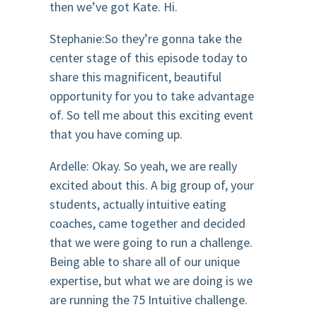
then we’ve got Kate. Hi.
Stephanie:So they’re gonna take the
center stage of this episode today to
share this magnificent, beautiful
opportunity for you to take advantage
of. So tell me about this exciting event
that you have coming up.
Ardelle: Okay. So yeah, we are really
excited about this. A big group of, your
students, actually intuitive eating
coaches, came together and decided
that we were going to run a challenge.
Being able to share all of our unique
expertise, but what we are doing is we
are running the 75 Intuitive challenge.