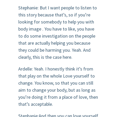
Stephanie: But I want people to listen to
this story because that’s, so if you’re
looking for somebody to help you with
body image . You have to like, you have
to do some investigation on the people
that are actually helping you because
they could be harming you. Yeah. And
clearly, this is the case here.
Ardelle: Yeah. I honestly think it’s from
that play on the whole Love yourself to
change. You know, so that you can still
aim to change your body, but as long as
you’re doing it from a place of love, then
that’s acceptable.
Stephanie:And then you can love yourself