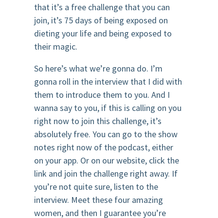
that it’s a free challenge that you can
join, it’s 75 days of being exposed on
dieting your life and being exposed to
their magic.
So here’s what we’re gonna do. I’m
gonna roll in the interview that I did with
them to introduce them to you. And I
wanna say to you, if this is calling on you
right now to join this challenge, it’s
absolutely free. You can go to the show
notes right now of the podcast, either
on your app. Or on our website, click the
link and join the challenge right away. If
you’re not quite sure, listen to the
interview. Meet these four amazing
women, and then I guarantee you’re