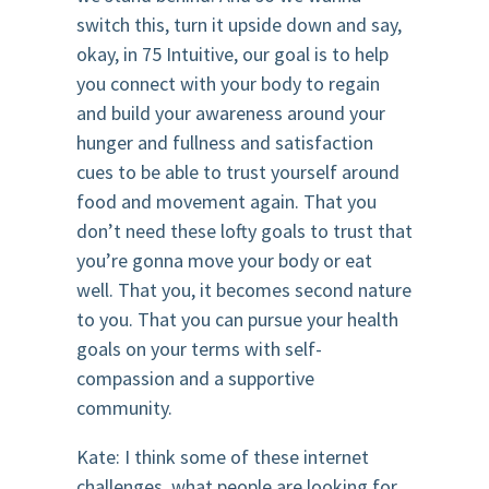
switch this, turn it upside down and say,
okay, in 75 Intuitive, our goal is to help
you connect with your body to regain
and build your awareness around your
hunger and fullness and satisfaction
cues to be able to trust yourself around
food and movement again. That you
don’t need these lofty goals to trust that
you’re gonna move your body or eat
well. That you, it becomes second nature
to you. That you can pursue your health
goals on your terms with self-
compassion and a supportive
community.
Kate: I think some of these internet
challenges, what people are looking for