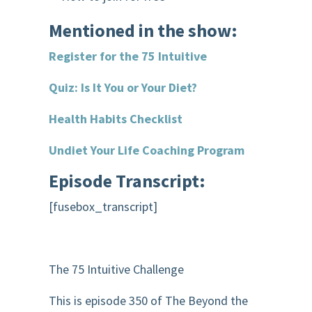
Mentioned in the show:
Register for the 75 Intuitive
Quiz: Is It You or Your Diet?
Health Habits Checklist
Undiet Your Life Coaching Program
Episode Transcript:
[fusebox_transcript]
The 75 Intuitive Challenge
This is episode 350 of The Beyond the