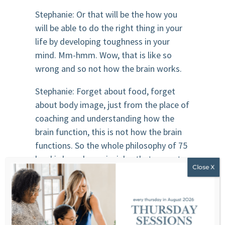
Stephanie: Or that will be the how you
will be able to do the right thing in your
life by developing toughness in your
mind. Mm-hmm. Wow, that is like so
wrong and so not how the brain works.
Stephanie: Forget about food, forget
about body image, just from the place of
coaching and understanding how the
brain function, this is not how the brain
functions. So the whole philosophy of 75
hard is based on principles that are not
even effective in building habits for
human.
Kim: Right. Mm-hmm. , right. The whole
ideology is that you repeat these actions