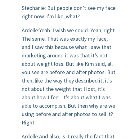
Stephanie: But people don’t see my face
right now. I’m like, what?
Ardelle:Yeah. I wish we could. Yeah, right.
The same. That was exactly my face,
and I saw this because what I saw that
marketing around it was that it’s not
about weight loss. But like Kim said, all
you see are before and after photos. But
then, like the way they described it, it’s
not about the weight that I lost, it’s
about how I feel. It’s about what I was
able to accomplish. But then why are we
using before and after photos to sell it?
Right.
Ardelle:And also, is it really the fact that