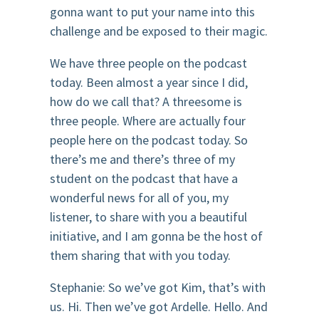
gonna want to put your name into this
challenge and be exposed to their magic.
We have three people on the podcast
today. Been almost a year since I did,
how do we call that? A threesome is
three people. Where are actually four
people here on the podcast today. So
there’s me and there’s three of my
student on the podcast that have a
wonderful news for all of you, my
listener, to share with you a beautiful
initiative, and I am gonna be the host of
them sharing that with you today.
Stephanie: So we’ve got Kim, that’s with
us. Hi. Then we’ve got Ardelle. Hello. And