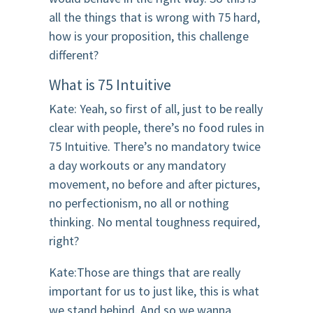
all the things that is wrong with 75 hard,
how is your proposition, this challenge
different?
What is 75 Intuitive
Kate: Yeah, so first of all, just to be really
clear with people, there’s no food rules in
75 Intuitive. There’s no mandatory twice
a day workouts or any mandatory
movement, no before and after pictures,
no perfectionism, no all or nothing
thinking. No mental toughness required,
right?
Kate:Those are things that are really
important for us to just like, this is what
we stand behind. And so we wanna