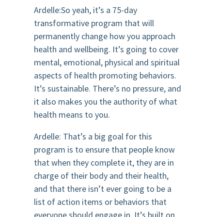
Ardelle:So yeah, it’s a 75-day
transformative program that will
permanently change how you approach
health and wellbeing. It’s going to cover
mental, emotional, physical and spiritual
aspects of health promoting behaviors.
It’s sustainable. There’s no pressure, and
it also makes you the authority of what
health means to you.
Ardelle: That’s a big goal for this
program is to ensure that people know
that when they complete it, they are in
charge of their body and their health,
and that there isn’t ever going to be a
list of action items or behaviors that
everyone should engage in. It’s built on