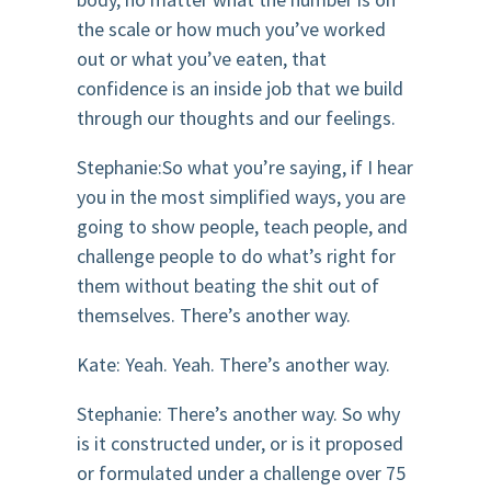
the scale or how much you’ve worked
out or what you’ve eaten, that
confidence is an inside job that we build
through our thoughts and our feelings.
Stephanie:So what you’re saying, if I hear
you in the most simplified ways, you are
going to show people, teach people, and
challenge people to do what’s right for
them without beating the shit out of
themselves. There’s another way.
Kate: Yeah. Yeah. There’s another way.
Stephanie: There’s another way. So why
is it constructed under, or is it proposed
or formulated under a challenge over 75