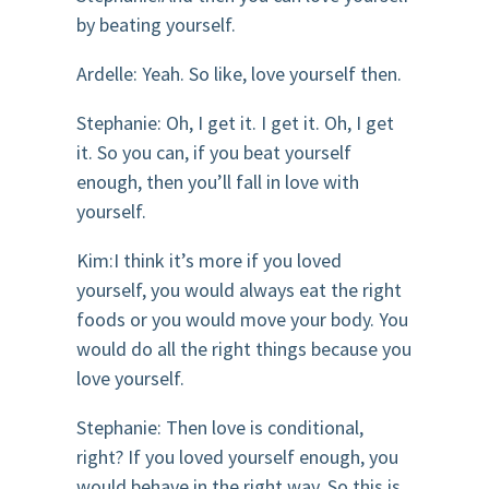
by beating yourself.
Ardelle: Yeah. So like, love yourself then.
Stephanie: Oh, I get it. I get it. Oh, I get
it. So you can, if you beat yourself
enough, then you’ll fall in love with
yourself.
Kim:I think it’s more if you loved
yourself, you would always eat the right
foods or you would move your body. You
would do all the right things because you
love yourself.
Stephanie: Then love is conditional,
right? If you loved yourself enough, you
would behave in the right way. So this is