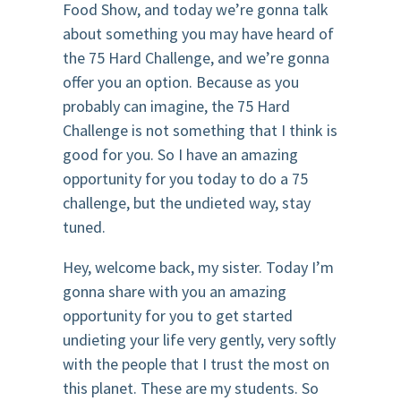
Food Show, and today we’re gonna talk
about something you may have heard of
the 75 Hard Challenge, and we’re gonna
offer you an option. Because as you
probably can imagine, the 75 Hard
Challenge is not something that I think is
good for you. So I have an amazing
opportunity for you today to do a 75
challenge, but the undieted way, stay
tuned.
Hey, welcome back, my sister. Today I’m
gonna share with you an amazing
opportunity for you to get started
undieting your life very gently, very softly
with the people that I trust the most on
this planet. These are my students. So