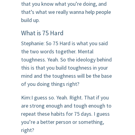
that you know what you’re doing, and
that’s what we really wanna help people
build up.
What is 75 Hard
Stephanie: So 75 Hard is what you said
the two words together. Mental
toughness. Yeah. So the ideology behind
this is that you build toughness in your
mind and the toughness will be the base
of you doing things right?
Kim:I guess so. Yeah. Right. That if you
are strong enough and tough enough to
repeat these habits for 75 days. I guess
you’re a better person or something,
right?