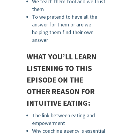
We teach them tool and we trust
them
To we pretend to have all the
answer for them or are we
helping them find their own
answer
WHAT YOU’LL LEARN
LISTENING TO THIS
EPISODE ON THE
OTHER REASON FOR
INTUITIVE EATING:
The link between eating and
empowerment
Why coaching agency is essential