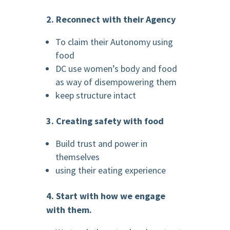
2. Reconnect with their Agency
To claim their Autonomy using
food
DC use women’s body and food
as way of disempowering them
keep structure intact
3. Creating safety with food
Build trust and power in
themselves
using their eating experience
4. Start with how we engage
with them.