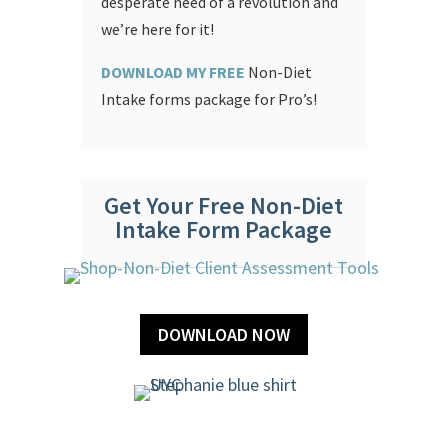
desperate need of a revolution and
we’re here for it!
DOWNLOAD MY FREE
Non-Diet
Intake forms package for Pro’s!
Get Your Free Non-Diet
Intake Form Package
DOWNLOAD NOW