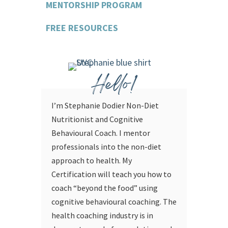
MENTORSHIP PROGRAM
FREE RESOURCES
Hello!
I’m Stephanie Dodier Non-Diet
Nutritionist and Cognitive
Behavioural Coach. I mentor
professionals into the non-diet
approach to health. My
Certification will teach you how to
coach “beyond the food” using
cognitive behavioural coaching.
The
health coaching industry is in