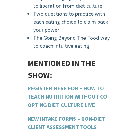
to liberation from diet culture
Two questions to practice with
each eating choice to claim back
your power
The Going Beyond The Food way
to coach intuitive eating.
MENTIONED IN THE
SHOW:
REGISTER HERE FOR – HOW TO
TEACH NUTRITION WITHOUT CO-
OPTING DIET CULTURE LIVE
NEW INTAKE FORMS – NON-DIET
CLIENT ASSESSMENT TOOLS