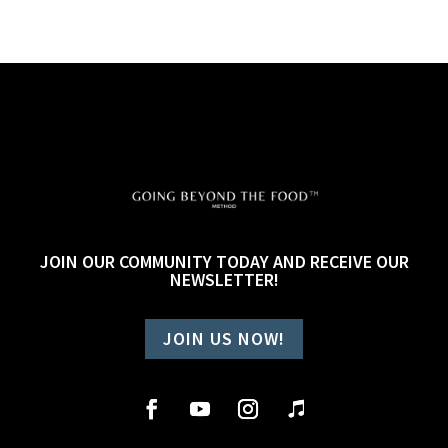
JOIN OUR COMMUNITY TODAY AND RECEIVE OUR
NEWSLETTER!
JOIN US NOW!