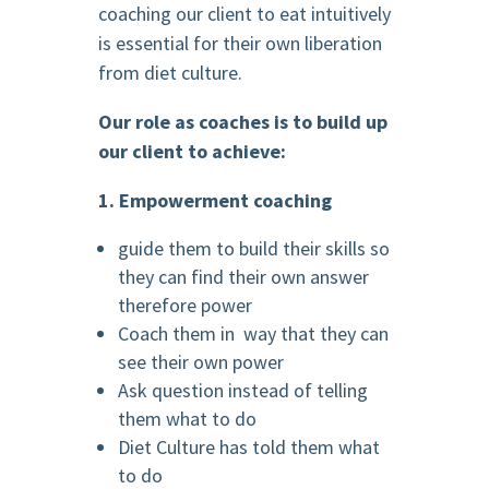
coaching our client to eat intuitively
is essential for their own liberation
from diet culture.
Our role as coaches
is to build up
our client to achieve:
1. Empowerment coaching
guide them to build their skills so
they can find their own answer
therefore power
Coach them in way that they can
see their own power
Ask question instead of telling
them what to do
Diet Culture has told them what
to do