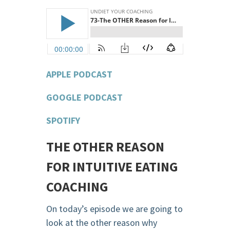
APPLE PODCAST
GOOGLE PODCAST
SPOTIFY
THE OTHER REASON
FOR INTUITIVE EATING
COACHING
On today’s episode we are going to
look at the other reason why