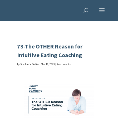
73-The OTHER Reason for
Intuitive Eating Coaching
by
Stephanie Dodier
|
Mar 16, 2023
|
0 comments