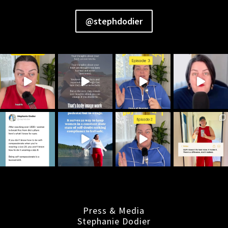
@stephdodier
Press & Media
Stephanie Dodier