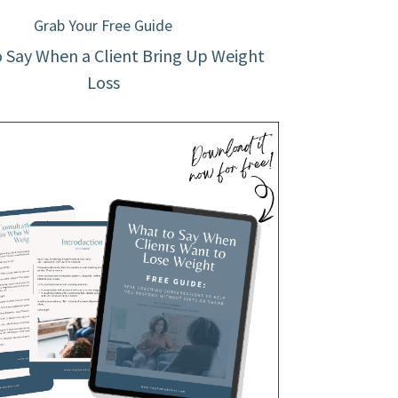
Grab Your Free Guide
 Say When a Client Bring Up Weight
Loss