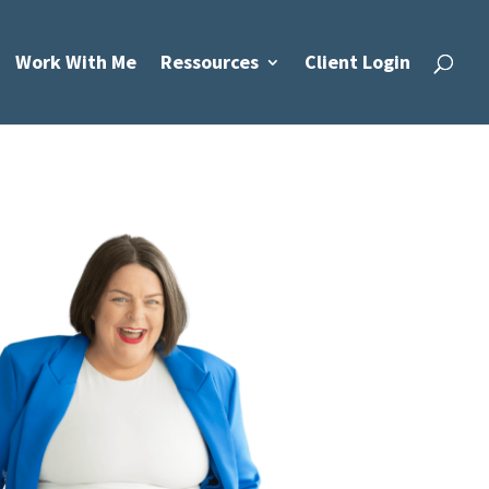
Work With Me
Ressources
Client Login