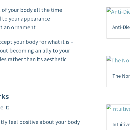
t of your body all the time
ed to your appearance
not an ornament
Anti-Die
ccept your body for what it is –
bout becoming an ally to your
ties rather than its aesthetic
The Non-
rks
 it:
ntly feel positive about your body
Intuitiv