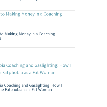
 to Making Money in a Coaching
s
ia Coaching and Gaslighting: How I
e Fatphobia as a Fat Woman