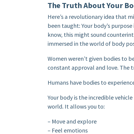
The Truth About Your Bo
Here’s a revolutionary idea that m
been taught: Your body’s purpose is
know, this might sound counterintu
immersed in the world of body posi
Women weren’t given bodies to be 
constant approval and love. The t
Humans have bodies to experience 
Your body is the incredible vehicl
world. It allows you to:
– Move and explore
– Feel emotions