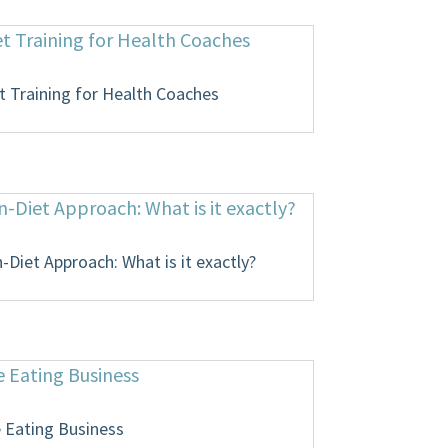
t Training for Health Coaches
Diet Approach: What is it exactly?
e Eating Business