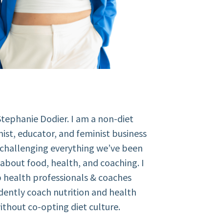
Stephanie Dodier. I am a non-diet
nist, educator, and feminist business
 challenging everything we’ve been
about food, health, and coaching. I
 health professionals & coaches
dently coach nutrition and health
ithout co-opting diet culture.