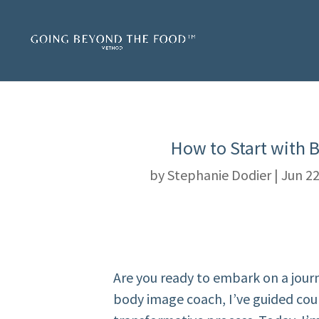
How to Start with 
by
Stephanie Dodier
|
Jun 22
Are you ready to embark on a jour
body image coach, I’ve guided co