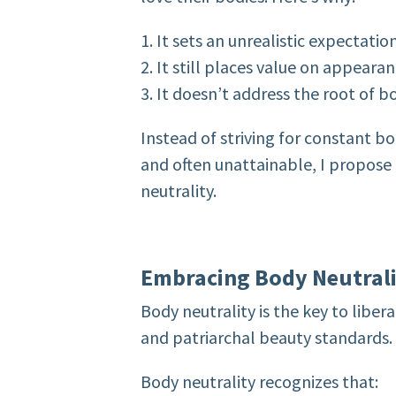
1. It sets an unrealistic expectatio
2. It still places value on appeara
3. It doesn’t address the root of b
Instead of striving for constant b
and often unattainable, I propose
neutrality.
Embracing Body Neutral
Body neutrality is the key to liber
and patriarchal beauty standards. 
Body neutrality recognizes that: