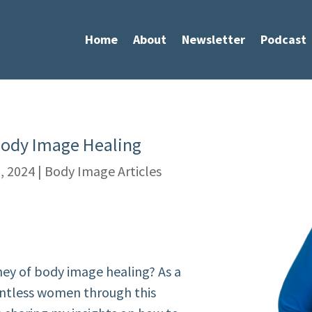
Home
About
Newsletter
Podcast
Body Image Healing
, 2024
|
Body Image Articles
ney of body image healing? As a
untless women through this