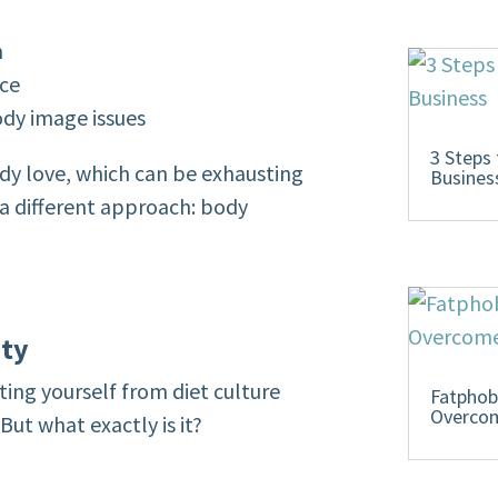
n
nce
ody image issues
3 Steps
ody love, which can be exhausting
Busines
 a different approach: body
ity
ating yourself from diet culture
Fatphob
Overcom
But what exactly is it?