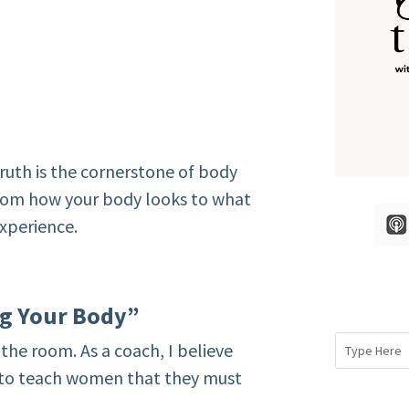
uth is the cornerstone of body
 from how your body looks to what
xperience.
ng Your Body”
the room. As a coach, I believe
e to teach women that they must