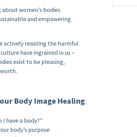
ng about women’s bodies
 sustainable and empowering
e actively resisting the harmful
culture have ingrained in us –
dies exist to be pleasing,
 worth.
 Your Body Image Healing
o I have a body?”
 your body’s purpose