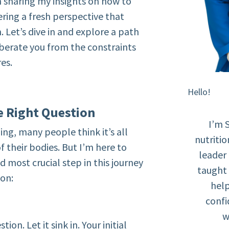
m sharing my insights on how to
ering a fresh perspective that
Let’s dive in and explore a path
liberate you from the constraints
res.
Hello!
he Right Question
I’m 
ng, many people think it’s all
nutritio
f their bodies. But I’m here to
leader
d most crucial step in this journey
taught 
ion:
help
confi
w
on. Let it sink in. Your initial