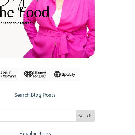
Search Blog Posts
Popular Blogs