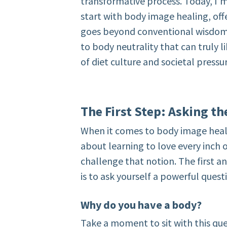
transformative process. Today, I’
start with body image healing, off
goes beyond conventional wisdom. 
to body neutrality that can truly 
of diet culture and societal pressu
The First Step: Asking t
When it comes to body image heali
about learning to love every inch o
challenge that notion. The first an
is to ask yourself a powerful quest
Why do you have a body?
Take a moment to sit with this questi