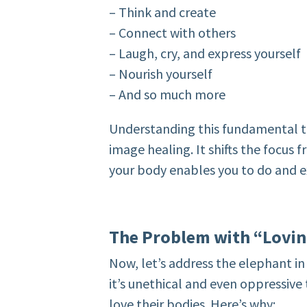
– Think and create
– Connect with others
– Laugh, cry, and express yourself
– Nourish yourself
– And so much more
Understanding this fundamental tr
image healing. It shifts the focus
your body enables you to do and e
The Problem with “Lovi
Now, let’s address the elephant in 
it’s unethical and even oppressiv
love their bodies. Here’s why: