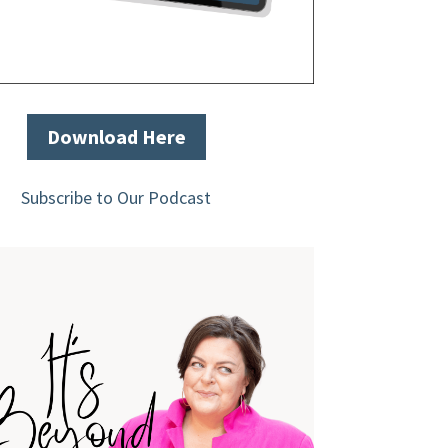
Download Here
Subscribe to Our Podcast