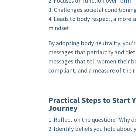
2. Focuses on function over form
3. Challenges societal conditioni
4. Leads to body respect, a more
mindset
By adopting body neutrality, you’r
messages that patriarchy and diet 
messages that tell women their bo
compliant, and a measure of their
Practical Steps to Start
Journey
1. Reflect on the question: “Why d
2. Identify beliefs you hold about