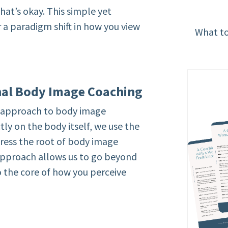
hat’s okay. This simple yet
r a paradigm shift in how you view
What to
nal Body Image Coaching
e approach to body image
tly on the body itself, we use the
ress the root of body image
 approach allows us to go beyond
to the core of how you perceive