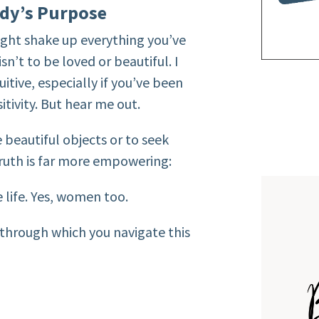
dy’s Purpose
ight shake up everything you’ve
n’t to be loved or beautiful. I
itive, especially if you’ve been
tivity. But hear me out.
beautiful objects or to seek
ruth is far more empowering:
life. Yes, women too.
e through which you navigate this