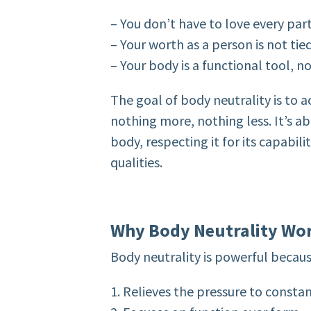
– You don’t have to love every par
– Your worth as a person is not ti
– Your body is a functional tool, 
The goal of body neutrality is to a
nothing more, nothing less. It’s a
body, respecting it for its capabili
qualities.
Why Body Neutrality Wo
Body neutrality is powerful because
1. Relieves the pressure to consta