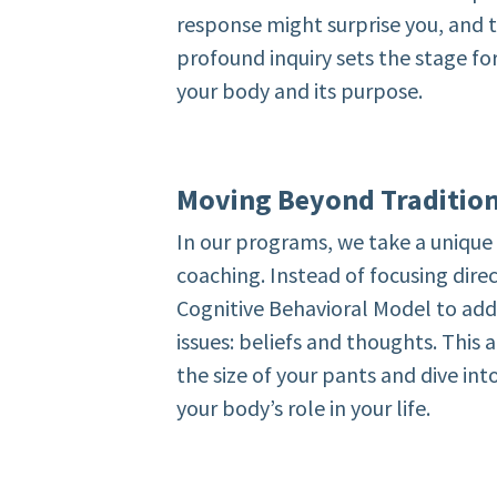
response might surprise you, and t
profound inquiry sets the stage fo
your body and its purpose.
Moving Beyond Traditio
In our programs, we take a uniqu
coaching. Instead of focusing direc
Cognitive Behavioral Model to add
issues: beliefs and thoughts. This
the size of your pants and dive in
your body’s role in your life.