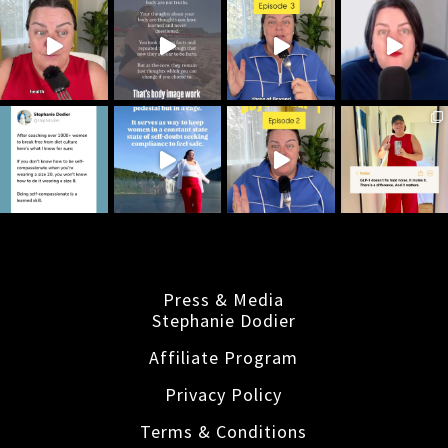
Press & Media
Stephanie Dodier
Affiliate Program
Privacy Policy
Terms & Conditions