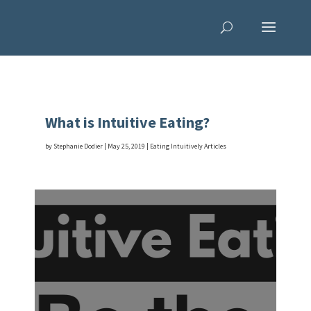
What is Intuitive Eating?
by
Stephanie Dodier
|
May 25, 2019
|
Eating Intuitively Articles