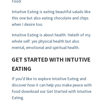
Food.
Intuitive Eating is eating beautiful salads like
this one but also eating chocolate and chips
when I desire too.
Intuitive Eating is about health.
Helath
of my
whole self: yes physical health but also
mental, emotional and spiritual health.
GET STARTED WITH
INTUTIVE
EATING
If you’d like to explore Intuitive Eating and
discover how it can help you make peace with
food download our Get Started with Intuitive
Eating.