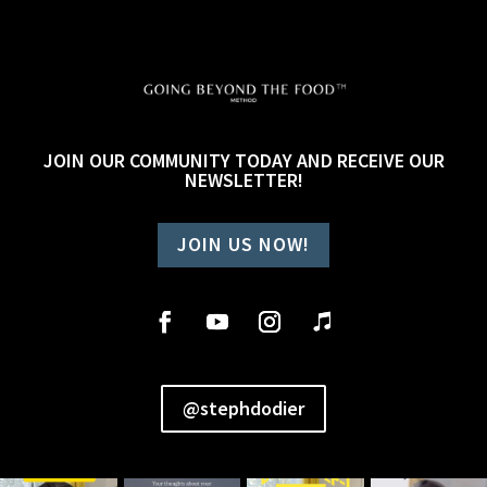
JOIN OUR COMMUNITY TODAY AND RECEIVE OUR
NEWSLETTER!
JOIN US NOW!
@stephdodier