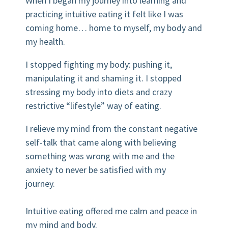
When I began my journey into learning and
practicing intuitive eating it felt like I was
coming home… home to myself, my body and
my health.⠀⠀⠀
I stopped fighting my body: pushing it,
manipulating it and shaming it. I stopped
stressing my body into diets and crazy
restrictive “lifestyle” way of eating.
I relieve my mind from the constant negative
self-talk that came along with believing
something was wrong with me and the
anxiety to never be satisfied with my
journey.⠀⠀⠀⠀⠀⠀⠀⠀⠀
⠀⠀⠀⠀⠀⠀⠀
Intuitive eating offered me calm and peace in
my mind and body.⠀⠀⠀⠀⠀⠀