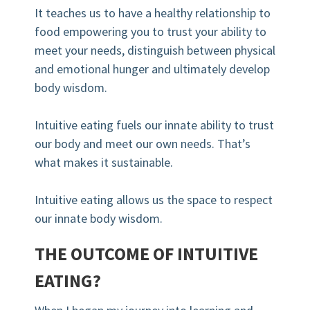
It teaches us to have a healthy relationship to
food empowering you to trust your ability to
meet your needs, distinguish between physical
and emotional hunger and ultimately develop
body wisdom.
⠀⠀⠀⠀⠀⠀⠀⠀
Intuitive eating fuels our innate ability to trust
our body and meet our own needs. That’s
what makes it sustainable.⠀⠀⠀⠀⠀⠀⠀⠀⠀
⠀⠀⠀⠀⠀⠀⠀⠀⠀⠀
Intuitive eating allows us the space to respect
our innate body wisdom.⠀⠀⠀⠀⠀⠀⠀⠀⠀
THE OUTCOME OF INTUITIVE
EATING?