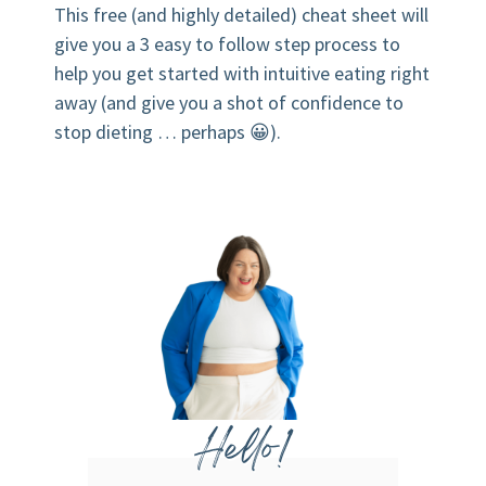
This free (and highly detailed) cheat sheet will
give you a 3 easy to follow step process to
help you get started with intuitive eating right
away (and give you a shot of confidence to
stop dieting … perhaps 😀).
Hello!