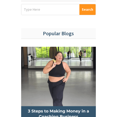
Popular Blogs