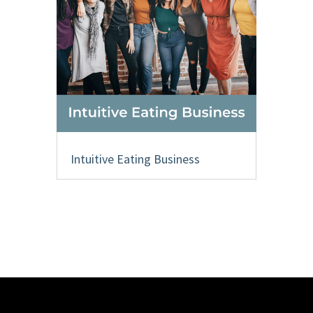
Intuitive Eating Business