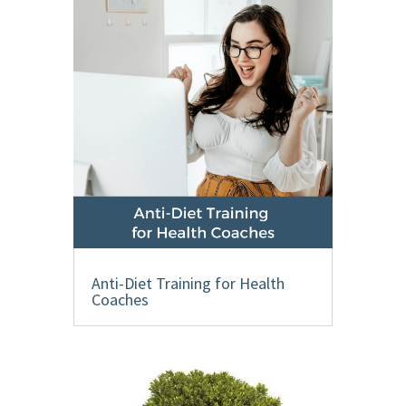
Anti-Diet Training for Health
Coaches