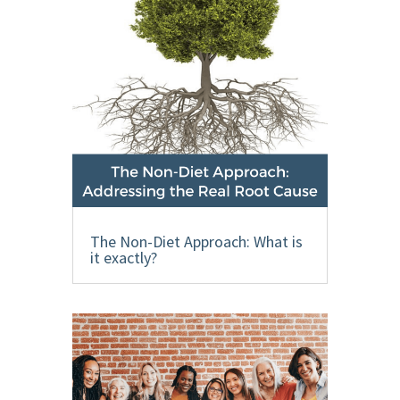
The Non-Diet Approach: What is
it exactly?