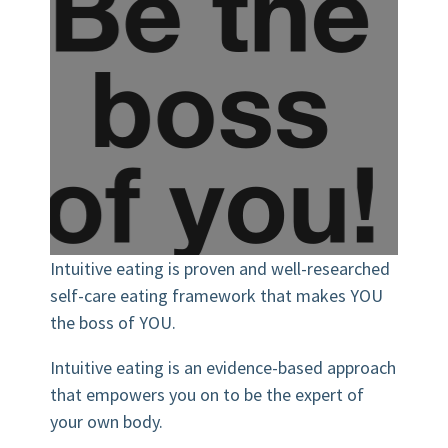
Intuitive eating is proven and well-researched
self-care eating framework that makes YOU
the boss of YOU.
Intuitive eating is an evidence-based approach
that empowers you on to be the expert of
your own body.