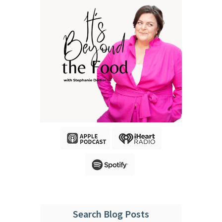
Search Blog Posts