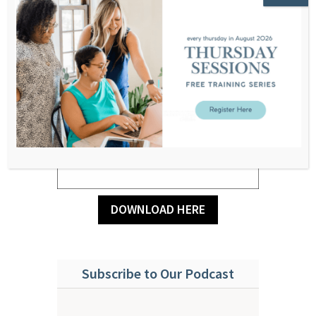
DOWNLOAD HERE
Subscribe to Our Podcast