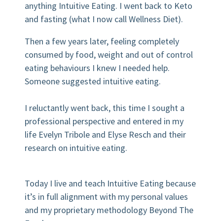
anything Intuitive Eating. I went back to Keto
and fasting (what I now call Wellness Diet).
Then a few years later, feeling completely
consumed by food, weight and out of control
eating behaviours I knew I needed help.
Someone suggested intuitive eating.
I reluctantly went back, this time I sought a
professional perspective and entered in my
life Evelyn Tribole and Elyse Resch and their
research on intuitive eating.
Today I live and teach Intuitive Eating because
it’s in full alignment with my personal values
and my proprietary methodology Beyond The