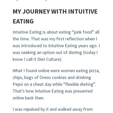
MY JOURNEY WITH INTUITIVE
EATING
Intuitive Eating is about eating “junk food” all
the time. That was my first reflection when I
was introduced to Intuitive Eating years ago. I
was seeking an option out of dieting (today I
know I call it Diet Culture).
What I found online were women eating pizza,
chips, bags of Oreos cookies and drinking
Pepsi on a cheat day while ”flexible dieting”.
That’s how Intuitive Eating was presented
online back then.
I was repulsed by it and walked away from