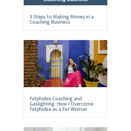
3 Steps to Making Money in a
Coaching Business
Fatphobia Coaching and
Gaslighting: How I Overcome
Fatphobia as a Fat Woman