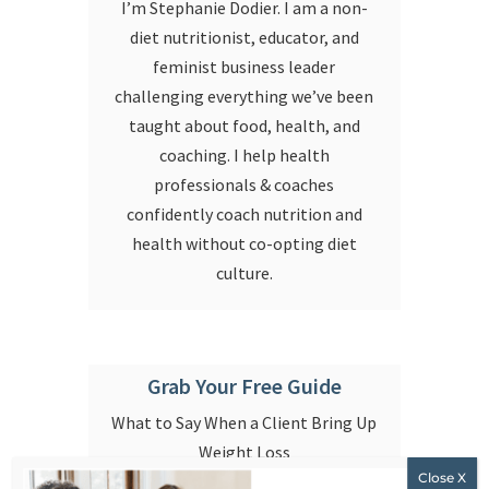
I’m Stephanie Dodier. I am a non-
diet nutritionist, educator, and
feminist business leader
challenging everything we’ve been
taught about food, health, and
coaching. I help health
professionals & coaches
confidently coach nutrition and
health without co-opting diet
culture.
Grab Your Free Guide
What to Say When a Client Bring Up
Weight Loss