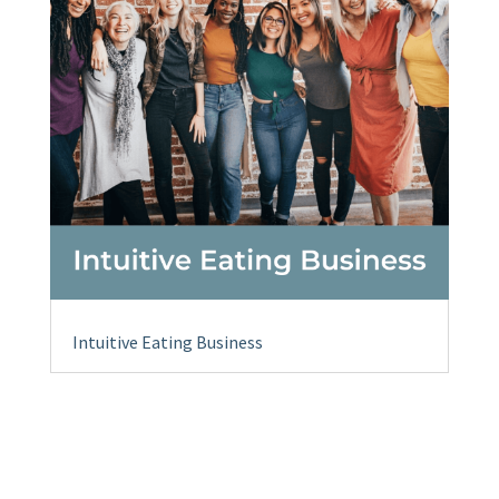
Intuitive Eating Business