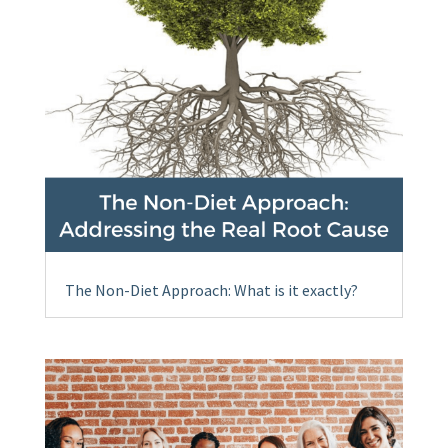
The Non-Diet Approach: What is it exactly?