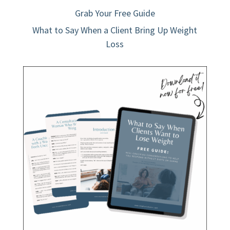
Grab Your Free Guide
What to Say When a Client Bring Up Weight
Loss