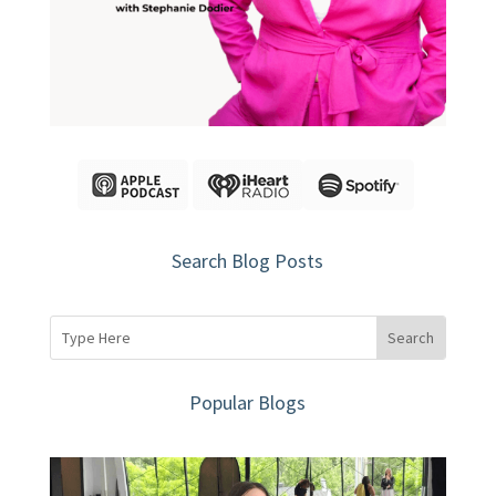
Search Blog Posts
Popular Blogs