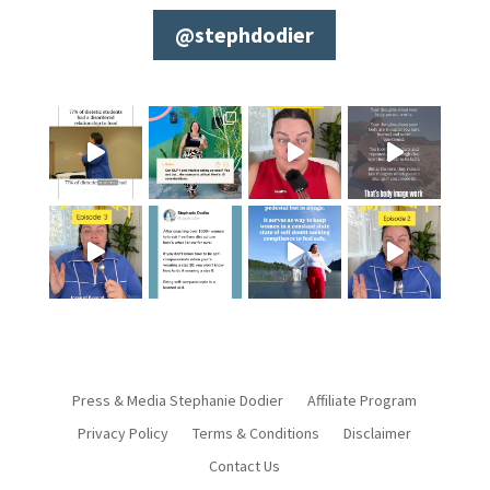
@stephdodier
Press & Media Stephanie Dodier
Affiliate Program
Privacy Policy
Terms & Conditions
Disclaimer
Contact Us