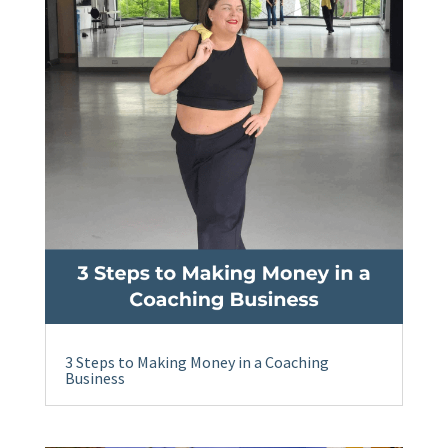
3 Steps to Making Money in a Coaching
Business