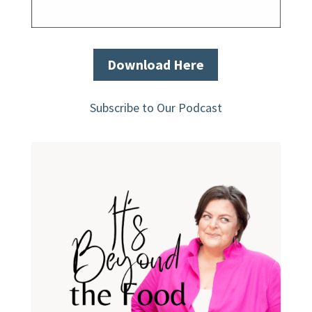
Download Here
Subscribe to Our Podcast