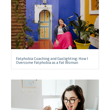
Fatphobia Coaching and Gaslighting: How I
Overcome Fatphobia as a Fat Woman