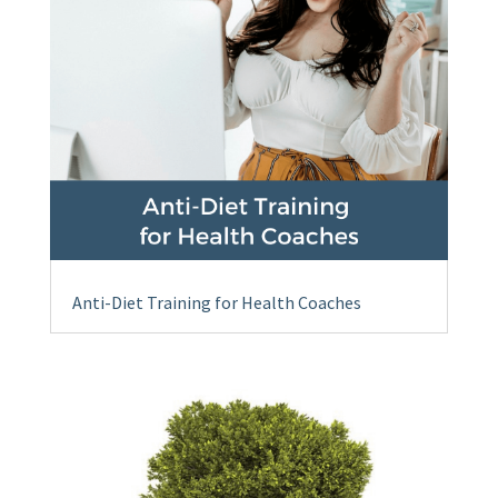
Anti-Diet Training for Health Coaches