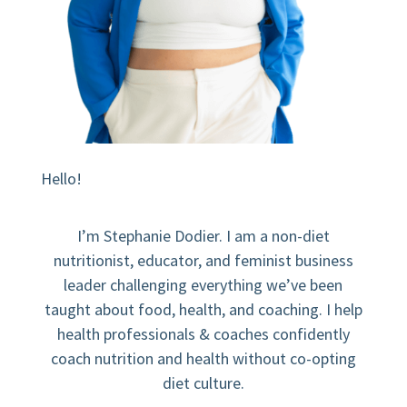
Hello!
I’m Stephanie Dodier. I am a non-diet
nutritionist, educator, and feminist business
leader challenging everything we’ve been
taught about food, health, and coaching. I help
health professionals & coaches confidently
coach nutrition and health without co-opting
diet culture.