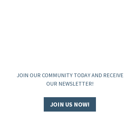
JOIN OUR COMMUNITY TODAY AND RECEIVE
OUR NEWSLETTER!
JOIN US NOW!