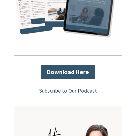
Download Here
Subscribe to Our Podcast