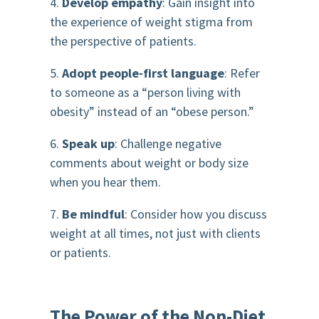
4.
Develop empathy
: Gain insight into
the experience of weight stigma from
the perspective of patients.
5.
Adopt people-first language
: Refer
to someone as a “person living with
obesity” instead of an “obese person.”
6.
Speak up
: Challenge negative
comments about weight or body size
when you hear them.
7.
Be mindful
: Consider how you discuss
weight at all times, not just with clients
or patients.
The Power of the Non-Diet