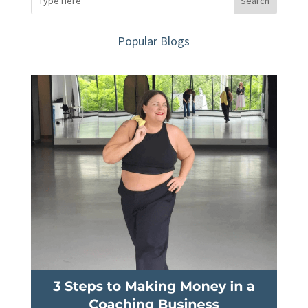
Popular Blogs