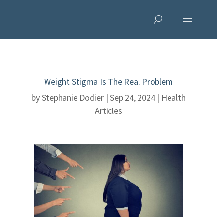
Weight Stigma Is The Real Problem
by
Stephanie Dodier
|
Sep 24, 2024
|
Health
Articles