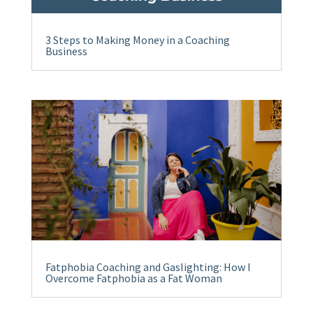
3 Steps to Making Money in a Coaching
Business
Fatphobia Coaching and Gaslighting: How I
Overcome Fatphobia as a Fat Woman