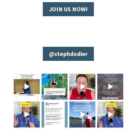
JOIN US NOW!
@stephdodier