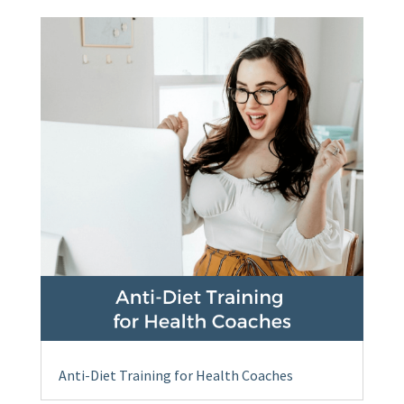
Anti-Diet Training for Health Coaches