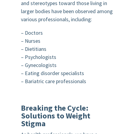
and stereotypes toward those living in
larger bodies have been observed among
various professionals, including:
– Doctors
– Nurses
– Dietitians
– Psychologists
– Gynecologists
– Eating disorder specialists
– Bariatric care professionals
Breaking the Cycle:
Solutions to Weight
Stigma