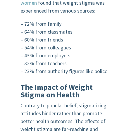
women
found that weight stigma was
experienced from various sources:
– 72% from family
– 64% from classmates
– 60% from friends
– 54% from colleagues
– 43% from employers
– 32% from teachers
– 23% from authority figures like police
The Impact of Weight
Stigma on Health
Contrary to popular belief, stigmatizing
attitudes hinder rather than promote
better health outcomes. The effects of
weight stigma are far-reaching and