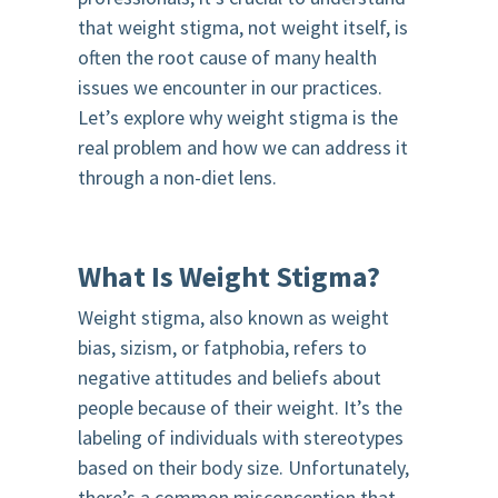
that weight stigma, not weight itself, is
often the root cause of many health
issues we encounter in our practices.
Let’s explore why weight stigma is the
real problem and how we can address it
through a non-diet lens.
What Is Weight Stigma?
Weight stigma, also known as weight
bias, sizism, or fatphobia, refers to
negative attitudes and beliefs about
people because of their weight. It’s the
labeling of individuals with stereotypes
based on their body size. Unfortunately,
there’s a common misconception that