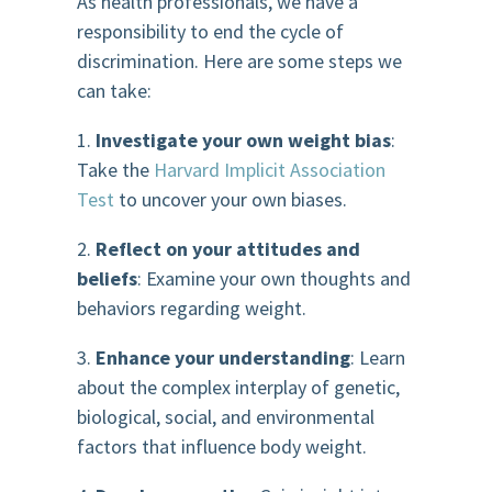
As health professionals, we have a
responsibility to end the cycle of
discrimination. Here are some steps we
can take:
1.
Investigate your own weight bias
:
Take the
Harvard Implicit Association
Test
to uncover your own biases.
2.
Reflect on your attitudes and
beliefs
: Examine your own thoughts and
behaviors regarding weight.
3.
Enhance your understanding
: Learn
about the complex interplay of genetic,
biological, social, and environmental
factors that influence body weight.