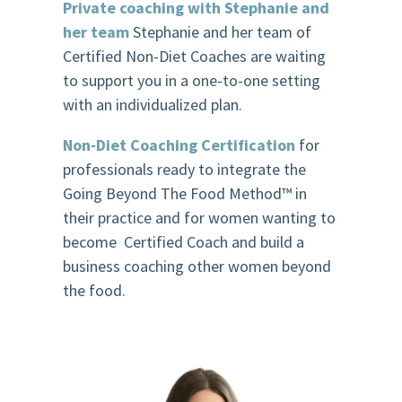
Private coaching with Stephanie and
her team
Stephanie and her team of
Certified Non-Diet Coaches are waiting
to support you in a one-to-one setting
with an individualized plan.
Non-Diet Coaching Certification
for
professionals ready to integrate the
Going Beyond The Food Method
™️
in
their practice and for women wanting to
become Certified Coach and build a
business coaching other women beyond
the food.