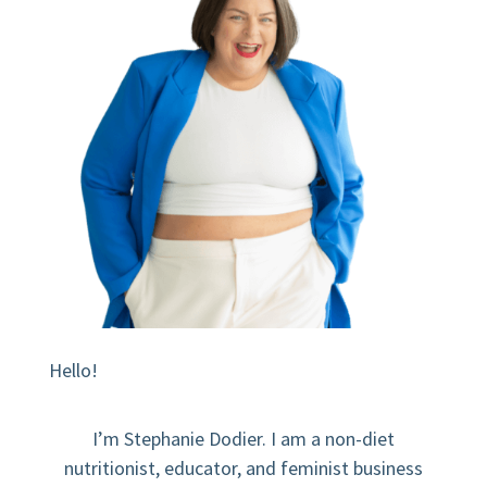
Hello!
I’m Stephanie Dodier. I am a non-diet
nutritionist, educator, and feminist business