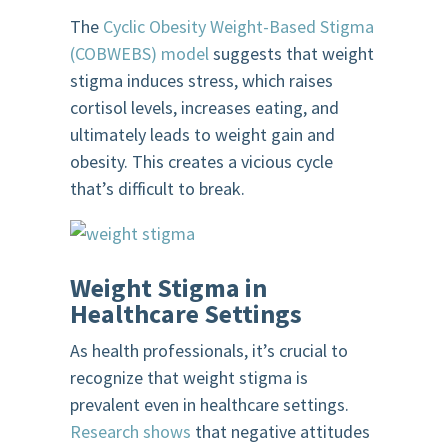
The
Cyclic Obesity Weight-Based Stigma
(COBWEBS) model
suggests that weight
stigma induces stress, which raises
cortisol levels, increases eating, and
ultimately leads to weight gain and
obesity. This creates a vicious cycle
that’s difficult to break.
Weight Stigma in
Healthcare Settings
As health professionals, it’s crucial to
recognize that weight stigma is
prevalent even in healthcare settings.
Research shows
that negative attitudes