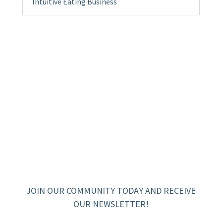
Intuitive Eating Business
JOIN OUR COMMUNITY TODAY AND RECEIVE
OUR NEWSLETTER!