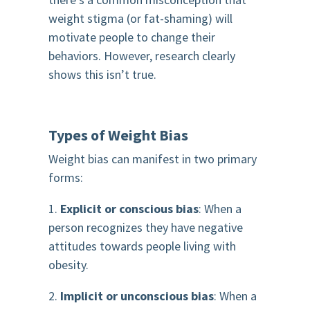
weight stigma (or fat-shaming) will
motivate people to change their
behaviors. However, research clearly
shows this isn’t true.
Types of Weight Bias
Weight bias can manifest in two primary
forms:
1.
Explicit or conscious bias
: When a
person recognizes they have negative
attitudes towards people living with
obesity.
2.
Implicit or unconscious bias
: When a