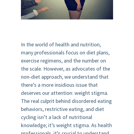
In the world of health and nutrition,
many professionals focus on diet plans,
exercise regimens, and the number on
the scale. However, as advocates of the
non-diet approach, we understand that
there’s a more insidious issue that
deserves our attention: weight stigma.
The real culprit behind disordered eating
behaviors, restrictive eating, and diet
cycling isn’t a lack of nutritional
knowledge; it’s weight stigma. As health
professionals, it’s crucial to understand