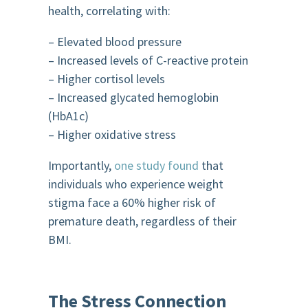
health, correlating with:
– Elevated blood pressure
– Increased levels of C-reactive protein
– Higher cortisol levels
– Increased glycated hemoglobin
(HbA1c)
– Higher oxidative stress
Importantly,
one study found
that
individuals who experience weight
stigma face a 60% higher risk of
premature death, regardless of their
BMI.
The Stress Connection