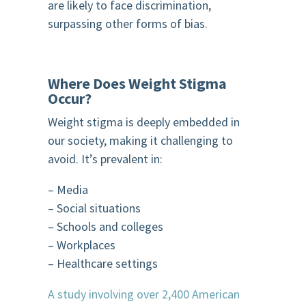
are likely to face discrimination,
surpassing other forms of bias.
Where Does Weight Stigma
Occur?
Weight stigma is deeply embedded in
our society, making it challenging to
avoid. It’s prevalent in:
– Media
– Social situations
– Schools and colleges
– Workplaces
– Healthcare settings
A study involving over 2,400 American