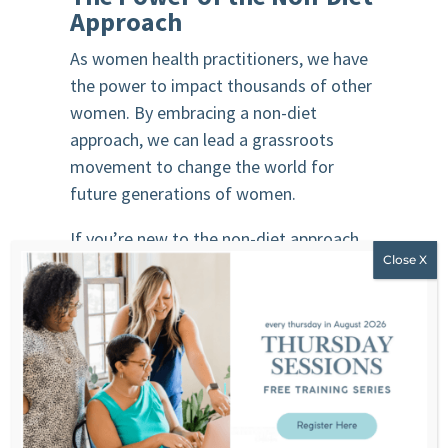
Approach
As women health practitioners, we have
the power to impact thousands of other
women. By embracing a non-diet
approach, we can lead a grassroots
movement to change the world for
future generations of women.
If you’re new to the non-diet approach
and need support as a professional,
consider joining
The Non-Diet Coaching
Certification
. This program helps you
perfect your professional skills and build
a profitable non-diet business.
Remember, stopping dieting is a
revolutionary act. As health