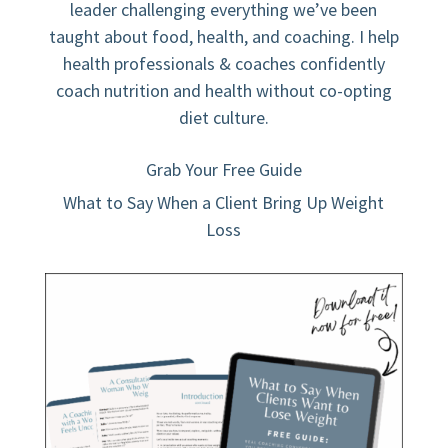
leader challenging everything we’ve been
taught about food, health, and coaching. I help
health professionals & coaches confidently
coach nutrition and health without co-opting
diet culture.
Grab Your Free Guide
What to Say When a Client Bring Up Weight
Loss