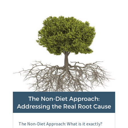
The Non-Diet Approach: What is it exactly?