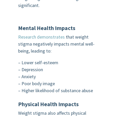
significant.
Mental Health Impacts
Research demonstrates
that weight
stigma negatively impacts mental well-
being, leading to:
– Lower self-esteem
– Depression
– Anxiety
– Poor body image
– Higher likelihood of substance abuse
Physical Health Impacts
Weight stigma also affects physical