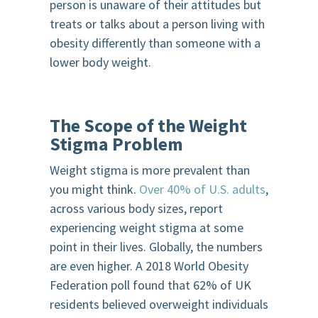
person is unaware of their attitudes but
treats or talks about a person living with
obesity differently than someone with a
lower body weight.
The Scope of the Weight
Stigma Problem
Weight stigma is more prevalent than
you might think.
Over 40% of U.S. adults
,
across various body sizes, report
experiencing weight stigma at some
point in their lives. Globally, the numbers
are even higher. A 2018 World Obesity
Federation poll found that 62% of UK
residents believed overweight individuals