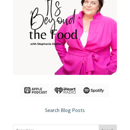
Search Blog Posts