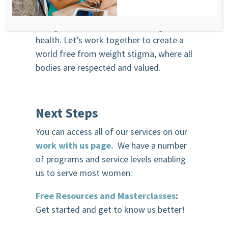
professionals, we have the power to
change the narrative around weight and
health. Let’s work together to create a
world free from weight stigma, where all
bodies are respected and valued.
Next Steps
You can access all of our services on our
work with us page.
We have a number
of programs and service levels enabling
us to serve most women:
Free Resources and Masterclasses
:
Get started and get to know us better!