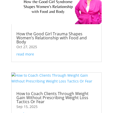
How the Good Girl Trauma Shapes
Women’s Relationship with Food and
Body
Oct 27, 2025
read more
How to Coach Clients Through Weight
Gain Without Prescribing Weight Loss
Tactics Or Fear
Sep 15, 2025