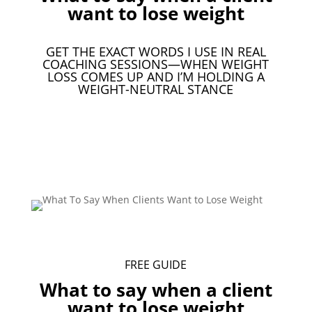
want to lose weight
GET THE EXACT WORDS I USE IN REAL
COACHING SESSIONS—WHEN WEIGHT
LOSS COMES UP AND I’M HOLDING A
WEIGHT-NEUTRAL STANCE
Download Your Free Guide
FREE GUIDE
What to say when a client
want to lose weight