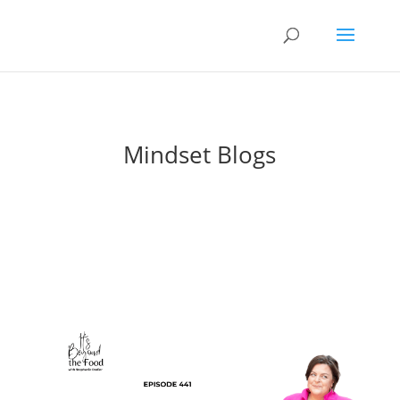
Mindset Blogs