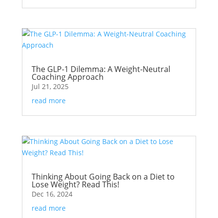
The GLP-1 Dilemma: A Weight-Neutral
Coaching Approach
Jul 21, 2025
read more
Thinking About Going Back on a Diet to
Lose Weight? Read This!
Dec 16, 2024
read more