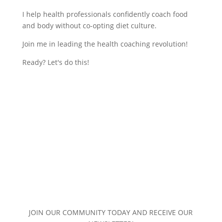
I help health professionals confidently coach food
and body without co-opting diet culture.
Join me in leading the health coaching revolution!
Ready? Let's do this!
JOIN OUR COMMUNITY TODAY AND RECEIVE OUR