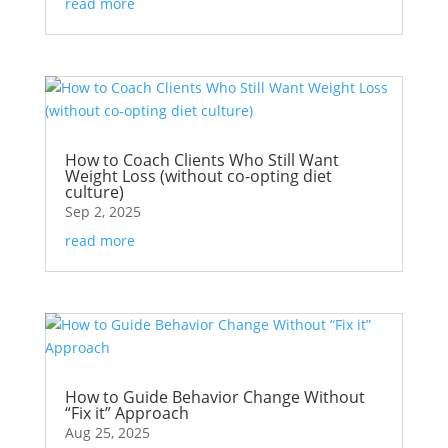
read more
How to Coach Clients Who Still Want
Weight Loss (without co-opting diet
culture)
Sep 2, 2025
read more
How to Guide Behavior Change Without
“Fix it” Approach
Aug 25, 2025