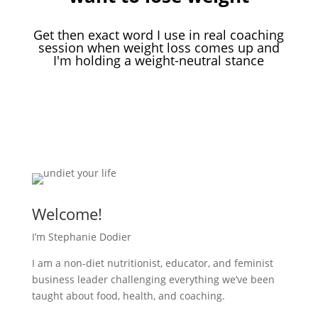
Get then exact word I use in real coaching
session when weight loss comes up and
I'm holding a weight-neutral stance
Download Your Free Guide
Welcome!
I’m Stephanie Dodier
I am a non-diet nutritionist, educator, and feminist
business leader challenging everything we’ve been
taught about food, health, and coaching.