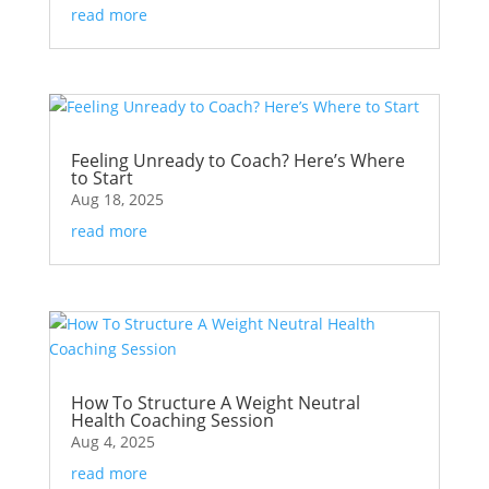
read more
Feeling Unready to Coach? Here’s Where
to Start
Aug 18, 2025
read more
How To Structure A Weight Neutral
Health Coaching Session
Aug 4, 2025
read more