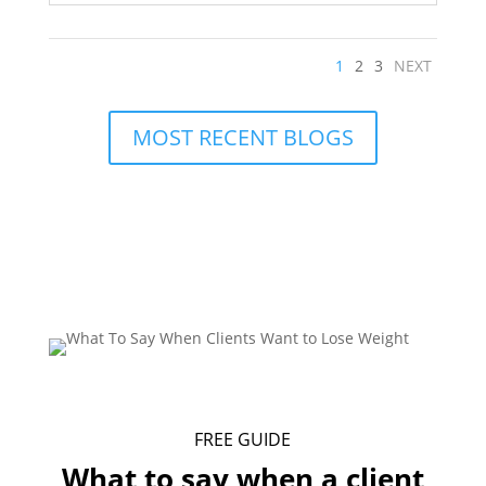
1
2
3
NEXT
MOST RECENT BLOGS
FREE GUIDE
What to say when a client