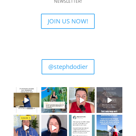
NEWSLETTER!
JOIN US NOW!
@stephdodier