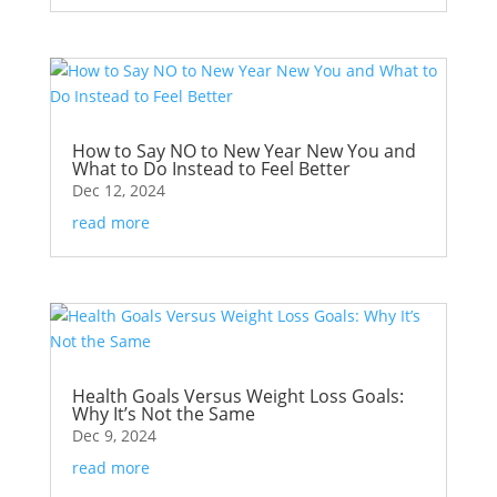
How to Say NO to New Year New You and
What to Do Instead to Feel Better
Dec 12, 2024
read more
Health Goals Versus Weight Loss Goals:
Why It’s Not the Same
Dec 9, 2024
read more