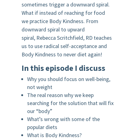
sometimes trigger a downward spiral.
What if instead of reaching for food
we practice Body Kindness. From
downward spiral to upward
spiral, Rebecca Scritchfield, RD teaches
us to use radical self-acceptance and
Body Kindness to never diet again!
In this episode I discuss
Why you should focus on well-being,
not weight
The real reason why we keep
searching for the solution that will fix
our “body”
What’s wrong with some of the
popular diets
What is Body Kindness?