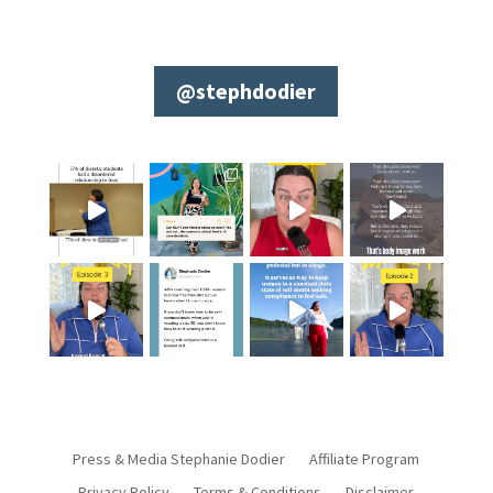
@stephdodier
Press & Media Stephanie Dodier
Affiliate Program
Privacy Policy
Terms & Conditions
Disclaimer