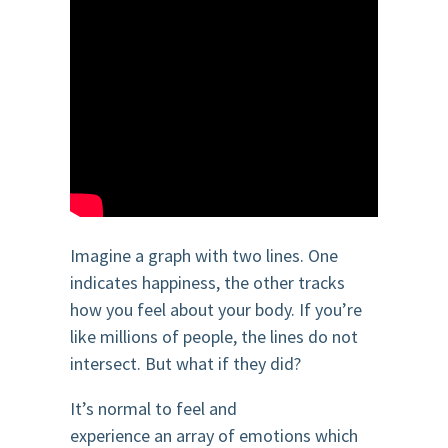
Imagine a graph with two lines. One
indicates happiness, the other tracks
how you feel about your body. If you’re
like millions of people, the lines do not
intersect. But what if they did?
It’s normal to feel and
experience an array of emotions which