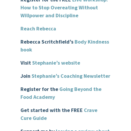
How to Stop Overeating Without
Willpower and Discipline
Reach Rebecca
Rebecca
Scritchfield’s
Body Kindness
book
Visit
Stephanie’s website
Join
Stephanie’s Coaching Newsletter
Register for the
Goin
g Beyond the
Food Academy
Get started with the FREE
Crave
Cure Guide