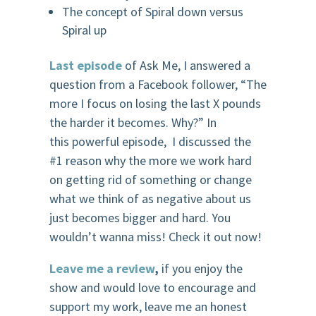
The concept of Spiral down versus
Spiral up
Last episode
of Ask Me, I answered a
question from a Facebook follower, “
The
more I focus on losing the last X pounds
the harder it becomes. Why?”
In
this powerful episode, I discussed the
#1 reason why
the more we work hard
on getting
r
id
of something or change
what we think of as negative about us
just becomes bigger and hard.
You
wouldn’t wanna miss! Check it out now!
Leave me a review
,
if you enjoy the
show and would love to encourage and
support my work, leave me an honest