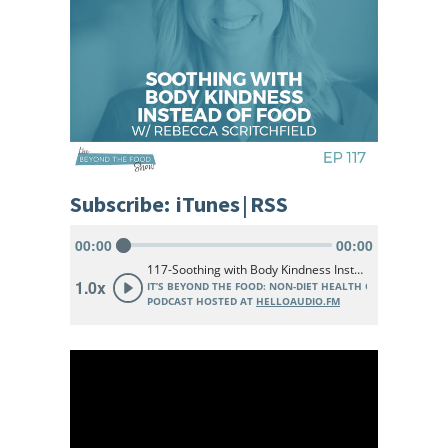
Subscribe:
iTunes
|
RSS