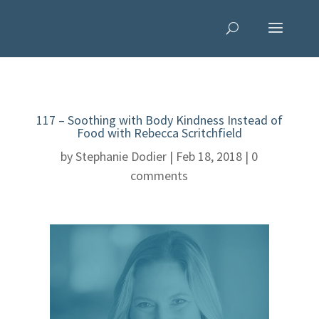
117 – Soothing with Body Kindness Instead of
Food with Rebecca Scritchfield
by
Stephanie Dodier
|
Feb 18, 2018
|
0
comments