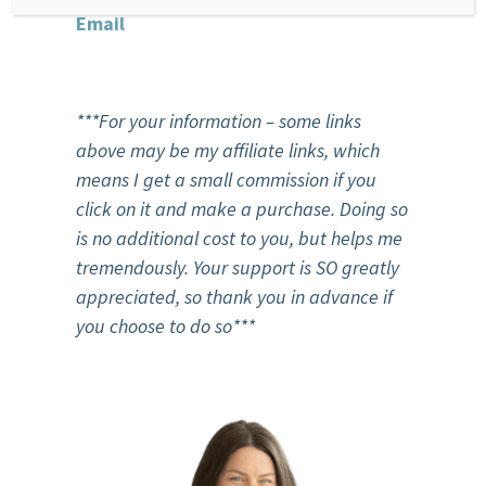
Email
***For your information – some links
above may be my affiliate links, which
means I get a small commission if you
click on it and make a purchase. Doing so
is no additional cost to you, but helps me
tremendously. Your support is SO greatly
appreciated, so thank you in advance if
you choose to do so***