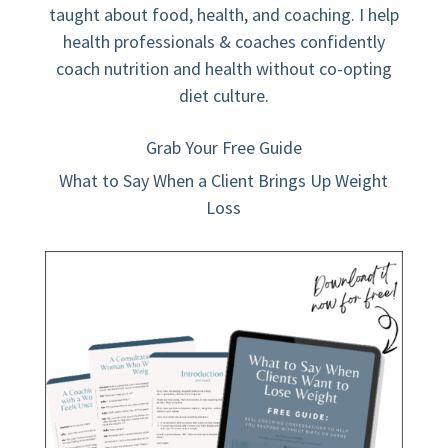
taught about food, health, and coaching. I help
health professionals & coaches confidently
coach nutrition and health without co-opting
diet culture.
Grab Your Free Guide
What to Say When a Client Brings Up Weight
Loss