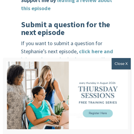
Support me by
leaving a review about
this episode
Submit a question for the
next episode
If you want to submit a question for
Stephanie’s next episode,
click here and
join our free and private community
.
R
each Stephanie
Website
F
acebook
Instagram
You
T
ube