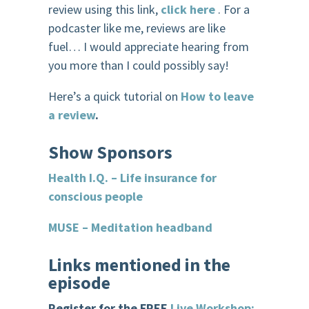
review using this link,
click here
. For a
podcaster like me, reviews are like
fuel… I would appreciate hearing from
you more than I could possibly say!
Here’s a quick tutorial on
How to leave
a review
.
Show
Sponsor
s
Health I.Q. – Life insurance for
conscious people
MUSE – Meditation headband
Links mentioned in the
episode
Register for the FREE
Live Workshop: