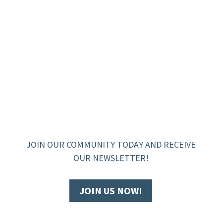
JOIN OUR COMMUNITY TODAY AND RECEIVE
OUR NEWSLETTER!
JOIN US NOW!