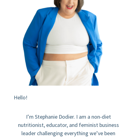
Hello!
I’m Stephanie Dodier. I am a non-diet
nutritionist, educator, and feminist business
leader challenging everything we’ve been