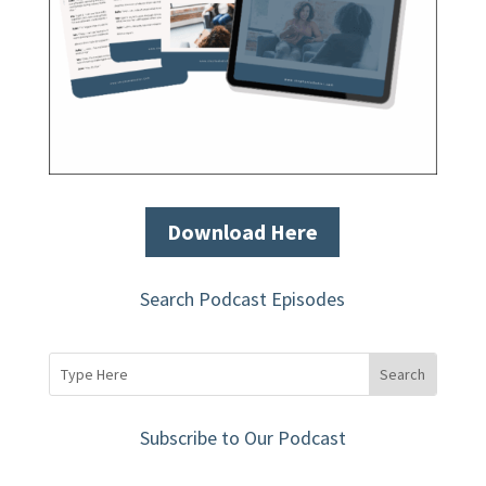
Download Here
Search Podcast Episodes
Subscribe to Our Podcast