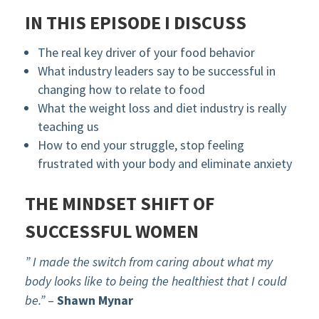
IN THIS EPISODE I DISCUSS
The real key driver of your food behavior
What industry leaders say to be successful in
changing how to relate to food
What the weight loss and diet industry is really
teaching us
How to end your struggle, stop feeling
frustrated with your body and eliminate anxiety
THE MINDSET SHIFT OF
SUCCESSFUL WOMEN
” I made the switch from caring about what my
body looks like to being the healthiest that I could
be.”
–
Shawn Mynar