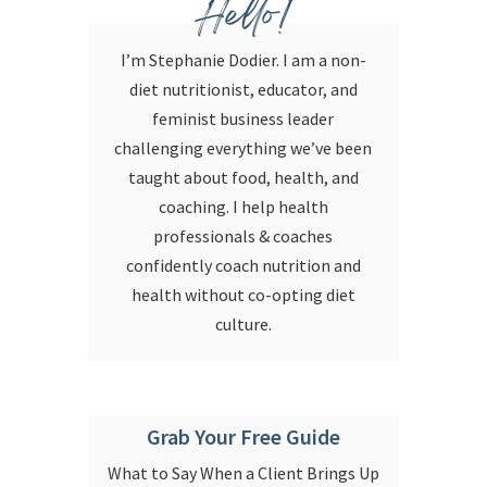
Hello!
I’m Stephanie Dodier. I am a non-
diet nutritionist, educator, and
feminist business leader
challenging everything we’ve been
taught about food, health, and
coaching. I help health
professionals & coaches
confidently coach nutrition and
health without co-opting diet
culture.
Grab Your Free Guide
What to Say When a Client Brings Up