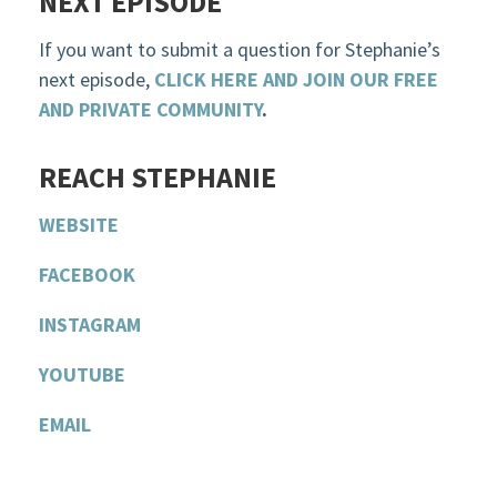
NEXT EPISODE
If you want to submit a question for Stephanie’s
next episode,
CLICK HERE AND JOIN OUR FREE
AND PRIVATE COMMUNITY
.
R
EACH STEPHANIE
WEBSITE
F
ACEBOOK
INSTAGRAM
YOU
T
UBE
EMAIL