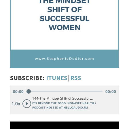
SUBSCRIBE:
ITUNES
|
RSS