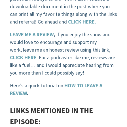
downloadable document in the post where you
can print all my favorite things along with the links
and referral! Go ahead and
CLICK HERE.
LEAVE ME A REVIEW
,
if you enjoy the show and
would love to encourage and support my
work, leave me an honest review using this link,
CLICK HERE
. For a podcaster like me, reviews are
like a fuel… and I would appreciate hearing from
you more than I could possibly say!
Here’s a quick tutorial on
HOW TO LEAVE A
REVIEW
.
LINKS MENTIONED IN THE
EPISODE: