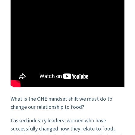
What is the ONE mindset shift we must do to
change our relationship to food?
I asked industry leaders, women who have
successfully changed how they relate to food,