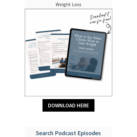
Weight Loss
DOWNLOAD HERE
Search Podcast Episodes