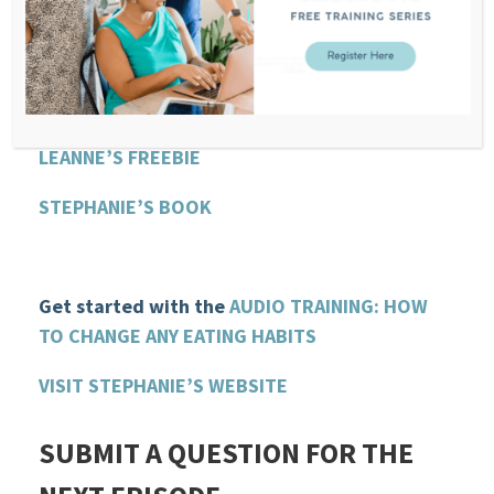
SAMANTHA GLADISH WEBSITE
HEALTHY HORMONES FOR WOMEN PODCAST
LEANNE VOGEL WEBSITE
LEANNE’S FREEBIE
STEPHANIE’S BOOK
Get started with the
AUDIO TRAINING: HOW
TO CHANGE ANY EATING HABITS
VISIT STEPHANIE’S WEBSITE
SUBMIT A QUESTION FOR THE