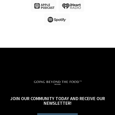
JOIN OUR COMMUNITY TODAY AND RECEIVE OUR
NEWSLETTER!