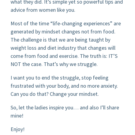
what they did. It’s simple yet so powerful tips and
advice from women like you.
Most of the time “life-changing experiences” are
generated by mindset changes not from food.
The challenge is that we are being taught by
weight loss and diet industry that changes will
come from food and exercise. The truth is: IT’S
NOT the case. That’s why we struggle.
I want you to end the struggle, stop feeling
frustrated with your body, and no more anxiety.
Can you do that? Change your mindset.
So, let the ladies inspire you… and also I’ll share
mine!
Enjoy!