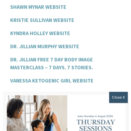
SHAWN MYNAR WEBSITE
KRISTIE SULLIVAN WEBSITE
KYNDRA HOLLEY WEBSITE
DR. JILLIAN MURPHY WEBSITE
DR. JILLIAN FREE 7 DAY BODY IMAGE
MASTERCLASS – 7 DAYS. 7 STORIES.
VANESSA KETOGENIC GIRL WEBSITE
VANESSA FREE EBOOK
LEAH WILLIAMSON WEBSITE
LEAH’S PODCAST