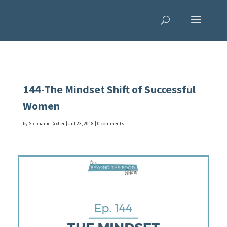
144-The Mindset Shift of Successful
Women
by
Stephanie Dodier
|
Jul 23, 2018
|
0 comments