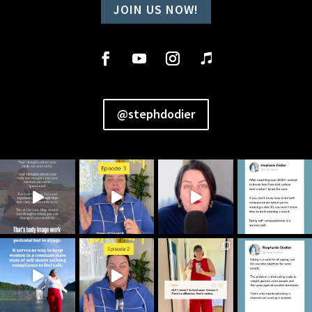
JOIN US NOW!
@stephdodier