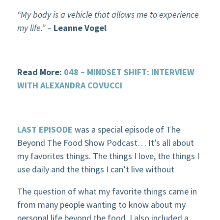
“My body is a vehicle that allows me to experience
my life.”
–
Leanne Vogel
Read More:
048 – MINDSET SHIFT: INTERVIEW
WITH ALEXANDRA COVUCCI
LAST EPISODE
was a special episode of The
Beyond The Food Show Podcast… It’s all about
my favorites things. The things I love, the things I
use daily and the things I can’t live without
The question of what my favorite things came in
from many people wanting to know about my
personal life beyond the food. I also included a