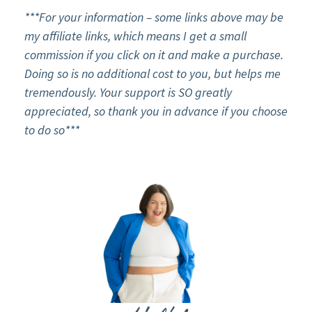
***For your information – some links above may be
my affiliate links, which means I get a small
commission if you click on it and make a purchase.
Doing so is no additional cost to you, but helps me
tremendously. Your support is SO greatly
appreciated, so thank you in advance if you choose
to do so***