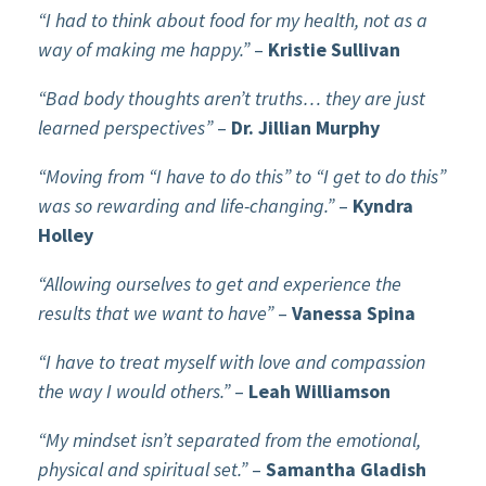
“I had to think about food for my health, not as a
way of making me happy.”
–
Kristie Sullivan
“Bad body thoughts aren’t truths… they are just
learned perspectives”
–
Dr. Jillian Murphy
“Moving from “I have to do this” to “I get to do this”
was so rewarding and life-changing.”
–
Kyndra
Holley
“Allowing ourselves to get and experience the
results that we want to have”
–
Vanessa Spina
“I have to treat myself with love and compassion
the way I would others.”
–
Leah Williamson
“My mindset isn’t separated from the emotional,
physical and spiritual set.”
–
Samantha Gladish