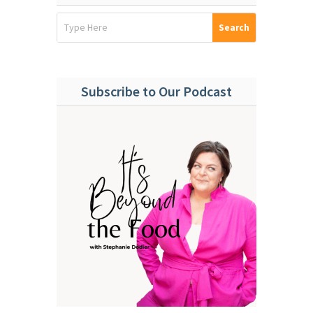
Subscribe to Our Podcast