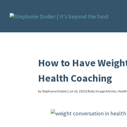
How to Have Weight
Health Coaching
by
Stephanie Dodier
|
Jul 16, 2025
|
Body Image Articles
,
Health