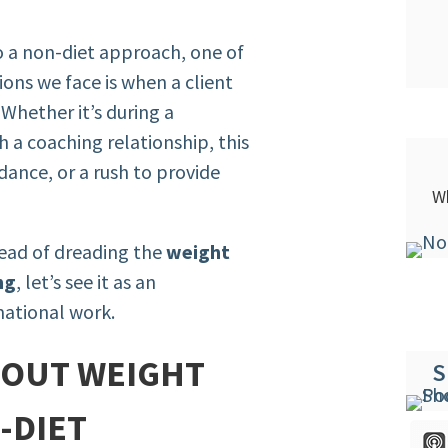
 a non-diet approach, one of
ons we face is when a client
Whether it’s during a
 a coaching relationship, this
dance, or a rush to provide
Wh
tead of dreading the
weight
ng
, let’s see it as an
mational work.
BOUT WEIGHT
S
-DIET