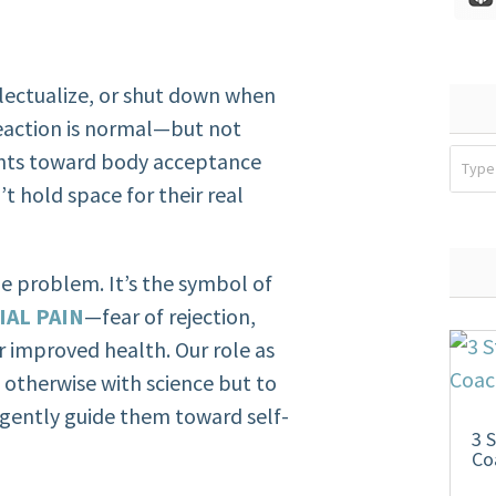
llectualize, or shut down when
reaction is normal—but not
ients toward body acceptance
’t hold space for their real
the problem. It’s the symbol of
IAL PAIN
—fear of rejection,
r improved health. Our role as
 otherwise with science but to
d gently guide them toward self-
3 
Co