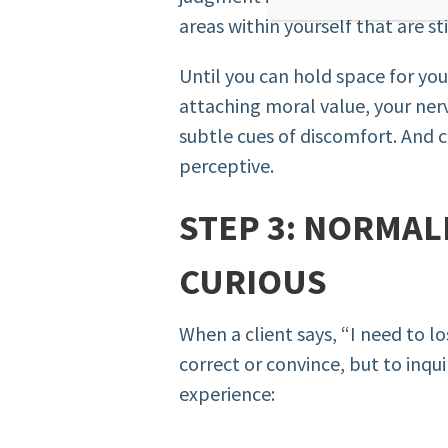
areas within yourself that are sti
Until you can hold space for your
attaching moral value, your nerv
subtle cues of discomfort. And c
perceptive.
STEP 3: NORMAL
CURIOUS
When a client says, “I need to lo
correct or convince, but to inqui
experience: