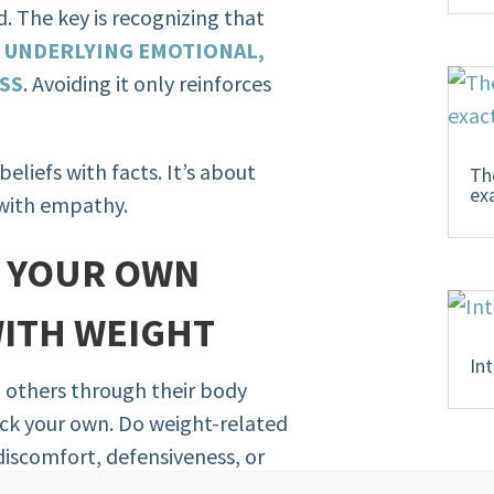
d. The key is recognizing that
F UNDERLYING EMOTIONAL,
ESS
. Avoiding it only reinforces
eliefs with facts. It’s about
Th
ex
 with empathy.
E YOUR OWN
WITH WEIGHT
In
h others through their body
ck your own. Do weight-related
iscomfort, defensiveness, or
s a cue—not a flaw. It points to