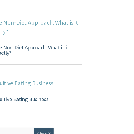
e Non-Diet Approach: What is it
actly?
tuitive Eating Business