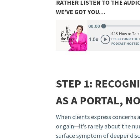
RATHER LISTEN TO THE AUDI
WE’VE GOT YOU…
STEP 1: RECOGN
AS A PORTAL, N
When clients express concerns 
or gain—it’s rarely about the num
surface symptom of deeper disco