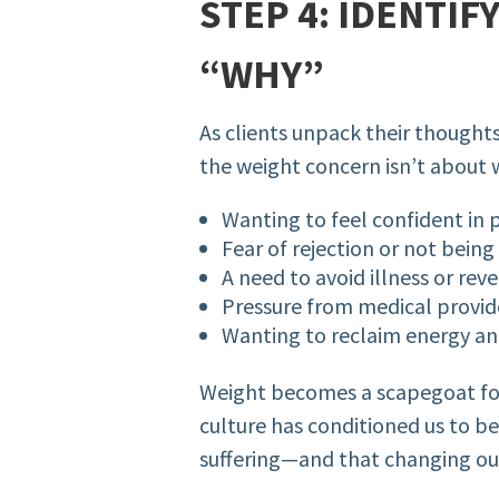
STEP 4: IDENTIF
“WHY”
As clients unpack their thought
the weight concern isn’t about we
Wanting to feel confident in 
Fear of rejection or not being
A need to avoid illness or re
Pressure from medical provide
Wanting to reclaim energy and
Weight becomes a scapegoat for
culture has conditioned us to beli
suffering—and that changing our