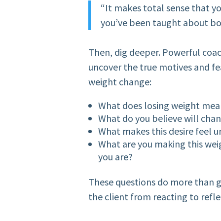
“It makes total sense that yo
you’ve been taught about bo
Then, dig deeper. Powerful coac
uncover the true motives and fear
weight change:
What does losing weight mea
What do you believe will cha
What makes this desire feel u
What are you making this we
you are?
These questions do more than g
the client from reacting to refle