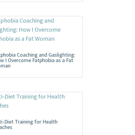
tphobia Coaching and Gaslighting:
w I Overcome Fatphobia as a Fat
oman
ti-Diet Training for Health
aches