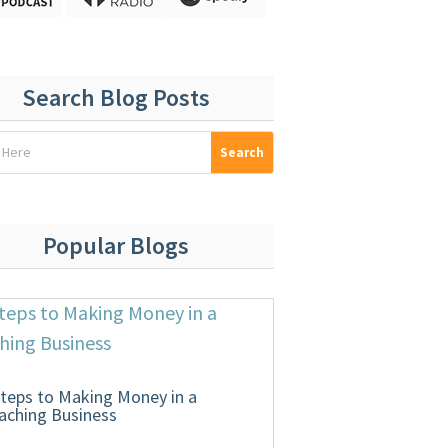
Search Blog Posts
Popular Blogs
Steps to Making Money in a
aching Business