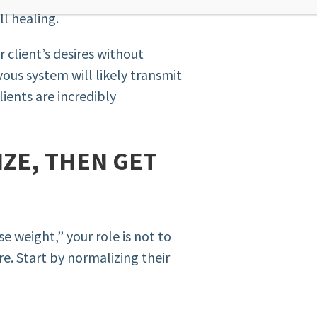
ll healing.
 client’s desires without
ous system will likely transmit
lients are incredibly
IZE, THEN GET
se weight,” your role is not to
re. Start by normalizing their