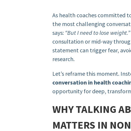
As health coaches committed to
the most challenging conversati
says:
“But I need to lose weight.”
consultation or mid-way through
statement can trigger fear, avoi
research.
Let’s reframe this moment. Ins
conversation in health coachi
opportunity for deep, transfor
WHY TALKING A
MATTERS IN NON