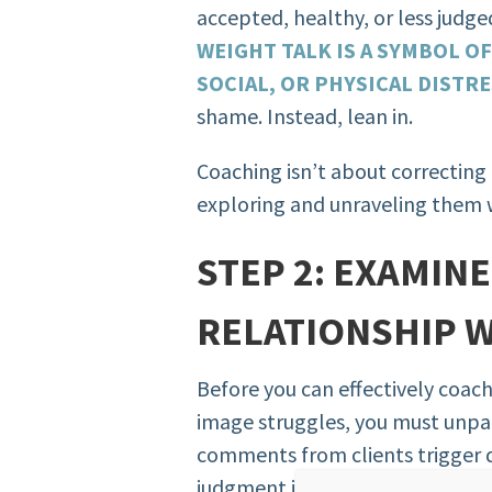
accepted, healthy, or less judge
WEIGHT TALK IS A SYMBOL O
SOCIAL, OR PHYSICAL DISTR
shame. Instead, lean in.
Coaching isn’t about correcting b
exploring and unraveling them
STEP 2: EXAMIN
RELATIONSHIP 
Before you can effectively coac
image struggles, you must unpa
comments from clients trigger d
judgment in you? That reaction i