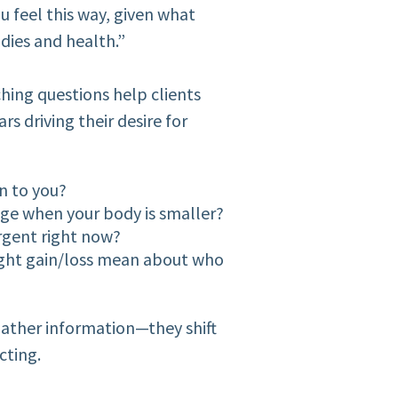
u feel this way, given what
dies and health.”
hing questions help clients
s driving their desire for
n to you?
nge when your body is smaller?
rgent right now?
ight gain/loss mean about who
ather information—they shift
cting.