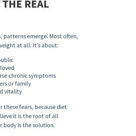
Y THE REAL
s, patterns emerge. Most often,
ight at all. It’s about:
public
 loved
verse chronic symptoms
rs or family
 vitality
 these fears, because diet
eve it is the root of all
 body is the solution.