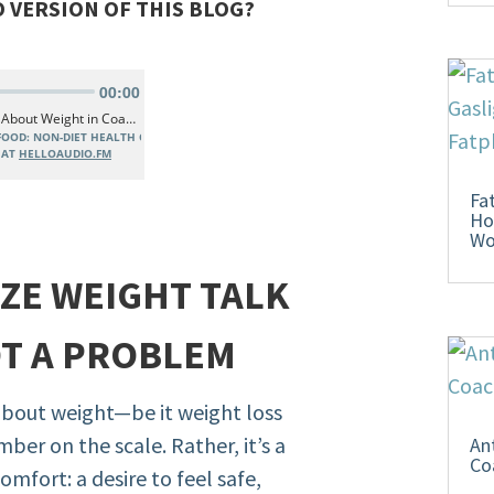
O VERSION OF THIS BLOG?
Fa
Ho
W
IZE WEIGHT TALK
OT A PROBLEM
about weight—be it weight loss
ber on the scale. Rather, it’s a
An
Co
mfort: a desire to feel safe,