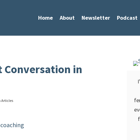
Home
About
Newsletter
Podcast
 Conversation in
I
fe
 Articles
ev