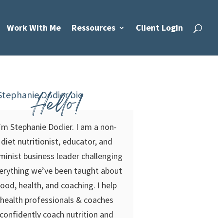
Work With Me
Ressources
Client Login
Hello!
’m Stephanie Dodier. I am a non-
diet nutritionist, educator, and
minist business leader challenging
erything we’ve been taught about
food, health, and coaching. I help
health professionals & coaches
confidently coach nutrition and