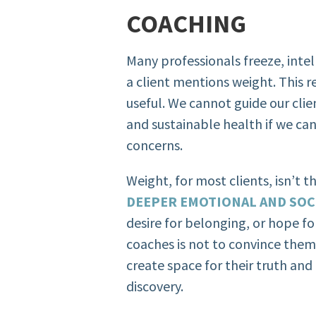
COACHING
Many professionals freeze, inte
a client mentions weight. This 
useful. We cannot guide our cl
and sustainable health if we can
concerns.
Weight, for most clients, isn’t 
DEEPER EMOTIONAL AND SOC
desire for belonging, or hope fo
coaches is not to convince them
create space for their truth an
discovery.