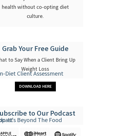
health without co-opting diet
culture.
Grab Your Free Guide
at to Say When a Client Bring Up
Weight Loss
DOWNLOAD HERE
ubscribe to Our Podcast