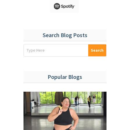
Search Blog Posts
Popular Blogs