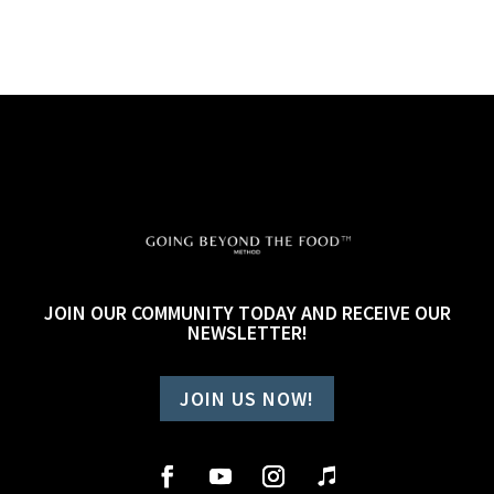
JOIN OUR COMMUNITY TODAY AND RECEIVE OUR
NEWSLETTER!
JOIN US NOW!