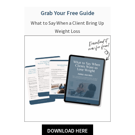
Grab Your Free Guide
What to Say When a Client Bring Up
Weight Loss
DOWNLOAD HERE