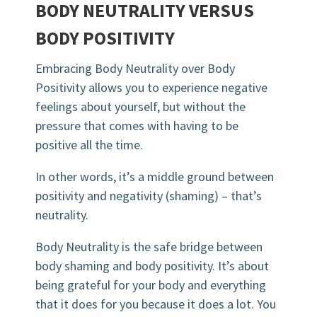
BODY NEUTRALITY VERSUS
BODY POSITIVITY
Embracing Body Neutrality over Body
Positivity allows you to experience negative
feelings about yourself, but without the
pressure that comes with having to be
positive all the time.
In other words, it’s a middle ground between
positivity and negativity (shaming) – that’s
neutrality.
Body Neutrality is the safe bridge between
body shaming and body positivity. It’s about
being grateful for your body and everything
that it does for you because it does a lot. You