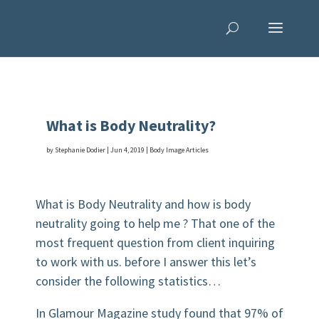
What is Body Neutrality?
by
Stephanie Dodier
|
Jun 4, 2019
|
Body Image Articles
What is Body Neutrality and how is body
neutrality going to help me ? That one of the
most frequent question from client inquiring
to work with us. before I answer this let’s
consider the following statistics…
In Glamour Magazine study found that 97% of