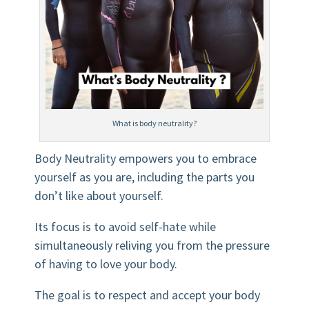
What is body neutrality?
Body Neutrality empowers you to embrace
yourself as you are, including the parts you
don’t like about yourself.
Its focus is to avoid self-hate while
simultaneously reliving you from the pressure
of having to love your body.
The goal is to respect and accept your body