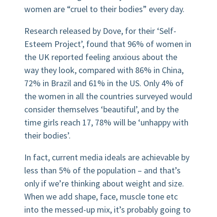
women are “cruel to their bodies” every day.
Research released by Dove, for their ‘Self-
Esteem Project’, found that 96% of women in
the UK reported feeling anxious about the
way they look, compared with 86% in China,
72% in Brazil and 61% in the US. Only 4% of
the women in all the countries surveyed would
consider themselves ‘beautiful’, and by the
time girls reach 17, 78% will be ‘unhappy with
their bodies’.
In fact, current media ideals are achievable by
less than 5% of the population – and that’s
only if we’re thinking about weight and size.
When we add shape, face, muscle tone etc
into the messed-up mix, it’s probably going to