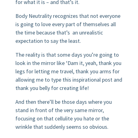
for what it is – and that’s it.
Body Neutrality recognizes that not everyone
is going to love every part of themselves all
the time because that’s an unrealistic
expectation to say the least.
The reality is that some days you’re going to
look in the mirror like ‘Dam it, yeah, thank you
legs for letting me travel, thank you arms for
allowing me to type this inspirational post and
thank you belly for creating life!
And then there’ll be those days where you
stand in front of the very same mirror,
focusing on that cellulite you hate or the
wrinkle that suddenly seems so obvious.