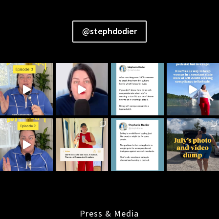
@stephdodier
Press & Media