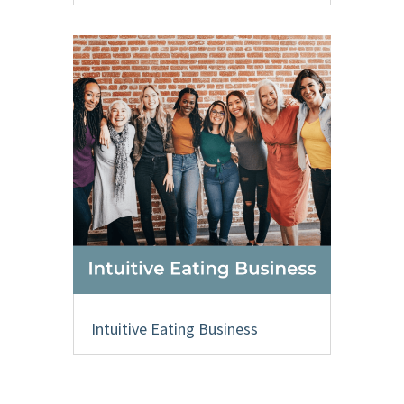
Intuitive Eating Business