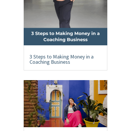
3 Steps to Making Money in a
Coaching Business