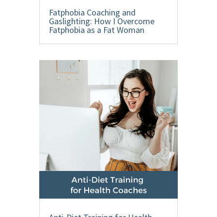
Fatphobia Coaching and
Gaslighting: How I Overcome
Fatphobia as a Fat Woman