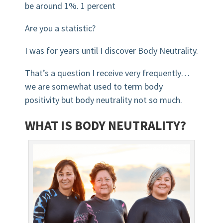
be around 1%. 1 percent
Are you a statistic?
I was for years until I discover Body Neutrality.
That’s a question I receive very frequently…
we are somewhat used to term body
positivity but body neutrality not so much.
WHAT IS BODY NEUTRALITY?