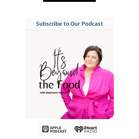
Subscribe to Our Podcast