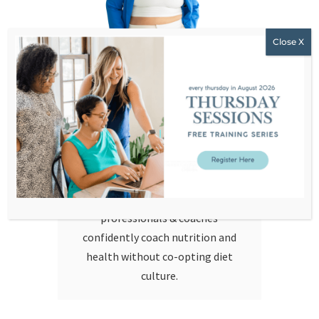
Hello!
I’m Stephanie Dodier. I am a non-
diet nutritionist, educator, and
feminist business leader
challenging everything we’ve been
taught about food, health, and
coaching. I help health
professionals & coaches
confidently coach nutrition and
health without co-opting diet
culture.