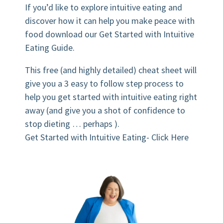
If you’d like to explore intuitive eating and
discover how it can help you make peace with
food download our Get Started with Intuitive
Eating Guide.
This free (and highly detailed) cheat sheet will
give you a 3 easy to follow step process to
help you get started with intuitive eating right
away (and give you a shot of confidence to
stop dieting … perhaps ).
Get Started with Intuitive Eating- Click Here