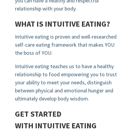
you can have a healthy and respectful
relationship with your body.
WHAT IS INTUITIVE EATING?
Intuitive eating is proven and well-researched
self-care eating framework that makes YOU
the boss of YOU.
Intuitive eating teaches us to have a healthy
relationship to food empowering you to trust
your ability to meet your needs, distinguish
between physical and emotional hunger and
ultimately develop body wisdom.
GET STARTED
WITH INTUITIVE EATING