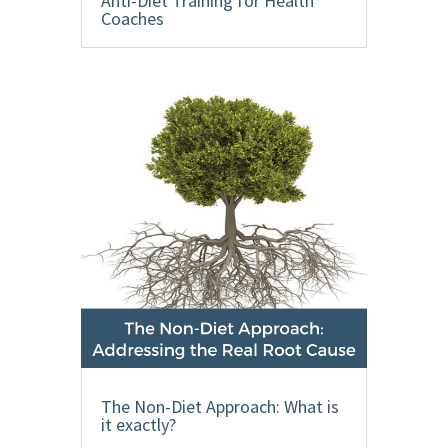
Anti-Diet Training for Health
Coaches
The Non-Diet Approach: What is
it exactly?