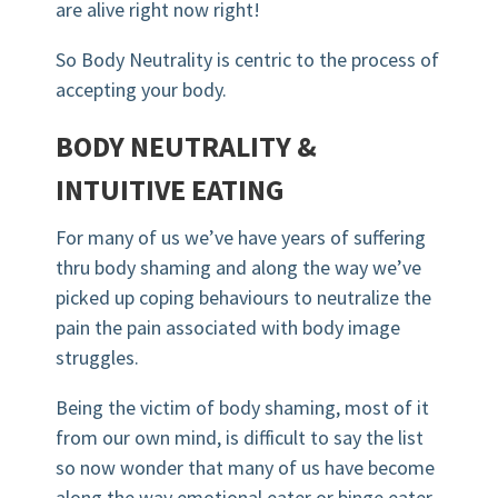
are alive right now right!
So Body Neutrality is centric to the process of
accepting your body.
BODY NEUTRALITY &
INTUITIVE EATING
For many of us we’ve have years of suffering
thru body shaming and along the way we’ve
picked up coping behaviours to neutralize the
pain the pain associated with body image
struggles.
Being the victim of body shaming, most of it
from our own mind, is difficult to say the list
so now wonder that many of us have become
along the way emotional eater or binge eater.