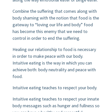
Combine the suffering that comes along with
body shaming with the notion that food is the
gateway to “loving our life and body” food
has become this enemy that we need to
control in order to end the suffering.
Healing our relationship to food is necessary
in order to make peace with our body.
Intuitive eating is the way in which you can
achieve both: body neutrality and peace with
food.
Intuitive eating teaches to respect your body.
Intuitive eating teaches to respect your innate
body messages such as hunger and fullness so