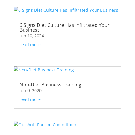
6 Signs Diet Culture Has Infiltrated Your
Business
Jun 10, 2024
read more
Non-Diet Business Training
Jun 9, 2020
read more