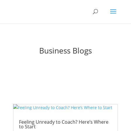
Business Blogs
Feeling Unready to Coach? Here’s Where
to Start