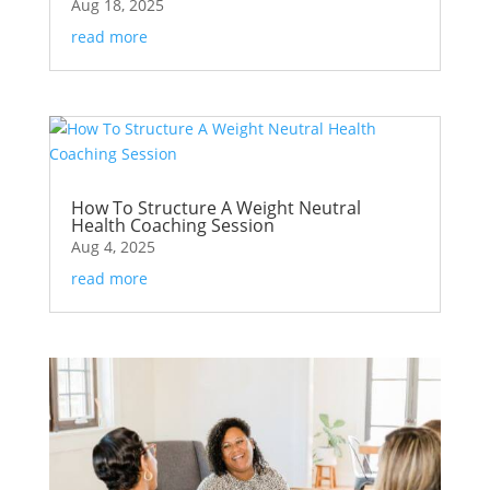
Aug 18, 2025
read more
How To Structure A Weight Neutral
Health Coaching Session
Aug 4, 2025
read more