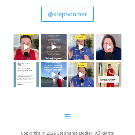
@stephdodier
Copyright © 2026 Stephanie Dodier. All Rights