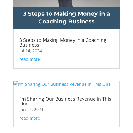
3 Steps to Making Money in a Coaching
Business
Jul 14, 2024
read more
I’m Sharing Our Business Revenue in This
One
Jun 14, 2024
read more