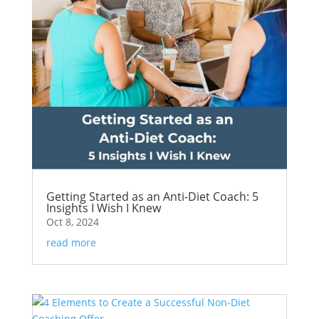
Getting Started as an Anti-Diet Coach: 5
Insights I Wish I Knew
Oct 8, 2024
read more