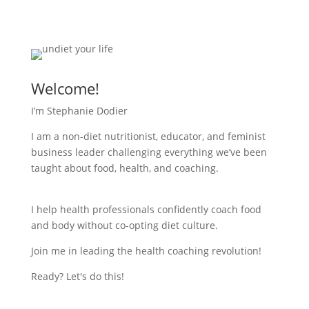
Welcome!
I’m Stephanie Dodier
I am a non-diet nutritionist, educator, and feminist
business leader challenging everything we’ve been
taught about food, health, and coaching.
I help health professionals confidently coach food
and body without co-opting diet culture.
Join me in leading the health coaching revolution!
Ready? Let's do this!