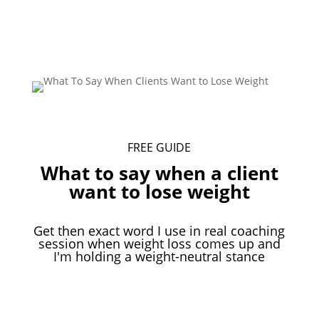
Download Your Free Guide
FREE GUIDE
What to say when a client
want to lose weight
Get then exact word I use in real coaching
session when weight loss comes up and
I'm holding a weight-neutral stance
Download Your Free Guide