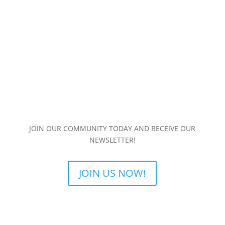
JOIN OUR COMMUNITY TODAY AND RECEIVE OUR
NEWSLETTER!
JOIN US NOW!