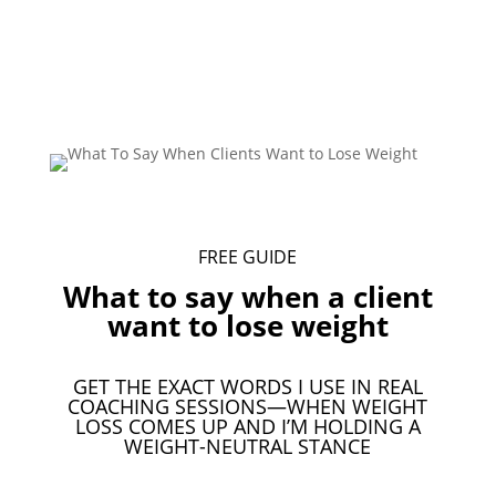
FREE GUIDE
What to say when a client
want to lose weight
GET THE EXACT WORDS I USE IN REAL
COACHING SESSIONS—WHEN WEIGHT
LOSS COMES UP AND I’M HOLDING A
WEIGHT-NEUTRAL STANCE