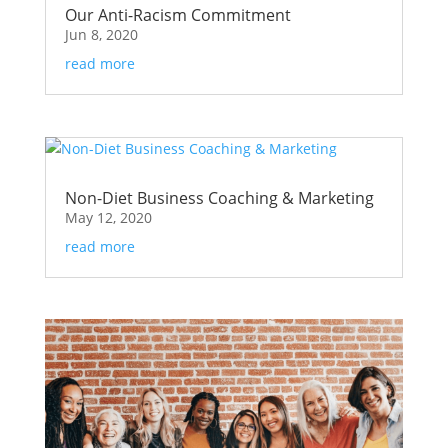
Our Anti-Racism Commitment
Jun 8, 2020
read more
Non-Diet Business Coaching & Marketing
May 12, 2020
read more