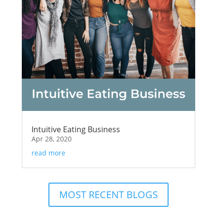
Intuitive Eating Business
Apr 28, 2020
read more
MOST RECENT BLOGS