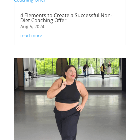
4 Elements to Create a Successful Non-
Diet Coaching Offer
Aug 5, 2024
read more