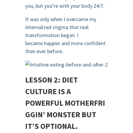
you, but you’re with your body 24/7.
It was only when I overcame my
internalized stigma that real
transformation began. I
became happier and more confident
than ever before.
LESSON 2: DIET
CULTURE IS A
POWERFUL
MOTHERFRI
GGIN
’ MONSTER BUT
IT’S OPTIONAL.