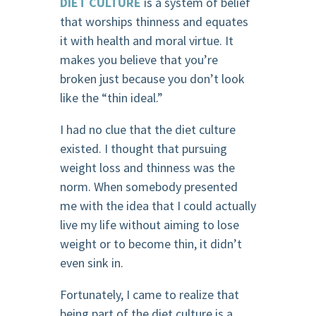
DIET CULTURE
is a system of belief
that worships thinness and equates
it with health and moral virtue. It
makes you believe that you’re
broken just because you don’t look
like the “thin ideal.”
I had no clue that the diet culture
existed. I thought that pursuing
weight loss and thinness was the
norm. When somebody presented
me with the idea that I could actually
live my life without aiming to lose
weight or to become thin, it didn’t
even sink in.
Fortunately, I came to realize that
being part of the diet culture is a