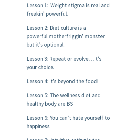
Lesson 1: Weight stigma is real and
freakin’ powerful.
Lesson 2: Diet culture is a
powerful motherfriggin’ monster
but it’s optional.
Lesson 3: Repeat or evolve…It’s
your choice.
Lesson 4: It’s beyond the food!
Lesson 5: The wellness diet and
healthy body are BS
Lesson 6: You can’t hate yourself to
happiness