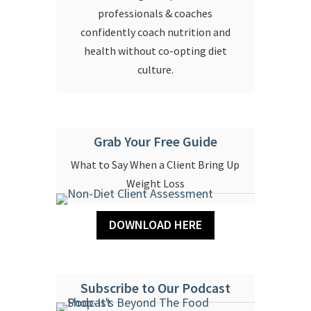
professionals & coaches
confidently coach nutrition and
health without co-opting diet
culture.
Grab Your Free Guide
What to Say When a Client Bring Up
Weight Loss
DOWNLOAD HERE
Subscribe to Our Podcast