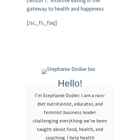
Lesson 7: Intuitive eating is the
gateway to health and happiness.
[/sc_fs_faq]
Hello!
I’m Stephanie Dodier. I am a non-
diet nutritionist, educator, and
feminist business leader
challenging everything we’ve been
taught about food, health, and
coaching. I help health