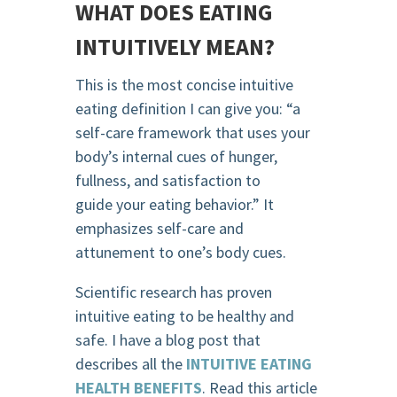
WHAT DOES EATING
INTUITIVELY MEAN?
This is the most concise intuitive
eating definition I can give you: “a
self-care framework that uses your
body’s internal cues of hunger,
fullness, and satisfaction to
guide your eating behavior.” It
emphasizes self-care and
attunement to one’s body cues.
Scientific research has proven
intuitive eating to be healthy and
safe. I have a blog post that
describes all the
INTUITIVE EATING
HEALTH BENEFITS
. Read this article