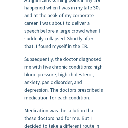
happened when I was in my late 30s
and at the peak of my corporate
career. I was about to deliver a
speech before a large crowd when I
suddenly collapsed. Shortly after
that, I found myself in the ER.
Subsequently, the doctor diagnosed
me with five chronic conditions: high
blood pressure, high cholesterol,
anxiety, panic disorder, and
depression. The doctors prescribed a
medication for each condition.
Medication was the solution that
these doctors had for me. But I
decided to take a different route in