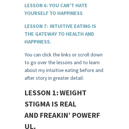
LESSON 6: YOU CAN’T HATE
YOURSELF TO HAPPINESS
LESSON 7: INTUITIVE EATING IS
THE GATEWAY TO HEALTH AND
HAPPINESS.
You can click the links or scroll down
to go over the lessons and to learn
about my intuitive eating before and
after story in greater detail:
LESSON 1: WEIGHT
STIGMA IS REAL
AND
FREAKIN
’
POWERF
UL.