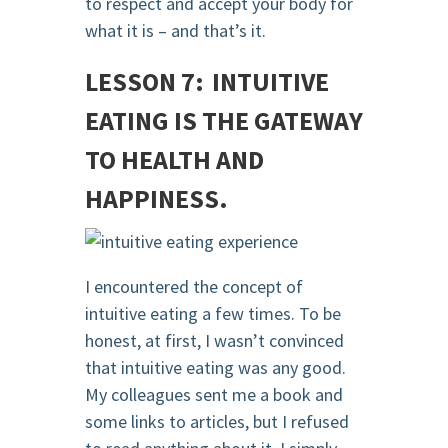
to respect and accept your body for
what it is – and that’s it.
LESSON 7: INTUITIVE
EATING IS THE GATEWAY
TO HEALTH AND
HAPPINESS.
I encountered the concept of
intuitive eating a few times. To be
honest, at first, I wasn’t convinced
that intuitive eating was any good.
My colleagues sent me a book and
some links to articles, but I refused