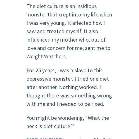
The diet culture is an insidious
monster that crept into my life when
I was very young. It affected how I
saw and treated myself. It also
influenced my mother who, out of
love and concern for me, sent me to
Weight Watchers.
For 25 years, I was a slave to this
oppressive monster. I tried one diet
after another. Nothing worked. I
thought there was something wrong
with me and I needed to be fixed.
You might be wondering, “What the
heck is diet culture?”