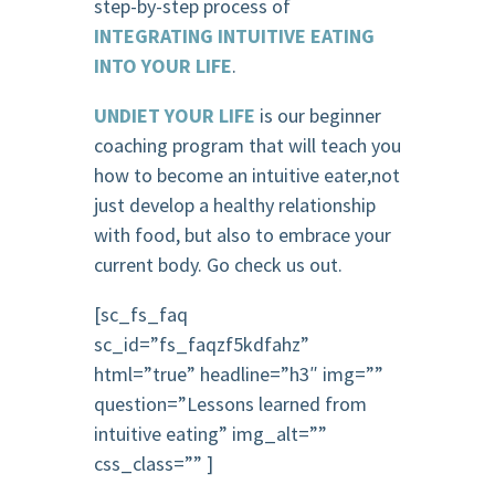
step-by-step process of
INTEGRATING INTUITIVE EATING
INTO YOUR LIFE
.
UNDIET YOUR LIFE
is our beginner
coaching program that will teach you
how to become an intuitive eater,not
just develop a healthy relationship
with food, but also to embrace your
current body. Go check us out.
[sc_fs_faq
sc_id=”fs_faqzf5kdfahz”
html=”true” headline=”h3″ img=””
question=”Lessons learned from
intuitive eating” img_alt=””
css_class=”” ]