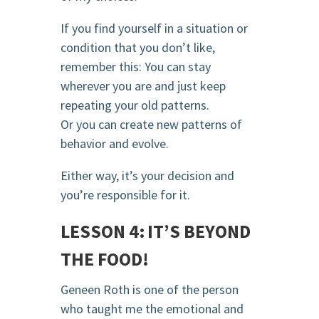
If you find yourself in a situation or
condition that you don’t like,
remember this: You can stay
wherever you are and just keep
repeating your old patterns.
Or you can create new patterns of
behavior and evolve.
Either way, it’s your decision and
you’re responsible for it.
LESSON 4: IT’S BEYOND
THE FOOD!
Geneen Roth is one of the person
who taught me the emotional and