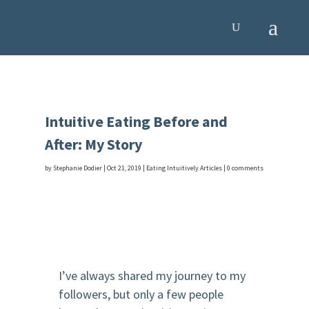
Intuitive Eating Before and
After: My Story
by
Stephanie Dodier
|
Oct 21, 2019
|
Eating Intuitively Articles
|
0 comments
I’ve always shared my journey to my
followers, but only a few people