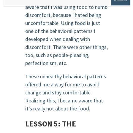
aware that I was using food to numb
discomfort, because I hated being
uncomfortable. Using food is just
one of the behavioral patterns I
developed when dealing with
discomfort. There were other things,
too, such as people-pleasing,
perfectionism, etc.
These unhealthy behavioral patterns
offered me a way for me to avoid
change and stay comfortable.
Realizing this, I became aware that
it’s really not about the food.
LESSON 5: THE