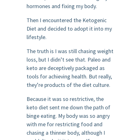
hormones and fixing my body.
Then I encountered the Ketogenic
Diet and decided to adopt it into my
lifestyle.
The truth is I was still chasing weight
loss, but I didn’t see that. Paleo and
keto are deceptively packaged as
tools for achieving health. But really,
they’re products of the diet culture.
Because it was so restrictive, the
keto diet sent me down the path of
binge eating. My body was so angry
with me for restricting food and
chasing a thinner body, although I