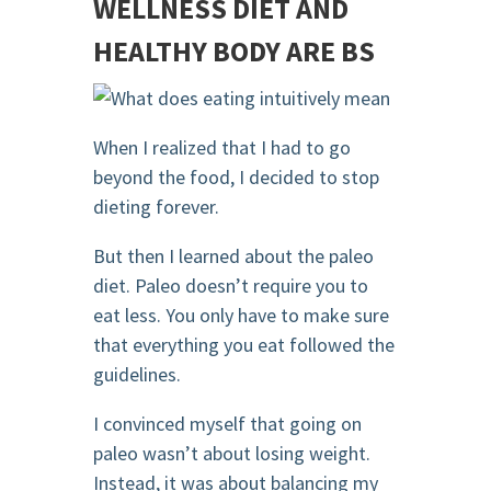
WELLNESS DIET AND
HEALTHY BODY ARE BS
When I realized that I had to go
beyond the food, I decided to stop
dieting forever.
But then I learned about the paleo
diet. Paleo doesn’t require you to
eat less. You only have to make sure
that everything you eat followed the
guidelines.
I convinced myself that going on
paleo wasn’t about losing weight.
Instead, it was about balancing my