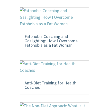
Fatphobia Coaching and
Gaslighting: How I Overcome
Fatphobia as a Fat Woman
Anti-Diet Training for Health
Coaches