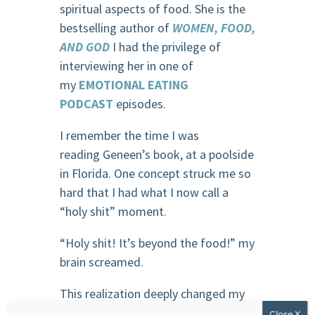
spiritual aspects of food. She is the
bestselling author of
WOMEN, FOOD,
AND GOD
I had the privilege of
interviewing her in one of
my
EMOTIONAL EATING
PODCAST
episodes.
I remember the time I was
reading Geneen’s book, at a poolside
in Florida. One concept struck me so
hard that I had what I now call a
“holy shit” moment.
“Holy shit! It’s beyond the food!” my
brain screamed.
This realization deeply changed my
relationship with food. I became