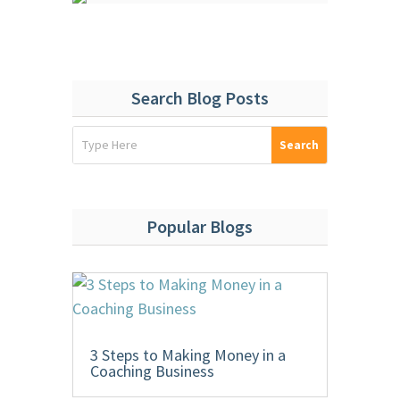
Search Blog Posts
Popular Blogs
3 Steps to Making Money in a
Coaching Business