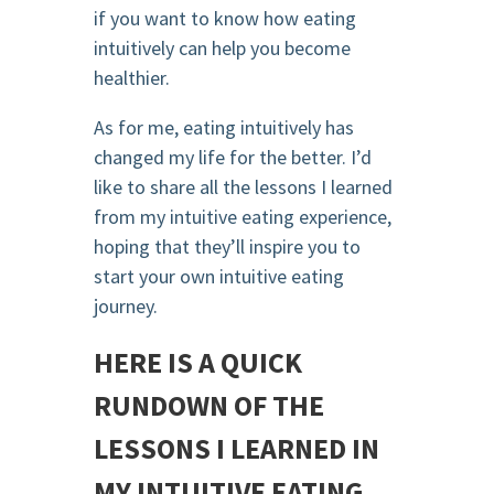
if you want to know how eating
intuitively can help you become
healthier.
As for me, eating intuitively has
changed my life for the better. I’d
like to share all the lessons I learned
from my intuitive eating experience,
hoping that they’ll inspire you to
start your own intuitive eating
journey.
HERE IS A QUICK
RUNDOWN OF THE
LESSONS I LEARNED IN
MY INTUITIVE EATING