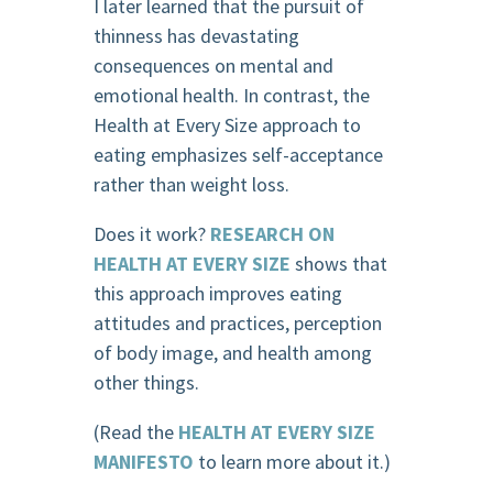
I later learned that the pursuit of
thinness has devastating
consequences on mental and
emotional health. In contrast, the
Health at Every Size approach to
eating emphasizes self-acceptance
rather than weight loss.
Does it work?
RESEARCH ON
HEALTH AT EVERY SIZE
shows that
this approach improves eating
attitudes and practices, perception
of body image, and health among
other things.
(Read the
HEALTH AT EVERY SIZE
MANIFESTO
to learn more about it.)