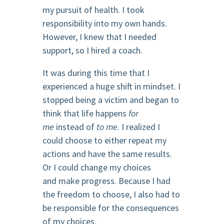
my pursuit of health. I took
responsibility into my own hands.
However, I knew that I needed
support, so I hired a coach.
It was during this time that I
experienced a huge shift in mindset. I
stopped being a victim and began to
think that life happens
for
me
instead of
to me
. I realized I
could choose to either repeat my
actions and have the same results.
Or I could change my choices
and make progress. Because I had
the freedom to choose, I also had to
be responsible for the consequences
of my choices.