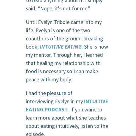
to read anything about it. I simply
said, “Nope, it’s not for me.”
Until Evelyn Tribole came into my
life. Evelyn is one of the two
coauthors of the ground-breaking
book,
INTUITIVE EATING
.
She is now
my mentor. Through her, I learned
that healing my relationship with
food is necessary so I can make
peace with my body.
I had the pleasure of
interviewing Evelyn in my
INTUITIVE
EATING PODCAST
. If you want to
learn more about what she teaches
about eating intuitively, listen to the
episode.