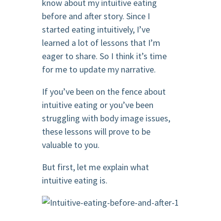
know about my intuitive eating
before and after story. Since I
started eating intuitively, I’ve
learned a lot of lessons that I’m
eager to share. So I think it’s time
for me to update my narrative.
If you’ve been on the fence about
intuitive eating or you’ve been
struggling with body image issues,
these lessons will prove to be
valuable to you.
But first, let me explain what
intuitive eating is.