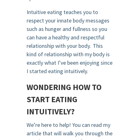
Intuitive eating teaches you to
respect your innate body messages
such as hunger and fullness so you
can have a healthy and respectful
relationship with your body. This
kind of relationship with my body is
exactly what I’ve been enjoying since
I started eating intuitively.
WONDERING HOW TO
START EATING
INTUITIVELY?
We’re here to help! You can read my
article that will walk you through the