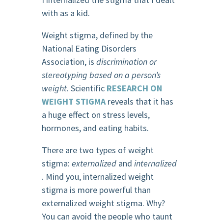
with as a kid.
Weight stigma, defined by the
National Eating Disorders
Association, is
discrimination or
stereotyping based on a person’s
weight
. Scientific
RESEARCH ON
WEIGHT STIGMA
reveals that it has
a huge effect on stress levels,
hormones, and eating habits.
There are two types of weight
stigma:
externalized
and
internalized
. Mind you, internalized weight
stigma is more powerful than
externalized weight stigma. Why?
You can avoid the people who taunt