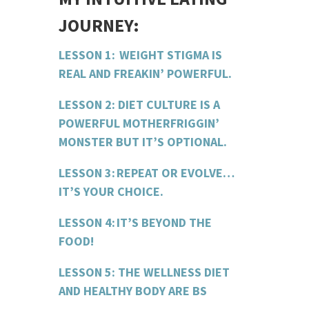
JOURNEY:
LESSON 1: WEIGHT STIGMA IS
REAL AND
FREAKIN
’ POWERFUL.
LESSON 2: DIET CULTURE IS A
POWERFUL
MOTHERFRIGGIN
’
MONSTER BUT IT’S OPTIONAL.
LESSON 3: REPEAT OR EVOLVE…
IT’S Y
OUR
CHOICE.
LESSON 4: IT’S BEYOND THE
FOOD!
LESSON 5: THE WELLNESS DIET
AND HEALTHY BODY ARE BS