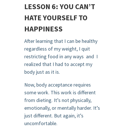
LESSON 6: YOU CAN’T
HATE YOURSELF TO
HAPPINESS
After learning that I can be healthy
regardless of my weight, I quit
restricting food in any ways and I
realized that I had to accept my
body just as it is.
Now, body acceptance requires
some work. This work is different
from dieting. It’s not physically,
emotionally, or mentally harder. It’s
just different. But again, it’s
uncomfortable.