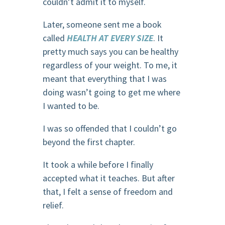
couldn’t admit it to myself.
Later, someone sent me a book
called
HEALTH AT EVERY SIZE
. It
pretty much says you can be healthy
regardless of your weight. To me, it
meant that everything that I was
doing wasn’t going to get me where
I wanted to be.
I was so offended that I couldn’t go
beyond the first chapter.
It took a while before I finally
accepted what it teaches. But after
that, I felt a sense of freedom and
relief.