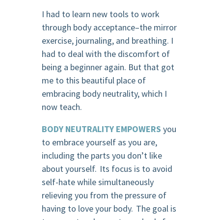
I had to learn new tools to work
through body acceptance–the mirror
exercise, journaling, and breathing. I
had to deal with the discomfort of
being a beginner again. But that got
me to this beautiful place of
embracing body neutrality, which I
now teach.
BODY NEUTRALITY EMPOWERS
you
to embrace yourself as you are,
including the parts you don’t like
about yourself. Its focus is to avoid
self-hate while simultaneously
relieving you from the pressure of
having to love your body. The goal is