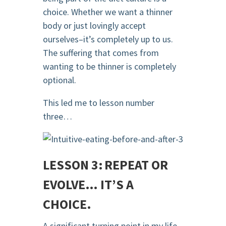
choice. Whether we want a thinner
body or just lovingly accept
ourselves–it’s completely up to us.
The suffering that comes from
wanting to be thinner is completely
optional.
This led me to lesson number
three…
LESSON 3: REPEAT OR
EVOLVE… IT’S A
CHOICE.
A significant turning point in my life