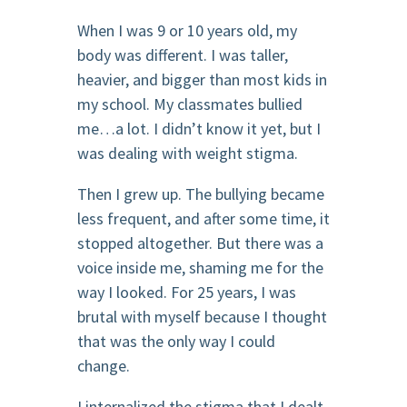
When I was 9 or 10 years old, my
body was different. I was taller,
heavier, and bigger than most kids in
my school. My classmates bullied
me…a lot. I didn’t know it yet, but I
was dealing with weight stigma.
Then I grew up. The bullying became
less frequent, and after some time, it
stopped altogether. But there was a
voice inside me, shaming me for the
way I looked. For 25 years, I was
brutal with myself because I thought
that was the only way I could
change.
I internalized the stigma that I dealt