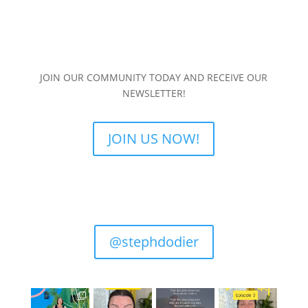
JOIN OUR COMMUNITY TODAY AND RECEIVE OUR
NEWSLETTER!
JOIN US NOW!
@stephdodier