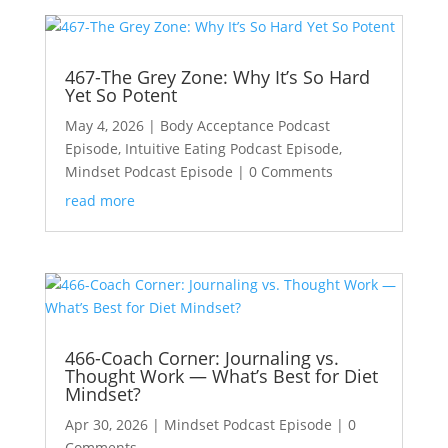
467-The Grey Zone: Why It’s So Hard
Yet So Potent
May 4, 2026
|
Body Acceptance Podcast
Episode
,
Intuitive Eating Podcast Episode
,
Mindset Podcast Episode
| 0 Comments
read more
466-Coach Corner: Journaling vs.
Thought Work — What’s Best for Diet
Mindset?
Apr 30, 2026
|
Mindset Podcast Episode
| 0
Comments