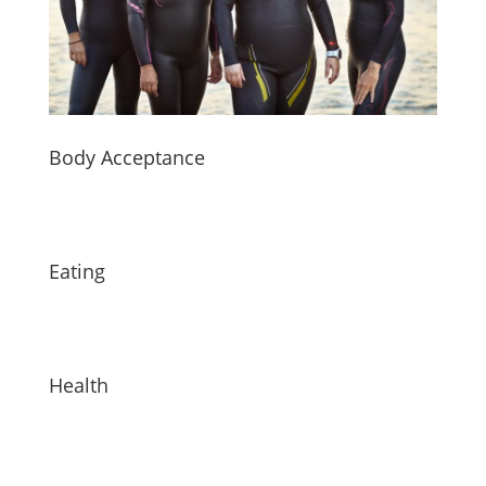
Body Acceptance
Eating
Health