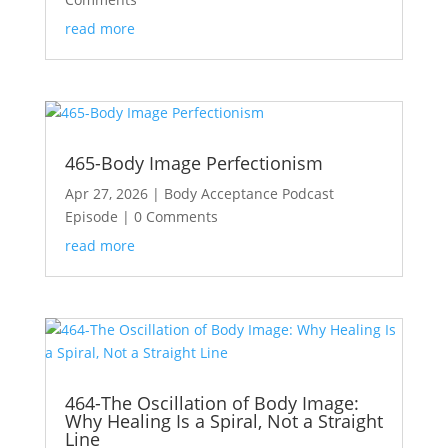
read more
465-Body Image Perfectionism
Apr 27, 2026
|
Body Acceptance Podcast
Episode
| 0 Comments
read more
464-The Oscillation of Body Image:
Why Healing Is a Spiral, Not a Straight
Line