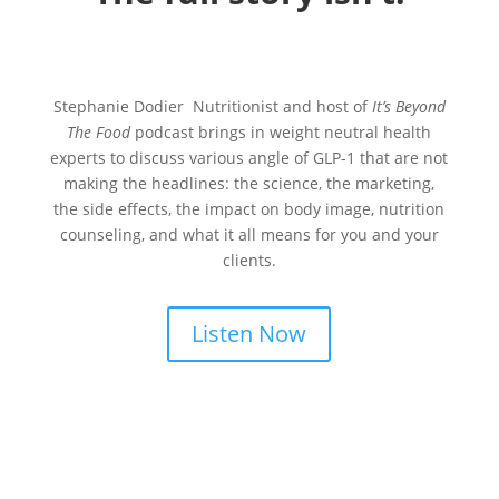
Stephanie Dodier Nutritionist and host of
It’s Beyond
The Food
podcast brings in weight neutral health
experts to discuss various angle of GLP-1 that are not
making the headlines: the science, the marketing,
the side effects, the impact on body image, nutrition
counseling, and what it all means for you and your
clients.
Listen Now