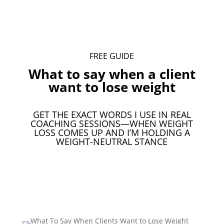
FREE GUIDE
What to say when a client
want to lose weight
GET THE EXACT WORDS I USE IN REAL
COACHING SESSIONS—WHEN WEIGHT
LOSS COMES UP AND I’M HOLDING A
WEIGHT-NEUTRAL STANCE
Download Your Free Guide