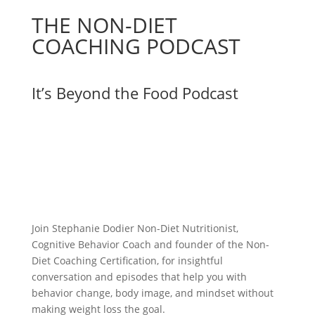
THE NON-DIET
COACHING PODCAST
It’s Beyond the Food Podcast
Join Stephanie Dodier Non-Diet Nutritionist,
Cognitive Behavior Coach and founder of the Non-
Diet Coaching Certification, for insightful
conversation and episodes that help you with
behavior change, body image, and mindset without
making weight loss the goal.