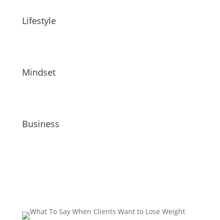
Lifestyle
Mindset
Business