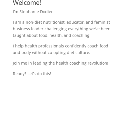
Welcome!
I’m Stephanie Dodier
I am a non-diet nutritionist, educator, and feminist
business leader challenging everything we’ve been
taught about food, health, and coaching.
I help health professionals confidently coach food
and body without co-opting diet culture.
Join me in leading the health coaching revolution!
Ready? Let’s do this!