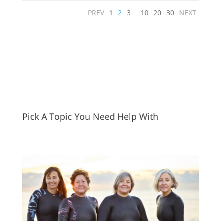
PREV
1
2
3
10
20
30
NEXT
Pick A Topic You Need Help With