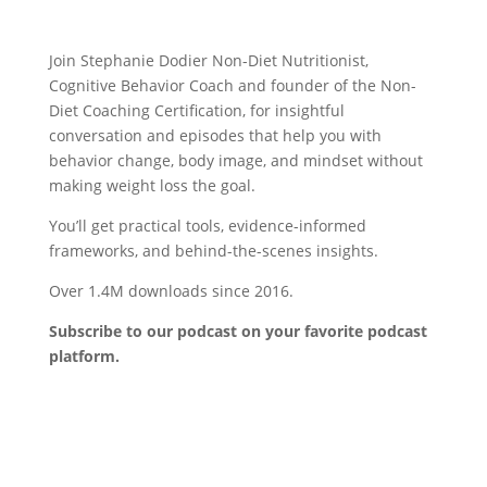
Join Stephanie Dodier Non-Diet Nutritionist,
Cognitive Behavior Coach and founder of the Non-
Diet Coaching Certification, for insightful
conversation and episodes that help you with
behavior change, body image, and mindset without
making weight loss the goal.
You’ll get practical tools, evidence-informed
frameworks, and behind-the-scenes insights.
Over 1.4M downloads since 2016.
Subscribe to our podcast on your favorite podcast
platform.