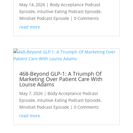
May 14, 2026
|
Body Acceptance Podcast
Episode
,
Intuitive Eating Podcast Episode
,
Mindset Podcast Episode
| 0 Comments
read more
468-Beyond GLP-1: A Triumph Of
Marketing Over Patient Care With
Louise Adams
May 7, 2026
|
Body Acceptance Podcast
Episode
,
Intuitive Eating Podcast Episode
,
Mindset Podcast Episode
| 0 Comments
read more