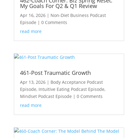
462-Coach Corner: Biz Spring Reset:
My Goals For Q2 & Q1 Review
Apr 16, 2026
|
Non-Diet Business Podcast
Episode
| 0 Comments
read more
461-Post Traumatic Growth
Apr 13, 2026
|
Body Acceptance Podcast
Episode
,
Intuitive Eating Podcast Episode
,
Mindset Podcast Episode
| 0 Comments
read more