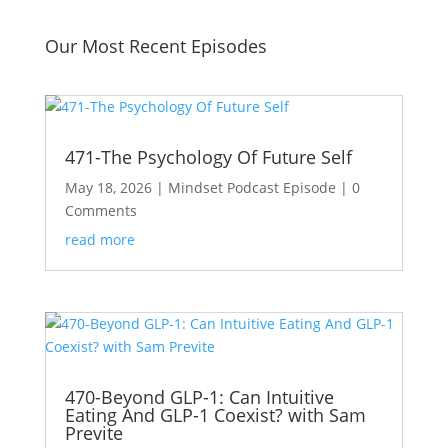
Our Most Recent Episodes
471-The Psychology Of Future Self
May 18, 2026
|
Mindset Podcast Episode
| 0
Comments
read more
470-Beyond GLP-1: Can Intuitive
Eating And GLP-1 Coexist? with Sam
Previte