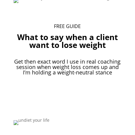
FREE GUIDE
What to say when a client
want to lose weight
Get then exact word I use in real coaching
session when weight loss comes up and
I’m holding a weight-neutral stance
Download Your Free Guide