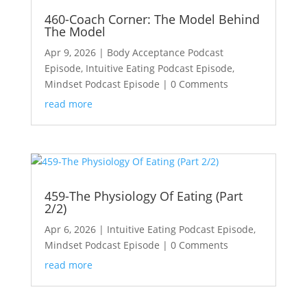
460-Coach Corner: The Model Behind
The Model
Apr 9, 2026
|
Body Acceptance Podcast
Episode
,
Intuitive Eating Podcast Episode
,
Mindset Podcast Episode
| 0 Comments
read more
459-The Physiology Of Eating (Part
2/2)
Apr 6, 2026
|
Intuitive Eating Podcast Episode
,
Mindset Podcast Episode
| 0 Comments
read more