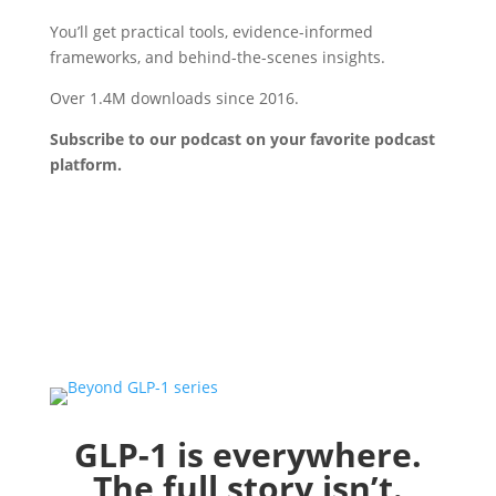
You’ll get practical tools, evidence-informed
frameworks, and behind-the-scenes insights.
Over 1.4M downloads since 2016.
Subscribe to our podcast on your favorite podcast
platform
.
GLP-1 is everywhere.
The full story isn’t.