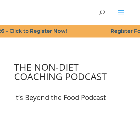
 – Click to Register Now!
Register For
THE NON-DIET
COACHING PODCAST
It’s Beyond the Food Podcast