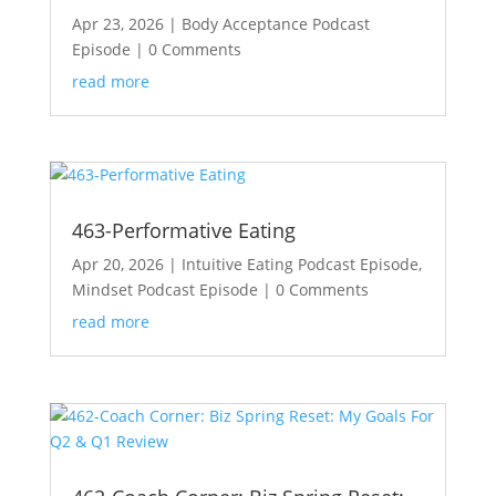
Apr 23, 2026
|
Body Acceptance Podcast
Episode
| 0 Comments
read more
463-Performative Eating
Apr 20, 2026
|
Intuitive Eating Podcast Episode
,
Mindset Podcast Episode
| 0 Comments
read more